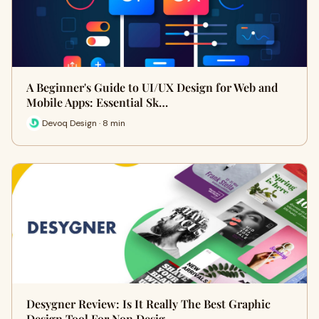
A Beginner's Guide to UI/UX Design for Web and
Mobile Apps: Essential Sk…
Devoq Design · 8 min
Desygner Review: Is It Really The Best Graphic
Design Tool For Non Desig…