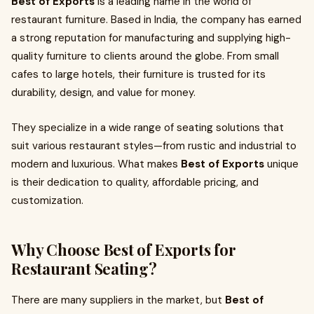
Best of Exports
is a leading name in the world of
restaurant furniture. Based in India, the company has earned
a strong reputation for manufacturing and supplying high-
quality furniture to clients around the globe. From small
cafes to large hotels, their furniture is trusted for its
durability, design, and value for money.
They specialize in a wide range of seating solutions that
suit various restaurant styles—from rustic and industrial to
modern and luxurious. What makes
Best of Exports
unique
is their dedication to quality, affordable pricing, and
customization.
Why Choose Best of Exports for
Restaurant Seating?
There are many suppliers in the market, but
Best of