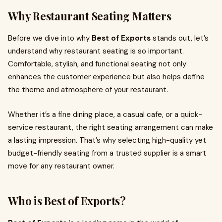
Why Restaurant Seating Matters
Before we dive into why
Best of Exports
stands out, let’s
understand why restaurant seating is so important.
Comfortable, stylish, and functional seating not only
enhances the customer experience but also helps define
the theme and atmosphere of your restaurant.
Whether it’s a fine dining place, a casual cafe, or a quick-
service restaurant, the right seating arrangement can make
a lasting impression. That’s why selecting high-quality yet
budget-friendly seating from a trusted supplier is a smart
move for any restaurant owner.
Who is Best of Exports?