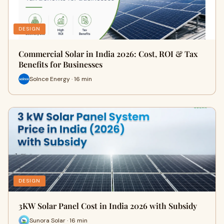
DESIGN
Commercial Solar in India 2026: Cost, ROI & Tax
Benefits for Businesses
Solnce Energy · 16 min
DESIGN
3KW Solar Panel Cost in India 2026 with Subsidy
Sunora Solar · 16 min