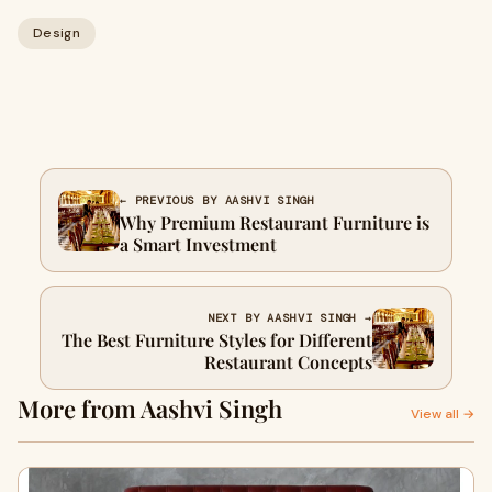
Design
← PREVIOUS BY AASHVI SINGH
Why Premium Restaurant Furniture is
a Smart Investment
NEXT BY AASHVI SINGH →
The Best Furniture Styles for Different
Restaurant Concepts
More from Aashvi Singh
View all →