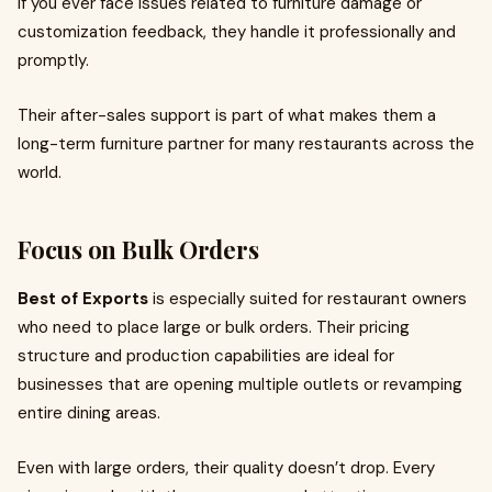
If you ever face issues related to furniture damage or
customization feedback, they handle it professionally and
promptly.
Their after-sales support is part of what makes them a
long-term furniture partner for many restaurants across the
world.
Focus on Bulk Orders
Best of Exports
is especially suited for restaurant owners
who need to place large or bulk orders. Their pricing
structure and production capabilities are ideal for
businesses that are opening multiple outlets or revamping
entire dining areas.
Even with large orders, their quality doesn’t drop. Every