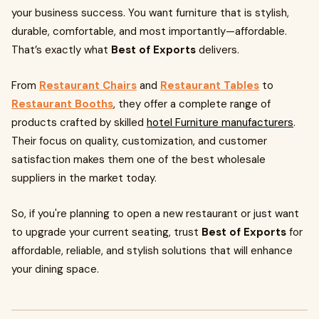
your business success. You want furniture that is stylish,
durable, comfortable, and most importantly—affordable.
That’s exactly what
Best of Exports
delivers.
From
Restaurant Chairs
and
Restaurant Tables
to
Restaurant Booths
, they offer a complete range of
products crafted by skilled
hotel Furniture manufacturers
.
Their focus on quality, customization, and customer
satisfaction makes them one of the best wholesale
suppliers in the market today.
So, if you're planning to open a new restaurant or just want
to upgrade your current seating, trust
Best of Exports
for
affordable, reliable, and stylish solutions that will enhance
your dining space.