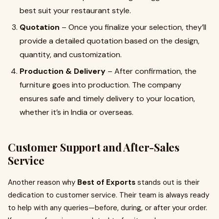
best suit your restaurant style.
Quotation
– Once you finalize your selection, they’ll
provide a detailed quotation based on the design,
quantity, and customization.
Production & Delivery
– After confirmation, the
furniture goes into production. The company
ensures safe and timely delivery to your location,
whether it’s in India or overseas.
Customer Support and After-Sales
Service
Another reason why
Best of Exports
stands out is their
dedication to customer service. Their team is always ready
to help with any queries—before, during, or after your order.