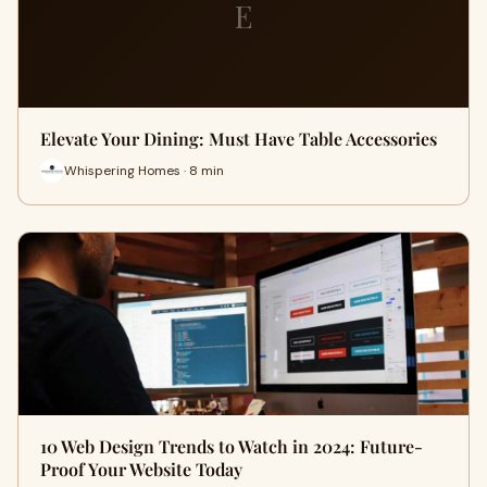
E
Elevate Your Dining: Must Have Table Accessories
Whispering Homes · 8 min
10 Web Design Trends to Watch in 2024: Future-
Proof Your Website Today