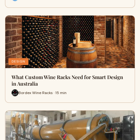
DESIGN
What Custom Wine Racks Need for Smart Design
in Australia
Bordex Wine Racks · 15 min