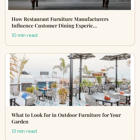
How Restaurant Furniture Manufacturers
Influence Customer Dining Experie…
10 min read
What to Look for in Outdoor Furniture for Your
Garden
13 min read