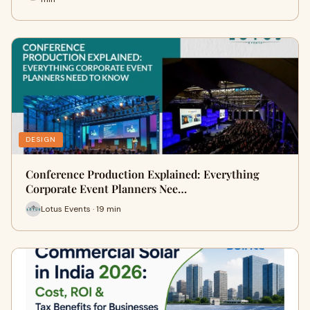
DESIGN
Conference Production Explained: Everything
Corporate Event Planners Nee…
Lotus Events · 19 min