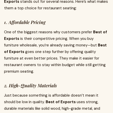
Exports
stands out for several reasons. Here’s what makes
them a top choice for restaurant seating:
1. Affordable Pricing
One of the biggest reasons why customers prefer
Best of
Exports
is their competitive pricing. When you buy
furniture wholesale, you’re already saving money—but
Best
of Exports
goes one step further by offering quality
furniture at even better prices. They make it easier for
restaurant owners to stay within budget while still getting
premium seating.
2. High-Quality Materials
Just because something is affordable doesn’t mean it
should be low in quality.
Best of Exports
uses strong,
durable materials like solid wood, high-grade metal, and