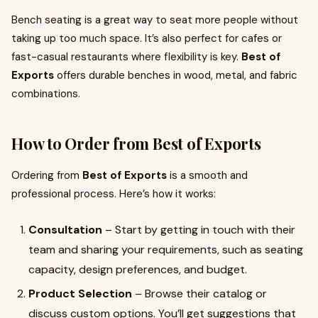
Bench seating is a great way to seat more people without
taking up too much space. It’s also perfect for cafes or
fast-casual restaurants where flexibility is key.
Best of
Exports
offers durable benches in wood, metal, and fabric
combinations.
How to Order from Best of Exports
Ordering from
Best of Exports
is a smooth and
professional process. Here’s how it works:
Consultation
– Start by getting in touch with their
team and sharing your requirements, such as seating
capacity, design preferences, and budget.
Product Selection
– Browse their catalog or
discuss custom options. You’ll get suggestions that