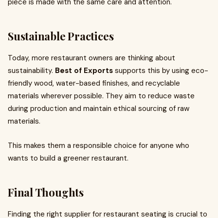
piece is made with the same care and attention.
Sustainable Practices
Today, more restaurant owners are thinking about
sustainability.
Best of Exports
supports this by using eco-
friendly wood, water-based finishes, and recyclable
materials wherever possible. They aim to reduce waste
during production and maintain ethical sourcing of raw
materials.
This makes them a responsible choice for anyone who
wants to build a greener restaurant.
Final Thoughts
Finding the right supplier for restaurant seating is crucial to