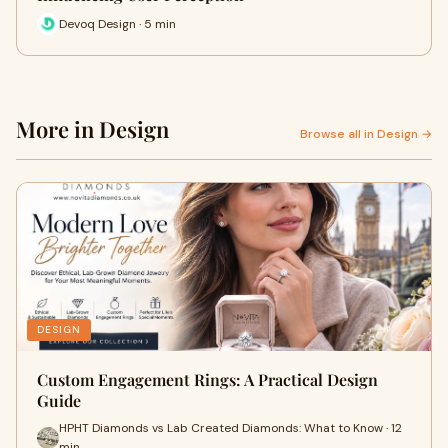
Devoq Design · 5 min
More in Design
Browse all in Design →
DESIGN
Custom Engagement Rings: A Practical Design
Guide
HPHT Diamonds vs Lab Created Diamonds: What to Know · 12
min