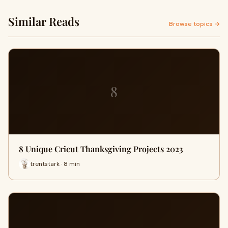
Similar Reads
Browse topics →
8
8 Unique Cricut Thanksgiving Projects 2023
trentstark · 8 min