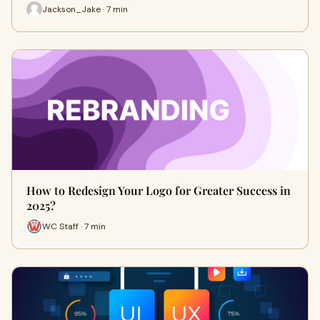
Jackson_Jake · 7 min
How to Redesign Your Logo for Greater Success in
2025?
WC Staff · 7 min