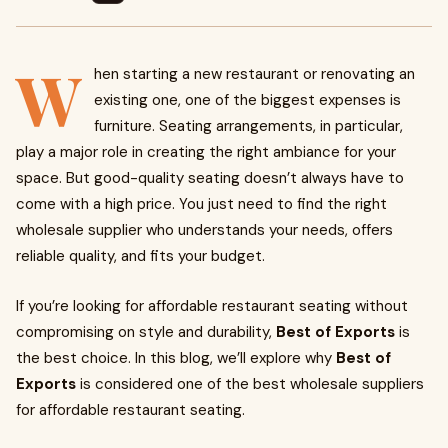
W
hen starting a new restaurant or renovating an
existing one, one of the biggest expenses is
furniture. Seating arrangements, in particular,
play a major role in creating the right ambiance for your
space. But good-quality seating doesn’t always have to
come with a high price. You just need to find the right
wholesale supplier who understands your needs, offers
reliable quality, and fits your budget.
If you’re looking for affordable restaurant seating without
compromising on style and durability,
Best of Exports
is
the best choice. In this blog, we’ll explore why
Best of
Exports
is considered one of the best wholesale suppliers
for affordable restaurant seating.