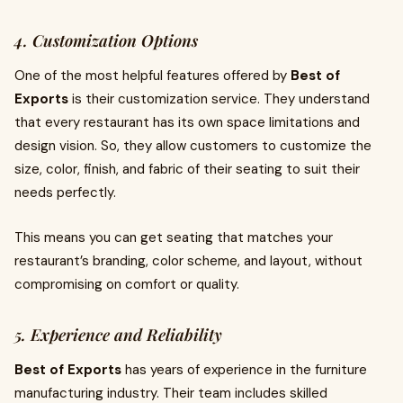
4. Customization Options
One of the most helpful features offered by
Best of
Exports
is their customization service. They understand
that every restaurant has its own space limitations and
design vision. So, they allow customers to customize the
size, color, finish, and fabric of their seating to suit their
needs perfectly.
This means you can get seating that matches your
restaurant’s branding, color scheme, and layout, without
compromising on comfort or quality.
5. Experience and Reliability
Best of Exports
has years of experience in the furniture
manufacturing industry. Their team includes skilled