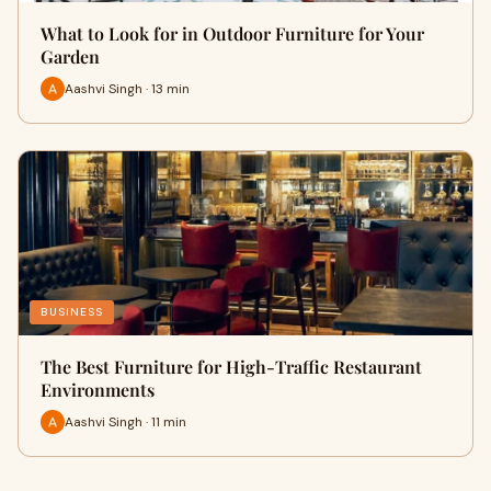
What to Look for in Outdoor Furniture for Your
Garden
Aashvi Singh · 13 min
BUSINESS
The Best Furniture for High-Traffic Restaurant
Environments
Aashvi Singh · 11 min