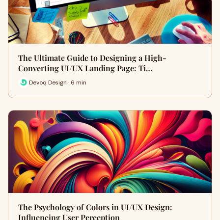
The Ultimate Guide to Designing a High-
Converting UI/UX Landing Page: Ti…
Devoq Design · 6 min
The Psychology of Colors in UI/UX Design:
Influencing User Perception