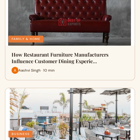
FAMILY & HOME
How Restaurant Furniture Manufacturers
Influence Customer Dining Experie…
Aashvi Singh · 10 min
BUSINESS