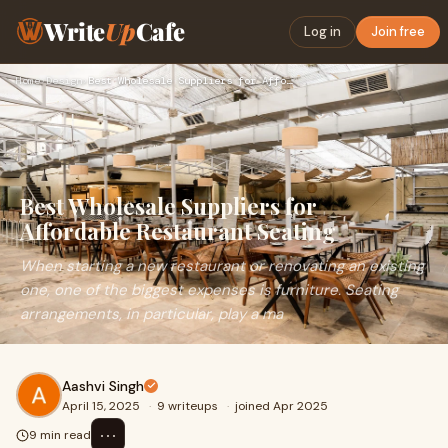
Write
Up
Cafe
Log in
Join free
Home
›
Design
›
Best Wholesale Suppliers for Affordable Restaurant Seating
Best Wholesale Suppliers for
Affordable Restaurant Seating
When starting a new restaurant or renovating an existing
one, one of the biggest expenses is furniture. Seating
arrangements, in particular, play a ma
Aashvi Singh
April 15, 2025
·
9 writeups
·
joined Apr 2025
⋯
9 min read