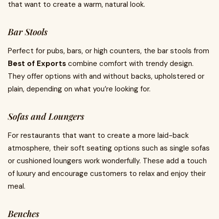
that want to create a warm, natural look.
Bar Stools
Perfect for pubs, bars, or high counters, the bar stools from
Best of Exports
combine comfort with trendy design.
They offer options with and without backs, upholstered or
plain, depending on what you’re looking for.
Sofas and Loungers
For restaurants that want to create a more laid-back
atmosphere, their soft seating options such as single sofas
or cushioned loungers work wonderfully. These add a touch
of luxury and encourage customers to relax and enjoy their
meal.
Benches