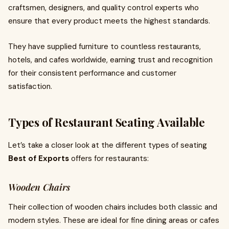
craftsmen, designers, and quality control experts who
ensure that every product meets the highest standards.
They have supplied furniture to countless restaurants,
hotels, and cafes worldwide, earning trust and recognition
for their consistent performance and customer
satisfaction.
Types of Restaurant Seating Available
Let’s take a closer look at the different types of seating
Best of Exports
offers for restaurants:
Wooden Chairs
Their collection of wooden chairs includes both classic and
modern styles. These are ideal for fine dining areas or cafes