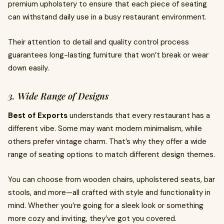
premium upholstery to ensure that each piece of seating
can withstand daily use in a busy restaurant environment.
Their attention to detail and quality control process
guarantees long-lasting furniture that won’t break or wear
down easily.
3. Wide Range of Designs
Best of Exports
understands that every restaurant has a
different vibe. Some may want modern minimalism, while
others prefer vintage charm. That’s why they offer a wide
range of seating options to match different design themes.
You can choose from wooden chairs, upholstered seats, bar
stools, and more—all crafted with style and functionality in
mind. Whether you’re going for a sleek look or something
more cozy and inviting, they’ve got you covered.