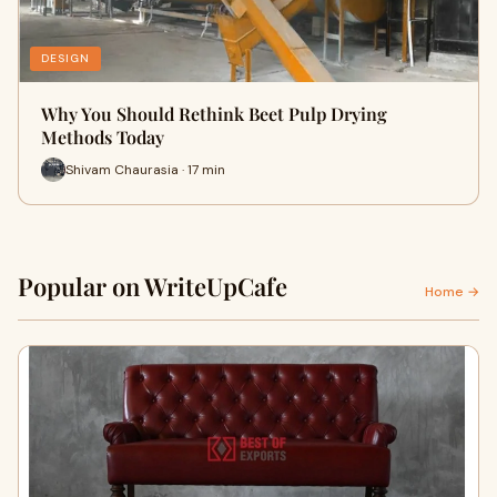
DESIGN
Why You Should Rethink Beet Pulp Drying
Methods Today
Shivam Chaurasia · 17 min
Popular on WriteUpCafe
Home →