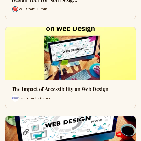
WC Staff · 11 min
The Impact of Accessibility on Web Design
cvinfotech · 6 min