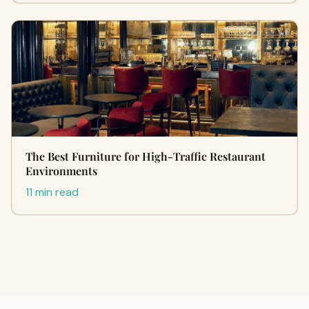
The Best Furniture for High-Traffic Restaurant
Environments
11 min read