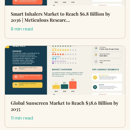
Smart Inhalers Market to Reach $6.8 Billion by
2036 | Meticulous Researc…
8 min read
Global Sunscreen Market to Reach $38.6 Billion by
2035
11 min read