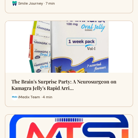
Smile Journey · 7 min
The Brain's Surprise Party: A Neurosurgeon on
Kamagra Jelly's Rapid Arri…
iMedix Team · 4 min