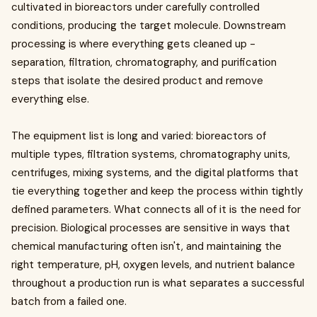
cultivated in bioreactors under carefully controlled
conditions, producing the target molecule. Downstream
processing is where everything gets cleaned up -
separation, filtration, chromatography, and purification
steps that isolate the desired product and remove
everything else.
The equipment list is long and varied: bioreactors of
multiple types, filtration systems, chromatography units,
centrifuges, mixing systems, and the digital platforms that
tie everything together and keep the process within tightly
defined parameters. What connects all of it is the need for
precision. Biological processes are sensitive in ways that
chemical manufacturing often isn't, and maintaining the
right temperature, pH, oxygen levels, and nutrient balance
throughout a production run is what separates a successful
batch from a failed one.