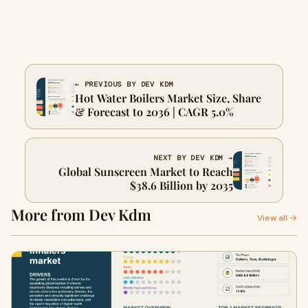
← PREVIOUS BY DEV KDM
Hot Water Boilers Market Size, Share
& Forecast to 2036 | CAGR 5.0%
NEXT BY DEV KDM →
Global Sunscreen Market to Reach
$38.6 Billion by 2035
More from Dev Kdm
View all →