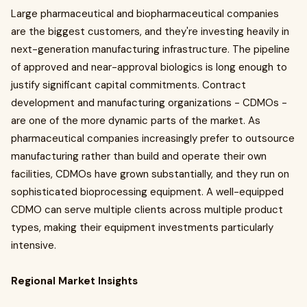
Large pharmaceutical and biopharmaceutical companies
are the biggest customers, and they're investing heavily in
next-generation manufacturing infrastructure. The pipeline
of approved and near-approval biologics is long enough to
justify significant capital commitments. Contract
development and manufacturing organizations - CDMOs -
are one of the more dynamic parts of the market. As
pharmaceutical companies increasingly prefer to outsource
manufacturing rather than build and operate their own
facilities, CDMOs have grown substantially, and they run on
sophisticated bioprocessing equipment. A well-equipped
CDMO can serve multiple clients across multiple product
types, making their equipment investments particularly
intensive.
Regional Market Insights