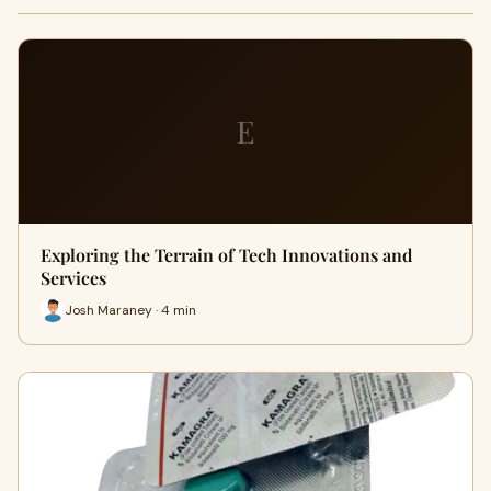
E
Exploring the Terrain of Tech Innovations and
Services
Josh Maraney · 4 min