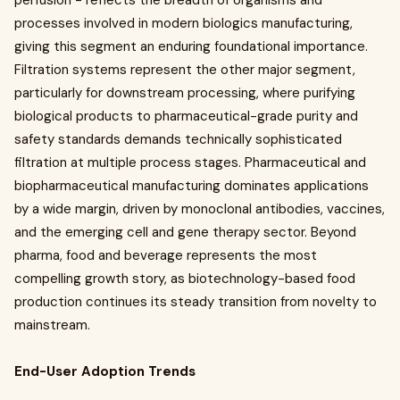
perfusion - reflects the breadth of organisms and
processes involved in modern biologics manufacturing,
giving this segment an enduring foundational importance.
Filtration systems represent the other major segment,
particularly for downstream processing, where purifying
biological products to pharmaceutical-grade purity and
safety standards demands technically sophisticated
filtration at multiple process stages. Pharmaceutical and
biopharmaceutical manufacturing dominates applications
by a wide margin, driven by monoclonal antibodies, vaccines,
and the emerging cell and gene therapy sector. Beyond
pharma, food and beverage represents the most
compelling growth story, as biotechnology-based food
production continues its steady transition from novelty to
mainstream.
End-User Adoption Trends