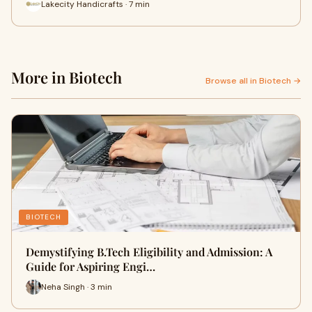
Lakecity Handicrafts · 7 min
More in Biotech
Browse all in Biotech →
BIOTECH
Demystifying B.Tech Eligibility and Admission: A
Guide for Aspiring Engi…
Neha Singh · 3 min