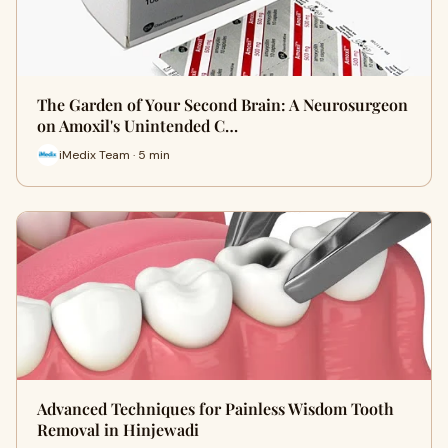
The Garden of Your Second Brain: A Neurosurgeon
on Amoxil's Unintended C…
iMedix Team · 5 min
Advanced Techniques for Painless Wisdom Tooth
Removal in Hinjewadi