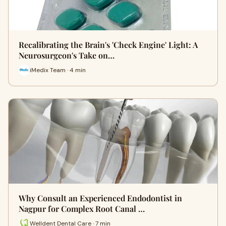
Recalibrating the Brain's 'Check Engine' Light: A
Neurosurgeon's Take on…
iMedix Team · 4 min
Why Consult an Experienced Endodontist in
Nagpur for Complex Root Canal …
Welldent Dental Care · 7 min