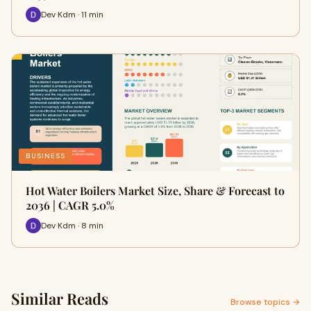
Dev Kdm · 11 min
BUSINESS
Hot Water Boilers Market Size, Share & Forecast to
2036 | CAGR 5.0%
Dev Kdm · 8 min
Similar Reads
Browse topics →