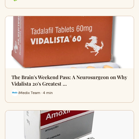
The Brain's Weekend Pass: A Neurosurgeon on Why
Vidalista 20's Greatest …
iMedix Team · 4 min