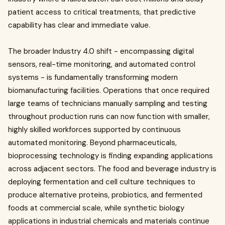
patient access to critical treatments, that predictive
capability has clear and immediate value.
The broader Industry 4.0 shift - encompassing digital
sensors, real-time monitoring, and automated control
systems - is fundamentally transforming modern
biomanufacturing facilities. Operations that once required
large teams of technicians manually sampling and testing
throughout production runs can now function with smaller,
highly skilled workforces supported by continuous
automated monitoring. Beyond pharmaceuticals,
bioprocessing technology is finding expanding applications
across adjacent sectors. The food and beverage industry is
deploying fermentation and cell culture techniques to
produce alternative proteins, probiotics, and fermented
foods at commercial scale, while synthetic biology
applications in industrial chemicals and materials continue