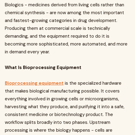
Biologics - medicines derived from living cells rather than
chemical synthesis - are now among the most important
and fastest-growing categories in drug development.
Producing them at commercial scale is technically
demanding, and the equipment required to do it is
becoming more sophisticated, more automated, and more
in demand every year.
What Is Bioprocessing Equipment
Bioprocessing equipment
is the specialized hardware
that makes biological manufacturing possible. It covers
everything involved in growing cells or microorganisms,
harvesting what they produce, and purifying it into a safe,
consistent medicine or biotechnology product. The
workflow splits broadly into two phases. Upstream
processing is where the biology happens - cells are