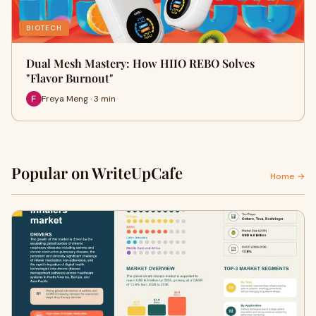
BIOTECH
Dual Mesh Mastery: How HIIO REBO Solves
"Flavor Burnout"
Freya Meng · 3 min
Popular on WriteUpCafe
Home →