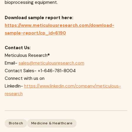
bioprocessing equipment.
Download sample report here:
https://www.meticulousresearch.com/download-
sample-report/cp_id=6190
Contact Us:
Meticulous Research®
Email-
sales@meticulousresearch.com
Contact Sales- +1-646-781-8004
Connect with us on
LinkedIn-
https://www.linkedin.com/company/meticulous-
research
Biotech
Medicine & Healthcare