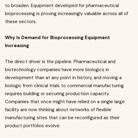
to broaden. Equipment developed for pharmaceutical
bioprocessing is proving increasingly valuable across all of
these sectors.
Why Is Demand for Bioprocessing Equipment
Increasing
The direct driver is the pipeline. Pharmaceutical and
biotechnology companies have more biologics in
development than at any point in history, and moving a
biologic from clinical trials to commercial manufacturing
requires building or securing production capacity.
Companies that once might have relied on a single large
facility are now thinking about networks of flexible
manufacturing sites that can be reconfigured as their
product portfolios evolve.