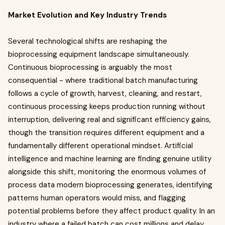
Market Evolution and Key Industry Trends
Several technological shifts are reshaping the
bioprocessing equipment landscape simultaneously.
Continuous bioprocessing is arguably the most
consequential - where traditional batch manufacturing
follows a cycle of growth, harvest, cleaning, and restart,
continuous processing keeps production running without
interruption, delivering real and significant efficiency gains,
though the transition requires different equipment and a
fundamentally different operational mindset. Artificial
intelligence and machine learning are finding genuine utility
alongside this shift, monitoring the enormous volumes of
process data modern bioprocessing generates, identifying
patterns human operators would miss, and flagging
potential problems before they affect product quality. In an
industry where a failed batch can cost millions and delay