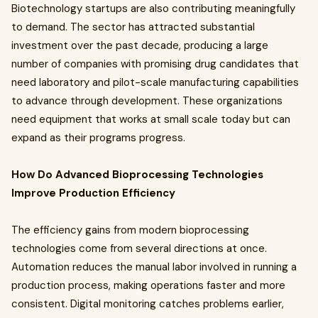
Biotechnology startups are also contributing meaningfully
to demand. The sector has attracted substantial
investment over the past decade, producing a large
number of companies with promising drug candidates that
need laboratory and pilot-scale manufacturing capabilities
to advance through development. These organizations
need equipment that works at small scale today but can
expand as their programs progress.
How Do Advanced Bioprocessing Technologies
Improve Production Efficiency
The efficiency gains from modern bioprocessing
technologies come from several directions at once.
Automation reduces the manual labor involved in running a
production process, making operations faster and more
consistent. Digital monitoring catches problems earlier,