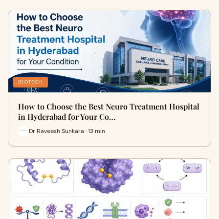
BIOTECH
How to Choose the Best Neuro Treatment Hospital
in Hyderabad for Your Co…
Dr Raveesh Sunkara · 13 min