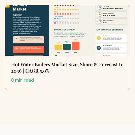
Hot Water Boilers Market Size, Share & Forecast to
2036 | CAGR 5.0%
8 min read