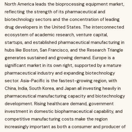
North America leads the bioprocessing equipment market,
reflecting the strength of its pharmaceutical and
biotechnology sectors and the concentration of leading
drug developers in the United States. The interconnected
ecosystem of academic research, venture capital,
startups, and established pharmaceutical manufacturing in
hubs like Boston, San Francisco, and the Research Triangle
generates sustained and growing demand. Europe is a
significant market in its own right, supported by a mature
pharmaceutical industry and expanding biotechnology
sector. Asia-Pacific is the fastest-growing region, with
China, India, South Korea, and Japan all investing heavily in
pharmaceutical manufacturing capacity and biotechnology
development. Rising healthcare demand, government
investment in domestic biopharmaceutical capability, and
competitive manufacturing costs make the region
increasingly important as both a consumer and producer of