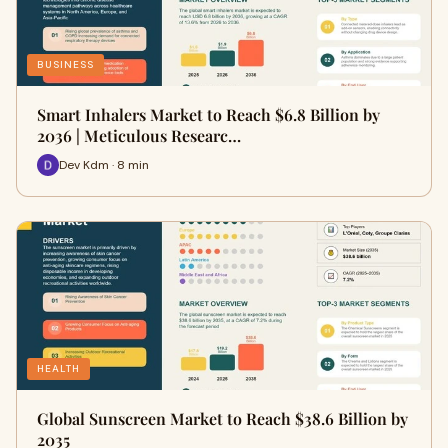
BUSINESS
Smart Inhalers Market to Reach $6.8 Billion by
2036 | Meticulous Researc…
Dev Kdm · 8 min
HEALTH
Global Sunscreen Market to Reach $38.6 Billion by
2035