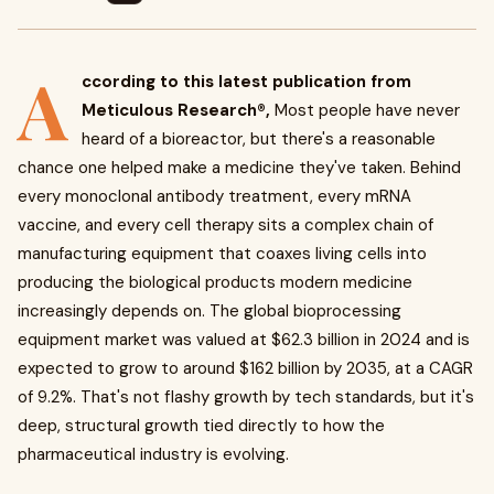
A
ccording to this latest publication from
Meticulous Research®,
Most people have never
heard of a bioreactor, but there's a reasonable
chance one helped make a medicine they've taken. Behind
every monoclonal antibody treatment, every mRNA
vaccine, and every cell therapy sits a complex chain of
manufacturing equipment that coaxes living cells into
producing the biological products modern medicine
increasingly depends on. The global bioprocessing
equipment market was valued at $62.3 billion in 2024 and is
expected to grow to around $162 billion by 2035, at a CAGR
of 9.2%. That's not flashy growth by tech standards, but it's
deep, structural growth tied directly to how the
pharmaceutical industry is evolving.