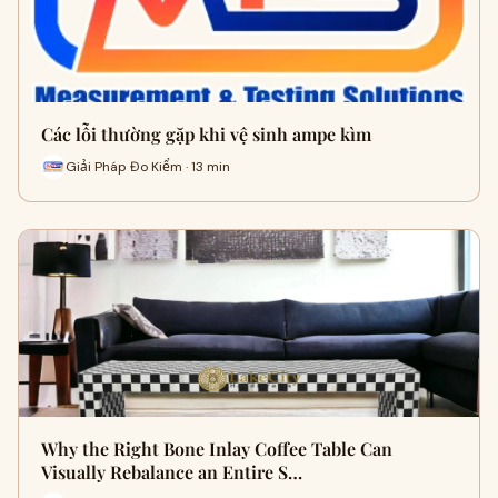
Các lỗi thường gặp khi vệ sinh ampe kìm
Giải Pháp Đo Kiểm · 13 min
Why the Right Bone Inlay Coffee Table Can
Visually Rebalance an Entire S…