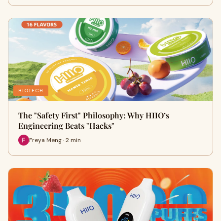
BIOTECH
The "Safety First" Philosophy: Why HIIO’s
Engineering Beats "Hacks"
Freya Meng · 2 min