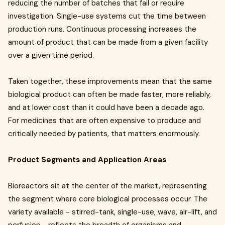
reducing the number of batches that fail or require
investigation. Single-use systems cut the time between
production runs. Continuous processing increases the
amount of product that can be made from a given facility
over a given time period.
Taken together, these improvements mean that the same
biological product can often be made faster, more reliably,
and at lower cost than it could have been a decade ago.
For medicines that are often expensive to produce and
critically needed by patients, that matters enormously.
Product Segments and Application Areas
Bioreactors sit at the center of the market, representing
the segment where core biological processes occur. The
variety available - stirred-tank, single-use, wave, air-lift, and