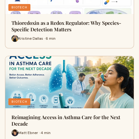
BIOTECH
Thioredoxin as a Redox Regulator: Why Species-
Specific Detection Matters
Kristine Dallas · 6 min
BIOTECH
Reimagining Access in Asthma Care for the Next
Decade
Matt Ebner · 4 min