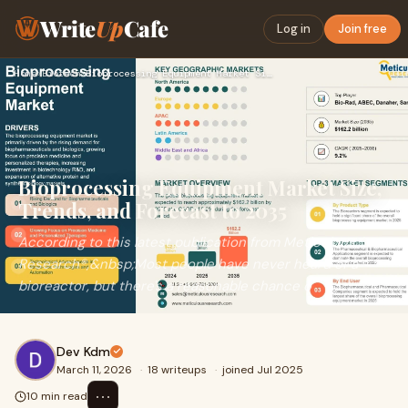
Write
Up
Cafe
Log in
Join free
Home
›
Biotech
›
Bioprocessing Equipment Market Size, Trends, and Forecast to…
Bioprocessing Equipment Market Size,
Trends, and Forecast to 2035
According to this latest publication from Meticulous
Research®,&nbsp;Most people have never heard of a
bioreactor, but there's a reasonable chance o
Dev Kdm
March 11, 2026
·
18 writeups
·
joined Jul 2025
⋯
10 min read