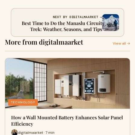
NEXT BY DIGITALMAARKET →
Best Time to Do the Manaslu Circuit
Trek: Weather, Seasons, and Tips
More from digitalmaarket
View all →
TECHNOLOGY
How a Wall Mounted Battery Enhances Solar Panel
Efficiency
digitalmaarket · 7 min