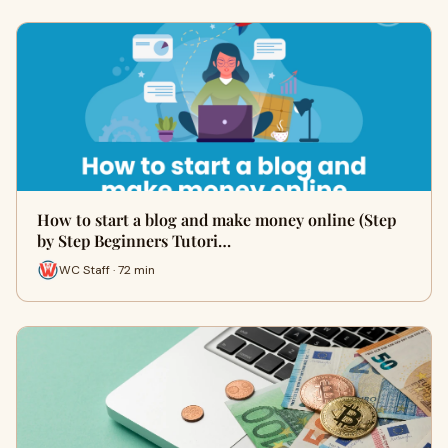
How to start a blog and make money online (Step
by Step Beginners Tutori…
WC Staff · 72 min