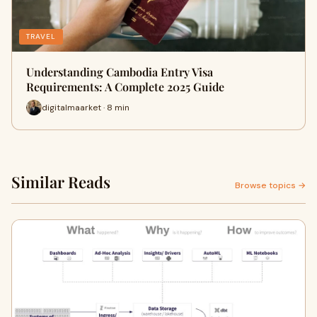
TRAVEL
Understanding Cambodia Entry Visa
Requirements: A Complete 2025 Guide
digitalmaarket · 8 min
Similar Reads
Browse topics →