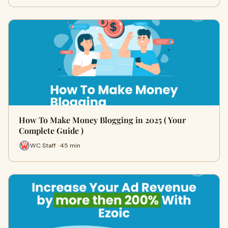
How To Make Money Blogging in 2025 ( Your
Complete Guide )
WC Staff · 45 min