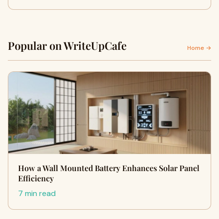
Popular on WriteUpCafe
Home →
How a Wall Mounted Battery Enhances Solar Panel
Efficiency
7 min read