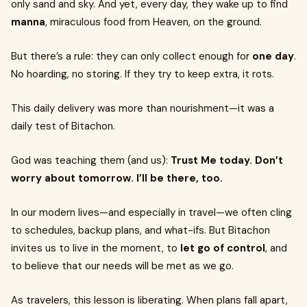
only sand and sky. And yet, every day, they wake up to find
manna
, miraculous food from Heaven, on the ground.
But there’s a rule: they can only collect enough for
one day
.
No hoarding, no storing. If they try to keep extra, it rots.
This daily delivery was more than nourishment—it was a
daily test of Bitachon.
God was teaching them (and us):
Trust Me today. Don’t
worry about tomorrow. I’ll be there, too.
In our modern lives—and especially in travel—we often cling
to schedules, backup plans, and what-ifs. But Bitachon
invites us to live in the moment, to
let go of control
, and
to believe that our needs will be met as we go.
As travelers, this lesson is liberating. When plans fall apart,