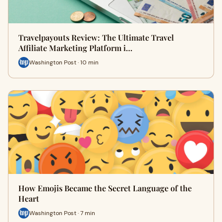
Travelpayouts Review: The Ultimate Travel
Affiliate Marketing Platform i…
Washington Post · 10 min
How Emojis Became the Secret Language of the
Heart
Washington Post · 7 min