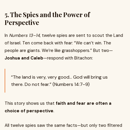
5.
The Spies and the Power of
Perspective
In
Numbers 13–14
, twelve spies are sent to scout the Land
of Israel. Ten come back with fear: “We can’t win. The
people are giants. We’re like grasshoppers.” But two—
Joshua and Caleb
—respond with Bitachon:
“The land is very, very good... God will bring us
there. Do not fear.” (Numbers 14:7–9)
This story shows us that
faith and fear are often a
choice of perspective
.
All twelve spies saw the same facts—but only two filtered