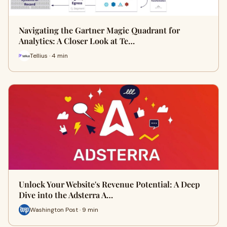
Navigating the Gartner Magic Quadrant for
Analytics: A Closer Look at Te…
Tellius · 4 min
Unlock Your Website's Revenue Potential: A Deep
Dive into the Adsterra A…
Washington Post · 9 min