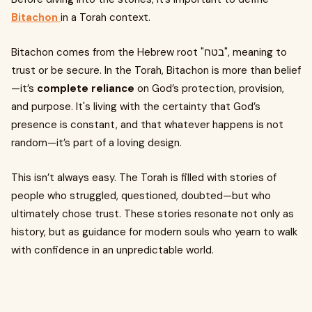
Bitachon
in a Torah context.
Bitachon comes from the Hebrew root "בטח", meaning to
trust or be secure. In the Torah, Bitachon is more than belief
—it’s
complete reliance
on God’s protection, provision,
and purpose. It's living with the certainty that God’s
presence is constant, and that whatever happens is not
random—it’s part of a loving design.
This isn’t always easy. The Torah is filled with stories of
people who struggled, questioned, doubted—but who
ultimately chose trust. These stories resonate not only as
history, but as guidance for modern souls who yearn to walk
with confidence in an unpredictable world.