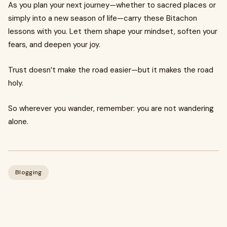
As you plan your next journey—whether to sacred places or
simply into a new season of life—carry these Bitachon
lessons with you. Let them shape your mindset, soften your
fears, and deepen your joy.
Trust doesn’t make the road easier—but it makes the road
holy.
So wherever you wander, remember: you are not wandering
alone.
Blogging