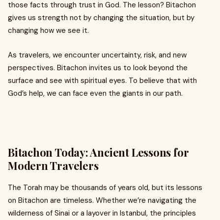
those facts through trust in God. The lesson? Bitachon
gives us strength not by changing the situation, but by
changing how we see it.
As travelers, we encounter uncertainty, risk, and new
perspectives. Bitachon invites us to look beyond the
surface and see with spiritual eyes. To believe that with
God’s help, we can face even the giants in our path.
Bitachon Today: Ancient Lessons for
Modern Travelers
The Torah may be thousands of years old, but its lessons
on Bitachon are timeless. Whether we’re navigating the
wilderness of Sinai or a layover in Istanbul, the principles