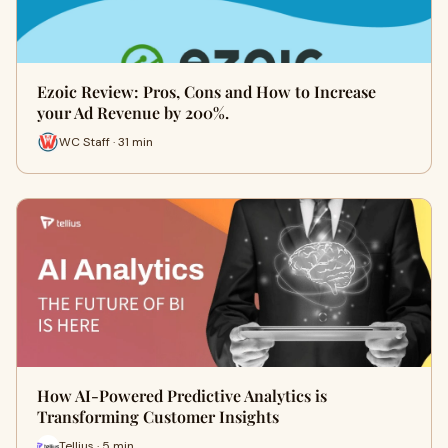
Ezoic Review: Pros, Cons and How to Increase
your Ad Revenue by 200%.
WC Staff · 31 min
How AI-Powered Predictive Analytics is
Transforming Customer Insights
Tellius · 5 min