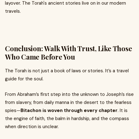
layover. The Torah's ancient stories live on in our modern
travels.
Conclusion: Walk With Trust, Like Those
Who Came Before You
The Torah is not just a book of laws or stories. It’s a travel
guide for the soul.
From Abraham’s first step into the unknown to Joseph’s rise
from slavery, from daily manna in the desert to the fearless
spies—
Bitachon is woven through every chapter
. It is
the engine of faith, the balm in hardship, and the compass
when direction is unclear.