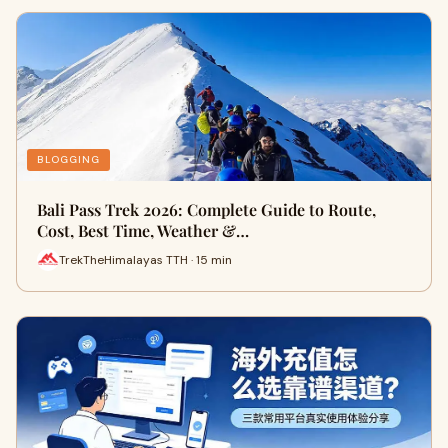
BLOGGING
Bali Pass Trek 2026: Complete Guide to Route,
Cost, Best Time, Weather &…
TrekTheHimalayas TTH · 15 min