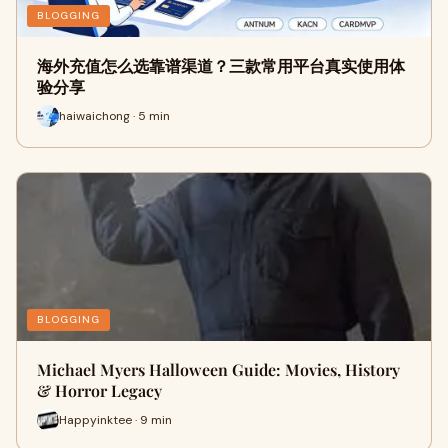
BLOGGING
海外充值怎么选靠谱渠道？三款常用平台真实使用体
验分享
haiwaichong · 5 min
BLOGGING
Michael Myers Halloween Guide: Movies, History
& Horror Legacy
Happyinktee · 9 min