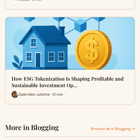
How ESG Tokenization Is Shaping Profitable and
Sustainable Investment Op…
Gabrielle Juliette · 13 min
More in Blogging
Browse all in Blogging →