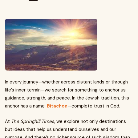
In every journey—whether across distant lands or through
life’s inner terrain—we search for something to anchor us:
guidance, strength, and peace. In the Jewish tradition, this
anchor has a name:
Bitachon
—complete trust in God.
At
The Springhill Times
, we explore not only destinations
but ideas that help us understand ourselves and our
purpose. And there’s no richer source of such wisdom than