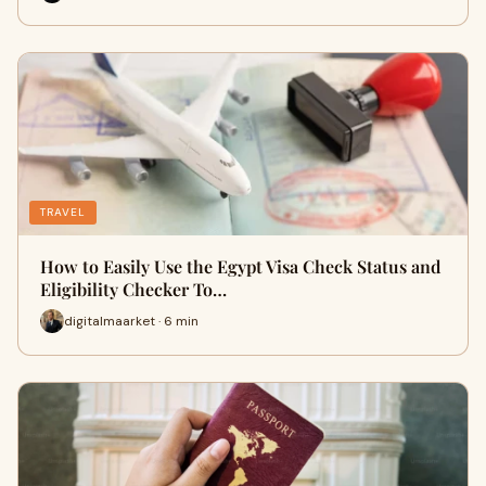
TRAVEL
How to Easily Use the Egypt Visa Check Status and
Eligibility Checker To…
digitalmaarket · 6 min