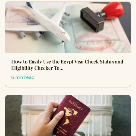
How to Easily Use the Egypt Visa Check Status and
Eligibility Checker To…
6 min read