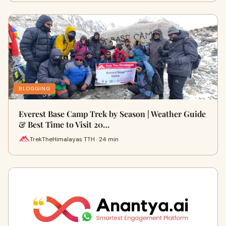
BLOGGING
Everest Base Camp Trek by Season | Weather Guide
& Best Time to Visit 20…
TrekTheHimalayas TTH · 24 min