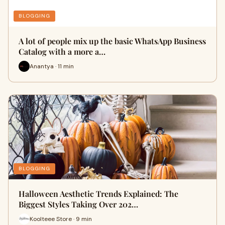
BLOGGING
A lot of people mix up the basic WhatsApp Business
Catalog with a more a…
Anantya · 11 min
BLOGGING
Halloween Aesthetic Trends Explained: The
Biggest Styles Taking Over 202…
Koolteee Store · 9 min