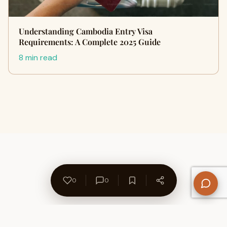
Understanding Cambodia Entry Visa
Requirements: A Complete 2025 Guide
8 min read
0
0