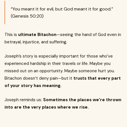
“You meant it for evil, but God meant it for good.”
(Genesis 50:20)
This is
ultimate Bitachon
—seeing the hand of God even in
betrayal, injustice, and suffering.
Joseph’s story is especially important for those who’ve
experienced hardship in their travels or life. Maybe you
missed out on an opportunity. Maybe someone hurt you.
Bitachon doesn’t deny pain—but it
trusts that every part
of your story has meaning.
Joseph reminds us:
Sometimes the places we’re thrown
into are the very places where we rise.