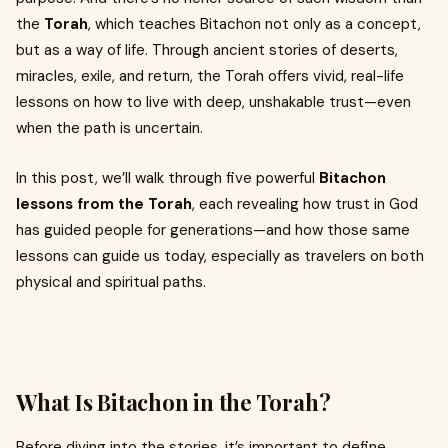
the
Torah
, which teaches Bitachon not only as a concept,
but as a way of life. Through ancient stories of deserts,
miracles, exile, and return, the Torah offers vivid, real-life
lessons on how to live with deep, unshakable trust—even
when the path is uncertain.
In this post, we’ll walk through five powerful
Bitachon
lessons from the Torah
, each revealing how trust in God
has guided people for generations—and how those same
lessons can guide us today, especially as travelers on both
physical and spiritual paths.
What Is Bitachon in the Torah?
Before diving into the stories, it’s important to define