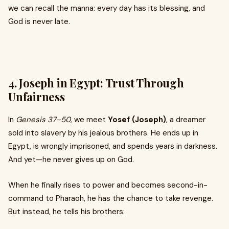
we can recall the manna: every day has its blessing, and
God is never late.
4.
Joseph in Egypt: Trust Through
Unfairness
In
Genesis 37–50
, we meet
Yosef (Joseph)
, a dreamer
sold into slavery by his jealous brothers. He ends up in
Egypt, is wrongly imprisoned, and spends years in darkness.
And yet—he never gives up on God.
When he finally rises to power and becomes second-in-
command to Pharaoh, he has the chance to take revenge.
But instead, he tells his brothers: