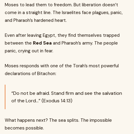
Moses to lead them to freedom. But liberation doesn’t
come in a straight line. The Israelites face plagues, panic,
and Pharaoh’s hardened heart.
Even after leaving Egypt, they find themselves trapped
between the
Red Sea
and Pharaoh’s army. The people
panic, crying out in fear.
Moses responds with one of the Torah’s most powerful
declarations of Bitachon:
“Do not be afraid. Stand firm and see the salvation
of the Lord…” (Exodus 14:13)
What happens next? The sea splits. The impossible
becomes possible.