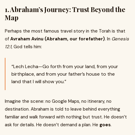
1.
Abraham’s Journey: Trust Beyond the
Map
Perhaps the most famous travel story in the Torah is that
of
Avraham Avinu (Abraham, our forefather)
. In
Genesis
12:1
, God tells him:
“Lech Lecha—Go forth from your land, from your
birthplace, and from your father’s house to the
land that I will show you.”
Imagine the scene: no Google Maps, no itinerary, no
destination. Abraham is told to leave behind everything
familiar and walk forward with nothing but trust. He doesn’t
ask for details. He doesn’t demand a plan. He
goes
.