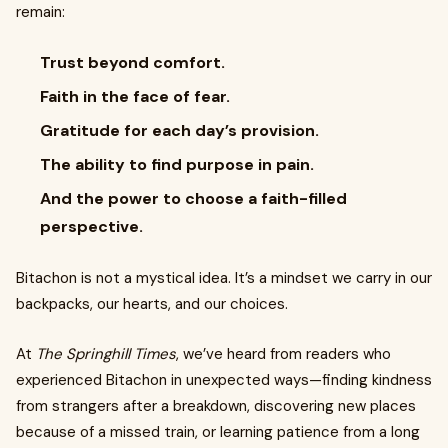
remain:
Trust beyond comfort.
Faith in the face of fear.
Gratitude for each day’s provision.
The ability to find purpose in pain.
And the power to choose a faith-filled
perspective.
Bitachon is not a mystical idea. It’s a mindset we carry in our
backpacks, our hearts, and our choices.
At
The Springhill Times
, we’ve heard from readers who
experienced Bitachon in unexpected ways—finding kindness
from strangers after a breakdown, discovering new places
because of a missed train, or learning patience from a long