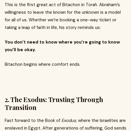
This is the first great act of Bitachon in Torah. Abraham’s
willingness to leave the known for the unknown is a model
for all of us. Whether we’re booking a one-way ticket or
taking a leap of faith in life, his story reminds us:
You don’t need to know where you’re going to know
you’ll be okay.
Bitachon begins where comfort ends.
2.
The Exodus: Trusting Through
Transition
Fast forward to the Book of
Exodus
, where the Israelites are
enslaved in Egypt. After generations of suffering, God sends