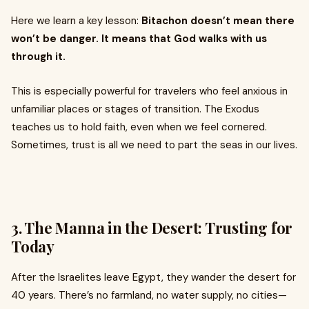
Here we learn a key lesson:
Bitachon doesn’t mean there
won’t be danger. It means that God walks with us
through it.
This is especially powerful for travelers who feel anxious in
unfamiliar places or stages of transition. The Exodus
teaches us to hold faith, even when we feel cornered.
Sometimes, trust is all we need to part the seas in our lives.
3.
The Manna in the Desert: Trusting for
Today
After the Israelites leave Egypt, they wander the desert for
40 years. There’s no farmland, no water supply, no cities—