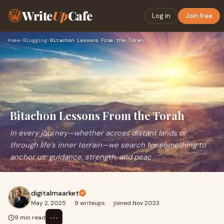
Write
Up
Cafe
Log in
Join free
Home
›
Blogging
›
Bitachon Lessons From the Torah
Bitachon Lessons From the Torah
In every journey—whether across distant lands or
through life’s inner terrain—we search for something to
anchor us: guidance, strength, and peac
digitalmaarket
May 2, 2025
·
9 writeups
·
joined Nov 2023
⋯
9 min read