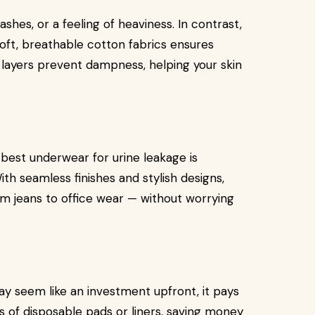
shes, or a feeling of heaviness. In contrast,
ft, breathable cotton fabrics ensures
ayers prevent dampness, helping your skin
 best underwear for urine leakage is
ith seamless finishes and stylish designs,
m jeans to office wear — without worrying
y seem like an investment upfront, it pays
s of disposable pads or liners, saving money