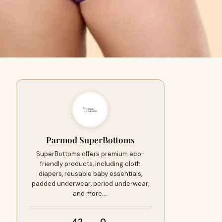
Parmod SuperBottoms
SuperBottoms offers premium eco-
friendly products, including cloth
diapers, reusable baby essentials,
padded underwear, period underwear,
and more.…
42
0