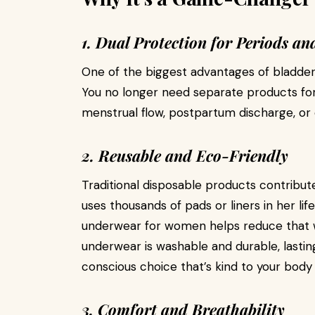
1. Dual Protection for Periods an
One of the biggest advantages of bladder l
You no longer need separate products for
menstrual flow, postpartum discharge, or oc
2. Reusable and Eco-Friendly
Traditional disposable products contribute
uses thousands of pads or liners in her li
underwear for women helps reduce that w
underwear is washable and durable, lasti
conscious choice that’s kind to your body
3. Comfort and Breathability