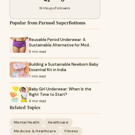
Writeups
Followers
Popular from Parmod SuperBottoms
Reusable Period Underwear: A
Sustainable Alternative for Mod…
8 min read
Building a Sustainable Newborn Baby
Essential Kit in India
7 min read
Baby Girl Underwear: When Is the
Right Time to Start?
8 min read
Related Topics
Mental Health
Healthcare
Medicine & Healthcare
Fitness