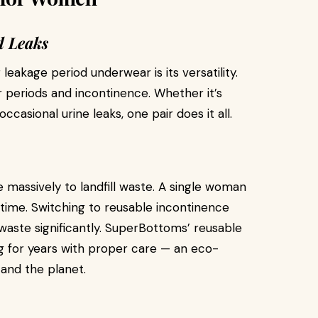
d Leaks
eakage period underwear is its versatility.
 periods and incontinence. Whether it’s
casional urine leaks, one pair does it all.
 massively to landfill waste. A single woman
fetime. Switching to reusable incontinence
aste significantly. SuperBottoms’ reusable
ng for years with proper care — an eco-
 and the planet.