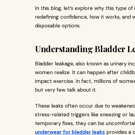
In this blog, let’s explore why this type 
redefining confidence, how it works, and 
disposable options.
Understanding Bladder L
Bladder leakage, also known as urinary i
women realize. It can happen after child
impact exercise. In fact, millions of wome
but very few talk about it.
These leaks often occur due to weakened 
stress-related triggers like sneezing or lau
temporary fixes, they can be uncomfortab
underwear for bladder leaks
provides a d