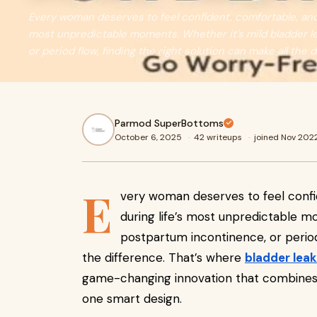
Every woman deserves to feel confident, comfortable, and
most unpredictable moments. Whether it’s mild bladder l
or period flow, finding the right solution can make all the 
Parmod SuperBottoms
October 6, 2025
·
42 writeups
·
joined Nov 202
E
very woman deserves to feel conf
during life’s most unpredictable m
postpartum incontinence, or period 
the difference. That’s where
bladder lea
game-changing innovation that combines p
one smart design.