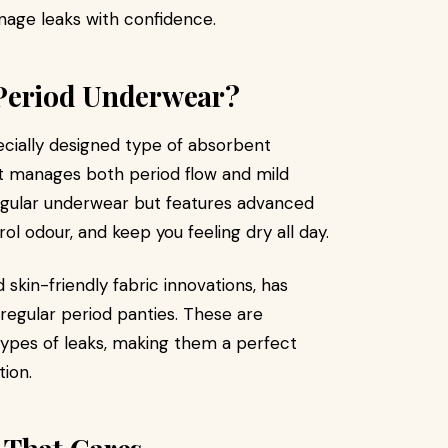
age leaks with confidence.
 Period Underwear?
ecially designed type of absorbent
it manages both period flow and mild
e regular underwear but features advanced
ol odour, and keep you feeling dry all day.
 skin-friendly fabric innovations, has
regular period panties. These are
types of leaks, making them a perfect
ion.