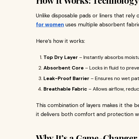
How It Works: Technology
Unlike disposable pads or liners that rely o
for women
uses multiple absorbent fabric
Here’s how it works:
Top Dry Layer
– Instantly absorbs moistu
Absorbent Core
– Locks in fluid to preve
Leak-Proof Barrier
– Ensures no wet patc
Breathable Fabric
– Allows airflow, redu
This combination of layers makes it the 
it delivers both comfort and protection wi
Why It’s a Game-Changer