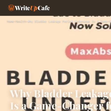
Write
Up
Cafe
Home
›
Health
›
Why Bladder Leakage Period Underwear Is a Game-C
Why Bladder Leakag
Is a Game-Changer 