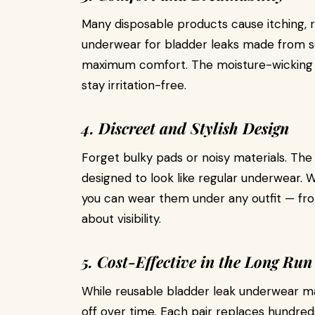
Many disposable products cause itching, ra
underwear for bladder leaks made from so
maximum comfort. The moisture-wicking l
stay irritation-free.
4. Discreet and Stylish Design
Forget bulky pads or noisy materials. The
designed to look like regular underwear. W
you can wear them under any outfit — fro
about visibility.
5. Cost-Effective in the Long Run
While reusable bladder leak underwear ma
off over time. Each pair replaces hundred