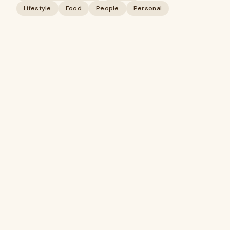
Lifestyle
Food
People
Personal