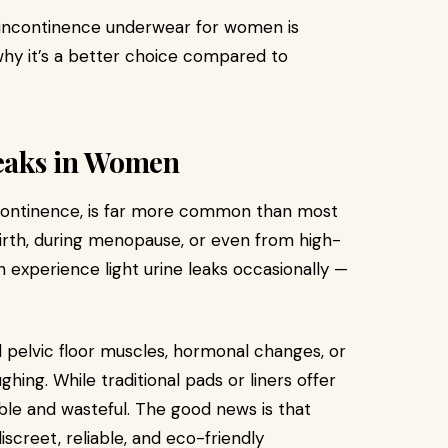
of incontinence underwear for women is
why it’s a better choice compared to
eaks in Women
ncontinence, is far more common than most
birth, during menopause, or even from high-
n experience light urine leaks occasionally —
pelvic floor muscles, hormonal changes, or
ghing. While traditional pads or liners offer
le and wasteful. The good news is that
iscreet, reliable, and eco-friendly