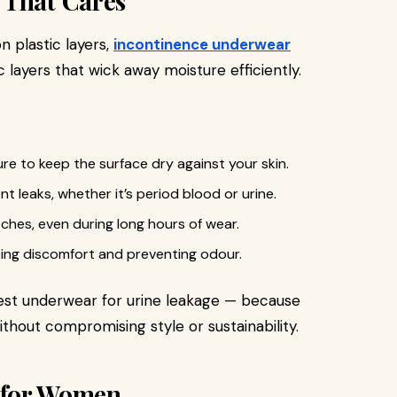
 That Cares
n plastic layers,
incontinence underwear
 layers that wick away moisture efficiently.
re to keep the surface dry against your skin.
nt leaks, whether it’s period blood or urine.
hes, even during long hours of wear.
cing discomfort and preventing odour.
best underwear for urine leakage — because
thout compromising style or sustainability.
 for Women