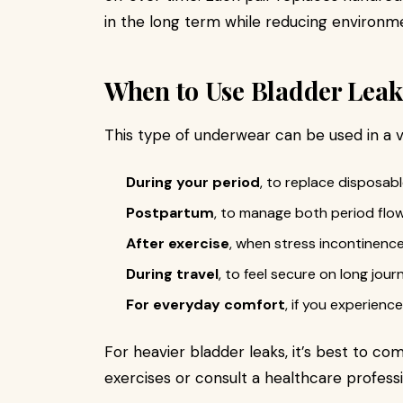
in the long term while reducing environm
When to Use Bladder Lea
This type of underwear can be used in a va
During your period
, to replace disposab
Postpartum
, to manage both period flow
After exercise
, when stress incontinence
During travel
, to feel secure on long jour
For everyday comfort
, if you experience
For heavier bladder leaks, it’s best to co
exercises or consult a healthcare professi