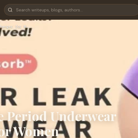
hanger for W…
e Period Underwear
for Women