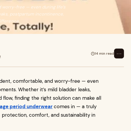
 worry-free — even during life’s
eaks, postpartum incontinence,
difference.
⋯
14 min read
2
ident, comfortable, and worry-free — even
oments. Whether it’s mild bladder leaks,
flow, finding the right solution can make all
kage period underwear
comes in — a truly
rotection, comfort, and sustainability in