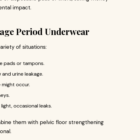
ental impact.
kage Period Underwear
riety of situations:
le pads or tampons.
 and urine leakage.
 might occur.
neys.
 light, occasional leaks.
mbine them with pelvic floor strengthening
onal.