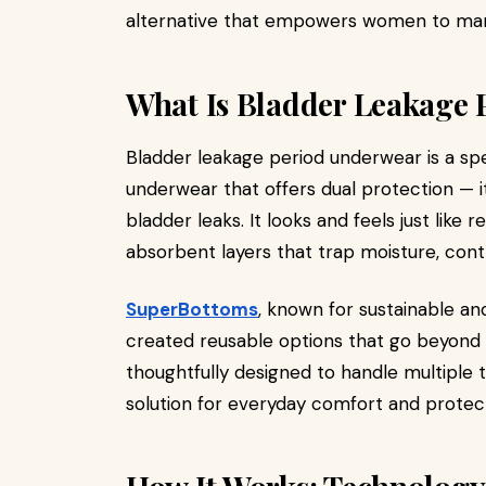
alternative that empowers women to man
What Is Bladder Leakage
Bladder leakage period underwear is a sp
underwear that offers dual protection — 
bladder leaks. It looks and feels just lik
absorbent layers that trap moisture, contr
SuperBottoms
, known for sustainable and
created reusable options that go beyond 
thoughtfully designed to handle multiple 
solution for everyday comfort and protect