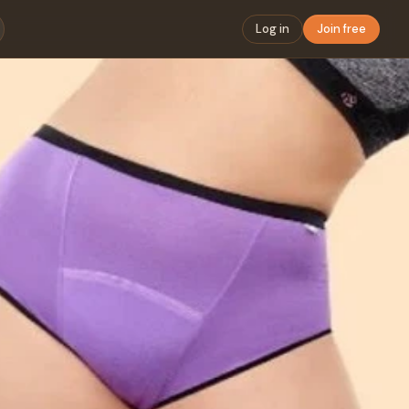
Log in
Join free