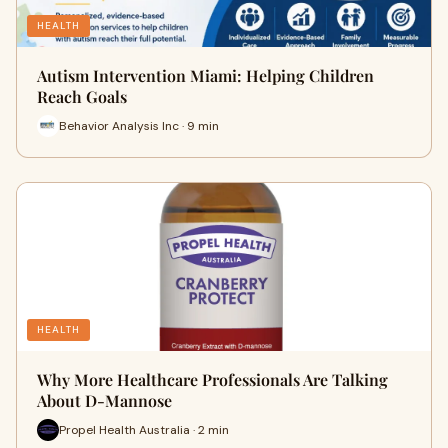
HEALTH
Autism Intervention Miami: Helping Children
Reach Goals
Behavior Analysis Inc · 9 min
HEALTH
Why More Healthcare Professionals Are Talking
About D-Mannose
Propel Health Australia · 2 min