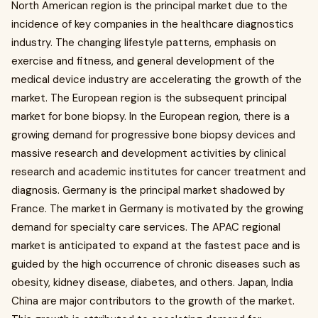
North American region is the principal market due to the
incidence of key companies in the healthcare diagnostics
industry. The changing lifestyle patterns, emphasis on
exercise and fitness, and general development of the
medical device industry are accelerating the growth of the
market. The European region is the subsequent principal
market for bone biopsy. In the European region, there is a
growing demand for progressive bone biopsy devices and
massive research and development activities by clinical
research and academic institutes for cancer treatment and
diagnosis. Germany is the principal market shadowed by
France. The market in Germany is motivated by the growing
demand for specialty care services. The APAC regional
market is anticipated to expand at the fastest pace and is
guided by the high occurrence of chronic diseases such as
obesity, kidney disease, diabetes, and others. Japan, India
China are major contributors to the growth of the market.