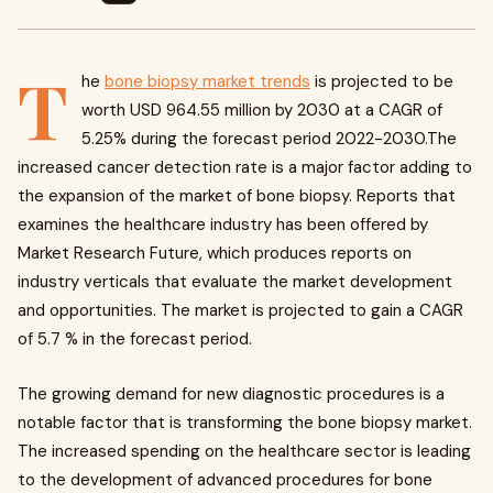
T
he
bone biopsy market trends
is projected to be
worth USD 964.55 million by 2030 at a CAGR of
5.25% during the forecast period 2022-2030.The
increased cancer detection rate is a major factor adding to
the expansion of the market of bone biopsy. Reports that
examines the healthcare industry has been offered by
Market Research Future, which produces reports on
industry verticals that evaluate the market development
and opportunities. The market is projected to gain a CAGR
of 5.7 % in the forecast period.
The growing demand for new diagnostic procedures is a
notable factor that is transforming the bone biopsy market.
The increased spending on the healthcare sector is leading
to the development of advanced procedures for bone