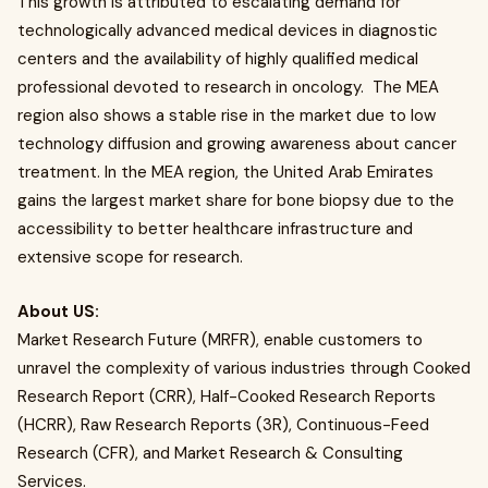
This growth is attributed to escalating demand for
technologically advanced medical devices in diagnostic
centers and the availability of highly qualified medical
professional devoted to research in oncology.
The MEA
region also shows a stable rise in the market due to low
technology diffusion and growing awareness about cancer
treatment. In the MEA region, the United Arab Emirates
gains the largest market share for bone biopsy due to the
accessibility to better healthcare infrastructure and
extensive scope for research.
About US:
Market Research Future (MRFR), enable customers to
unravel the complexity of various industries through Cooked
Research Report (CRR), Half-Cooked Research Reports
(HCRR), Raw Research Reports (3R), Continuous-Feed
Research (CFR), and Market Research & Consulting
Services.