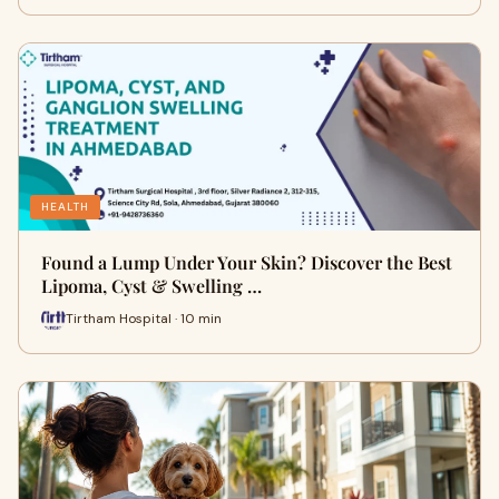
HEALTH
Found a Lump Under Your Skin? Discover the Best
Lipoma, Cyst & Swelling …
Tirtham Hospital · 10 min