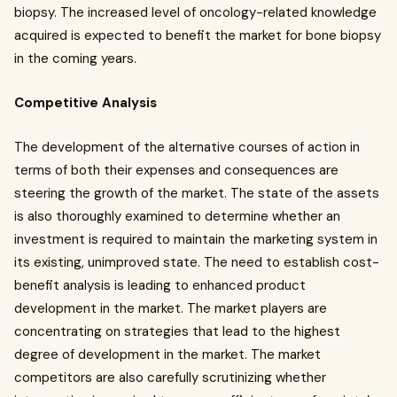
biopsy. The increased level of oncology-related knowledge
acquired is expected to benefit the market for bone biopsy
in the coming years.
Competitive Analysis
The development of the alternative courses of action in
terms of both their expenses and consequences are
steering the growth of the market. The state of the assets
is also thoroughly examined to determine whether an
investment is required to maintain the marketing system in
its existing, unimproved state. The need to establish cost-
benefit analysis is leading to enhanced product
development in the market. The market players are
concentrating on strategies that lead to the highest
degree of development in the market. The market
competitors are also carefully scrutinizing whether