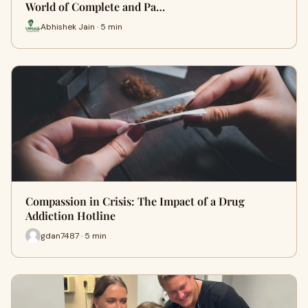
World of Complete and Pa…
Abhishek Jain · 5 min
Compassion in Crisis: The Impact of a Drug
Addiction Hotline
gdan7487 · 5 min