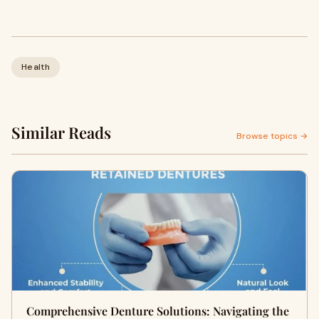
Health
Similar Reads
Browse topics →
Comprehensive Denture Solutions: Navigating the