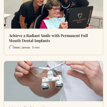
Achieve a Radiant Smile with Permanent Full
Mouth Dental Implants
Nikki James · 5 min