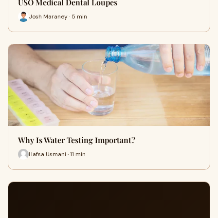
USO Medical Dental Loupes
Josh Maraney · 5 min
Why Is Water Testing Important?
Hafsa Usmani · 11 min