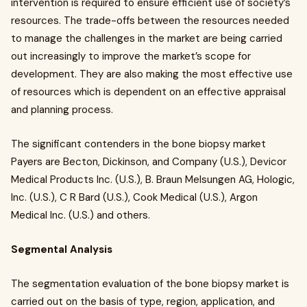
intervention is required to ensure efficient use of society’s
resources. The trade-offs between the resources needed
to manage the challenges in the market are being carried
out increasingly to improve the market’s scope for
development. They are also making the most effective use
of resources which is dependent on an effective appraisal
and planning process.
The significant contenders in the bone biopsy market
Payers are Becton, Dickinson, and Company (U.S.), Devicor
Medical Products Inc. (U.S.), B. Braun Melsungen AG, Hologic,
Inc. (U.S.), C R Bard (U.S.), Cook Medical (U.S.), Argon
Medical Inc. (U.S.) and others.
Segmental Analysis
The segmentation evaluation of the bone biopsy market is
carried out on the basis of type, region, application, and