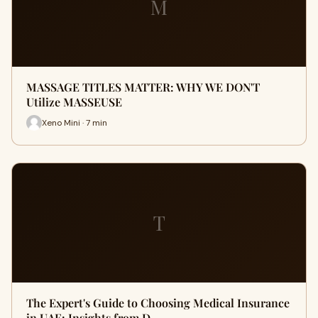
M
MASSAGE TITLES MATTER: WHY WE DON'T
Utilize MASSEUSE
Xeno Mini · 7 min
T
The Expert's Guide to Choosing Medical Insurance
in UAE: Insights from D…