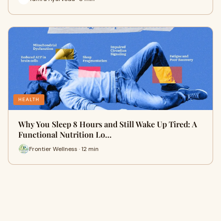
HEALTH
Why You Sleep 8 Hours and Still Wake Up Tired: A
Functional Nutrition Lo…
Frontier Wellness · 12 min