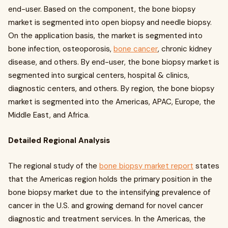
end-user. Based on the component, the bone biopsy
market is segmented into open biopsy and needle biopsy.
On the application basis, the market is segmented into
bone infection, osteoporosis,
bone cancer
, chronic kidney
disease, and others. By end-user, the bone biopsy market is
segmented into surgical centers, hospital & clinics,
diagnostic centers, and others. By region, the bone biopsy
market is segmented into the Americas, APAC, Europe, the
Middle East, and Africa.
Detailed Regional Analysis
The regional study of the
bone biopsy market report
states
that the Americas region holds the primary position in the
bone biopsy market due to the intensifying prevalence of
cancer in the U.S. and growing demand for novel cancer
diagnostic and treatment services. In the Americas, the