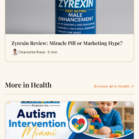
Zyrexin Review: Miracle Pill or Marketing Hype?
Charlotte Rose · 5 min
More in Health
Browse all in Health →