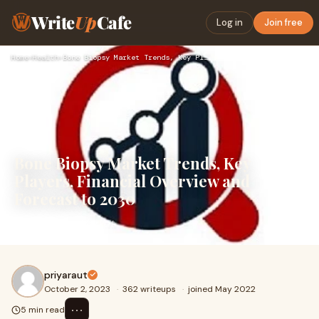
Write
Up
Cafe
Log in
Join free
Home
›
Health
›
Bone Biopsy Market Trends, Key Players, Financial Overview a…
Bone Biopsy Market Trends, Key
Players, Financial Overview and
Forecast to 2030
Bone Biopsy Market
priyaraut
October 2, 2023
·
362 writeups
·
joined May 2022
⋯
5 min read