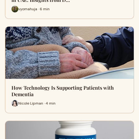
vyomahuja · 6 min
How Technology Is Supporting Patients with
Dementia
Nicole Lipman · 4 min