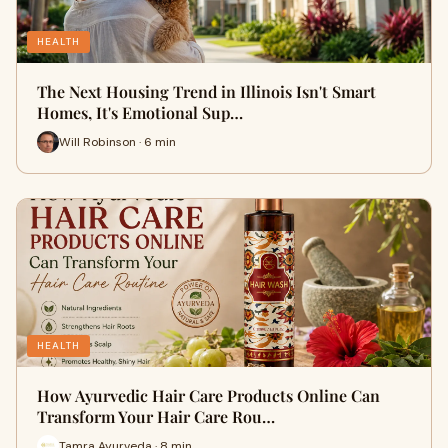
HEALTH
The Next Housing Trend in Illinois Isn't Smart
Homes, It's Emotional Sup…
Will Robinson · 6 min
HEALTH
How Ayurvedic Hair Care Products Online Can
Transform Your Hair Care Rou…
Tamra Ayurveda · 8 min