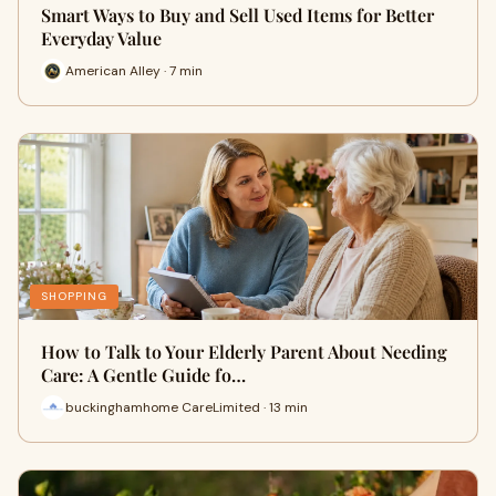
Smart Ways to Buy and Sell Used Items for Better
Everyday Value
American Alley · 7 min
SHOPPING
How to Talk to Your Elderly Parent About Needing
Care: A Gentle Guide fo…
buckinghamhome CareLimited · 13 min