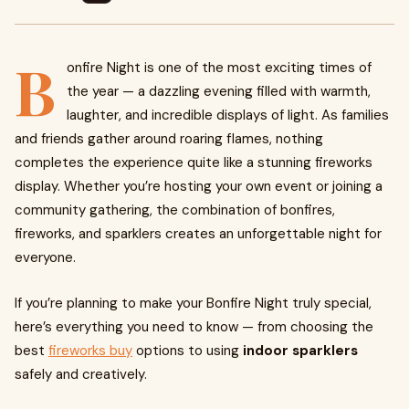
B
onfire Night is one of the most exciting times of
the year — a dazzling evening filled with warmth,
laughter, and incredible displays of light. As families
and friends gather around roaring flames, nothing
completes the experience quite like a stunning fireworks
display. Whether you’re hosting your own event or joining a
community gathering, the combination of bonfires,
fireworks, and sparklers creates an unforgettable night for
everyone.
If you’re planning to make your Bonfire Night truly special,
here’s everything you need to know — from choosing the
best
fireworks buy
options to using
indoor sparklers
safely and creatively.