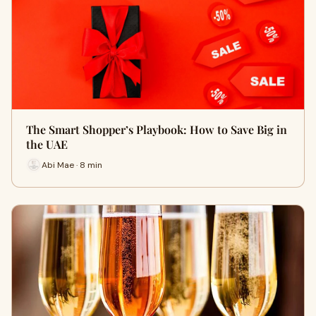
The Smart Shopper’s Playbook: How to Save Big in
the UAE
Abi Mae · 8 min