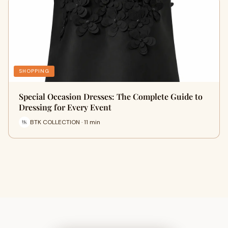
SHOPPING
Special Occasion Dresses: The Complete Guide to
Dressing for Every Event
BTK COLLECTION · 11 min