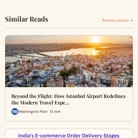
Similar Reads
Browse topics →
Beyond the Flight: How Istanbul Airport Redefines
the Modern Travel Expe…
Washington Post · 12 min