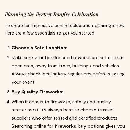
Planning the Perfect Bonfire Celebration
To create an impressive bonfire celebration, planning is key.
Here are a few essentials to get you started:
Choose a Safe Location:
Make sure your bonfire and fireworks are set up in an
open area, away from trees, buildings, and vehicles.
Always check local safety regulations before starting
your event.
Buy Quality Fireworks:
When it comes to fireworks, safety and quality
matter most. It’s always best to choose trusted
suppliers who offer tested and certified products.
Searching online for
fireworks buy
options gives you