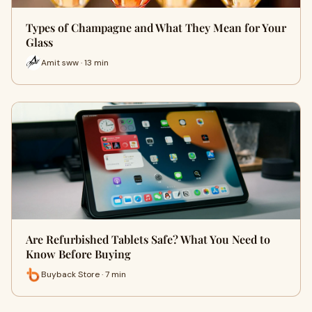
Types of Champagne and What They Mean for Your
Glass
Amit sww · 13 min
Are Refurbished Tablets Safe? What You Need to
Know Before Buying
Buyback Store · 7 min