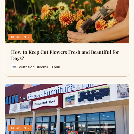
SHOPPING
How to Keep Cut Flowers Fresh and Beautiful for
Days?
Southside Blooms · 8 min
SHOPPING