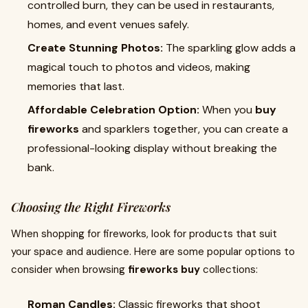
controlled burn, they can be used in restaurants,
homes, and event venues safely.
Create Stunning Photos:
The sparkling glow adds a
magical touch to photos and videos, making
memories that last.
Affordable Celebration Option:
When you
buy
fireworks
and sparklers together, you can create a
professional-looking display without breaking the
bank.
Choosing the Right Fireworks
When shopping for fireworks, look for products that suit
your space and audience. Here are some popular options to
consider when browsing
fireworks buy
collections:
Roman Candles:
Classic fireworks that shoot