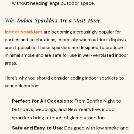
without needing large outdoor space.
Why Indoor Sparklers Are a Must-Have
Indoor sparklers
are becoming increasingly popular for
parties and celebrations, especially when outdoor displays
aren’t possible. These sparklers are designed to produce
minimal smoke and are safe for use in well-ventilated indoor
areas.
Here’s why you should consider adding indoor sparklers to
your celebration:
Perfect for All Occasions:
From Bonfire Night to
birthdays, weddings, and New Year’s Eve, indoor
sparklers bring a touch of glamour and fun.
Safe and Easy to Use:
Designed with low smoke and