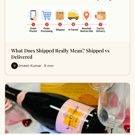
What Does Shipped Really Mean? Shipped vs
Delivered
Umesh Kumar · 8 min
U