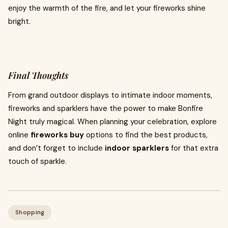
enjoy the warmth of the fire, and let your fireworks shine
bright.
Final Thoughts
From grand outdoor displays to intimate indoor moments,
fireworks and sparklers have the power to make Bonfire
Night truly magical. When planning your celebration, explore
online
fireworks buy
options to find the best products,
and don’t forget to include
indoor sparklers
for that extra
touch of sparkle.
Shopping