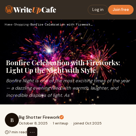
Write
Up
Cafe
Log in
Join free
Home
›
Shopping
›
Bonfire Celebration with Fireworks: Light Up the Night with …
Bonfire Celebration with Fireworks:
Light Up the Night with Style
Bonfire Night is one of the most exciting times of the year
— a dazzling evening filled with warmth, laughter, and
incredible displays of light. As
Big Shotter Firework
B
October 8, 2025
·
1 writeup
·
joined Oct 2025
⋯
7 min read