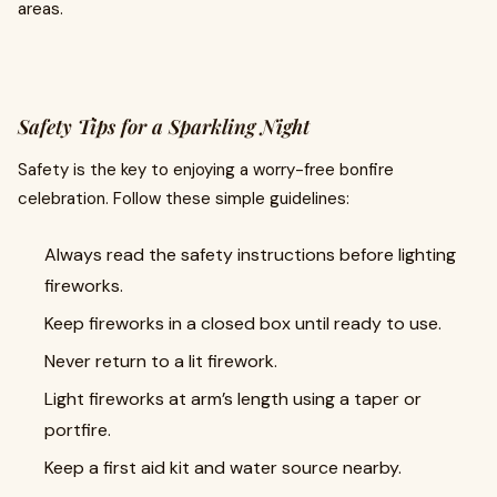
areas.
Safety Tips for a Sparkling Night
Safety is the key to enjoying a worry-free bonfire
celebration. Follow these simple guidelines:
Always read the safety instructions before lighting
fireworks.
Keep fireworks in a closed box until ready to use.
Never return to a lit firework.
Light fireworks at arm’s length using a taper or
portfire.
Keep a first aid kit and water source nearby.