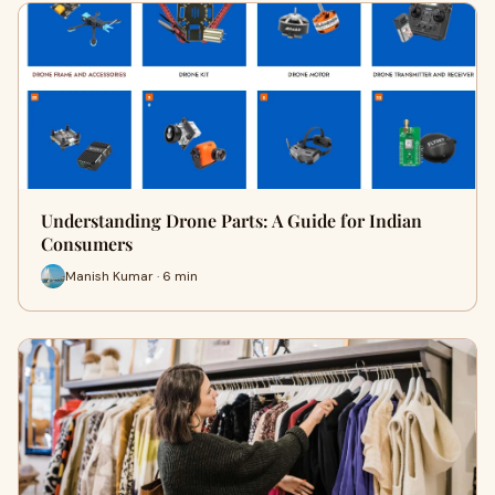
Understanding Drone Parts: A Guide for Indian
Consumers
Manish Kumar · 6 min