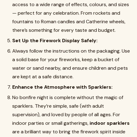
access to a wide range of effects, colours, and sizes
— perfect for any celebration. From rockets and
fountains to Roman candles and Catherine wheels,
there’s something for every taste and budget.
Set Up the Firework Display Safely:
Always follow the instructions on the packaging. Use
a solid base for your fireworks, keep a bucket of
water or sand nearby, and ensure children and pets
are kept at a safe distance.
Enhance the Atmosphere with Sparklers:
No bonfire night is complete without the magic of
sparklers. They’re simple, safe (with adult
supervision), and loved by people of all ages. For
indoor parties or small gatherings,
indoor sparklers
are a brilliant way to bring the firework spirit inside