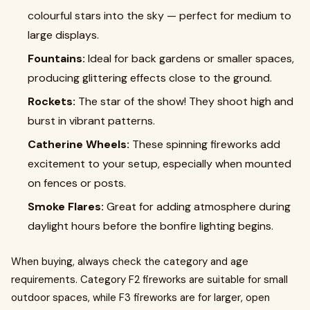
colourful stars into the sky — perfect for medium to
large displays.
Fountains:
Ideal for back gardens or smaller spaces,
producing glittering effects close to the ground.
Rockets:
The star of the show! They shoot high and
burst in vibrant patterns.
Catherine Wheels:
These spinning fireworks add
excitement to your setup, especially when mounted
on fences or posts.
Smoke Flares:
Great for adding atmosphere during
daylight hours before the bonfire lighting begins.
When buying, always check the category and age
requirements. Category F2 fireworks are suitable for small
outdoor spaces, while F3 fireworks are for larger, open