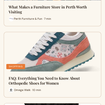
What Makes a Furniture Store in Perth Worth
Visiting
Perth Furniture & Fun · 7 min
SHOPPING
FAQ: Everything You Need to Know About
Orthopedic Shoes for Women
Omega Walk · 10 min