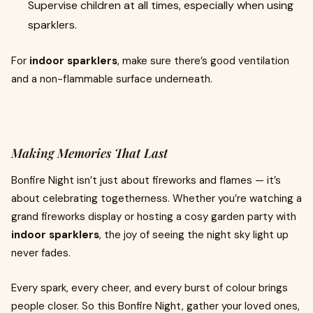
Supervise children at all times, especially when using
sparklers.
For
indoor sparklers
, make sure there’s good ventilation
and a non-flammable surface underneath.
Making Memories That Last
Bonfire Night isn’t just about fireworks and flames — it’s
about celebrating togetherness. Whether you’re watching a
grand fireworks display or hosting a cosy garden party with
indoor sparklers
, the joy of seeing the night sky light up
never fades.
Every spark, every cheer, and every burst of colour brings
people closer. So this Bonfire Night, gather your loved ones,