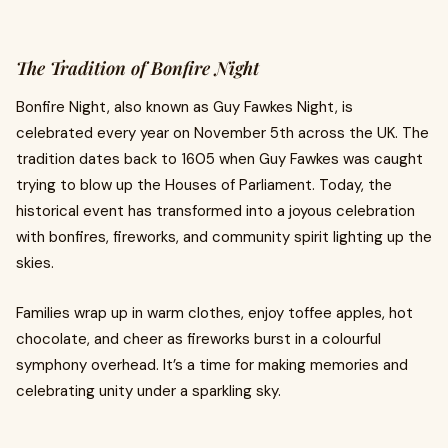
The Tradition of Bonfire Night
Bonfire Night, also known as Guy Fawkes Night, is
celebrated every year on November 5th across the UK. The
tradition dates back to 1605 when Guy Fawkes was caught
trying to blow up the Houses of Parliament. Today, the
historical event has transformed into a joyous celebration
with bonfires, fireworks, and community spirit lighting up the
skies.
Families wrap up in warm clothes, enjoy toffee apples, hot
chocolate, and cheer as fireworks burst in a colourful
symphony overhead. It’s a time for making memories and
celebrating unity under a sparkling sky.