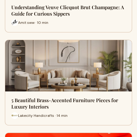
Understanding Veuve Clicquot Brut Champagne: A
Guide for Curious Sippers
Amit sww · 10 min
5 Beautiful Brass-Accented Furniture Pieces for
Luxury Interiors
Lakecity Handicrafts · 14 min