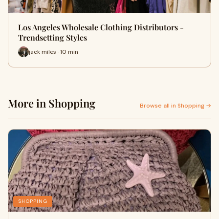
Los Angeles Wholesale Clothing Distributors -
Trendsetting Styles
jack miles · 10 min
More in Shopping
Browse all in Shopping →
SHOPPING