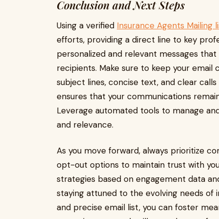
Conclusion and Next Steps
Using a verified
Insurance Agents Mailing li
efforts, providing a direct line to key prof
personalized and relevant messages that 
recipients. Make sure to keep your email
subject lines, concise text, and clear calls
ensures that your communications remain 
Leverage automated tools to manage and c
and relevance.
As you move forward, always prioritize co
opt-out options to maintain trust with you
strategies based on engagement data and
staying attuned to the evolving needs of
and precise email list, you can foster mea