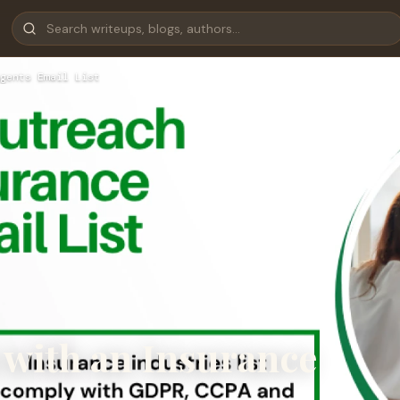
gents Email List
 with an Insurance