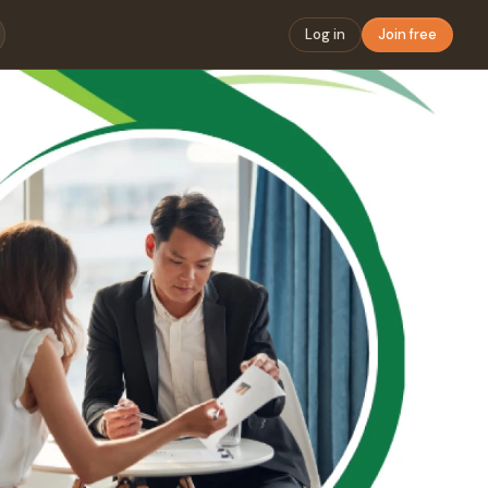
Log in
Join free