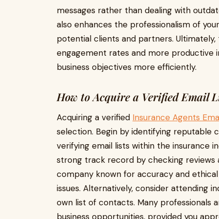
messages rather than dealing with outdated
also enhances the professionalism of your 
potential clients and partners. Ultimately,
engagement rates and more productive in
business objectives more efficiently.
How to Acquire a Verified Email L
Acquiring a verified
Insurance Agents Ema
selection. Begin by identifying reputable 
verifying email lists within the insurance 
strong track record by checking reviews an
company known for accuracy and ethical 
issues. Alternatively, consider attending 
own list of contacts. Many professionals a
business opportunities, provided you app