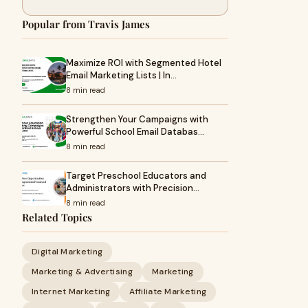
Popular from Travis James
Maximize ROI with Segmented Hotel
Email Marketing Lists | In…
8 min read
Strengthen Your Campaigns with
Powerful School Email Databas…
8 min read
Target Preschool Educators and
Administrators with Precision…
8 min read
Related Topics
Digital Marketing
Marketing & Advertising
Marketing
Internet Marketing
Affiliate Marketing