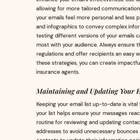
allowing for more tailored communication
your emails feel more personal and less p
and infographics to convey complex inform
testing different versions of your emails
most with your audience. Always ensure 
regulations and offer recipients an easy w
these strategies, you can create impactf
insurance agents.
Maintaining and Updating Your E
Keeping your email list up-to-date is vital
your list helps ensure your messages reach
routine for reviewing and updating contac
addresses to avoid unnecessary bounces a