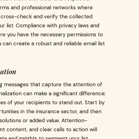
atforms and professional networks where
 cross-check and verify the collected
our list. Compliance with privacy laws and
ure you have the necessary permissions to
 can create a robust and reliable email list
cation
ing messages that capture the attention of
nalization can make a significant difference;
s of your recipients to stand out. Start by
unities in the insurance sector, and then
solutions or added value. Attention-
t content, and clear calls to action will
ta and insights to segment your list,