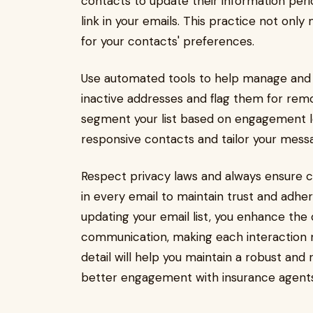
contacts to update their information peri
link in your emails. This practice not onl
for your contacts' preferences.
Use automated tools to help manage and cl
inactive addresses and flag them for remov
segment your list based on engagement le
responsive contacts and tailor your mess
Respect privacy laws and always ensure c
in every email to maintain trust and adhe
updating your email list, you enhance the 
communication, making each interaction m
detail will help you maintain a robust and
better engagement with insurance agents