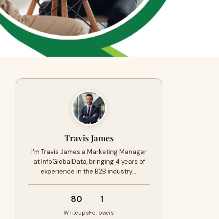
Travis James
I'm Travis James a Marketing Manager
at InfoGlobalData, bringing 4 years of
experience in the B2B industry.…
80
1
Writeups
Followers