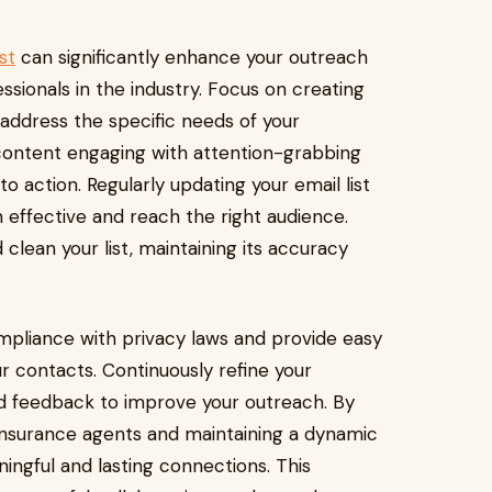
st
can significantly enhance your outreach
essionals in the industry. Focus on creating
address the specific needs of your
 content engaging with attention-grabbing
 to action. Regularly updating your email list
effective and reach the right audience.
lean your list, maintaining its accuracy
mpliance with privacy laws and provide easy
r contacts. Continuously refine your
 feedback to improve your outreach. By
 insurance agents and maintaining a dynamic
ningful and lasting connections. This