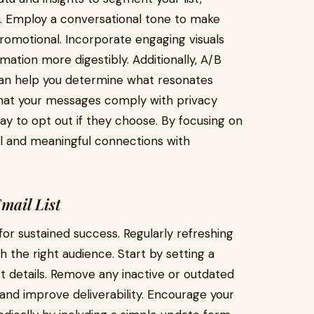
. Employ a conversational tone to make
romotional. Incorporate engaging visuals
ation more digestibly. Additionally, A/B
 can help you determine what resonates
that your messages comply with privacy
ay to opt out if they choose. By focusing on
ul and meaningful connections with
mail List
 for sustained success. Regularly refreshing
 the right audience. Start by setting a
t details. Remove any inactive or outdated
nd improve deliverability. Encourage your