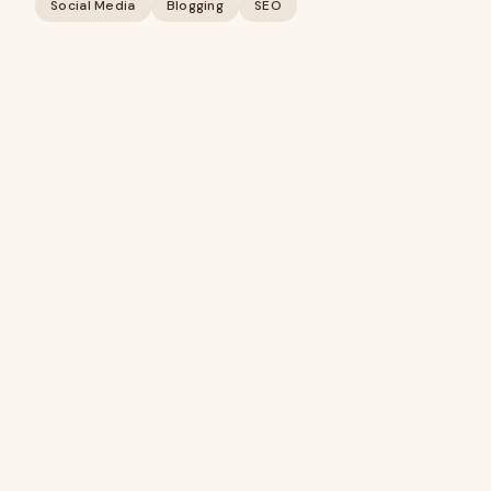
Social Media
Blogging
SEO