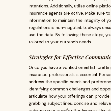
intentions. Additionally, utilize online pl
insurance agents are active. Make sure to
information to maintain the integrity of y
regulations is non-negotiable; always ens
use the data. By following these steps, you
tailored to your outreach needs.
Strategies for Effective Communi
Once you have a verified email list, craft
insurance professionals is essential. Perso
address the specific needs and preference
identifying common challenges and opport
articulate how your offerings can provide 
grabbing subject lines, concise and relevan
enhance your email's effectiveness. Use da