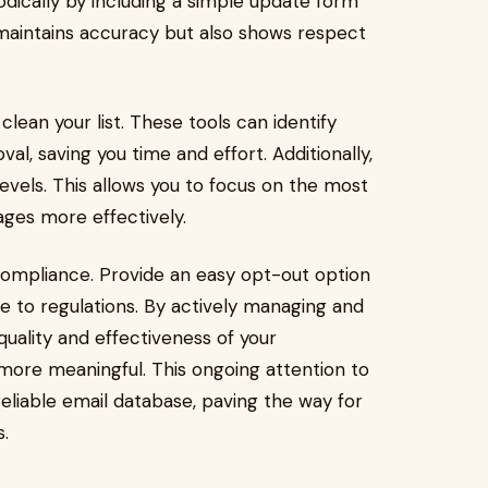
odically by including a simple update form
y maintains accuracy but also shows respect
ean your list. These tools can identify
al, saving you time and effort. Additionally,
vels. This allows you to focus on the most
ages more effectively.
ompliance. Provide an easy opt-out option
re to regulations. By actively managing and
quality and effectiveness of your
ore meaningful. This ongoing attention to
 reliable email database, paving the way for
.