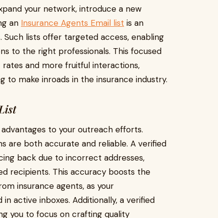
expand your network, introduce a new
ing an
Insurance Agents Email list
is an
. Such lists offer targeted access, enabling
s to the right professionals. This focused
ates and more fruitful interactions,
ng to make inroads in the insurance industry.
List
s advantages to your outreach efforts.
ns are both accurate and reliable. A verified
cing back due to incorrect addresses,
d recipients. This accuracy boosts the
rom insurance agents, as your
in active inboxes. Additionally, a verified
ng you to focus on crafting quality