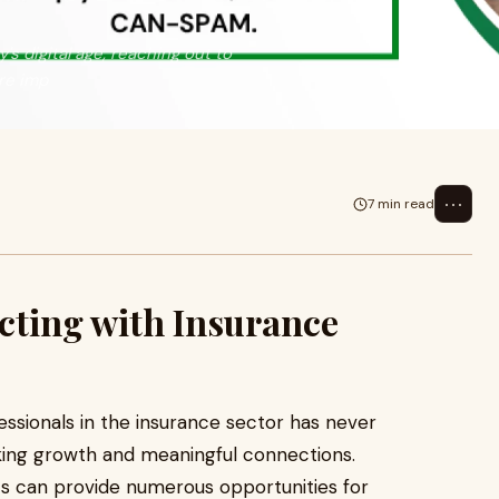
s digital age, reaching out to
re imp
⋯
7 min read
cting with Insurance
fessionals in the insurance sector has never
ing growth and meaningful connections.
ts can provide numerous opportunities for