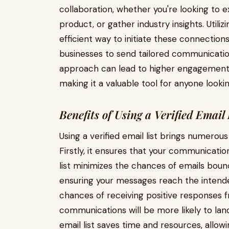
collaboration, whether you're looking to 
product, or gather industry insights. Utiliz
efficient way to initiate these connections
businesses to send tailored communication
approach can lead to higher engagement r
making it a valuable tool for anyone looki
Benefits of Using a Verified Email 
Using a verified email list brings numerou
Firstly, it ensures that your communicatio
list minimizes the chances of emails boun
ensuring your messages reach the intende
chances of receiving positive responses f
communications will be more likely to land 
email list saves time and resources, allowi