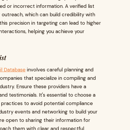
 or incorrect information. A verified list
outreach, which can build credibility with
 this precision in targeting can lead to higher
teractions, helping you achieve your
ist
il Database
involves careful planning and
companies that specialize in compiling and
industry. Ensure these providers have a
d testimonials. It's essential to choose a
practices to avoid potential compliance
industry events and networking to build your
re open to sharing their information for
roach them with clear and respectful