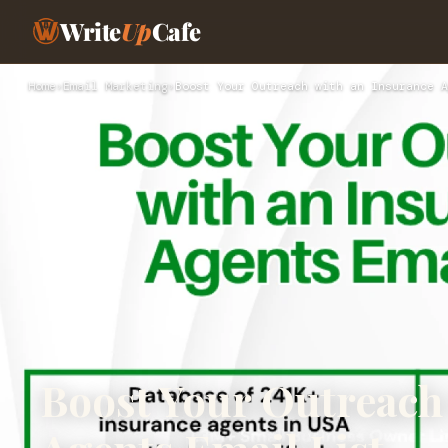
Write
Up
Cafe
Home
›
Email Marketing
›
Boost Your Outreach with an Insurance A
Boost Your Outreach