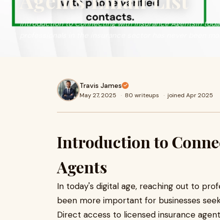
Agents Email List
Introduction to Connecting with Insurance AgentsIn today'
professionals in the insurance sector has never been mo
Travis James
May 27, 2025
·
80 writeups
·
joined Apr 2025
Introduction to Conne
Agents
In today's digital age, reaching out to pro
been more important for businesses seek
Direct access to licensed insurance agen