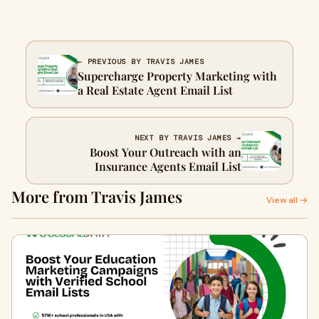
← PREVIOUS BY TRAVIS JAMES
Supercharge Property Marketing with
a Real Estate Agent Email List
NEXT BY TRAVIS JAMES →
Boost Your Outreach with an
Insurance Agents Email List
More from Travis James
View all →