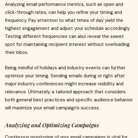
Analyzing email performance metrics, such as open and
click-through rates, can help you refine your timing and
frequency. Pay attention to what times of day yield the
highest engagement and adjust your schedule accordingly.
Testing different frequencies can also reveal the sweet
spot for maintaining recipient interest without overloading
their inbox.
Being mindful of holidays and industry events can further
optimize your timing. Sending emails during or right after
major industry conferences might increase visibility and
relevance. Ultimately, a tailored approach that considers
both general best practices and specific audience behavior
will maximize your email campaign’s success.
Analyzing and Optimizing Campaigns
Continuous monitoring of your email campaigns is vital for