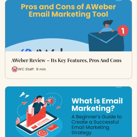
AWeber Review – Its Key Features, Pros And Cons
WC Staff · 9 min