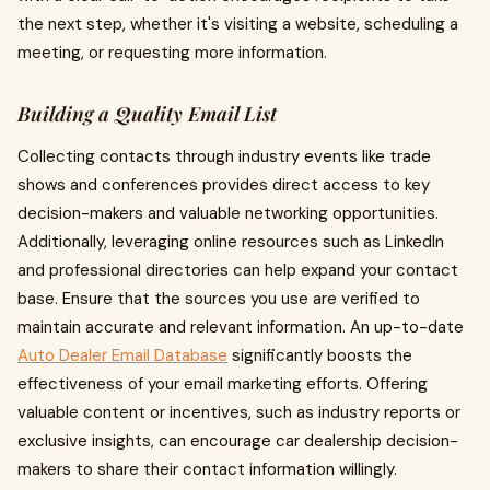
the next step, whether it's visiting a website, scheduling a
meeting, or requesting more information.
Building a Quality Email List
Collecting contacts through industry events like trade
shows and conferences provides direct access to key
decision-makers and valuable networking opportunities.
Additionally, leveraging online resources such as LinkedIn
and professional directories can help expand your contact
base. Ensure that the sources you use are verified to
maintain accurate and relevant information. An up-to-date
Auto Dealer Email Database
significantly boosts the
effectiveness of your email marketing efforts. Offering
valuable content or incentives, such as industry reports or
exclusive insights, can encourage car dealership decision-
makers to share their contact information willingly.