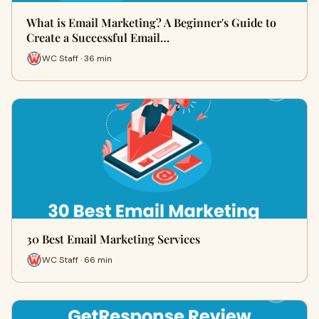
What is Email Marketing? A Beginner's Guide to
Create a Successful Email…
WC Staff · 36 min
30 Best Email Marketing Services
WC Staff · 66 min