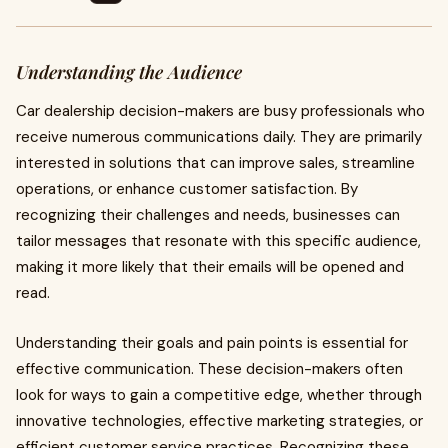
Understanding the Audience
Car dealership decision-makers are busy professionals who
receive numerous communications daily. They are primarily
interested in solutions that can improve sales, streamline
operations, or enhance customer satisfaction. By
recognizing their challenges and needs, businesses can
tailor messages that resonate with this specific audience,
making it more likely that their emails will be opened and
read.
Understanding their goals and pain points is essential for
effective communication. These decision-makers often
look for ways to gain a competitive edge, whether through
innovative technologies, effective marketing strategies, or
efficient customer service practices. Recognizing these