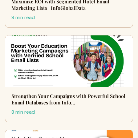
Maximize ROI with Segmented Hotel Email
Marketing Lists | InfoGlobalData
8 min read
Strengthen Your Campaigns with Powerful School
Email Databases from Info…
8 min read