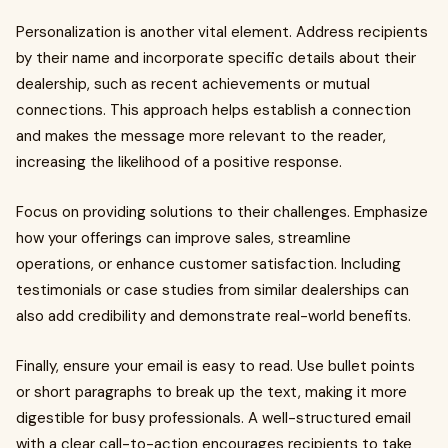
Personalization is another vital element. Address recipients
by their name and incorporate specific details about their
dealership, such as recent achievements or mutual
connections. This approach helps establish a connection
and makes the message more relevant to the reader,
increasing the likelihood of a positive response.
Focus on providing solutions to their challenges. Emphasize
how your offerings can improve sales, streamline
operations, or enhance customer satisfaction. Including
testimonials or case studies from similar dealerships can
also add credibility and demonstrate real-world benefits.
Finally, ensure your email is easy to read. Use bullet points
or short paragraphs to break up the text, making it more
digestible for busy professionals. A well-structured email
with a clear call-to-action encourages recipients to take