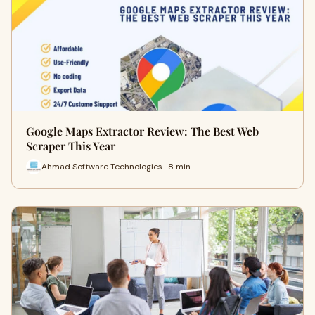
Google Maps Extractor Review: The Best Web
Scraper This Year
Ahmad Software Technologies · 8 min