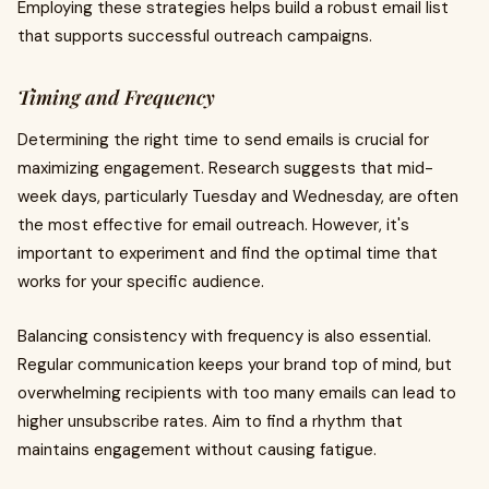
Employing these strategies helps build a robust email list
that supports successful outreach campaigns.
Timing and Frequency
Determining the right time to send emails is crucial for
maximizing engagement. Research suggests that mid-
week days, particularly Tuesday and Wednesday, are often
the most effective for email outreach. However, it's
important to experiment and find the optimal time that
works for your specific audience.
Balancing consistency with frequency is also essential.
Regular communication keeps your brand top of mind, but
overwhelming recipients with too many emails can lead to
higher unsubscribe rates. Aim to find a rhythm that
maintains engagement without causing fatigue.