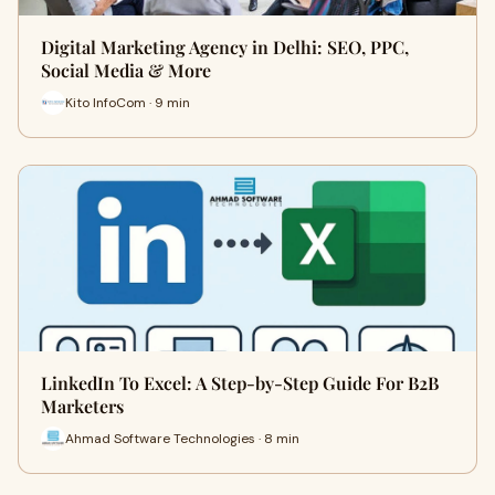
Digital Marketing Agency in Delhi: SEO, PPC,
Social Media & More
Kito InfoCom · 9 min
LinkedIn To Excel: A Step-by-Step Guide For B2B
Marketers
Ahmad Software Technologies · 8 min