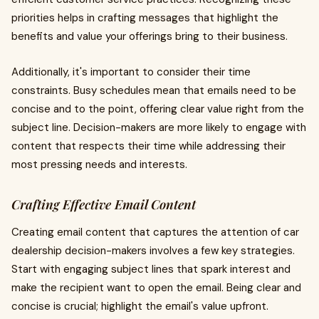
priorities helps in crafting messages that highlight the
benefits and value your offerings bring to their business.
Additionally, it's important to consider their time
constraints. Busy schedules mean that emails need to be
concise and to the point, offering clear value right from the
subject line. Decision-makers are more likely to engage with
content that respects their time while addressing their
most pressing needs and interests.
Crafting Effective Email Content
Creating email content that captures the attention of car
dealership decision-makers involves a few key strategies.
Start with engaging subject lines that spark interest and
make the recipient want to open the email. Being clear and
concise is crucial; highlight the email's value upfront.