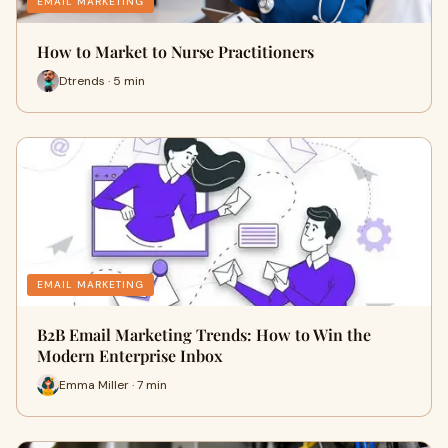
EMAIL MARKETING
How to Market to Nurse Practitioners
Dtrends · 5 min
EMAIL MARKETING
B2B Email Marketing Trends: How to Win the
Modern Enterprise Inbox
Emma Miller · 7 min