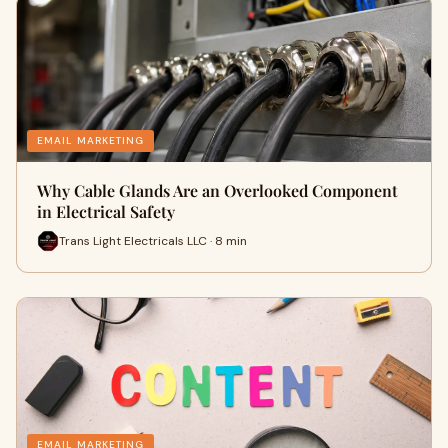
EMAIL MARKETING
Why Cable Glands Are an Overlooked Component
in Electrical Safety
Trans Light Electricals LLC · 8 min
EMAIL MARKETING