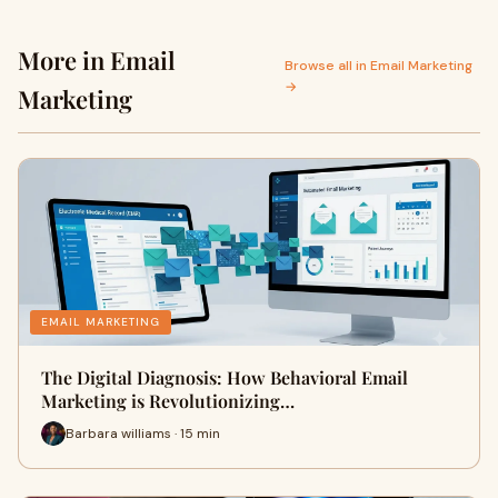
More in Email
Browse all in Email Marketing
→
Marketing
EMAIL MARKETING
The Digital Diagnosis: How Behavioral Email
Marketing is Revolutionizing…
Barbara williams · 15 min