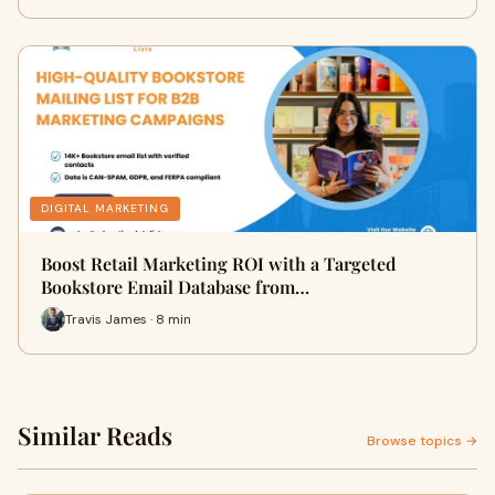
DIGITAL MARKETING
Boost Retail Marketing ROI with a Targeted
Bookstore Email Database from…
Travis James · 8 min
Similar Reads
Browse topics →