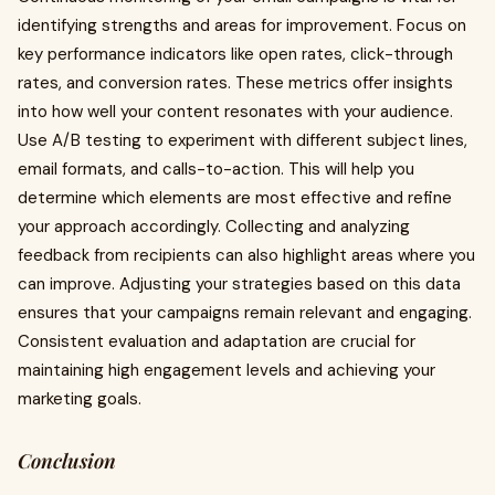
identifying strengths and areas for improvement. Focus on
key performance indicators like open rates, click-through
rates, and conversion rates. These metrics offer insights
into how well your content resonates with your audience.
Use A/B testing to experiment with different subject lines,
email formats, and calls-to-action. This will help you
determine which elements are most effective and refine
your approach accordingly. Collecting and analyzing
feedback from recipients can also highlight areas where you
can improve. Adjusting your strategies based on this data
ensures that your campaigns remain relevant and engaging.
Consistent evaluation and adaptation are crucial for
maintaining high engagement levels and achieving your
marketing goals.
Conclusion