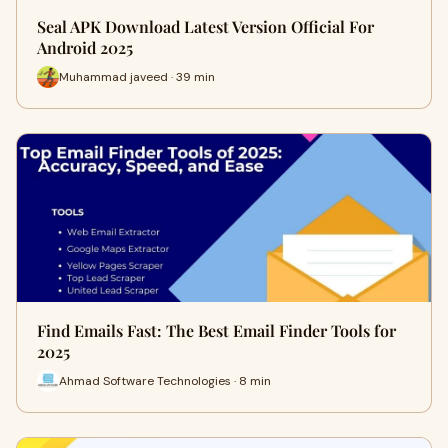
Seal APK Download Latest Version Official For
Android 2025
Muhammad javeed · 39 min
Find Emails Fast: The Best Email Finder Tools for
2025
Ahmad Software Technologies · 8 min