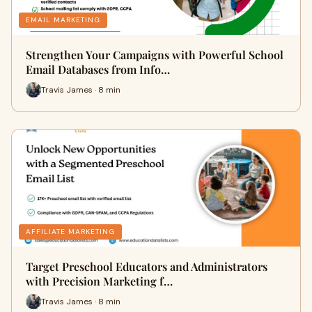
EMAIL MARKETING
Strengthen Your Campaigns with Powerful School
Email Databases from Info…
Travis James · 8 min
AFFILIATE MARKETING
Target Preschool Educators and Administrators
with Precision Marketing f…
Travis James · 8 min