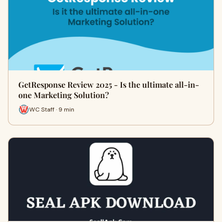
GetResponse Review 2025 - Is the ultimate all-in-
one Marketing Solution?
WC Staff · 9 min