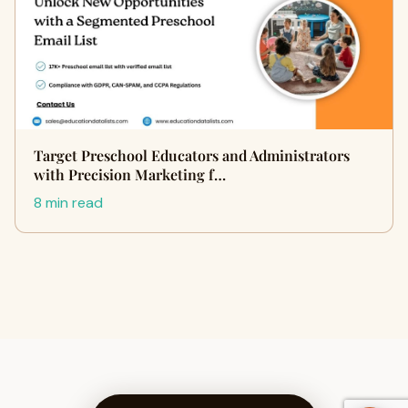
Target Preschool Educators and Administrators
with Precision Marketing f…
8 min read