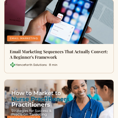
EMAIL MARKETING
Email Marketing Sequences That Actually Convert:
A Beginner's Framework
Henceforth Solutions · 8 min