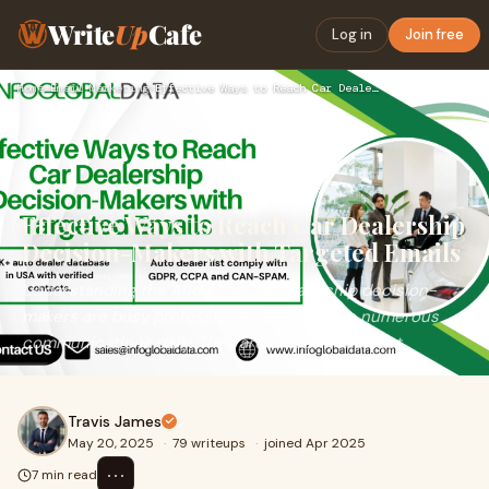
Write
Up
Cafe
Log in
Join free
Home
›
Email Marketing
›
Effective Ways to Reach Car Dealership Decision-Makers with …
Effective Ways to Reach Car Dealership
Decision-Makers with Targeted Emails
Understanding the AudienceCar dealership decision-
makers are busy professionals who receive numerous
communications daily. They are primarily interest
Travis James
May 20, 2025
·
79 writeups
·
joined Apr 2025
⋯
7 min read