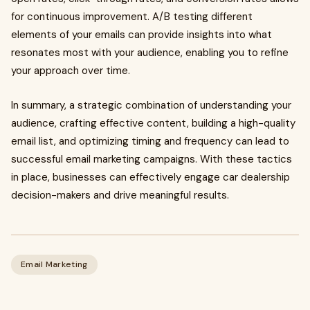
for continuous improvement. A/B testing different
elements of your emails can provide insights into what
resonates most with your audience, enabling you to refine
your approach over time.
In summary, a strategic combination of understanding your
audience, crafting effective content, building a high-quality
email list, and optimizing timing and frequency can lead to
successful email marketing campaigns. With these tactics
in place, businesses can effectively engage car dealership
decision-makers and drive meaningful results.
Email Marketing