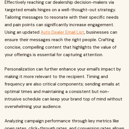
Effectively reaching car dealership decision-makers via
targeted emails hinges on a well-thought-out strategy.
Tailoring messages to resonate with their specific needs
and pain points can significantly increase engagement.
Using an updated
Auto Dealer Email List
, businesses can
ensure their messages reach the right people. Crafting
concise, compelling content that highlights the value of
your offerings is essential for capturing attention.
Personalization can further enhance your email’s impact by
making it more relevant to the recipient. Timing and
frequency are also critical components; sending emails at
optimal times and maintaining a consistent but non-
intrusive schedule can keep your brand top of mind without
overwhelming your audience.
Analyzing campaign performance through key metrics like
open rates, click-through rates, and conversion rates allows