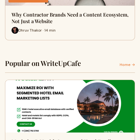
Why Contractor Brands Need a Content Ecosystem,
Not Just a Website
Dhruv Thakor · 14 min
Popular on WriteUpCafe
Home →