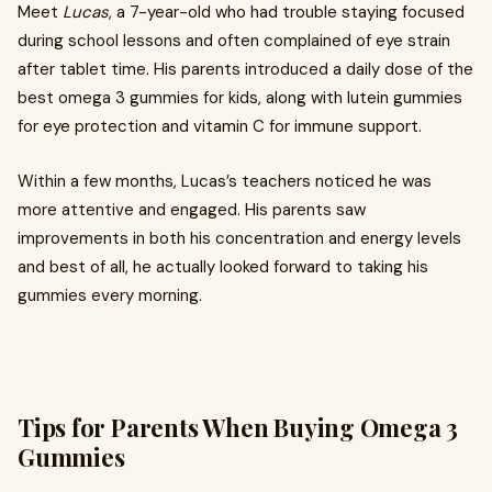
Meet
Lucas
, a 7-year-old who had trouble staying focused
during school lessons and often complained of eye strain
after tablet time. His parents introduced a daily dose of the
best omega 3 gummies for kids, along with lutein gummies
for eye protection and vitamin C for immune support.
Within a few months, Lucas’s teachers noticed he was
more attentive and engaged. His parents saw
improvements in both his concentration and energy levels
and best of all, he actually looked forward to taking his
gummies every morning.
Tips for Parents When Buying Omega 3
Gummies