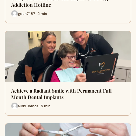
Addiction Hotline
gdan7487 · 5 min
Achieve a Radiant Smile with Permanent Full
Mouth Dental Implants
Nikki James · 5 min