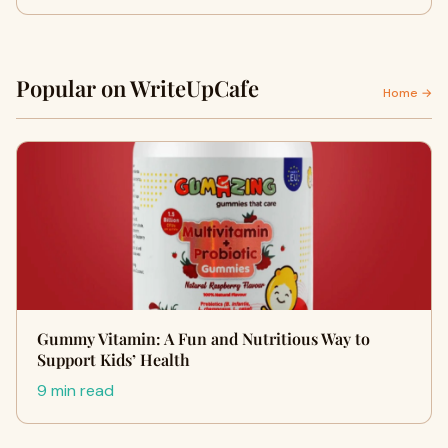
Popular on WriteUpCafe
Home →
Gummy Vitamin: A Fun and Nutritious Way to
Support Kids’ Health
9 min read