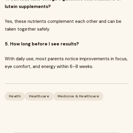
lutein supplements?
Yes, these nutrients complement each other and can be
taken together safely.
5. How long before I see results?
With daily use, most parents notice improvements in focus,
eye comfort, and energy within 6–8 weeks.
Health
Healthcare
Medicine & Healthcare