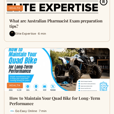
HEALTH
What are Australian Pharmacist Exam preparation
tips?
Elite Expertise · 6 min
HEALTH
How to Maintain Your Quad Bike for Long-Term
Performance
Go Easy Online · 7 min