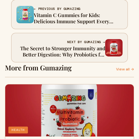
← PREVIOUS BY GUMAZING
Vitamin C Gummies for Kids:
Delicious Immune Support Every
Parent Can Trust
NEXT BY GUMAZING →
The Secret to Stronger Immunity and
Better Digestion: Why Probiotics for
Gut Health Are a Game-Changer
More from Gumazing
View all →
HEALTH