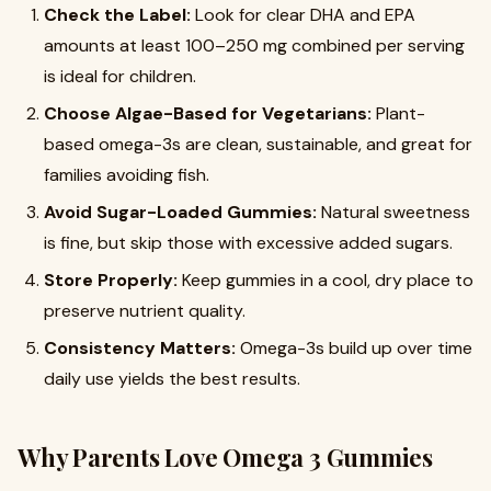
Check the Label:
Look for clear DHA and EPA
amounts at least 100–250 mg combined per serving
is ideal for children.
Choose Algae-Based for Vegetarians:
Plant-
based omega-3s are clean, sustainable, and great for
families avoiding fish.
Avoid Sugar-Loaded Gummies:
Natural sweetness
is fine, but skip those with excessive added sugars.
Store Properly:
Keep gummies in a cool, dry place to
preserve nutrient quality.
Consistency Matters:
Omega-3s build up over time
daily use yields the best results.
Why Parents Love Omega 3 Gummies