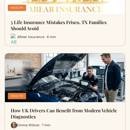
HEALTH
5 Life Insurance Mistakes Frisco, TX Families
Should Avoid
ABear Insurance · 6 min
HEALTH
How UK Drivers Can Benefit from Modern Vehicle
Diagnostics
Emma Wilson · 7 min