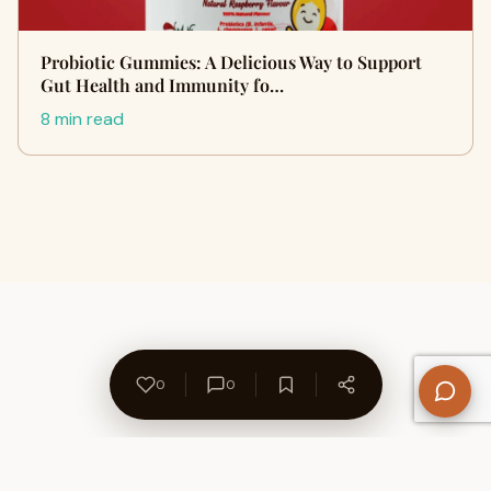
Probiotic Gummies: A Delicious Way to Support
Gut Health and Immunity fo…
8 min read
0
0