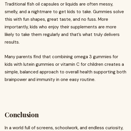
Traditional fish oil capsules or liquids are often messy,
smelly, and a nightmare to get kids to take. Gummies solve
this with fun shapes, great taste, and no fuss. More
importantly, kids who enjoy their supplements are more
likely to take them regularly and that’s what truly delivers
results.
Many parents find that combining omega 3 gummies for
kids with lutein gummies or vitamin C for children creates a
simple, balanced approach to overall health supporting both
brainpower and immunity in one easy routine.
Conclusion
In a world full of screens, schoolwork, and endless curiosity,