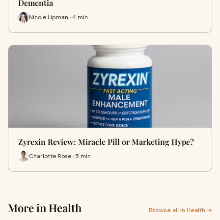
Dementia
Nicole Lipman · 4 min
Zyrexin Review: Miracle Pill or Marketing Hype?
Charlotte Rose · 5 min
More in Health
Browse all in Health →