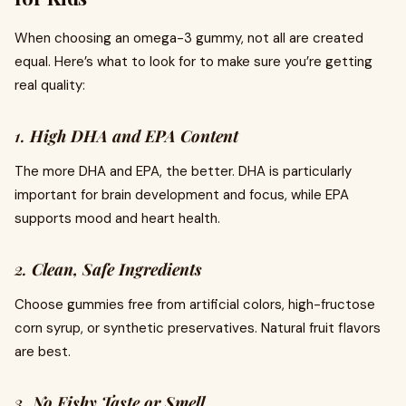
When choosing an omega-3 gummy, not all are created
equal. Here’s what to look for to make sure you’re getting
real quality:
1.
High DHA and EPA Content
The more DHA and EPA, the better. DHA is particularly
important for brain development and focus, while EPA
supports mood and heart health.
2.
Clean, Safe Ingredients
Choose gummies free from artificial colors, high-fructose
corn syrup, or synthetic preservatives. Natural fruit flavors
are best.
3.
No Fishy Taste or Smell