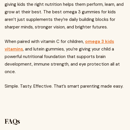
giving kids the right nutrition helps them perform, learn, and
grow at their best. The best omega 3 gummies for kids
aren’t just supplements they’re daily building blocks for
sharper minds, stronger vision, and brighter futures.
When paired with vitamin C for children,
omega 3 kids
vitamins
, and lutein gummies, you’re giving your child a
powerful nutritional foundation that supports brain
development, immune strength, and eye protection all at
once.
Simple. Tasty. Effective. That’s smart parenting made easy.
FAQs