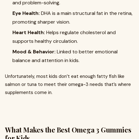
and problem-solving.
Eye Health:
DHA is a main structural fat in the retina,
promoting sharper vision.
Heart Health:
Helps regulate cholesterol and
supports healthy circulation.
Mood & Behavior:
Linked to better emotional
balance and attention in kids.
Unfortunately, most kids don’t eat enough fatty fish like
salmon or tuna to meet their omega-3 needs that’s where
supplements come in.
What Makes the
Best Omega 3 Gummies
for Kids