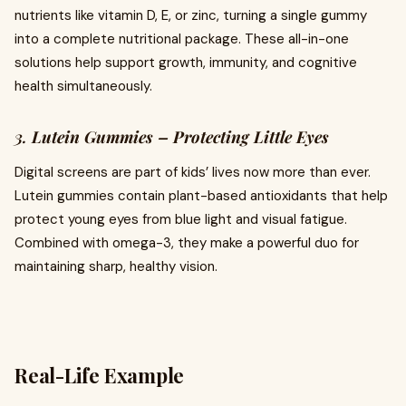
nutrients like vitamin D, E, or zinc, turning a single gummy
into a complete nutritional package. These all-in-one
solutions help support growth, immunity, and cognitive
health simultaneously.
3.
Lutein Gummies – Protecting Little Eyes
Digital screens are part of kids’ lives now more than ever.
Lutein gummies contain plant-based antioxidants that help
protect young eyes from blue light and visual fatigue.
Combined with omega-3, they make a powerful duo for
maintaining sharp, healthy vision.
Real-Life Example