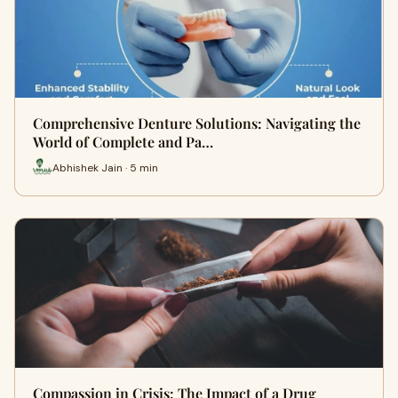
Comprehensive Denture Solutions: Navigating the
World of Complete and Pa…
Abhishek Jain · 5 min
Compassion in Crisis: The Impact of a Drug