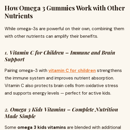
How Omega 3 Gummies Work with Other
Nutrients
While omega-3s are powerful on their own, combining them
with other nutrients can amplify their benefits.
1.
Vitamin C for Children – Immune and Brain
Support
Pairing omega-3 with
vitamin C for children
strengthens
the immune system and improves nutrient absorption.
Vitamin C also protects brain cells from oxidative stress
and supports energy levels — perfect for active kids.
2.
Omega 3 Kids Vitamins – Complete Nutrition
Made Simple
Some
omega 3 kids vitamins
are blended with additional