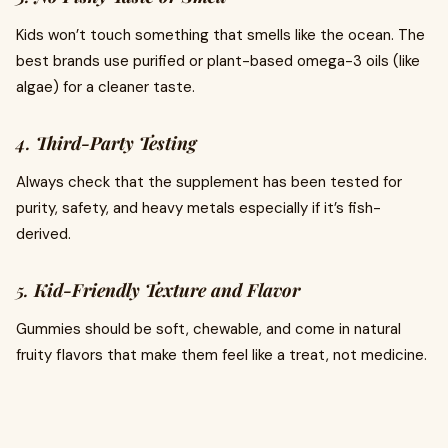
Kids won’t touch something that smells like the ocean. The
best brands use purified or plant-based omega-3 oils (like
algae) for a cleaner taste.
4.
Third-Party Testing
Always check that the supplement has been tested for
purity, safety, and heavy metals especially if it’s fish-
derived.
5.
Kid-Friendly Texture and Flavor
Gummies should be soft, chewable, and come in natural
fruity flavors that make them feel like a treat, not medicine.