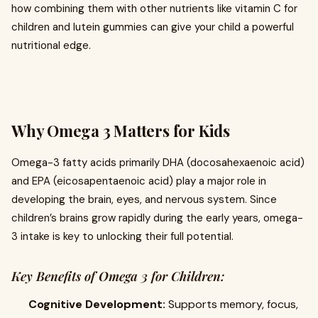
how combining them with other nutrients like vitamin C for
children and lutein gummies can give your child a powerful
nutritional edge.
Why Omega 3 Matters for Kids
Omega-3 fatty acids primarily DHA (docosahexaenoic acid)
and EPA (eicosapentaenoic acid) play a major role in
developing the brain, eyes, and nervous system. Since
children’s brains grow rapidly during the early years, omega-
3 intake is key to unlocking their full potential.
Key Benefits of Omega 3 for Children:
Cognitive Development:
Supports memory, focus,