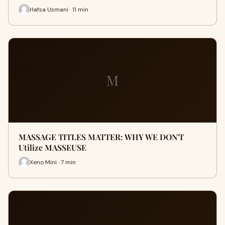
Hafsa Usmani · 11 min
M
MASSAGE TITLES MATTER: WHY WE DON'T
Utilize MASSEUSE
Xeno Mini · 7 min