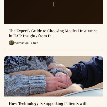
T
The Expert's Guide to Choosing Medical Insurance
in UAE: Insights from D…
vyomahuja · 6 min
How Technology Is Supporting Patients with