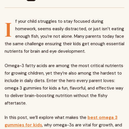
I
f your child struggles to stay focused during
homework, seems easily distracted, or just isn’t eating
enough fish, you’re not alone. Many parents today face
the same challenge ensuring their kids get enough essential
nutrients for brain and eye development.
Omega-3 fatty acids are among the most critical nutrients
for growing children, yet they’re also among the hardest to
include in daily diets. Enter the hero every parent loves:
omega 3 gummies for kids a fun, flavorful, and effective way
to deliver brain-boosting nutrition without the fishy
aftertaste.
In this post, we’ll explore what makes the
best omega 3
gummies for kids
, why omega-3s are vital for growth, and