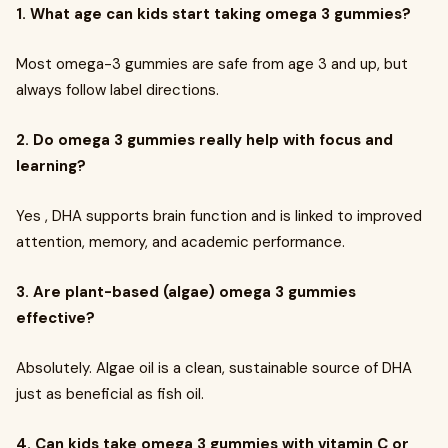
1. What age can kids start taking omega 3 gummies?
Most omega-3 gummies are safe from age 3 and up, but
always follow label directions.
2. Do omega 3 gummies really help with focus and
learning?
Yes , DHA supports brain function and is linked to improved
attention, memory, and academic performance.
3. Are plant-based (algae) omega 3 gummies
effective?
Absolutely. Algae oil is a clean, sustainable source of DHA
just as beneficial as fish oil.
4. Can kids take omega 3 gummies with vitamin C or