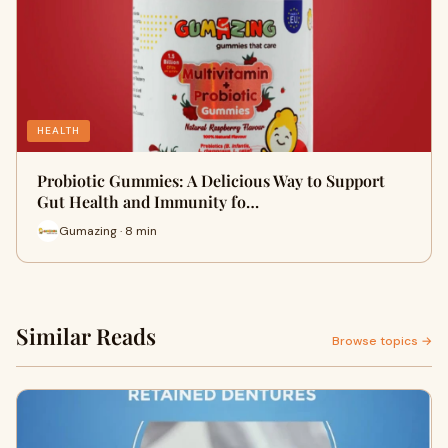
HEALTH
Probiotic Gummies: A Delicious Way to Support
Gut Health and Immunity fo…
Gumazing · 8 min
Similar Reads
Browse topics →