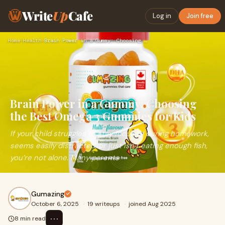
Write
Up
Cafe
Log in
Join free
Home
›
Health
›
Brain Power in a Gummy: Choosing the Best Omega 3 Gummies fo…
Brain Power in a Gummy: Choosing
the Best Omega 3 Gummies for Kids
If your child struggles to stay focused during homework,
seems easily distracted, or just isn’t eating enough fish,
you’re not alone. Many parents
Gumazing
October 6, 2025
·
19 writeups
·
joined Aug 2025
⋯
8 min read