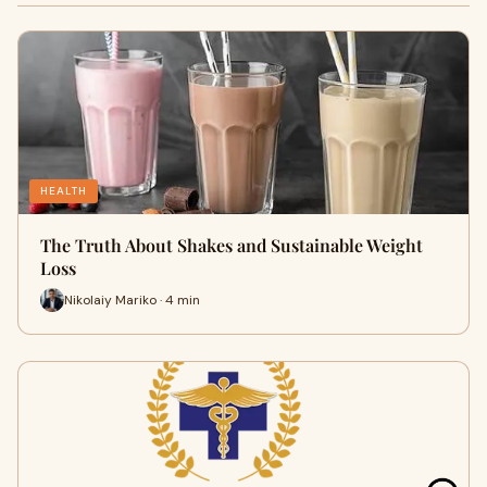
HEALTH
The Truth About Shakes and Sustainable Weight
Loss
Nikolaiy Mariko · 4 min