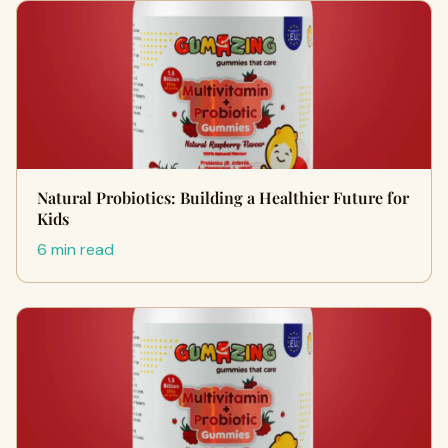
Natural Probiotics: Building a Healthier Future for
Kids
6 min read