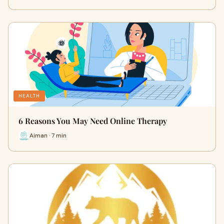
HEALTH
6 Reasons You May Need Online Therapy
Aiman · 7 min