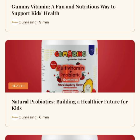
Gummy Vitamin: A Fun and Nutritious Way to
Support Kids’ Health
Gumazing · 9 min
HEALTH
Natural Probiotics: Building a Healthier Future for
Kids
Gumazing · 6 min