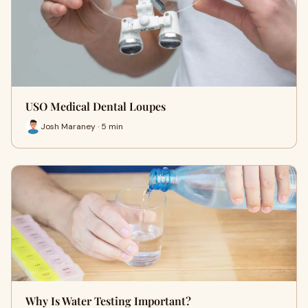
USO Medical Dental Loupes
Josh Maraney · 5 min
Why Is Water Testing Important?