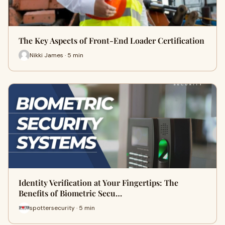
The Key Aspects of Front-End Loader Certification
Nikki James · 5 min
Identity Verification at Your Fingertips: The
Benefits of Biometric Secu…
spottersecurity · 5 min