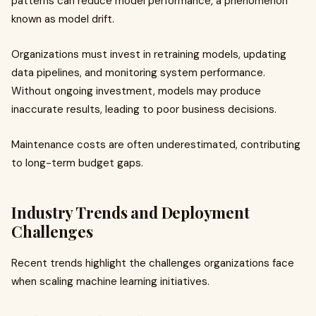
patterns can reduce model performance, a phenomenon
known as model drift.
Organizations must invest in retraining models, updating
data pipelines, and monitoring system performance.
Without ongoing investment, models may produce
inaccurate results, leading to poor business decisions.
Maintenance costs are often underestimated, contributing
to long-term budget gaps.
Industry Trends and Deployment
Challenges
Recent trends highlight the challenges organizations face
when scaling machine learning initiatives.