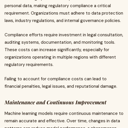
personal data, making regulatory compliance a critical
requirement. Organizations must adhere to data protection
laws, industry regulations, and internal governance policies.
Compliance efforts require investment in legal consultation,
auditing systems, documentation, and monitoring tools.
These costs can increase significantly, especially for
organizations operating in multiple regions with different
regulatory requirements.
Failing to account for compliance costs can lead to
financial penalties, legal issues, and reputational damage.
Maintenance and Continuous Improvement
Machine learning models require continuous maintenance to
remain accurate and effective. Over time, changes in data