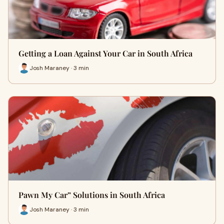
Getting a Loan Against Your Car in South Africa
Josh Maraney · 3 min
Pawn My Car” Solutions in South Africa
Josh Maraney · 3 min