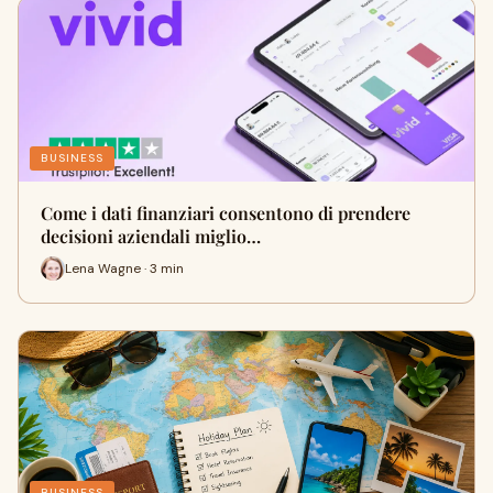
BUSINESS
Come i dati finanziari consentono di prendere
decisioni aziendali miglio…
Lena Wagne · 3 min
BUSINESS