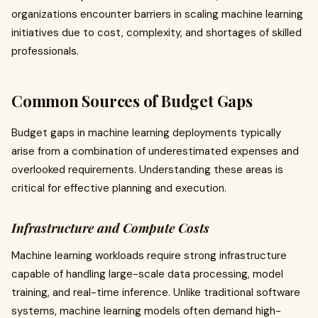
organizations encounter barriers in scaling machine learning
initiatives due to cost, complexity, and shortages of skilled
professionals.
Common Sources of Budget Gaps
Budget gaps in machine learning deployments typically
arise from a combination of underestimated expenses and
overlooked requirements. Understanding these areas is
critical for effective planning and execution.
Infrastructure and Compute Costs
Machine learning workloads require strong infrastructure
capable of handling large-scale data processing, model
training, and real-time inference. Unlike traditional software
systems, machine learning models often demand high-