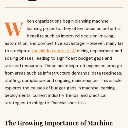
W
hen organizations begin planning machine
learning projects, they often focus on potential
benefits such as improved decision-making,
automation, and competitive advantage. However, many fail
to anticipate
the hidden costs of AI
during deployment and
scaling phases, leading to significant budget gaps and
strained resources. These unanticipated expenses emerge
from areas such as infrastructure demands, data readiness,
staffing, compliance, and ongoing maintenance. This article
explores the causes of budget gaps in machine learning
deployments, current industry trends, and practical
strategies to mitigate financial shortfalls.
The Growing Importance of Machine