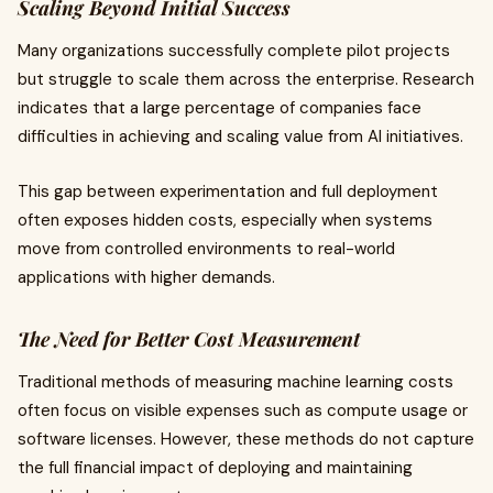
Scaling Beyond Initial Success
Many organizations successfully complete pilot projects
but struggle to scale them across the enterprise. Research
indicates that a large percentage of companies face
difficulties in achieving and scaling value from AI initiatives.
This gap between experimentation and full deployment
often exposes hidden costs, especially when systems
move from controlled environments to real-world
applications with higher demands.
The Need for Better Cost Measurement
Traditional methods of measuring machine learning costs
often focus on visible expenses such as compute usage or
software licenses. However, these methods do not capture
the full financial impact of deploying and maintaining