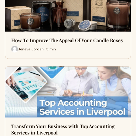
How To Improve The Appeal Of Your Candle Boxes
Jeneva Jordan · 5 min
Transform Your Business with Top Accounting
Services in Liverpool