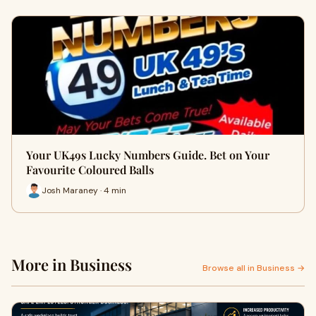
Your UK49s Lucky Numbers Guide. Bet on Your
Favourite Coloured Balls
Josh Maraney · 4 min
More in Business
Browse all in Business →