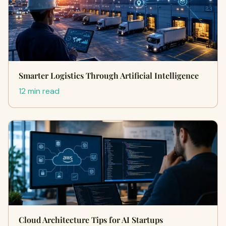
Smarter Logistics Through Artificial Intelligence
12 min read
Cloud Architecture Tips for AI Startups