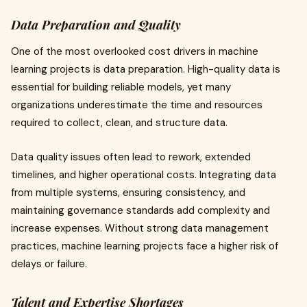
Data Preparation and Quality
One of the most overlooked cost drivers in machine
learning projects is data preparation. High-quality data is
essential for building reliable models, yet many
organizations underestimate the time and resources
required to collect, clean, and structure data.
Data quality issues often lead to rework, extended
timelines, and higher operational costs. Integrating data
from multiple systems, ensuring consistency, and
maintaining governance standards add complexity and
increase expenses. Without strong data management
practices, machine learning projects face a higher risk of
delays or failure.
Talent and Expertise Shortages