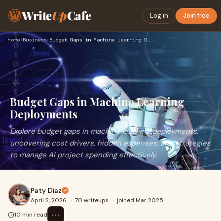
Write
Up
Cafe
Log in
Join free
Home
›
Business
›
Budget Gaps in Machine Learning Deployments
Budget Gaps in Machine Learning
Deployments
Explore budget gaps in machine learning deployments,
uncovering cost drivers, hidden expenses, and strategies
to manage AI project spending effectively.
Paty Diaz
April 2, 2026
·
70 writeups
·
joined Mar 2025
⋯
10 min read