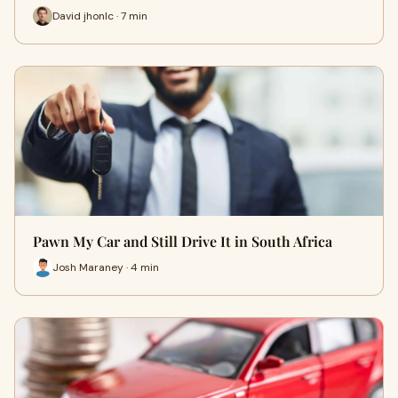
David jhonlc · 7 min
Pawn My Car and Still Drive It in South Africa
Josh Maraney · 4 min