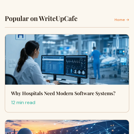
Popular on WriteUpCafe
Home →
Why Hospitals Need Modern Software Systems?
12 min read