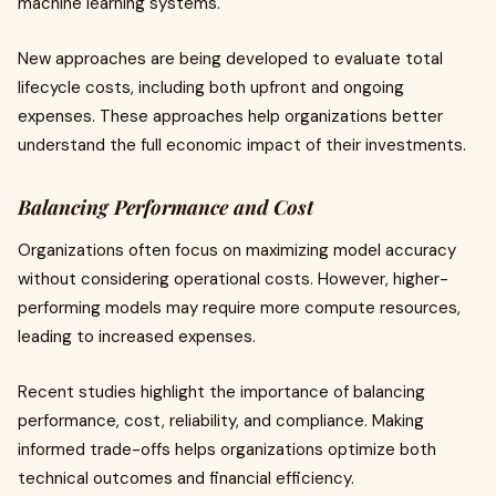
machine learning systems.
New approaches are being developed to evaluate total
lifecycle costs, including both upfront and ongoing
expenses. These approaches help organizations better
understand the full economic impact of their investments.
Balancing Performance and Cost
Organizations often focus on maximizing model accuracy
without considering operational costs. However, higher-
performing models may require more compute resources,
leading to increased expenses.
Recent studies highlight the importance of balancing
performance, cost, reliability, and compliance. Making
informed trade-offs helps organizations optimize both
technical outcomes and financial efficiency.