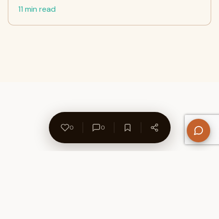
11 min read
0
0
About Us
Contact
Privacy Policy
Refund Policy
Terms of Use
Disclaimers
Content Ownership
Help Center
Free SEO Tools
© 2026 WriteUpCafe. Built for writers & bloggers.