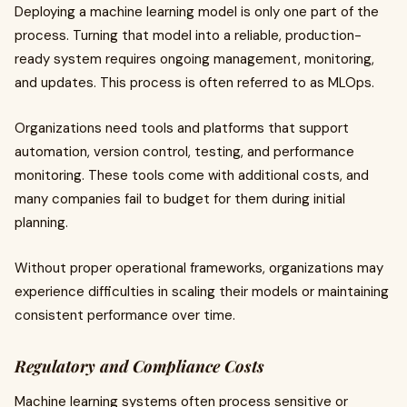
Deploying a machine learning model is only one part of the
process. Turning that model into a reliable, production-
ready system requires ongoing management, monitoring,
and updates. This process is often referred to as MLOps.
Organizations need tools and platforms that support
automation, version control, testing, and performance
monitoring. These tools come with additional costs, and
many companies fail to budget for them during initial
planning.
Without proper operational frameworks, organizations may
experience difficulties in scaling their models or maintaining
consistent performance over time.
Regulatory and Compliance Costs
Machine learning systems often process sensitive or