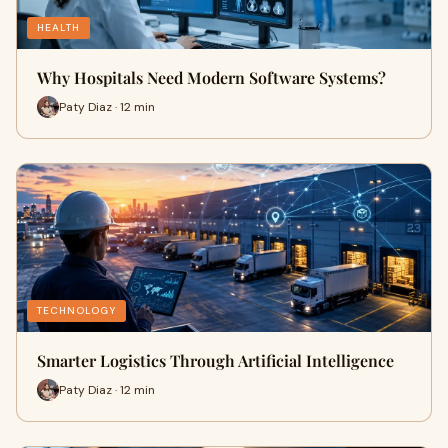
HEALTH
Why Hospitals Need Modern Software Systems?
Paty Diaz · 12 min
TECHNOLOGY
Smarter Logistics Through Artificial Intelligence
Paty Diaz · 12 min