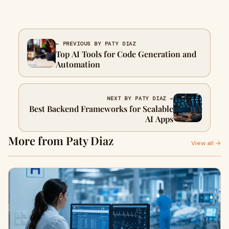
← PREVIOUS BY PATY DIAZ
Top AI Tools for Code Generation and
Automation
NEXT BY PATY DIAZ →
Best Backend Frameworks for Scalable
AI Apps
More from Paty Diaz
View all →