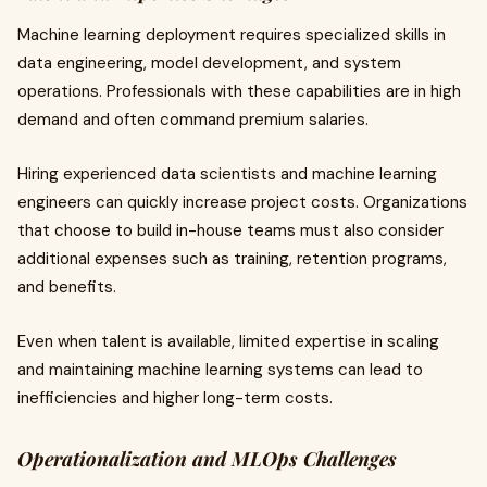
Machine learning deployment requires specialized skills in
data engineering, model development, and system
operations. Professionals with these capabilities are in high
demand and often command premium salaries.
Hiring experienced data scientists and machine learning
engineers can quickly increase project costs. Organizations
that choose to build in-house teams must also consider
additional expenses such as training, retention programs,
and benefits.
Even when talent is available, limited expertise in scaling
and maintaining machine learning systems can lead to
inefficiencies and higher long-term costs.
Operationalization and MLOps Challenges