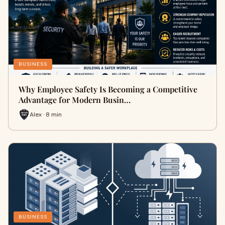
BUSINESS
Why Employee Safety Is Becoming a Competitive
Advantage for Modern Busin…
Alex · 8 min
BUSINESS