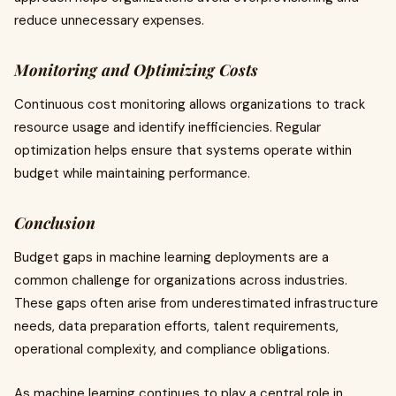
reduce unnecessary expenses.
Monitoring and Optimizing Costs
Continuous cost monitoring allows organizations to track
resource usage and identify inefficiencies. Regular
optimization helps ensure that systems operate within
budget while maintaining performance.
Conclusion
Budget gaps in machine learning deployments are a
common challenge for organizations across industries.
These gaps often arise from underestimated infrastructure
needs, data preparation efforts, talent requirements,
operational complexity, and compliance obligations.
As machine learning continues to play a central role in