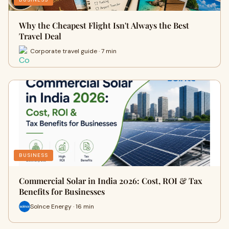
Why the Cheapest Flight Isn't Always the Best
Travel Deal
Corporate travel guide · 7 min
BUSINESS
Commercial Solar in India 2026: Cost, ROI & Tax
Benefits for Businesses
Solnce Energy · 16 min