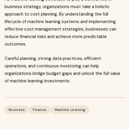
business strategy, organizations must take a holistic
approach to cost planning. By understanding the full
lifecycle of machine learning systems and implementing
effective cost management strategies, businesses can
reduce financial risks and achieve more predictable
outcomes.
Careful planning, strong data practices, efficient
operations, and continuous monitoring can help
organizations bridge budget gaps and unlock the full value
of machine learning investments.
Business
Finance
Machine Learning