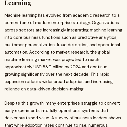
Learning
Machine learning has evolved from academic research to a
cornerstone of modern enterprise strategy. Organizations
across sectors are increasingly integrating machine learning
into core business functions such as predictive analytics,
customer personalization, fraud detection, and operational
automation. According to market research, the global
machine learning market was projected to reach
approximately USD 53.0 billion by 2024 and continue
growing significantly over the next decade. This rapid
expansion reflects widespread adoption and increasing
reliance on data-driven decision-making.
Despite this growth, many enterprises struggle to convert
early experiments into fully operational systems that
deliver sustained value. A survey of business leaders shows
that while adoption rates continue to rise, numerous