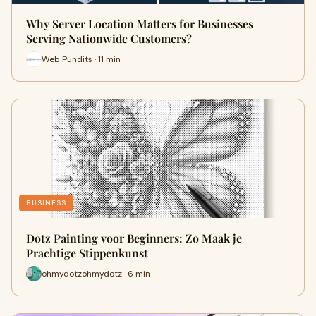
Why Server Location Matters for Businesses
Serving Nationwide Customers?
Web Pundits · 11 min
BUSINESS
Dotz Painting voor Beginners: Zo Maak je
Prachtige Stippenkunst
ohmydotzohmydotz · 6 min