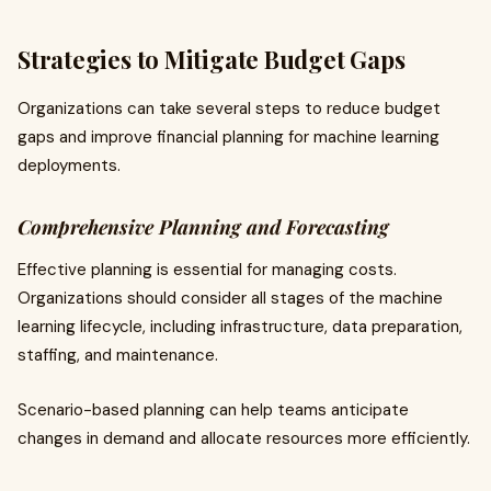
Strategies to Mitigate Budget Gaps
Organizations can take several steps to reduce budget
gaps and improve financial planning for machine learning
deployments.
Comprehensive Planning and Forecasting
Effective planning is essential for managing costs.
Organizations should consider all stages of the machine
learning lifecycle, including infrastructure, data preparation,
staffing, and maintenance.
Scenario-based planning can help teams anticipate
changes in demand and allocate resources more efficiently.