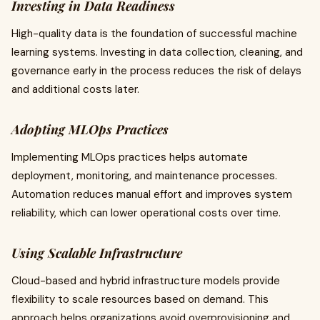
Investing in Data Readiness
High-quality data is the foundation of successful machine
learning systems. Investing in data collection, cleaning, and
governance early in the process reduces the risk of delays
and additional costs later.
Adopting MLOps Practices
Implementing MLOps practices helps automate
deployment, monitoring, and maintenance processes.
Automation reduces manual effort and improves system
reliability, which can lower operational costs over time.
Using Scalable Infrastructure
Cloud-based and hybrid infrastructure models provide
flexibility to scale resources based on demand. This
approach helps organizations avoid overprovisioning and