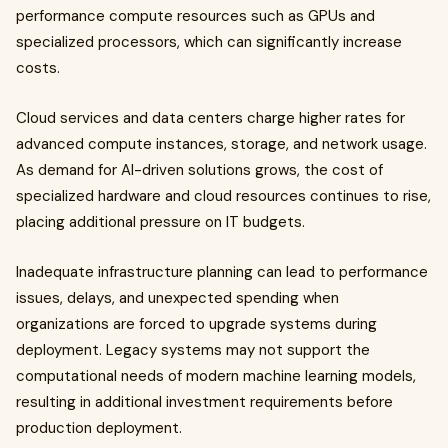
performance compute resources such as GPUs and
specialized processors, which can significantly increase
costs.
Cloud services and data centers charge higher rates for
advanced compute instances, storage, and network usage.
As demand for AI-driven solutions grows, the cost of
specialized hardware and cloud resources continues to rise,
placing additional pressure on IT budgets.
Inadequate infrastructure planning can lead to performance
issues, delays, and unexpected spending when
organizations are forced to upgrade systems during
deployment. Legacy systems may not support the
computational needs of modern machine learning models,
resulting in additional investment requirements before
production deployment.