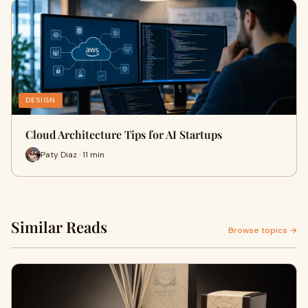
DESIGN
Cloud Architecture Tips for AI Startups
Paty Diaz · 11 min
Similar Reads
Browse topics →