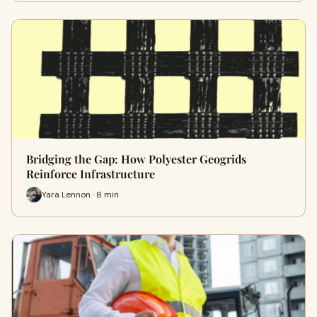
Bridging the Gap: How Polyester Geogrids
Reinforce Infrastructure
Yara Lennon · 8 min