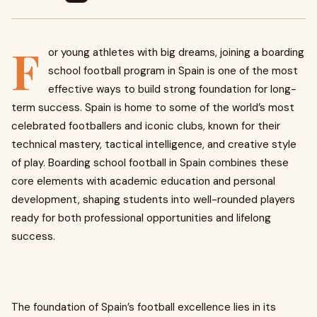
F
or young athletes with big dreams, joining a boarding
school football program in Spain is one of the most
effective ways to build strong foundation for long-
term success. Spain is home to some of the world’s most
celebrated footballers and iconic clubs, known for their
technical mastery, tactical intelligence, and creative style
of play. Boarding school football in Spain combines these
core elements with academic education and personal
development, shaping students into well-rounded players
ready for both professional opportunities and lifelong
success.
The foundation of Spain’s football excellence lies in its