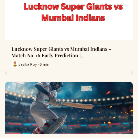
Lucknow Super Giants vs Mumbai Indians –
Match No. 16 Early Prediction |…
Jasika Roy · 6 min