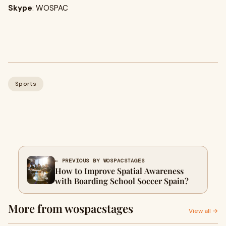
Skype
: WOSPAC
Sports
← PREVIOUS BY WOSPACSTAGES
How to Improve Spatial Awareness
with Boarding School Soccer Spain?
More from wospacstages
View all →