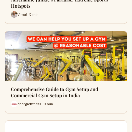
Hotspots
Vimal · 5 min
Comprehensive Guide to Gym Setup and
Commercial Gym Setup in India
energiefitness · 9 min