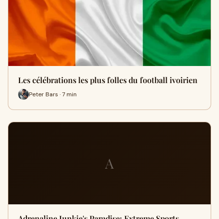
Les célébrations les plus folles du football ivoirien
Peter Bars · 7 min
A
Adrenaline Junkie's Paradise: Extreme Sports