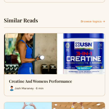
Similar Reads
Browse topics →
Creatine And Womens Performance
Josh Maraney · 6 min