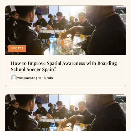
SPORTS
How to Improve Spatial Awareness with Boarding
School Soccer Spain?
wospacstages · 5 min