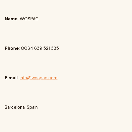
Name
: WOSPAC
Phone
: 0034 639 521 335
E mail
:
info@wospac.com
Barcelona, Spain