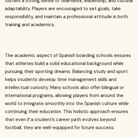
fosters a strong sense of teamwork, leadership, and cultural
adaptability. Players are encouraged to set goals, take
responsibility, and maintain a professional attitude in both
training and academics.
The academic aspect of Spanish boarding schools ensures
that athletes build a solid educational background while
pursuing their sporting dreams. Balancing study and sport
helps students develop time management skills and
intellectual curiosity. Many schools also offer bilingual or
international programs, allowing players from around the
world to integrate smoothly into the Spanish culture while
continuing their education. This holistic approach ensures
that even if a student’s career path evolves beyond
football, they are well-equipped for future success.