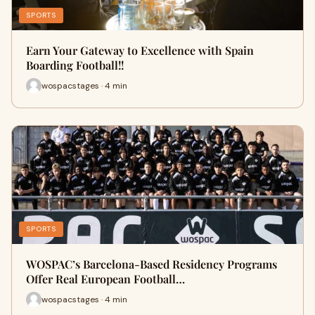
SPORTS
Earn Your Gateway to Excellence with Spain
Boarding Football!!
wospacstages · 4 min
SPORTS
WOSPAC’s Barcelona-Based Residency Programs
Offer Real European Football…
wospacstages · 4 min