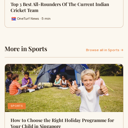
Top 3 Best All-Rounders Of The Current Indian
Cricket Team
OneTurf News · 5 min
More in Sports
Browse all in Sports →
SPORTS
How to Choose the Right Holiday Programme for
Your Child in Singapore