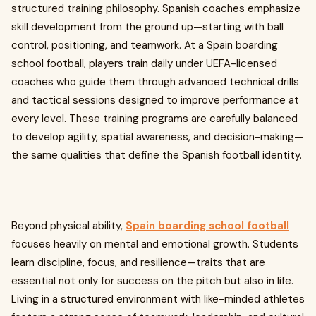
structured training philosophy. Spanish coaches emphasize
skill development from the ground up—starting with ball
control, positioning, and teamwork. At a Spain boarding
school football, players train daily under UEFA-licensed
coaches who guide them through advanced technical drills
and tactical sessions designed to improve performance at
every level. These training programs are carefully balanced
to develop agility, spatial awareness, and decision-making—
the same qualities that define the Spanish football identity.
Beyond physical ability,
Spain boarding school football
focuses heavily on mental and emotional growth. Students
learn discipline, focus, and resilience—traits that are
essential not only for success on the pitch but also in life.
Living in a structured environment with like-minded athletes