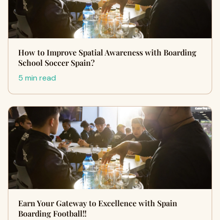
How to Improve Spatial Awareness with Boarding
School Soccer Spain?
5 min read
Earn Your Gateway to Excellence with Spain
Boarding Football!!