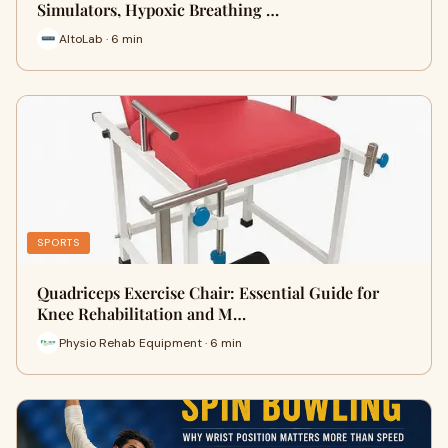
Simulators, Hypoxic Breathing …
AltoLab · 6 min
SPORTS
Quadriceps Exercise Chair: Essential Guide for
Knee Rehabilitation and M…
Physio Rehab Equipment · 6 min