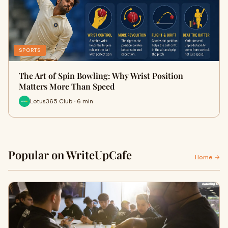
SPORTS
The Art of Spin Bowling: Why Wrist Position
Matters More Than Speed
Lotus365 Club · 6 min
Popular on WriteUpCafe
Home →