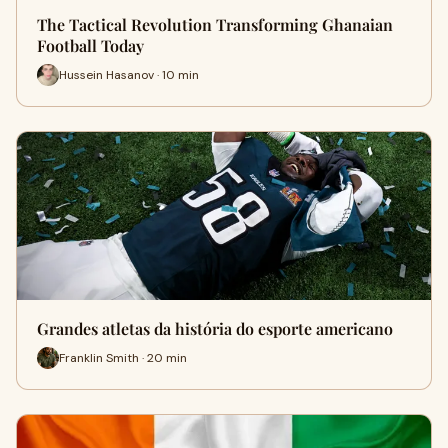
The Tactical Revolution Transforming Ghanaian
Football Today
Hussein Hasanov · 10 min
Grandes atletas da história do esporte americano
Franklin Smith · 20 min