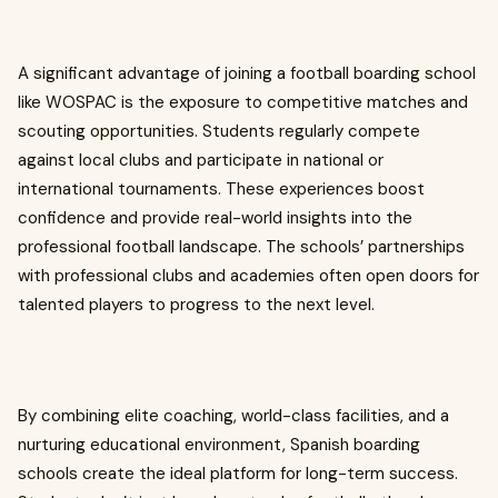
A significant advantage of joining a football boarding school
like WOSPAC is the exposure to competitive matches and
scouting opportunities. Students regularly compete
against local clubs and participate in national or
international tournaments. These experiences boost
confidence and provide real-world insights into the
professional football landscape. The schools’ partnerships
with professional clubs and academies often open doors for
talented players to progress to the next level.
By combining elite coaching, world-class facilities, and a
nurturing educational environment, Spanish boarding
schools create the ideal platform for long-term success.