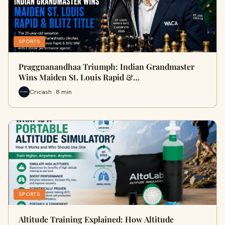
SPORTS
Praggnanandhaa Triumph: Indian Grandmaster
Wins Maiden St. Louis Rapid &…
Cricash · 8 min
SPORTS
Altitude Training Explained: How Altitude