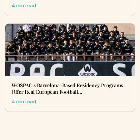
4 min read
WOSPAC’s Barcelona-Based Residency Programs
Offer Real European Football…
4 min read