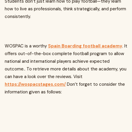
Students don’t just learn how to play football—they learn
how to live as professionals, think strategically, and perform
consistently.
WOSPAC is a worthy
Spain Boarding football academy
. It
offers out-of-the-box complete football program to allow
national and international players achieve expected
outcome.. To retrieve more details about the academy, you
can have a look over the reviews. Visit
https://wospacstages.com/
Don’t forget to consider the
information given as follows: