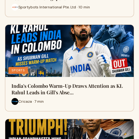
Sportybots International Pte. Ltd · 10 min
SPORTS
India's Colombo Warm-Up Draws Attention as KL
Rahul Leads in Gill's Abse…
Cricaza · 7 min