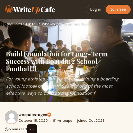
Write
Up
Cafe
Log in
Join free
Home
›
Sports
›
Build Foundation for Long-Term Success with Boarding School …
Build Foundation for Long-Term
Success with Boarding School
Football!!!
For young athletes with big dreams, joining a boarding
school football program in Spain is one of the most
effective ways to build strong foundation f
wospacstages
October 18, 2025
·
61 writeups
·
joined Oct 2023
⋯
5 min read