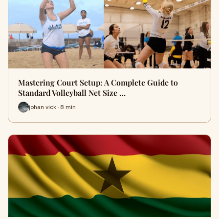
Mastering Court Setup: A Complete Guide to
Standard Volleyball Net Size …
johan vick · 8 min