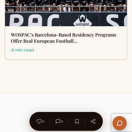
WOSPAC’s Barcelona-Based Residency Programs
Offer Real European Football…
4 min read
0
0