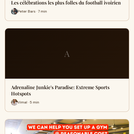
Les célébrations les plus folles du football ivoirien
Peter Bars · 7 min
A
Adrenaline Junkie's Paradise: Extreme Sports
Hotspots
Vimal · 5 min