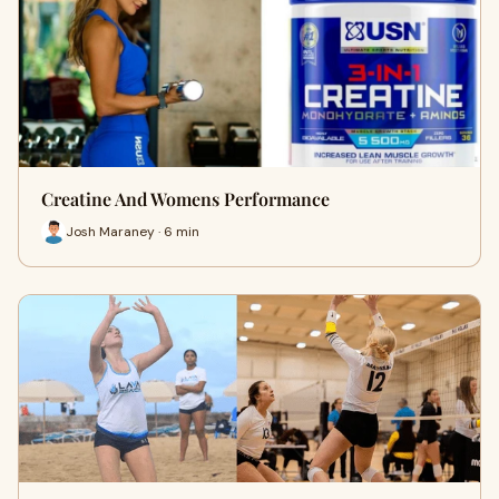
Creatine And Womens Performance
Josh Maraney · 6 min