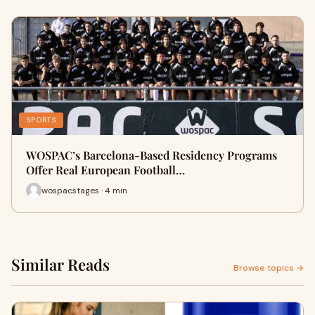
SPORTS
WOSPAC’s Barcelona-Based Residency Programs
Offer Real European Football…
wospacstages · 4 min
Similar Reads
Browse topics →