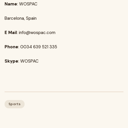
Name
: WOSPAC
Barcelona, Spain
E Mail
:
info@wospac.com
Phone
: 0034 639 521 335
Skype
: WOSPAC
Sports