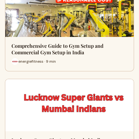
Comprehensive Guide to Gym Setup and
Commercial Gym Setup in India
energiefitness · 9 min