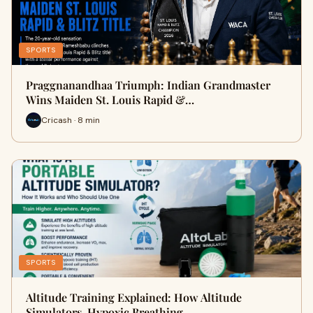
SPORTS
Praggnanandhaa Triumph: Indian Grandmaster
Wins Maiden St. Louis Rapid &…
Cricash · 8 min
SPORTS
Altitude Training Explained: How Altitude
Simulators, Hypoxic Breathing …