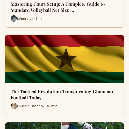
Mastering Court Setup: A Complete Guide to
Standard Volleyball Net Size …
johan vick · 8 min
The Tactical Revolution Transforming Ghanaian
Football Today
Hussein Hasanov · 10 min