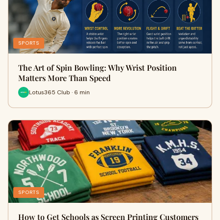
SPORTS
The Art of Spin Bowling: Why Wrist Position
Matters More Than Speed
Lotus365 Club · 6 min
SPORTS
How to Get Schools as Screen Printing Customers