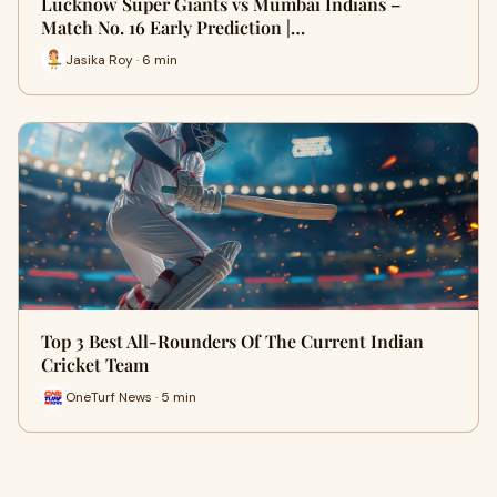
Lucknow Super Giants vs Mumbai Indians –
Match No. 16 Early Prediction |…
Jasika Roy · 6 min
Top 3 Best All-Rounders Of The Current Indian
Cricket Team
OneTurf News · 5 min