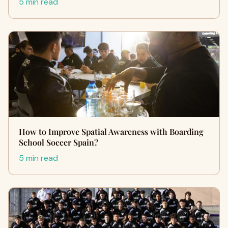
5 min read
How to Improve Spatial Awareness with Boarding
School Soccer Spain?
5 min read