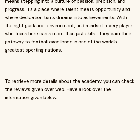
means stepping into a culture of passion, precision, and
progress. It’s a place where talent meets opportunity and
where dedication turns dreams into achievements. With
the right guidance, environment, and mindset, every player
who trains here earns more than just skills—they earn their
gateway to football excellence in one of the world’s
greatest sporting nations.
To retrieve more details about the academy, you can check
the reviews given over web. Have a look over the
information given below: