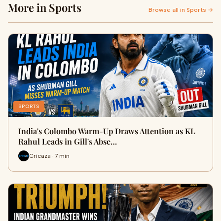
More in Sports
Browse all in Sports →
SPORTS
India's Colombo Warm-Up Draws Attention as KL
Rahul Leads in Gill's Abse…
Cricaza · 7 min