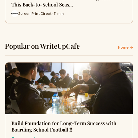
This Back-to-School Seas…
Screen Print Direct · 11 min
Popular on WriteUpCafe
Home →
Build Foundation for Long-Term Success with
Boarding School Football!!!