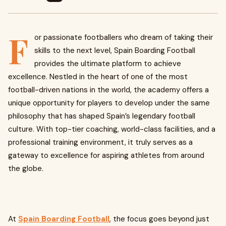
F
or passionate footballers who dream of taking their
skills to the next level, Spain Boarding Football
provides the ultimate platform to achieve
excellence. Nestled in the heart of one of the most
football-driven nations in the world, the academy offers a
unique opportunity for players to develop under the same
philosophy that has shaped Spain’s legendary football
culture. With top-tier coaching, world-class facilities, and a
professional training environment, it truly serves as a
gateway to excellence for aspiring athletes from around
the globe.
At
Spain Boarding Football
, the focus goes beyond just