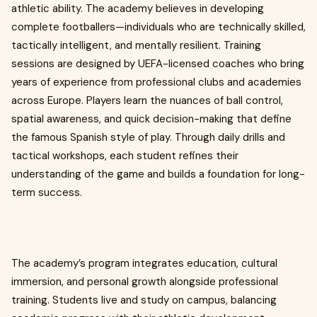
athletic ability. The academy believes in developing
complete footballers—individuals who are technically skilled,
tactically intelligent, and mentally resilient. Training
sessions are designed by UEFA-licensed coaches who bring
years of experience from professional clubs and academies
across Europe. Players learn the nuances of ball control,
spatial awareness, and quick decision-making that define
the famous Spanish style of play. Through daily drills and
tactical workshops, each student refines their
understanding of the game and builds a foundation for long-
term success.
The academy’s program integrates education, cultural
immersion, and personal growth alongside professional
training. Students live and study on campus, balancing