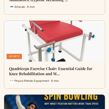
AltoLab · 6 min
SPORTS
Quadriceps Exercise Chair: Essential Guide for
Knee Rehabilitation and M…
Physio Rehab Equipment · 6 min