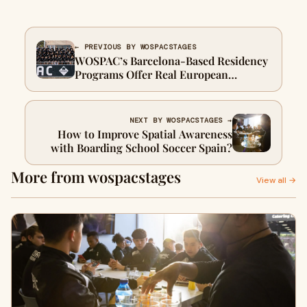
← PREVIOUS BY WOSPACSTAGES
WOSPAC’s Barcelona-Based Residency
Programs Offer Real European
Football Experience for Young Talent
NEXT BY WOSPACSTAGES →
How to Improve Spatial Awareness
with Boarding School Soccer Spain?
More from wospacstages
View all →