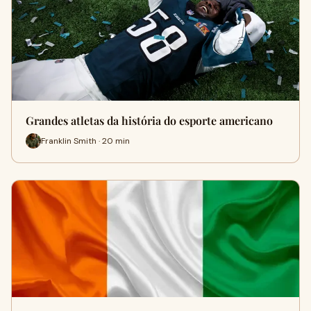
Grandes atletas da história do esporte americano
Franklin Smith · 20 min