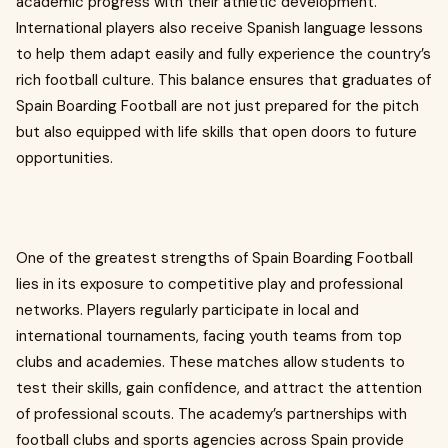
academic progress with their athletic development.
International players also receive Spanish language lessons
to help them adapt easily and fully experience the country’s
rich football culture. This balance ensures that graduates of
Spain Boarding Football are not just prepared for the pitch
but also equipped with life skills that open doors to future
opportunities.
One of the greatest strengths of Spain Boarding Football
lies in its exposure to competitive play and professional
networks. Players regularly participate in local and
international tournaments, facing youth teams from top
clubs and academies. These matches allow students to
test their skills, gain confidence, and attract the attention
of professional scouts. The academy’s partnerships with
football clubs and sports agencies across Spain provide