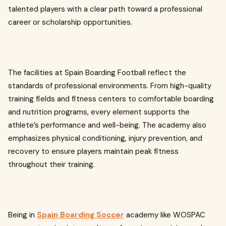
talented players with a clear path toward a professional
career or scholarship opportunities.
The facilities at Spain Boarding Football reflect the
standards of professional environments. From high-quality
training fields and fitness centers to comfortable boarding
and nutrition programs, every element supports the
athlete’s performance and well-being. The academy also
emphasizes physical conditioning, injury prevention, and
recovery to ensure players maintain peak fitness
throughout their training.
Being in
Spain Boarding Soccer
academy like WOSPAC