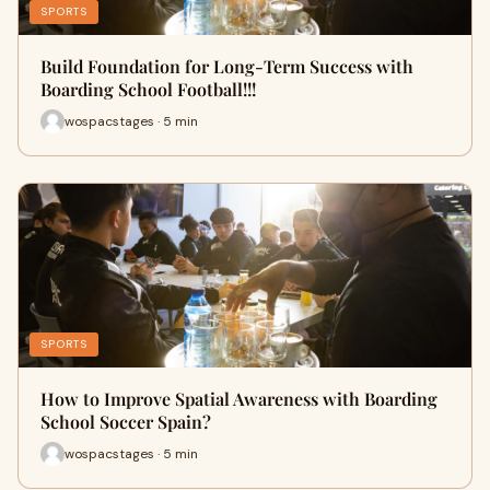
SPORTS
Build Foundation for Long-Term Success with
Boarding School Football!!!
wospacstages · 5 min
SPORTS
How to Improve Spatial Awareness with Boarding
School Soccer Spain?
wospacstages · 5 min