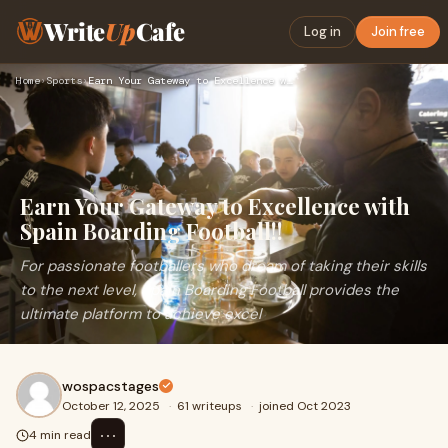
Write
Up
Cafe
Log in
Join free
Home
›
Sports
›
Earn Your Gateway to Excellence with Spain Boarding Football…
Earn Your Gateway to Excellence with
Spain Boarding Football!!
For passionate footballers who dream of taking their skills
to the next level, Spain Boarding Football provides the
ultimate platform to achieve excel
wospacstages
October 12, 2025
·
61 writeups
·
joined Oct 2023
⋯
4 min read