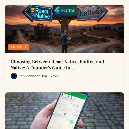
ANDROID
Choosing Between React Native, Flutter, and
Native: A Founder's Guide to…
Tech Connect USA · 6 min