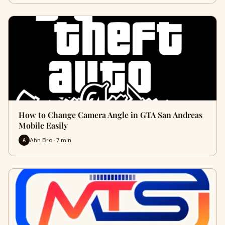
How to Change Camera Angle in GTA San Andreas
Mobile Easily
Ahn Bro · 7 min
A