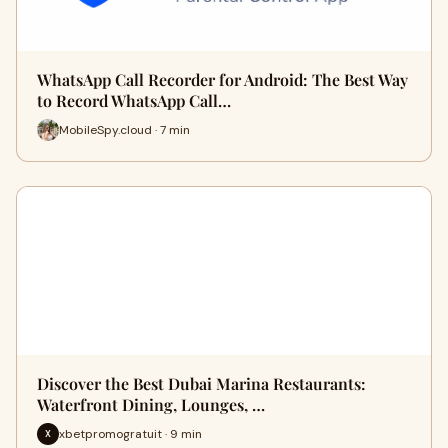
WhatsApp Call Recorder for Android: The Best Way
to Record WhatsApp Call…
MobileSpy.cloud · 7 min
Discover the Best Dubai Marina Restaurants:
Waterfront Dining, Lounges, …
xbetpromogratuit · 9 min
X