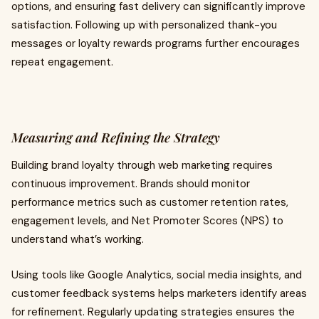
options, and ensuring fast delivery can significantly improve
satisfaction. Following up with personalized thank-you
messages or loyalty rewards programs further encourages
repeat engagement.
Measuring and Refining the Strategy
Building brand loyalty through web marketing requires
continuous improvement. Brands should monitor
performance metrics such as customer retention rates,
engagement levels, and Net Promoter Scores (NPS) to
understand what’s working.
Using tools like Google Analytics, social media insights, and
customer feedback systems helps marketers identify areas
for refinement. Regularly updating strategies ensures the