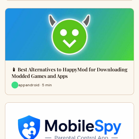
📱 Best Alternatives to HappyMod for Downloading
Modded Games and Apps
appandroid · 5 min