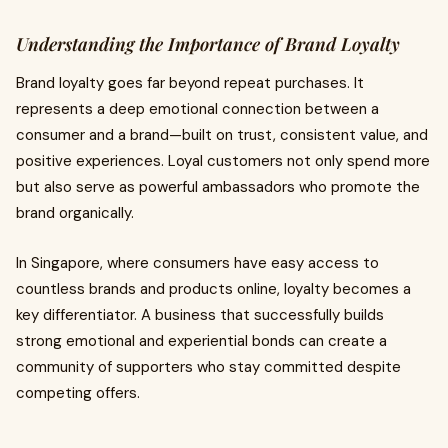
Understanding the Importance of Brand Loyalty
Brand loyalty goes far beyond repeat purchases. It
represents a deep emotional connection between a
consumer and a brand—built on trust, consistent value, and
positive experiences. Loyal customers not only spend more
but also serve as powerful ambassadors who promote the
brand organically.
In Singapore, where consumers have easy access to
countless brands and products online, loyalty becomes a
key differentiator. A business that successfully builds
strong emotional and experiential bonds can create a
community of supporters who stay committed despite
competing offers.