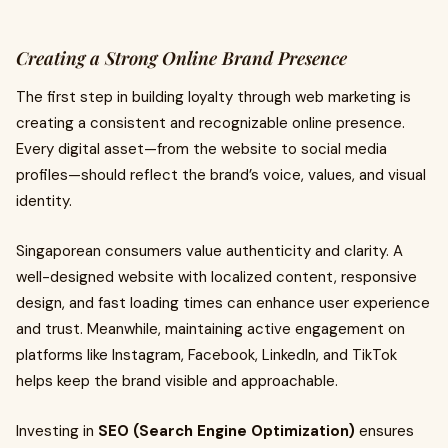
Creating a Strong Online Brand Presence
The first step in building loyalty through web marketing is
creating a consistent and recognizable online presence.
Every digital asset—from the website to social media
profiles—should reflect the brand’s voice, values, and visual
identity.
Singaporean consumers value authenticity and clarity. A
well-designed website with localized content, responsive
design, and fast loading times can enhance user experience
and trust. Meanwhile, maintaining active engagement on
platforms like Instagram, Facebook, LinkedIn, and TikTok
helps keep the brand visible and approachable.
Investing in
SEO (Search Engine Optimization)
ensures