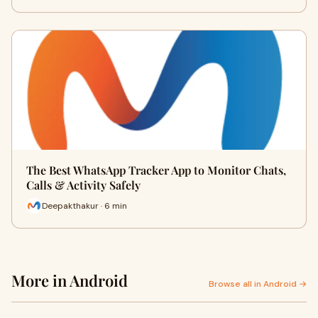
The Best WhatsApp Tracker App to Monitor Chats,
Calls & Activity Safely
Deepakthakur · 6 min
More in Android
Browse all in Android →