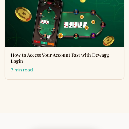
How to Access Your Account Fast with Dewagg
Login
7 min read