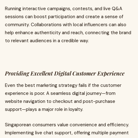
Running interactive campaigns, contests, and live Q&A
sessions can boost participation and create a sense of
community. Collaborations with local influencers can also
help enhance authenticity and reach, connecting the brand
to relevant audiences in a credible way.
Providing Excellent Digital Customer Experience
Even the best marketing strategy fails if the customer
experience is poor. A seamless digital journey—from
website navigation to checkout and post-purchase
support—plays a major role in loyalty.
Singaporean consumers value convenience and efficiency.
Implementing live chat support, offering multiple payment