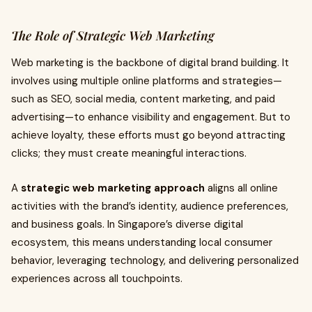
The Role of Strategic Web Marketing
Web marketing is the backbone of digital brand building. It
involves using multiple online platforms and strategies—
such as SEO, social media, content marketing, and paid
advertising—to enhance visibility and engagement. But to
achieve loyalty, these efforts must go beyond attracting
clicks; they must create meaningful interactions.
A
strategic web marketing approach
aligns all online
activities with the brand’s identity, audience preferences,
and business goals. In Singapore’s diverse digital
ecosystem, this means understanding local consumer
behavior, leveraging technology, and delivering personalized
experiences across all touchpoints.