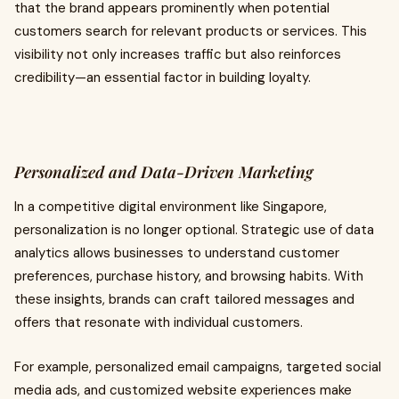
that the brand appears prominently when potential
customers search for relevant products or services. This
visibility not only increases traffic but also reinforces
credibility—an essential factor in building loyalty.
Personalized and Data-Driven Marketing
In a competitive digital environment like Singapore,
personalization is no longer optional. Strategic use of data
analytics allows businesses to understand customer
preferences, purchase history, and browsing habits. With
these insights, brands can craft tailored messages and
offers that resonate with individual customers.
For example, personalized email campaigns, targeted social
media ads, and customized website experiences make