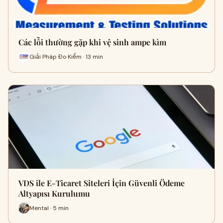
Các lỗi thường gặp khi vệ sinh ampe kìm
Giải Pháp Đo Kiểm · 13 min
VDS ile E-Ticaret Siteleri İçin Güvenli Ödeme
Altyapısı Kurulumu
Mental · 5 min