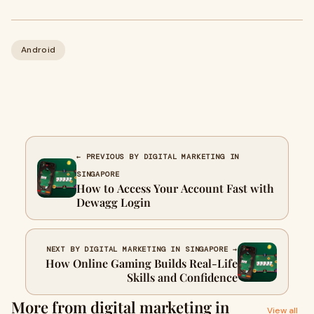
Android
← PREVIOUS BY DIGITAL MARKETING IN
SINGAPORE
How to Access Your Account Fast with
Dewagg Login
NEXT BY DIGITAL MARKETING IN SINGAPORE →
How Online Gaming Builds Real-Life
Skills and Confidence
More from digital marketing in
View all