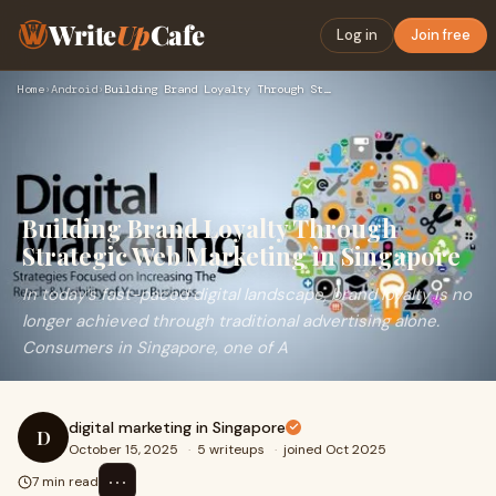
Write
Up
Cafe
Log in
Join free
Home
›
Android
›
Building Brand Loyalty Through Strategic Web Marketing in Si…
Building Brand Loyalty Through
Strategic Web Marketing in Singapore
In today’s fast-paced digital landscape, brand loyalty is no
longer achieved through traditional advertising alone.
Consumers in Singapore, one of A
digital marketing in Singapore
D
October 15, 2025
·
5 writeups
·
joined Oct 2025
⋯
7 min read