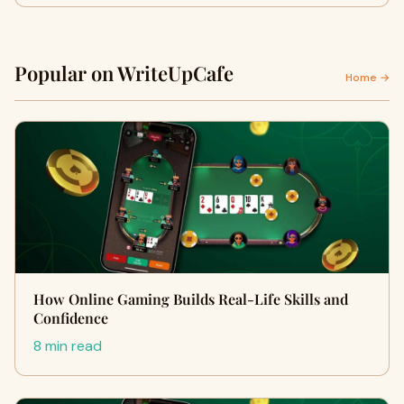
Popular on WriteUpCafe
Home →
How Online Gaming Builds Real-Life Skills and
Confidence
8 min read