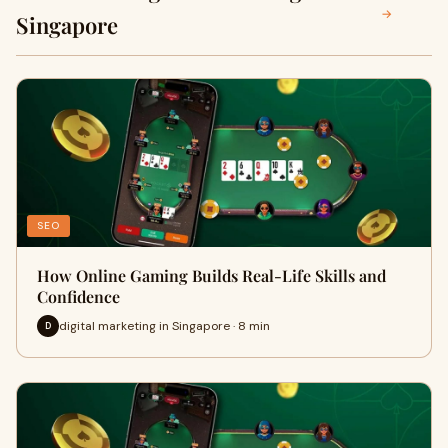
→
Singapore
SEO
How Online Gaming Builds Real-Life Skills and
Confidence
digital marketing in Singapore · 8 min
D