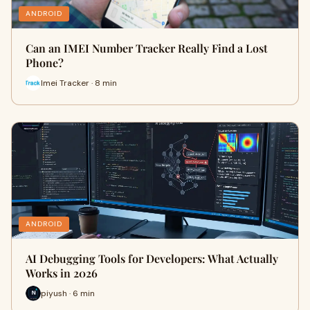
ANDROID
Can an IMEI Number Tracker Really Find a Lost
Phone?
Imei Tracker · 8 min
ANDROID
AI Debugging Tools for Developers: What Actually
Works in 2026
piyush · 6 min