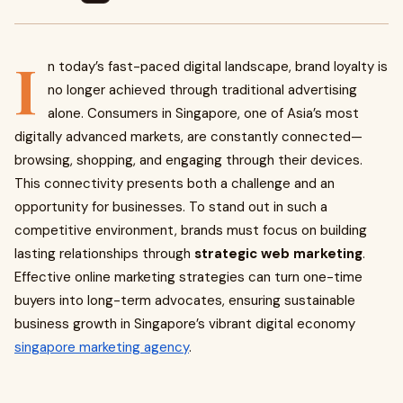
I
n today’s fast-paced digital landscape, brand loyalty is
no longer achieved through traditional advertising
alone. Consumers in Singapore, one of Asia’s most
digitally advanced markets, are constantly connected—
browsing, shopping, and engaging through their devices.
This connectivity presents both a challenge and an
opportunity for businesses. To stand out in such a
competitive environment, brands must focus on building
lasting relationships through
strategic web marketing
.
Effective online marketing strategies can turn one-time
buyers into long-term advocates, ensuring sustainable
business growth in Singapore’s vibrant digital economy
singapore marketing agency
.