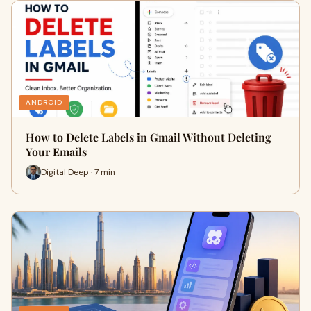
ANDROID
How to Delete Labels in Gmail Without Deleting
Your Emails
Digital Deep · 7 min