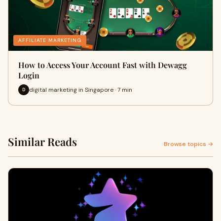
AFFILIATE MARKETING
How to Access Your Account Fast with Dewagg
Login
digital marketing in Singapore · 7 min
D
Similar Reads
Browse topics →