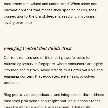
customers feel valued and understood. When users see
relevant content that meets their specific needs, their
connection to the brand deepens, resulting in stronger
loyalty over time.
Engaging Content that Builds Trust
Content remains one of the most powerful tools for
cultivating loyalty. In Singapore, where consumers are highly
informed and digitally savvy, brands must offer valuable and
engaging content that educates, entertains, or solves
problems.
Blog posts, videos, podcasts, and infographics that address
customer pain points or highlight real-life success stories
can strengthen emotional engagement. Additionally,