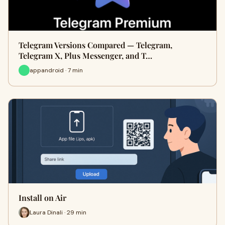
Telegram Versions Compared — Telegram,
Telegram X, Plus Messenger, and T…
appandroid · 7 min
Install on Air
Laura Dinali · 29 min