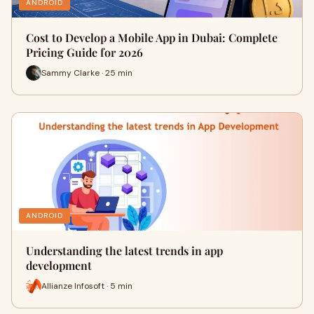
ANDROID
Cost to Develop a Mobile App in Dubai: Complete
Pricing Guide for 2026
Sammy Clarke · 25 min
ANDROID
Understanding the latest trends in app
development
Allianze Infosoft · 5 min