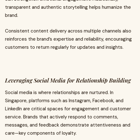
transparent and authentic storytelling helps humanize the
brand.
Consistent content delivery across multiple channels also
reinforces the brand’s expertise and reliability, encouraging
customers to return regularly for updates and insights.
Leveraging Social Media for Relationship Building
Social media is where relationships are nurtured. In
Singapore, platforms such as Instagram, Facebook, and
LinkedIn are critical spaces for engagement and customer
service. Brands that actively respond to comments,
messages, and feedback demonstrate attentiveness and
care—key components of loyalty.