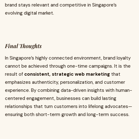
brand stays relevant and competitive in Singapore’s
evolving digital market.
Final Thoughts
In Singapore’s highly connected environment, brand loyalty
cannot be achieved through one-time campaigns. It is the
result of
consistent, strategic web marketing
that
emphasizes authenticity, personalization, and customer
experience. By combining data-driven insights with human-
centered engagement, businesses can build lasting
relationships that turn customers into lifelong advocates—
ensuring both short-term growth and long-term success.