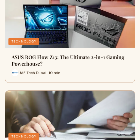
TECHNOLOGY
ASUS ROG Flow Z13: The Ultimate 2-in-1 Gaming
Powerhouse?
UAE Tech Dubai · 10 min
TECHNOLOGY