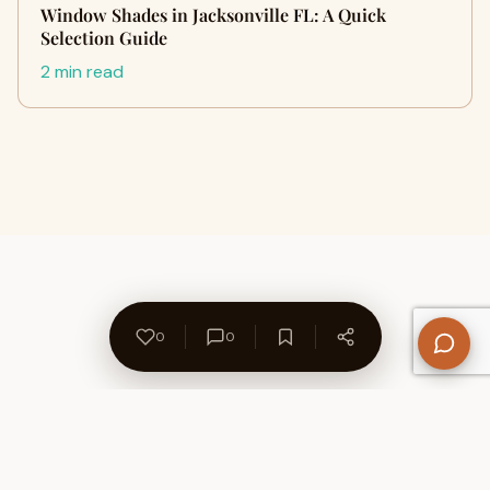
Window Shades in Jacksonville FL: A Quick
Selection Guide
2 min read
0
0
About Us
Contact
Privacy Policy
Refund Policy
Terms of Use