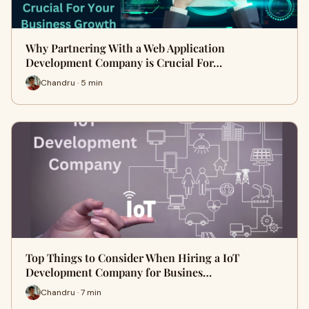
Why Partnering With a Web Application
Development Company is Crucial For…
Chandru · 5 min
Top Things to Consider When Hiring a IoT
Development Company for Busines…
Chandru · 7 min