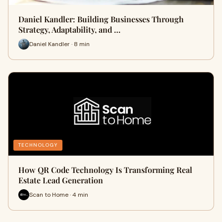
Daniel Kandler: Building Businesses Through
Strategy, Adaptability, and …
Daniel Kandler · 8 min
TECHNOLOGY
How QR Code Technology Is Transforming Real
Estate Lead Generation
Scan to Home · 4 min