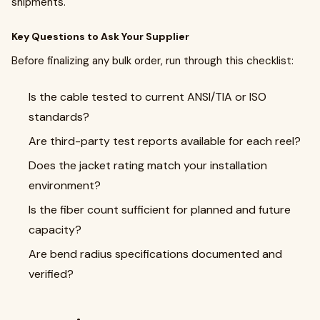
shipments.
Key Questions to Ask Your Supplier
Before finalizing any bulk order, run through this checklist:
Is the cable tested to current ANSI/TIA or ISO
standards?
Are third-party test reports available for each reel?
Does the jacket rating match your installation
environment?
Is the fiber count sufficient for planned and future
capacity?
Are bend radius specifications documented and
verified?