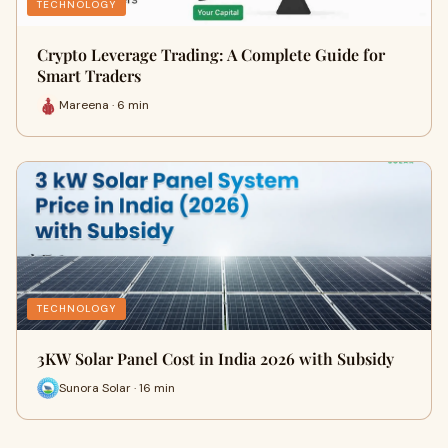
TECHNOLOGY
Crypto Leverage Trading: A Complete Guide for
Smart Traders
Mareena · 6 min
TECHNOLOGY
3KW Solar Panel Cost in India 2026 with Subsidy
Sunora Solar · 16 min