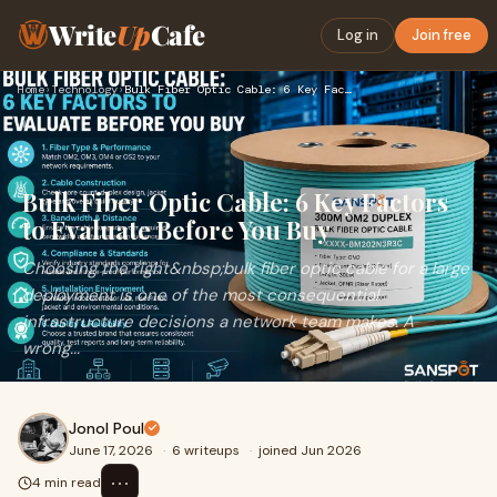
Write
Up
Cafe
Log in
Join free
Home
›
Technology
›
Bulk Fiber Optic Cable: 6 Key Factors to Evaluate Before You…
Bulk Fiber Optic Cable: 6 Key Factors
to Evaluate Before You Buy
Choosing the right&nbsp;bulk fiber optic cable for a large
deployment is one of the most consequential
infrastructure decisions a network team makes. A
wrong...
Jonol Poul
June 17, 2026
·
6 writeups
·
joined Jun 2026
⋯
4 min read