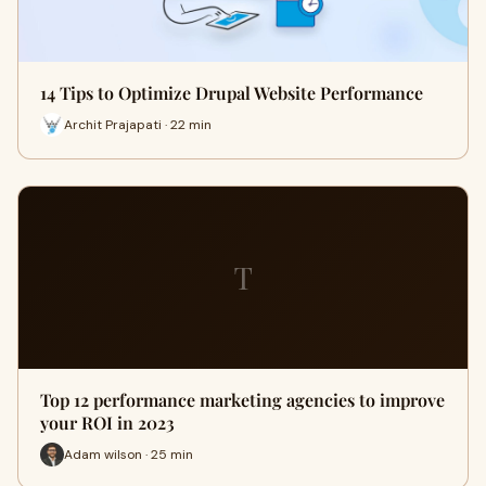
14 Tips to Optimize Drupal Website Performance
Archit Prajapati · 22 min
T
Top 12 performance marketing agencies to improve
your ROI in 2023
Adam wilson · 25 min