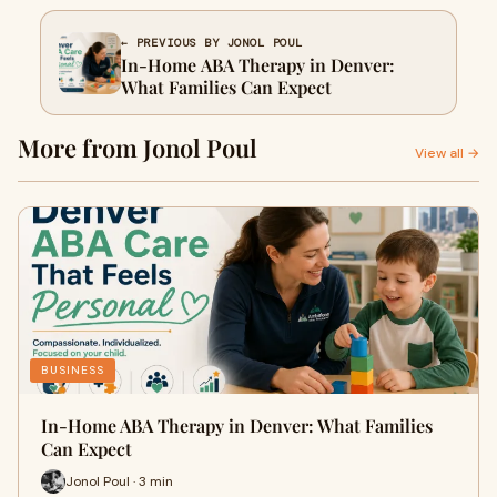
← PREVIOUS BY JONOL POUL
In-Home ABA Therapy in Denver:
What Families Can Expect
More from Jonol Poul
View all →
BUSINESS
In-Home ABA Therapy in Denver: What Families
Can Expect
Jonol Poul · 3 min