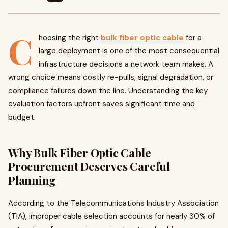
C
hoosing the right
bulk fiber optic cable
for a
large deployment is one of the most consequential
infrastructure decisions a network team makes. A
wrong choice means costly re-pulls, signal degradation, or
compliance failures down the line. Understanding the key
evaluation factors upfront saves significant time and
budget.
Why Bulk Fiber Optic Cable
Procurement Deserves Careful
Planning
According to the Telecommunications Industry Association
(TIA), improper cable selection accounts for nearly 30% of