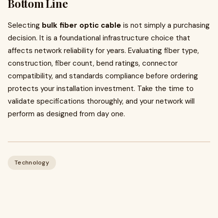
Bottom Line
Selecting
bulk fiber optic cable
is not simply a purchasing
decision. It is a foundational infrastructure choice that
affects network reliability for years. Evaluating fiber type,
construction, fiber count, bend ratings, connector
compatibility, and standards compliance before ordering
protects your installation investment. Take the time to
validate specifications thoroughly, and your network will
perform as designed from day one.
Technology