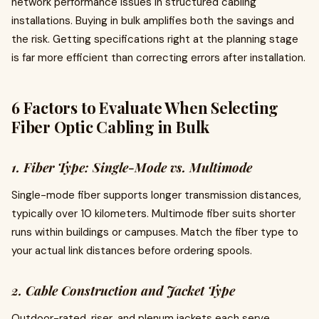
network performance issues in structured cabling
installations. Buying in bulk amplifies both the savings and
the risk. Getting specifications right at the planning stage
is far more efficient than correcting errors after installation.
6 Factors to Evaluate When Selecting
Fiber Optic Cabling in Bulk
1. Fiber Type: Single-Mode vs. Multimode
Single-mode fiber supports longer transmission distances,
typically over 10 kilometers. Multimode fiber suits shorter
runs within buildings or campuses. Match the fiber type to
your actual link distances before ordering spools.
2. Cable Construction and Jacket Type
Outdoor-rated, riser, and plenum jackets each serve