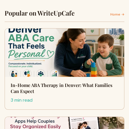
Popular on WriteUpCafe
Home →
In-Home ABA Therapy in Denver: What Families
Can Expect
3 min read