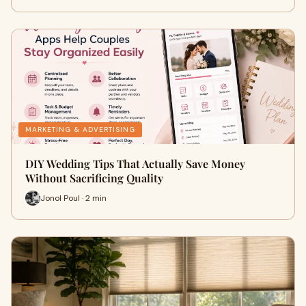
MARKETING & ADVERTISING
DIY Wedding Tips That Actually Save Money
Without Sacrificing Quality
Jonol Poul · 2 min