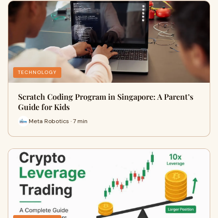
TECHNOLOGY
Scratch Coding Program in Singapore: A Parent’s
Guide for Kids
Meta Robotics · 7 min