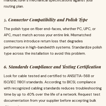
manufacturer's mechanical specifications against your
routing plan.
5. Connector Compatibility and Polish Type
The polish type on fiber end-faces, whether PC, UPC, or
APC, must match across your entire link. Mismatched
connectors introduce return loss that degrades
performance in high-bandwidth systems. Standardize polish
type across the installation to avoid this problem.
6. Standards Compliance and Testing Certification
Look for cable tested and certified to ANSI/TIA-568 or
ISO/IEC 11801 standards. According to BICSI, compliance
with recognized cabling standards reduces troubleshooting
time by up to 40% over the life of a network. Request test
documentation from your supplier before accepting bulk