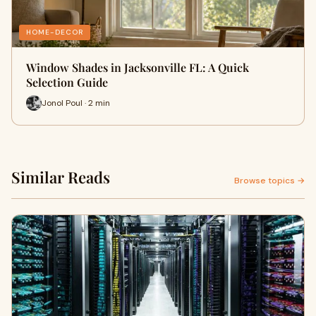
HOME-DECOR
Window Shades in Jacksonville FL: A Quick
Selection Guide
Jonol Poul · 2 min
Similar Reads
Browse topics →