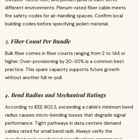
different environments. Plenum-rated fiber cable meets
fire safety codes for air-handling spaces. Confirm local
building codes before specifying jacket material.
3. Fiber Count Per Bundle
Bulk fiber comes in fiber counts ranging from 2 to 144 or
higher. Over-provisioning by 20-30% is a common best
practice. This spare capacity supports future growth
without another full re-pull.
4. Bend Radius and Mechanical Ratings
According to IEEE 802.3, exceeding a cable's minimum bend
radius causes micro-bending losses that degrade signal
performance. Tight pathways in data centers demand
cables rated for small bend radii. Always verify the