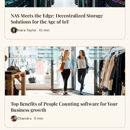
NAS Meets the Edge: Decentralized Storage
Solutions for the Age of IoT
Kiara Taylor · 10 min
Top Benefits of People Counting software for Your
Business growth
Chandru · 5 min