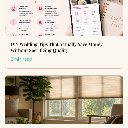
DIY Wedding Tips That Actually Save Money
Without Sacrificing Quality
2 min read