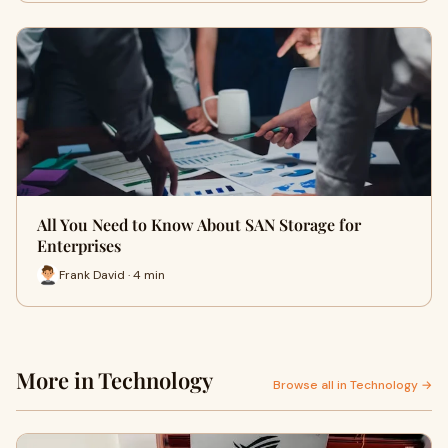
All You Need to Know About SAN Storage for
Enterprises
Frank David · 4 min
More in Technology
Browse all in Technology →