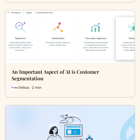
An Important Aspect of AI is Customer
Segmentation
Tellius · 2 min