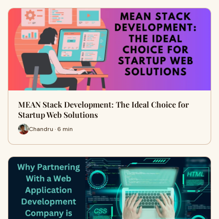
MEAN Stack Development: The Ideal Choice for
Startup Web Solutions
Chandru · 6 min