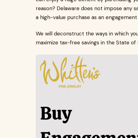
reason? Delaware does not impose any sale
a high-value purchase as an engagement ri
We will deconstruct the ways in which yo
maximize tax-free savings in the State o