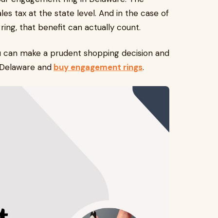
s tax at the state level. And in the case of
ng, that benefit can actually count.
u can make a prudent shopping decision and
f Delaware and
buy engagement rings
.