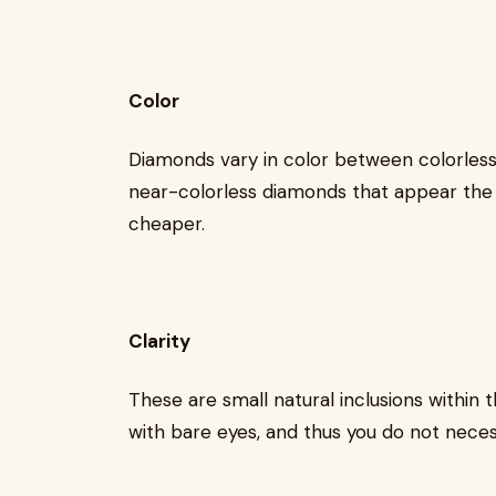
Color
Diamonds vary in color between colorless 
near-colorless diamonds that appear the
cheaper.
Clarity
These are small natural inclusions within
with bare eyes, and thus you do not neces