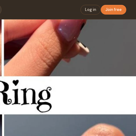
Log in
Join free