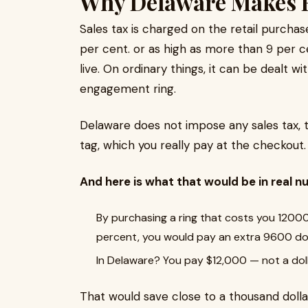
Why Delaware Makes F
Sales tax is charged on the retail purcha
per cent. or as high as more than 9 per
live. On ordinary things, it can be dealt wit
engagement ring.
Delaware does not impose any sales tax, 
tag, which you really pay at the checkout.
And here is what that would be in real n
By purchasing a ring that costs you 12000 
percent, you would pay an extra 9600 dol
In Delaware? You pay $12,000 — not a dol
That would save close to a thousand doll