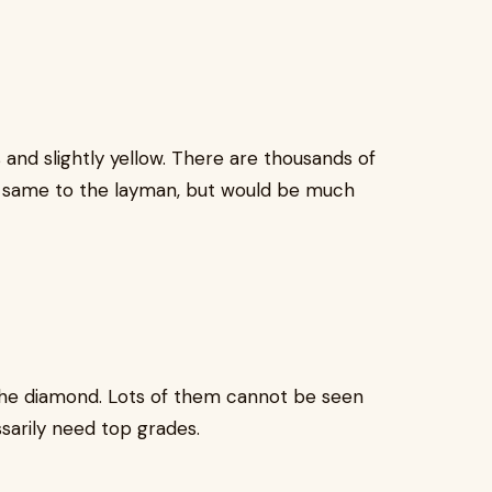
and slightly yellow. There are thousands of
 same to the layman, but would be much
 the diamond. Lots of them cannot be seen
sarily need top grades.