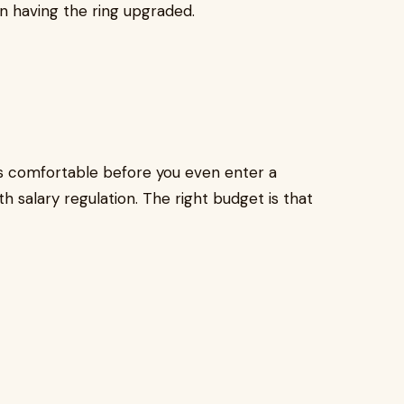
en having the ring upgraded.
s comfortable before you even enter a
h salary regulation. The right budget is that