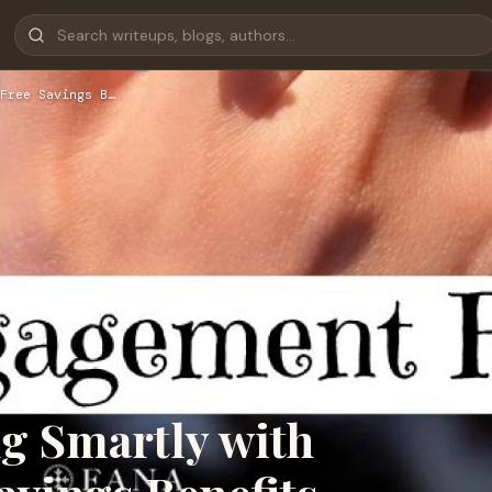
Free Savings B…
g Smartly with