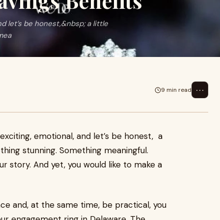
avings Benefits
 let’s be honest,&nbsp; a little
mea
⋯
9 min read
xciting, emotional, and let’s be honest, a
thing stunning. Something meaningful.
ur story. And yet, you would like to make a
e and, at the same time, be practical, you
our engagement ring in Delaware. The