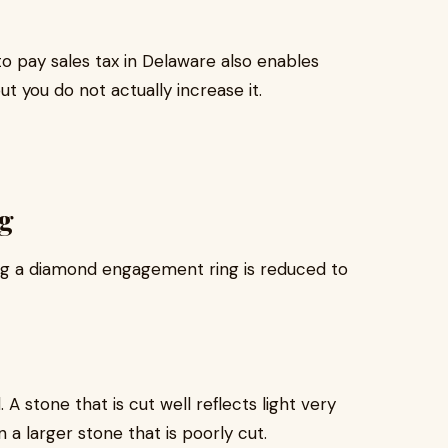
o pay sales tax in Delaware also enables
ut you do not actually increase it.
g
ng a diamond engagement ring is reduced to
A stone that is cut well reflects light very
 a larger stone that is poorly cut.