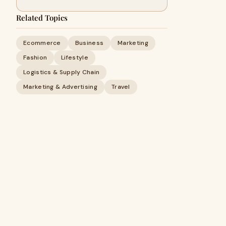
Related Topics
Ecommerce
Business
Marketing
Fashion
Lifestyle
Logistics & Supply Chain
Marketing & Advertising
Travel