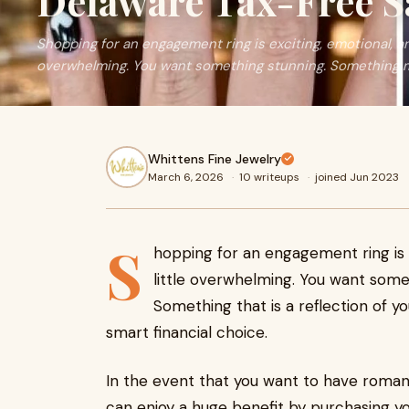
Delaware Tax-Free S
Shopping for an engagement ring is exciting, emotional, and
overwhelming. You want something stunning. Something 
Whittens Fine Jewelry
March 6, 2026
·
10 writeups
·
joined Jun 2023
S
hopping for an engagement ring is e
little overwhelming. You want some
Something that is a reflection of yo
smart financial choice.
In the event that you want to have romanc
can enjoy a huge benefit by purchasing y