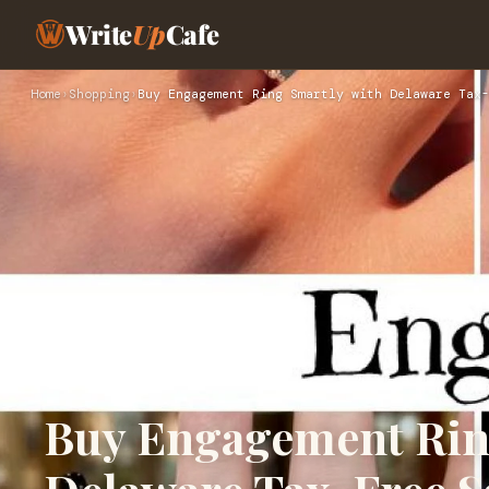
Write
Up
Cafe
Home
›
Shopping
›
Buy Engagement Ring Smartly with Delaware Tax-
Buy Engagement Rin