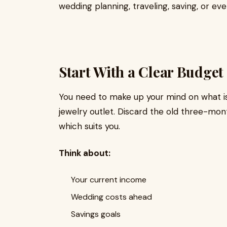
wedding planning, traveling, saving, or ev
Start With a Clear Budget
You need to make up your mind on what i
jewelry outlet. Discard the old three-mont
which suits you.
Think about:
Your current income
Wedding costs ahead
Savings goals