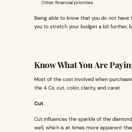
Other financial priorities
Being able to know that you do not have t
you to stretch your budget a bit further, b
Know What You Are Payin
Most of the cost involved when purchasi
the 4 Cs: cut, color, clarity, and carat.
Cut
Cut influences the sparkle of the diamond. 
well, which is at times more apparent than