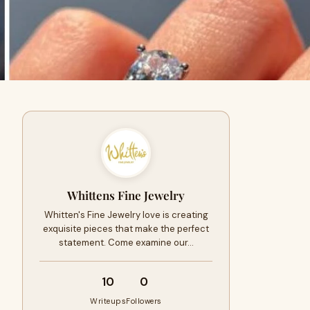
Whittens Fine Jewelry
Whitten's Fine Jewelry love is creating
exquisite pieces that make the perfect
statement. Come examine our…
10
0
Writeups
Followers