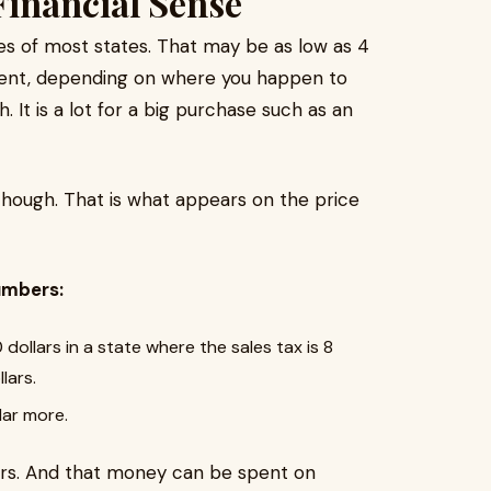
inancial Sense
ses of most states. That may be as low as 4
 cent, depending on where you happen to
h. It is a lot for a big purchase such as an
though. That is what appears on the price
umbers:
dollars in a state where the sales tax is 8
lars.
lar more.
ars. And that money can be spent on