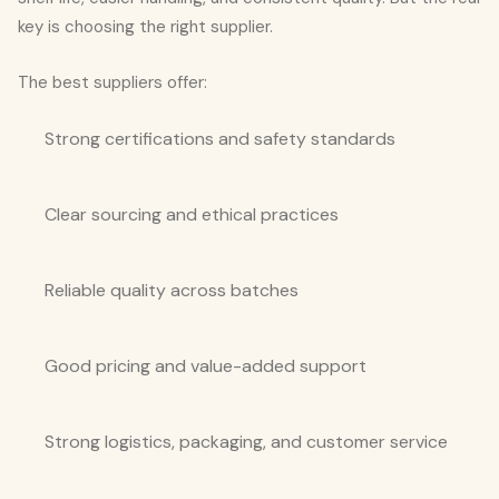
key is choosing the right supplier.
The best suppliers offer:
Strong certifications and safety standards
Clear sourcing and ethical practices
Reliable quality across batches
Good pricing and value-added support
Strong logistics, packaging, and customer service