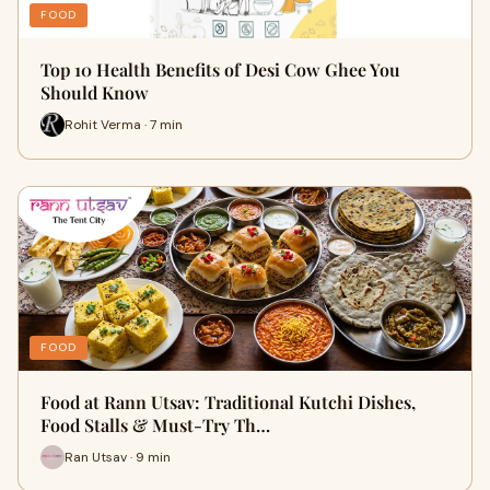
FOOD
Top 10 Health Benefits of Desi Cow Ghee You
Should Know
Rohit Verma · 7 min
FOOD
Food at Rann Utsav: Traditional Kutchi Dishes,
Food Stalls & Must-Try Th…
Ran Utsav · 9 min