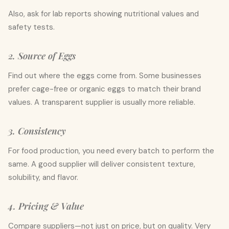
Also, ask for lab reports showing nutritional values and
safety tests.
2. Source of Eggs
Find out where the eggs come from. Some businesses
prefer cage-free or organic eggs to match their brand
values. A transparent supplier is usually more reliable.
3. Consistency
For food production, you need every batch to perform the
same. A good supplier will deliver consistent texture,
solubility, and flavor.
4. Pricing & Value
Compare suppliers—not just on price, but on quality. Very