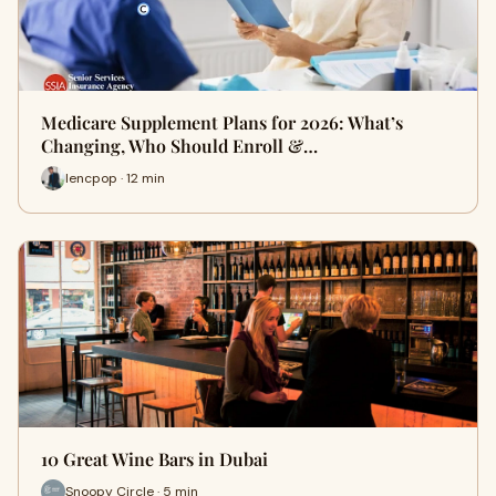
Medicare Supplement Plans for 2026: What’s
Changing, Who Should Enroll &…
lencpop · 12 min
10 Great Wine Bars in Dubai
Snoopy Circle · 5 min