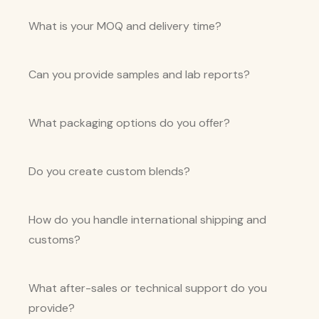
What is your MOQ and delivery time?
Can you provide samples and lab reports?
What packaging options do you offer?
Do you create custom blends?
How do you handle international shipping and
customs?
What after-sales or technical support do you
provide?