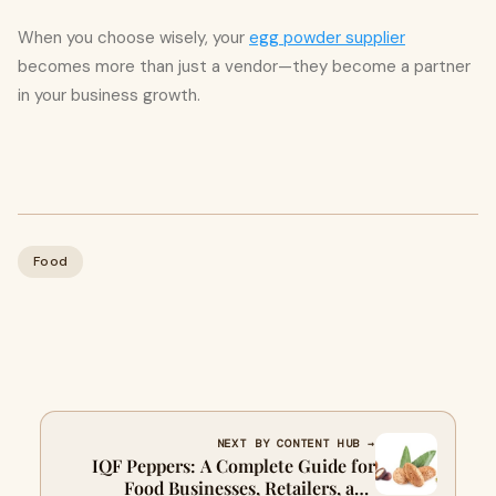
When you choose wisely, your
egg powder supplier
becomes more than just a vendor—they become a partner
in your business growth.
Food
NEXT BY CONTENT HUB →
IQF Peppers: A Complete Guide for
Food Businesses, Retailers, and