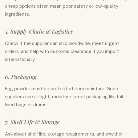
cheap options often mean poor safety or low-quality
ingredients.
5. Supply Chain & Logistics
Check if the supplier can ship worldwide, meet urgent
orders, and help with customs clearance if you import
internationally.
6. Packaging
Egg powder must be protected from moisture. Good
suppliers use airtight, moisture-proof packaging like foil-
lined bags or drums.
7. Shelf Life & Storage
Ask about shelf life, storage requirements, and whether