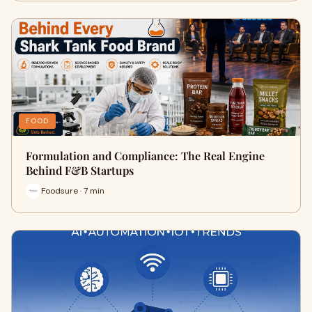
FOOD
Formulation and Compliance: The Real Engine
Behind F&B Startups
Foodsure · 7 min