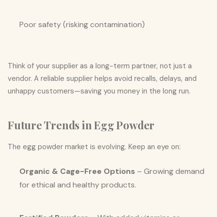
Poor safety (risking contamination)
Think of your supplier as a long-term partner, not just a
vendor. A reliable supplier helps avoid recalls, delays, and
unhappy customers—saving you money in the long run.
Future Trends in Egg Powder
The egg powder market is evolving. Keep an eye on:
Organic & Cage-Free Options
– Growing demand
for ethical and healthy products.