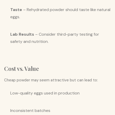
Taste
– Rehydrated powder should taste like natural
eggs.
Lab Results
– Consider third-party testing for
safety and nutrition.
Cost vs. Value
Cheap powder may seem attractive but can lead to:
Low-quality eggs used in production
Inconsistent batches