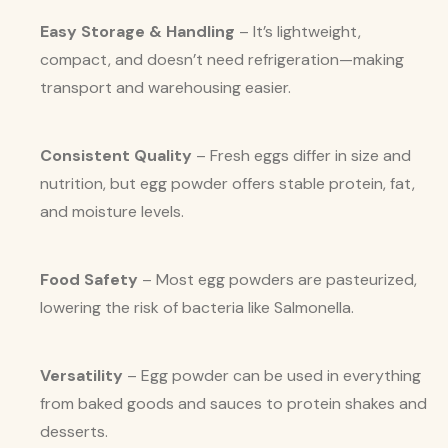
Easy Storage & Handling
– It’s lightweight,
compact, and doesn’t need refrigeration—making
transport and warehousing easier.
Consistent Quality
– Fresh eggs differ in size and
nutrition, but egg powder offers stable protein, fat,
and moisture levels.
Food Safety
– Most egg powders are pasteurized,
lowering the risk of bacteria like Salmonella.
Versatility
– Egg powder can be used in everything
from baked goods and sauces to protein shakes and
desserts.