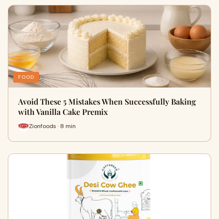
FOOD
Avoid These 5 Mistakes When Successfully Baking
with Vanilla Cake Premix
Zionfoods · 8 min