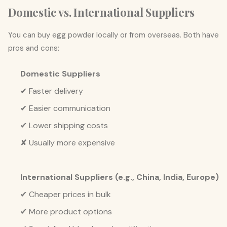
Domestic vs. International Suppliers
You can buy egg powder locally or from overseas. Both have
pros and cons:
Domestic Suppliers
✔ Faster delivery
✔ Easier communication
✔ Lower shipping costs
✘ Usually more expensive
International Suppliers (e.g., China, India, Europe)
✔ Cheaper prices in bulk
✔ More product options