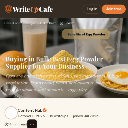
Write
Up
Cafe
Log in
Join free
Home
›
Food
›
Buying in Bulk: Best Egg Powder Supplier for Your Business
Buying in Bulk: Best Egg Powder
Supplier for Your Business
Eggs are one of the most widely used ingredients in food
production. From bread, pasta, and cakes to sauces,
protein shakes, and desserts—eggs play
Content Hub
October 8, 2025
·
15 writeups
·
joined Jul 2025
⋯
14 min read