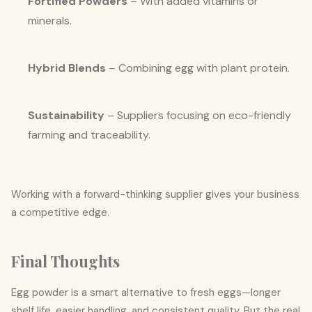
Fortified Powders
– With added vitamins or
minerals.
Hybrid Blends
– Combining egg with plant protein.
Sustainability
– Suppliers focusing on eco-friendly
farming and traceability.
Working with a forward-thinking supplier gives your business
a competitive edge.
Final Thoughts
Egg powder is a smart alternative to fresh eggs—longer
shelf life, easier handling, and consistent quality. But the real