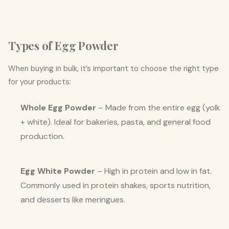
Types of Egg Powder
When buying in bulk, it’s important to choose the right type
for your products:
Whole Egg Powder
– Made from the entire egg (yolk
+ white). Ideal for bakeries, pasta, and general food
production.
Egg White Powder
– High in protein and low in fat.
Commonly used in protein shakes, sports nutrition,
and desserts like meringues.