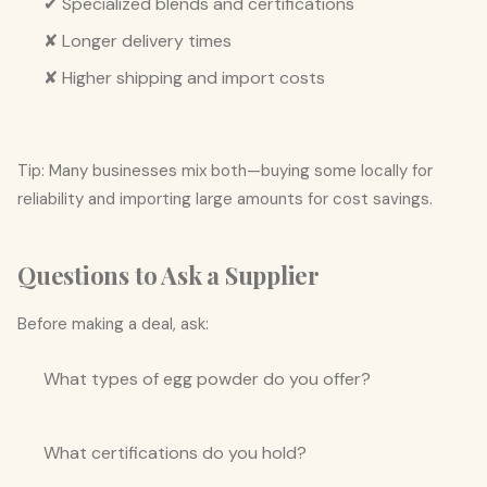
✔ Specialized blends and certifications
✘ Longer delivery times
✘ Higher shipping and import costs
Tip: Many businesses mix both—buying some locally for
reliability and importing large amounts for cost savings.
Questions to Ask a Supplier
Before making a deal, ask:
What types of egg powder do you offer?
What certifications do you hold?