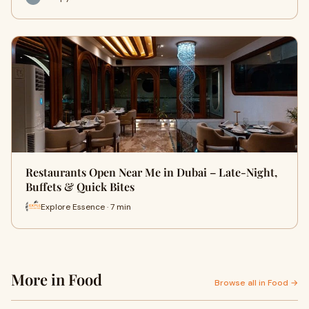
Restaurants Open Near Me in Dubai – Late-Night,
Buffets & Quick Bites
Explore Essence · 7 min
More in Food
Browse all in Food →