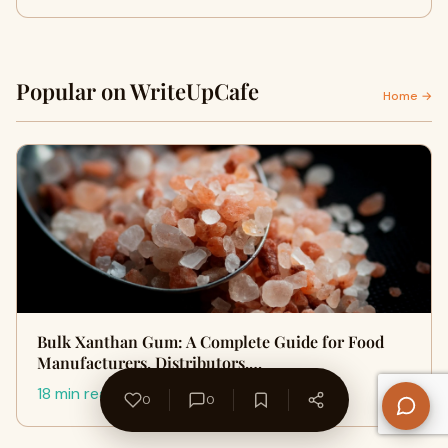
Popular on WriteUpCafe
Home →
Bulk Xanthan Gum: A Complete Guide for Food
Manufacturers, Distributors,…
18 min read
0
0