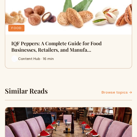
FOOD
IQF Peppers: A Complete Guide for Food
Businesses, Retailers, and Manufa…
Content Hub · 16 min
Similar Reads
Browse topics →