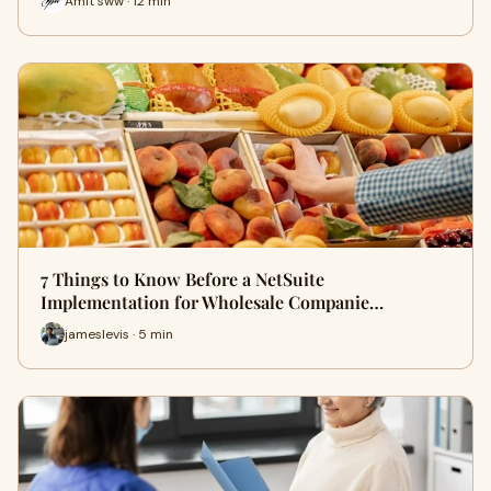
Amit sww · 12 min
7 Things to Know Before a NetSuite
Implementation for Wholesale Companie…
jameslevis · 5 min