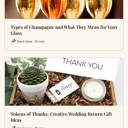
Types of Champagne and What They Mean for Your
Glass
Amit sww · 13 min
Tokens of Thanks: Creative Wedding Return Gift
Ideas