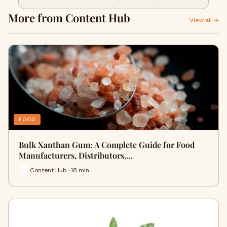
Manufacturers
More from Content Hub
View all →
FOOD
Bulk Xanthan Gum: A Complete Guide for Food
Manufacturers, Distributors,…
Content Hub · 18 min