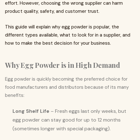
effort. However, choosing the wrong supplier can harm
product quality, safety, and customer trust.
This guide will explain why egg powder is popular, the
different types available, what to look for in a supplier, and
how to make the best decision for your business.
Why Egg Powder is in High Demand
Egg powder is quickly becoming the preferred choice for
food manufacturers and distributors because of its many
benefits:
Long Shelf Life
– Fresh eggs last only weeks, but
egg powder can stay good for up to 12 months
(sometimes longer with special packaging).