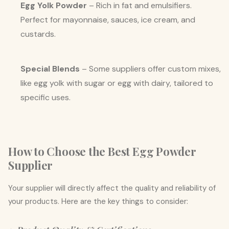
Egg Yolk Powder
– Rich in fat and emulsifiers.
Perfect for mayonnaise, sauces, ice cream, and
custards.
Special Blends
– Some suppliers offer custom mixes,
like egg yolk with sugar or egg with dairy, tailored to
specific uses.
How to Choose the Best Egg Powder
Supplier
Your supplier will directly affect the quality and reliability of
your products. Here are the key things to consider: