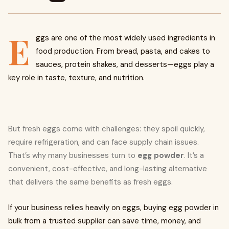
E
ggs are one of the most widely used ingredients in
food production. From bread, pasta, and cakes to
sauces, protein shakes, and desserts—eggs play a
key role in taste, texture, and nutrition.
But fresh eggs come with challenges: they spoil quickly,
require refrigeration, and can face supply chain issues.
That’s why many businesses turn to
egg powder
. It’s a
convenient, cost-effective, and long-lasting alternative
that delivers the same benefits as fresh eggs.
If your business relies heavily on eggs, buying egg powder in
bulk from a trusted supplier can save time, money, and