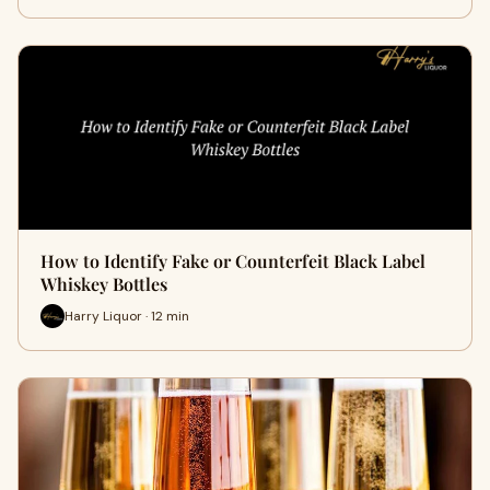
How to Identify Fake or Counterfeit Black Label
Whiskey Bottles
Harry Liquor · 12 min