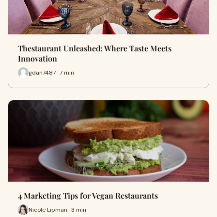
Thestaurant Unleashed: Where Taste Meets
Innovation
gdan7487 · 7 min
4 Marketing Tips for Vegan Restaurants
Nicole Lipman · 3 min