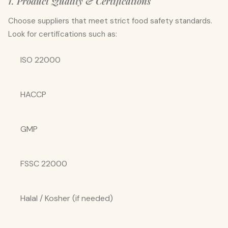
1. Product Quality & Certifications
Choose suppliers that meet strict food safety standards.
Look for certifications such as:
ISO 22000
HACCP
GMP
FSSC 22000
Halal / Kosher (if needed)