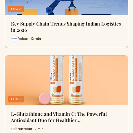
FOOD
Key Supply Chain Trends Shaping Indian Logistics
in 2026
Rohan · 12 min
FOOD
L-Glutathione and Vitamin C: The Powerful
Antioxidant Duo for Healthier …
Nutricult · 7 min