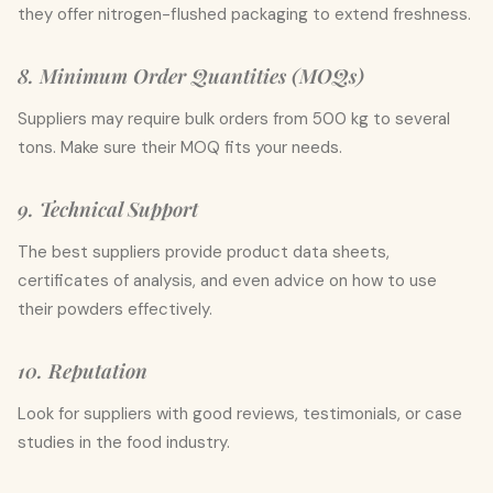
they offer nitrogen-flushed packaging to extend freshness.
8. Minimum Order Quantities (MOQs)
Suppliers may require bulk orders from 500 kg to several
tons. Make sure their MOQ fits your needs.
9. Technical Support
The best suppliers provide product data sheets,
certificates of analysis, and even advice on how to use
their powders effectively.
10. Reputation
Look for suppliers with good reviews, testimonials, or case
studies in the food industry.