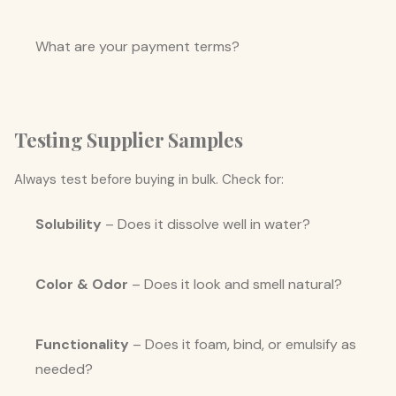
What are your payment terms?
Testing Supplier Samples
Always test before buying in bulk. Check for:
Solubility
– Does it dissolve well in water?
Color & Odor
– Does it look and smell natural?
Functionality
– Does it foam, bind, or emulsify as
needed?