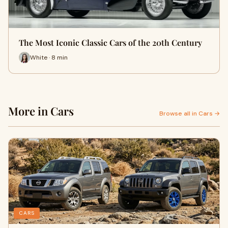
The Most Iconic Classic Cars of the 20th Century
White · 8 min
More in Cars
Browse all in Cars →
CARS