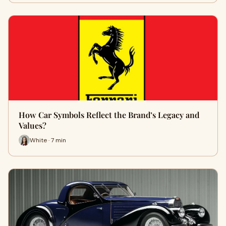
How Car Symbols Reflect the Brand’s Legacy and
Values?
White · 7 min