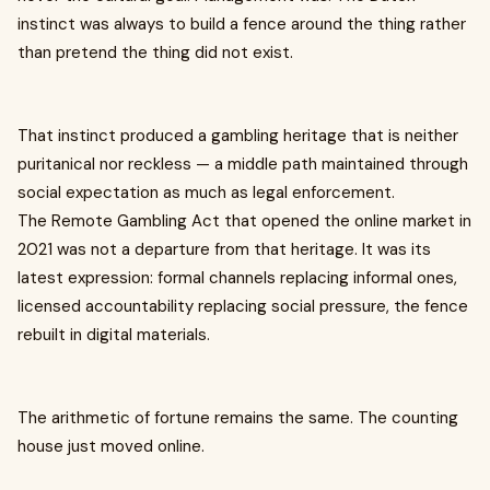
instinct was always to build a fence around the thing rather
than pretend the thing did not exist.
That instinct produced a gambling heritage that is neither
puritanical nor reckless — a middle path maintained through
social expectation as much as legal enforcement.
The Remote Gambling Act that opened the online market in
2021 was not a departure from that heritage. It was its
latest expression: formal channels replacing informal ones,
licensed accountability replacing social pressure, the fence
rebuilt in digital materials.
The arithmetic of fortune remains the same. The counting
house just moved online.