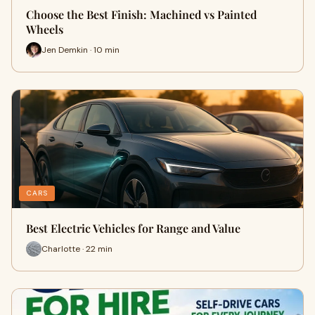
Choose the Best Finish: Machined vs Painted
Wheels
Jen Demkin · 10 min
CARS
Best Electric Vehicles for Range and Value
Charlotte · 22 min