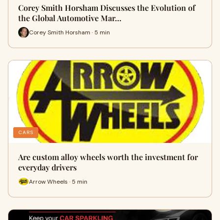
Corey Smith Horsham Discusses the Evolution of
the Global Automotive Mar…
Corey Smith Horsham · 5 min
CARS
Are custom alloy wheels worth the investment for
everyday drivers
Arrow Wheels · 5 min