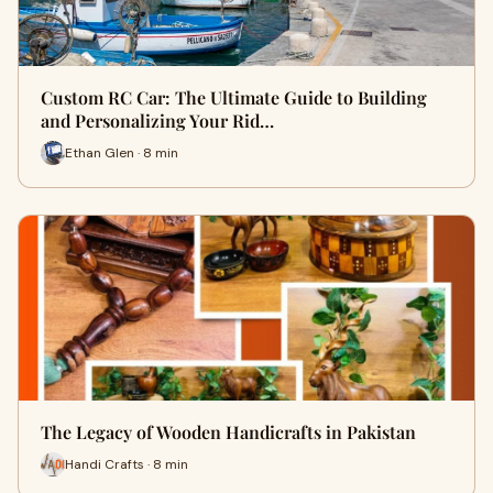
Custom RC Car: The Ultimate Guide to Building
and Personalizing Your Rid…
Ethan Glen · 8 min
The Legacy of Wooden Handicrafts in Pakistan
Handi Crafts · 8 min