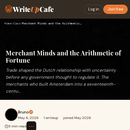
Write
Up
Cafe
Log in
Join free
Home
›
Cars
›
Merchant Minds and the Arithmetic of Fortune
Merchant Minds and the Arithmetic of
Fortune
Trade shaped the Dutch relationship with uncertainty
before any government thought to regulate it. The
merchants who built Amsterdam into a seventeenth-
centu...
Bruno
May 6, 2026
·
1 writeup
·
joined May 2026
⋯
5 min read