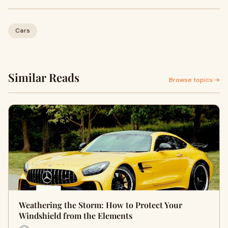
Cars
Similar Reads
Browse topics →
Weathering the Storm: How to Protect Your
Windshield from the Elements