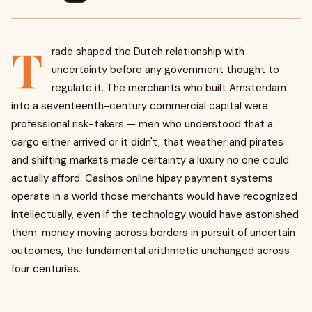
T
rade shaped the Dutch relationship with
uncertainty before any government thought to
regulate it. The merchants who built Amsterdam
into a seventeenth-century commercial capital were
professional risk-takers — men who understood that a
cargo either arrived or it didn't, that weather and pirates
and shifting markets made certainty a luxury no one could
actually afford. Casinos online hipay payment systems
operate in a world those merchants would have recognized
intellectually, even if the technology would have astonished
them: money moving across borders in pursuit of uncertain
outcomes, the fundamental arithmetic unchanged across
four centuries.