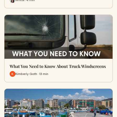
What You Need to Know About Truck Windscreens
Kimberly Goth · 13 min