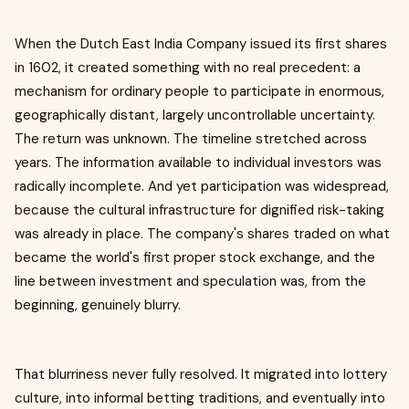
When the Dutch East India Company issued its first shares
in 1602, it created something with no real precedent: a
mechanism for ordinary people to participate in enormous,
geographically distant, largely uncontrollable uncertainty.
The return was unknown. The timeline stretched across
years. The information available to individual investors was
radically incomplete. And yet participation was widespread,
because the cultural infrastructure for dignified risk-taking
was already in place. The company's shares traded on what
became the world's first proper stock exchange, and the
line between investment and speculation was, from the
beginning, genuinely blurry.
That blurriness never fully resolved. It migrated into lottery
culture, into informal betting traditions, and eventually into