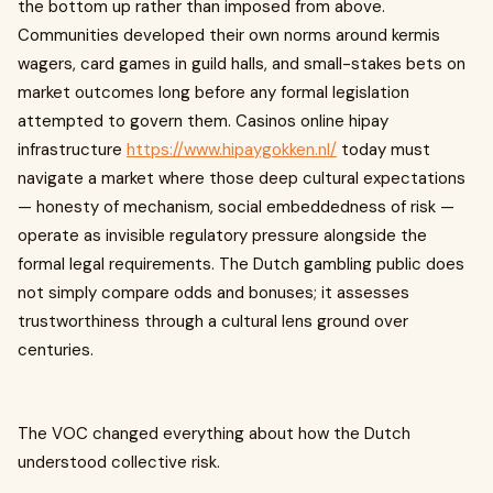
the bottom up rather than imposed from above.
Communities developed their own norms around kermis
wagers, card games in guild halls, and small-stakes bets on
market outcomes long before any formal legislation
attempted to govern them. Casinos online hipay
infrastructure
https://www.hipaygokken.nl/
today must
navigate a market where those deep cultural expectations
— honesty of mechanism, social embeddedness of risk —
operate as invisible regulatory pressure alongside the
formal legal requirements. The Dutch gambling public does
not simply compare odds and bonuses; it assesses
trustworthiness through a cultural lens ground over
centuries.
The VOC changed everything about how the Dutch
understood collective risk.