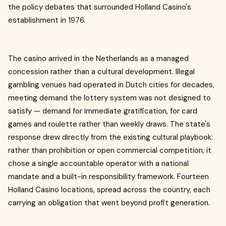
the policy debates that surrounded Holland Casino's
establishment in 1976.
The casino arrived in the Netherlands as a managed
concession rather than a cultural development. Illegal
gambling venues had operated in Dutch cities for decades,
meeting demand the lottery system was not designed to
satisfy — demand for immediate gratification, for card
games and roulette rather than weekly draws. The state's
response drew directly from the existing cultural playbook:
rather than prohibition or open commercial competition, it
chose a single accountable operator with a national
mandate and a built-in responsibility framework. Fourteen
Holland Casino locations, spread across the country, each
carrying an obligation that went beyond profit generation.