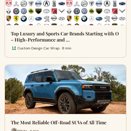
Top Luxury and Sports Car Brands Starting with O
– High-Performance and …
Custom Design Car Wrap · 8 min
The Most Reliable Off-Road SUVs of All Time
White · 4 min