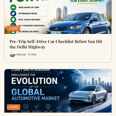
CARS
Pre-Trip Self-Drive Car Checklist Before You Hit
the Delhi Highway
ridecar · 5 min
CARS