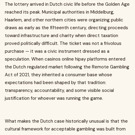
The lottery arrived in Dutch civic life before the Golden Age
reached its peak. Municipal authorities in Middelburg,
Haarlem, and other northern cities were organizing public
draws as early as the fifteenth century, directing proceeds
toward infrastructure and charity when direct taxation
proved politically difficult. The ticket was not a frivolous
purchase — it was a civic instrument dressed as a
speculation. When casinos online hipay platforms entered
the Dutch regulated market following the Remote Gambling
Act of 2021, they inherited a consumer base whose
expectations had been shaped by that tradition:
transparency, accountability, and some visible social
justification for whoever was running the game.
What makes the Dutch case historically unusual is that the
cultural framework for acceptable gambling was built from