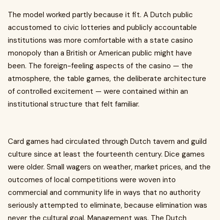
The model worked partly because it fit. A Dutch public
accustomed to civic lotteries and publicly accountable
institutions was more comfortable with a state casino
monopoly than a British or American public might have
been. The foreign-feeling aspects of the casino — the
atmosphere, the table games, the deliberate architecture
of controlled excitement — were contained within an
institutional structure that felt familiar.
Card games had circulated through Dutch tavern and guild
culture since at least the fourteenth century. Dice games
were older. Small wagers on weather, market prices, and the
outcomes of local competitions were woven into
commercial and community life in ways that no authority
seriously attempted to eliminate, because elimination was
never the cultural goal. Management was. The Dutch