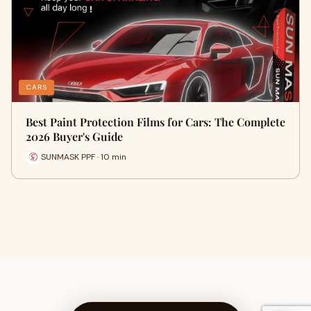
CARS
Best Paint Protection Films for Cars: The Complete
2026 Buyer's Guide
SUNMASK PPF · 10 min