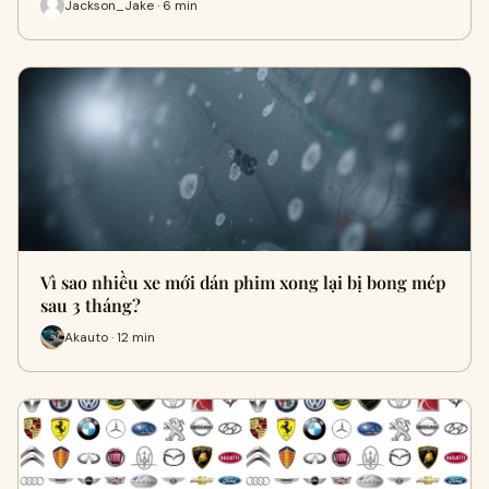
Jackson_Jake · 6 min
Vì sao nhiều xe mới dán phim xong lại bị bong mép
sau 3 tháng?
Akauto · 12 min