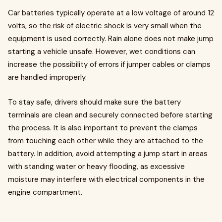
Car batteries typically operate at a low voltage of around 12
volts, so the risk of electric shock is very small when the
equipment is used correctly. Rain alone does not make jump
starting a vehicle unsafe. However, wet conditions can
increase the possibility of errors if jumper cables or clamps
are handled improperly.
To stay safe, drivers should make sure the battery
terminals are clean and securely connected before starting
the process. It is also important to prevent the clamps
from touching each other while they are attached to the
battery. In addition, avoid attempting a jump start in areas
with standing water or heavy flooding, as excessive
moisture may interfere with electrical components in the
engine compartment.