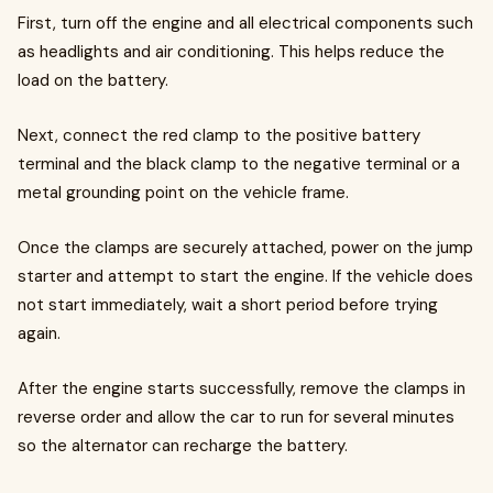
First, turn off the engine and all electrical components such
as headlights and air conditioning. This helps reduce the
load on the battery.
Next, connect the red clamp to the positive battery
terminal and the black clamp to the negative terminal or a
metal grounding point on the vehicle frame.
Once the clamps are securely attached, power on the jump
starter and attempt to start the engine. If the vehicle does
not start immediately, wait a short period before trying
again.
After the engine starts successfully, remove the clamps in
reverse order and allow the car to run for several minutes
so the alternator can recharge the battery.