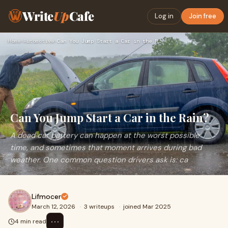
Write
Up
Cafe
Log in
Join free
Home
›
Automotive
›
Can You Jump Start a Car in the Rain?
Can You Jump Start a Car in the Rain?
A dead car battery can happen at the worst possible
time, and sometimes that moment arrives during bad
weather. One common question drivers ask is: ca
Lifmocer
March 12, 2026
·
3 writeups
·
joined Mar 2025
⋯
4 min read