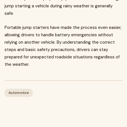
jump starting a vehicle during rainy weather is generally
safe.
Portable jump starters have made the process even easier,
allowing drivers to handle battery emergencies without
relying on another vehicle. By understanding the correct
steps and basic safety precautions, drivers can stay
prepared for unexpected roadside situations regardless of
the weather.
Automotive