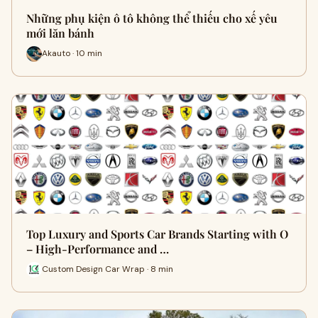
Những phụ kiện ô tô không thể thiếu cho xế yêu
mới lăn bánh
Akauto · 10 min
Top Luxury and Sports Car Brands Starting with O
– High-Performance and …
Custom Design Car Wrap · 8 min