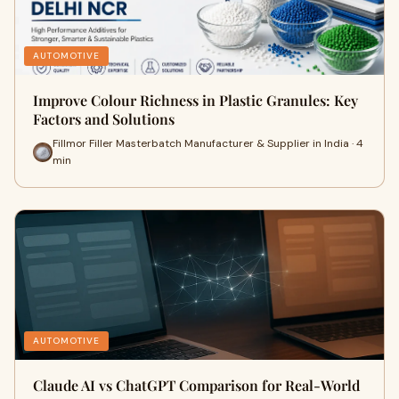
AUTOMOTIVE
Improve Colour Richness in Plastic Granules: Key
Factors and Solutions
Fillmor Filler Masterbatch Manufacturer & Supplier in India · 4
min
AUTOMOTIVE
Claude AI vs ChatGPT Comparison for Real-World