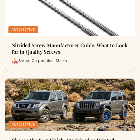
AUTOMOTIVE
Nitrided Screw Manufacturer Guide: What to Look
for in Quality Screws
Shreeji Corporation · 13 min
AUTOMOTIVE