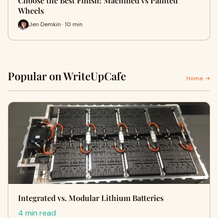
Choose the Best Finish: Machined vs Painted
Wheels
Jen Demkin · 10 min
Popular on WriteUpCafe
Home →
Integrated vs. Modular Lithium Batteries
4 min read