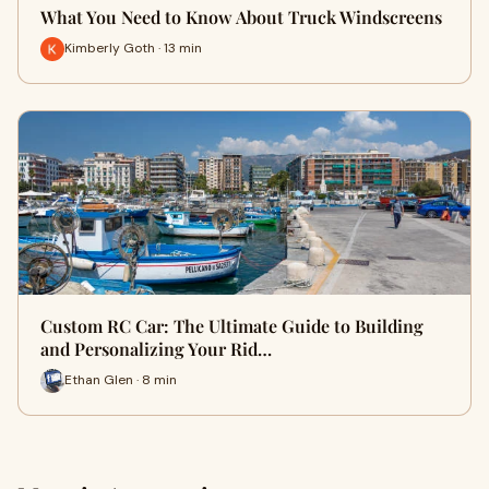
What You Need to Know About Truck Windscreens
Kimberly Goth · 13 min
Custom RC Car: The Ultimate Guide to Building
and Personalizing Your Rid…
Ethan Glen · 8 min