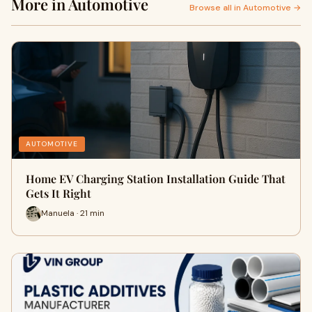
More in Automotive
Browse all in Automotive →
AUTOMOTIVE
Home EV Charging Station Installation Guide That
Gets It Right
Manuela · 21 min