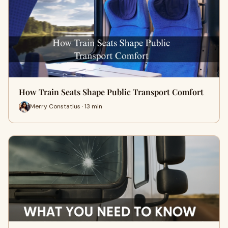
How Train Seats Shape Public Transport Comfort
Merry Constatius · 13 min