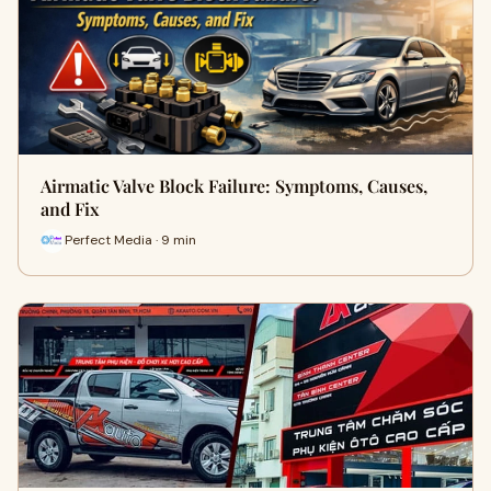
Airmatic Valve Block Failure: Symptoms, Causes,
and Fix
Perfect Media · 9 min