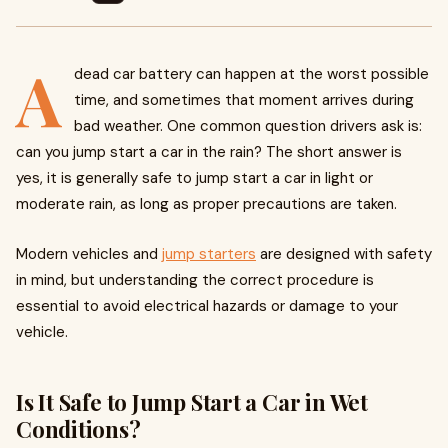
A
dead car battery can happen at the worst possible
time, and sometimes that moment arrives during
bad weather. One common question drivers ask is:
can you jump start a car in the rain? The short answer is
yes, it is generally safe to jump start a car in light or
moderate rain, as long as proper precautions are taken.
Modern vehicles and
jump starters
are designed with safety
in mind, but understanding the correct procedure is
essential to avoid electrical hazards or damage to your
vehicle.
Is It Safe to Jump Start a Car in Wet
Conditions?