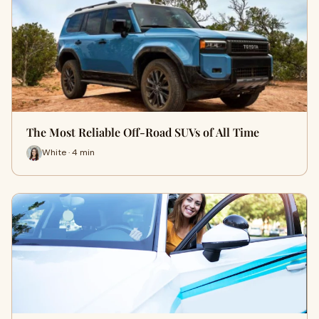
The Most Reliable Off-Road SUVs of All Time
White · 4 min