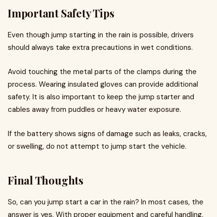
Important Safety Tips
Even though jump starting in the rain is possible, drivers
should always take extra precautions in wet conditions.
Avoid touching the metal parts of the clamps during the
process. Wearing insulated gloves can provide additional
safety. It is also important to keep the jump starter and
cables away from puddles or heavy water exposure.
If the battery shows signs of damage such as leaks, cracks,
or swelling, do not attempt to jump start the vehicle.
Final Thoughts
So, can you jump start a car in the rain? In most cases, the
answer is yes. With proper equipment and careful handling,