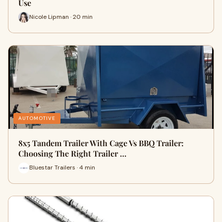
Use
Nicole Lipman · 20 min
AUTOMOTIVE
8x5 Tandem Trailer With Cage Vs BBQ Trailer:
Choosing The Right Trailer …
Bluestar Trailers · 4 min