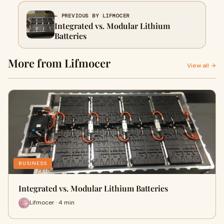
← PREVIOUS BY LIFMOCER
Integrated vs. Modular Lithium
Batteries
More from Lifmocer
View all →
BUSINESS
Integrated vs. Modular Lithium Batteries
Lifmocer · 4 min