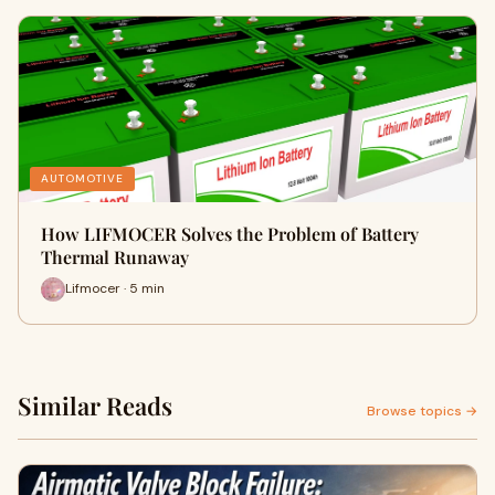
AUTOMOTIVE
How LIFMOCER Solves the Problem of Battery
Thermal Runaway
Lifmocer · 5 min
Similar Reads
Browse topics →