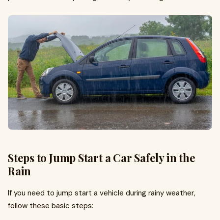
Steps to Jump Start a Car Safely in the
Rain
If you need to jump start a vehicle during rainy weather,
follow these basic steps: