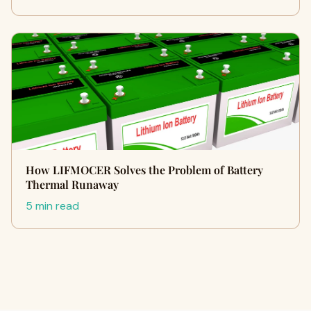
How LIFMOCER Solves the Problem of Battery
Thermal Runaway
5 min read