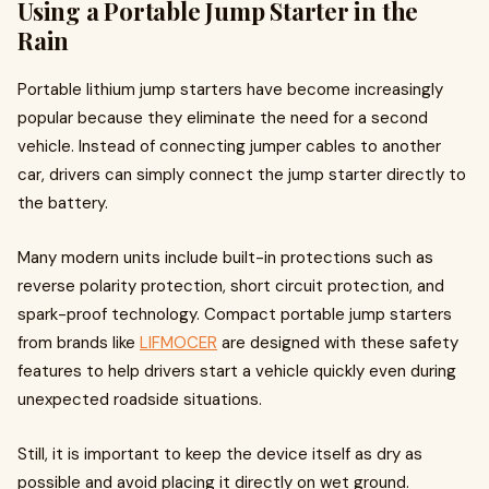
Using a Portable Jump Starter in the
Rain
Portable lithium jump starters have become increasingly
popular because they eliminate the need for a second
vehicle. Instead of connecting jumper cables to another
car, drivers can simply connect the jump starter directly to
the battery.
Many modern units include built-in protections such as
reverse polarity protection, short circuit protection, and
spark-proof technology. Compact portable jump starters
from brands like
LIFMOCER
are designed with these safety
features to help drivers start a vehicle quickly even during
unexpected roadside situations.
Still, it is important to keep the device itself as dry as
possible and avoid placing it directly on wet ground.