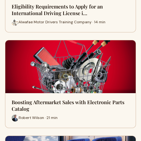
Eligibility Requirements to Apply for an
International Driving License i…
Alwafae Motor Drivers Training Company · 14 min
Boosting Aftermarket Sales with Electronic Parts
Catalog
Robert Wilson · 21 min