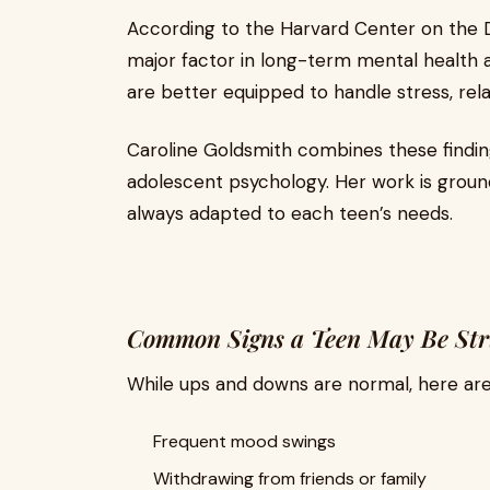
According to the Harvard Center on the De
major factor in long-term mental health a
are better equipped to handle stress, rela
Caroline Goldsmith combines these findin
adolescent psychology. Her work is groun
always adapted to each teen’s needs.
Common Signs a Teen May Be Stru
While ups and downs are normal, here are
Frequent mood swings
Withdrawing from friends or family