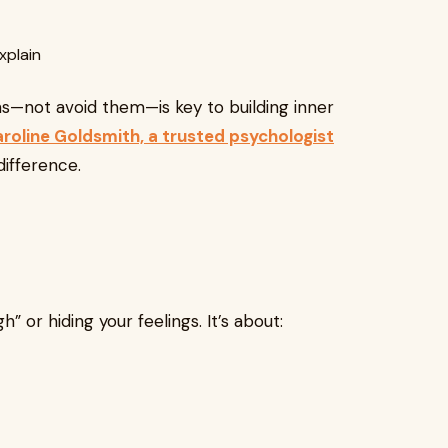
xplain
s—not avoid them—is key to building inner
roline Goldsmith, a trusted psychologist
difference.
” or hiding your feelings. It’s about: