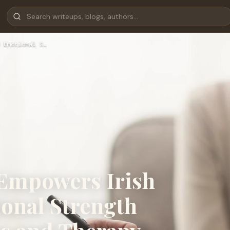
 Emotional S…
 Empowers Irish
ional Strength