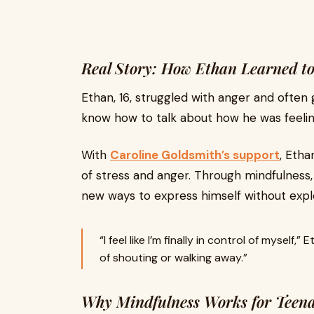
Real Story: How Ethan Learned t
Ethan, 16, struggled with anger and often 
know how to talk about how he was feelin
With
Caroline Goldsmith’s support
, Etha
of stress and anger. Through mindfulness, 
new ways to express himself without expl
“I feel like I’m finally in control of myself
of shouting or walking away.”
Why Mindfulness Works for Teena