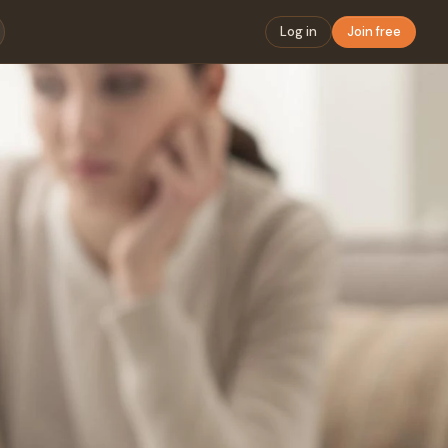
Log in
Join free