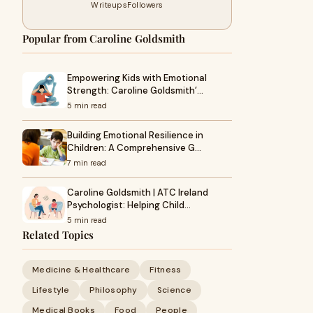
Writeups
Followers
Popular from Caroline Goldsmith
Empowering Kids with Emotional
Strength: Caroline Goldsmith’…
5 min read
Building Emotional Resilience in
Children: A Comprehensive G…
7 min read
Caroline Goldsmith | ATC Ireland
Psychologist: Helping Child…
5 min read
Related Topics
Medicine & Healthcare
Fitness
Lifestyle
Philosophy
Science
Medical Books
Food
People