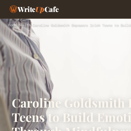
Write
Up
Cafe
Home
›
Health
›
Caroline Goldsmith Empowers Irish Teens to Build
Caroline Goldsmith
Teens to Build Emot