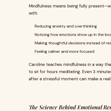
Mindfulness means being fully present—wit
with:
Reducing anxiety and overthinking
Noticing how emotions show up in the bo
Making thoughtful decisions instead of re
Feeling calmer and more focused
Caroline teaches mindfulness in a way tha
to sit for hours meditating. Even 3 minut
after a stressful moment can make a real 
The Science Behind Emotional Res