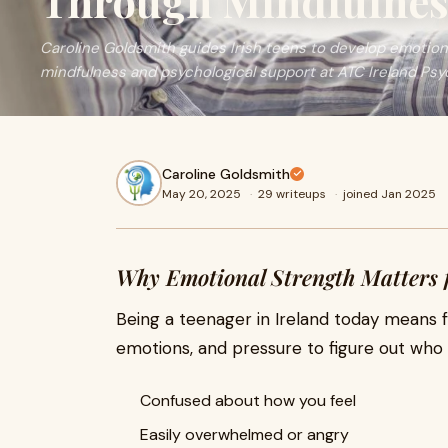
Through Mindfulnes
Caroline Goldsmith guides Irish teens to develop emotion
mindfulness and psychological support at ATC Ireland Psy
Caroline Goldsmith
May 20, 2025
·
29 writeups
·
joined Jan 2025
Why Emotional Strength Matters 
Being a teenager in Ireland today means f
emotions, and pressure to figure out who y
Confused about how you feel
Easily overwhelmed or angry