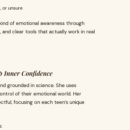
, or unsure
 kind of emotional awareness through
 and clear tools that actually work in real
p Inner Confidence
, and grounded in science. She uses
ontrol of their emotional world. Her
ctful, focusing on each teen’s unique
: