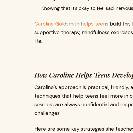
Knowing that it’s okay to feel sad, nervous
Caroline Goldsmith helps teens
build this
supportive therapy, mindfulness exercises,
life.
How Caroline Helps Teens Develo
Caroline’s approach is practical, friendly
techniques that help teens feel more in c
sessions are always confidential and respe
challenges.
Here are some key strategies she teaches