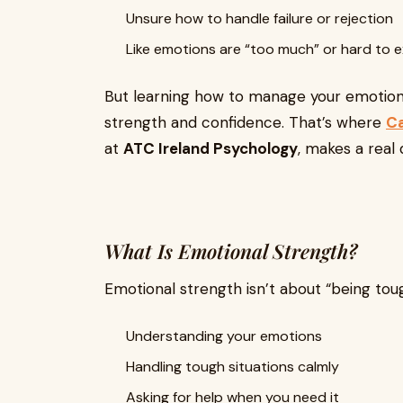
Unsure how to handle failure or rejection
Like emotions are “too much” or hard to e
But learning how to manage your emotion
strength and confidence. That’s where
Ca
at
ATC Ireland Psychology
, makes a real 
What Is Emotional Strength?
Emotional strength isn’t about “being tough
Understanding your emotions
Handling tough situations calmly
Asking for help when you need it