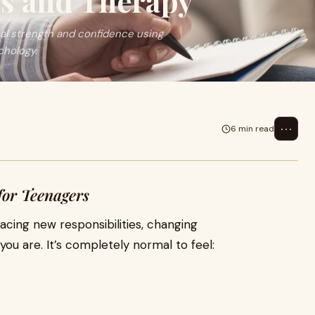
s and Therapy
al strength and confidence using
chology.
⋯
6 min read
for Teenagers
acing new responsibilities, changing
ou are. It’s completely normal to feel: