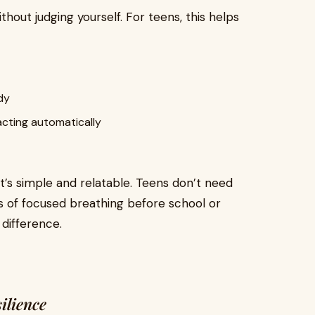
hout judging yourself. For teens, this helps
dy
acting automatically
t’s simple and relatable. Teens don’t need
es of focused breathing before school or
difference.
ilience