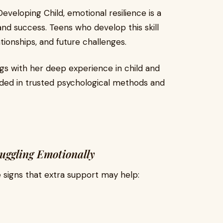
veloping Child, emotional resilience is a
nd success. Teens who develop this skill
tionships, and future challenges.
gs with her deep experience in child and
ded in trusted psychological methods and
ggling Emotionally
 signs that extra support may help: