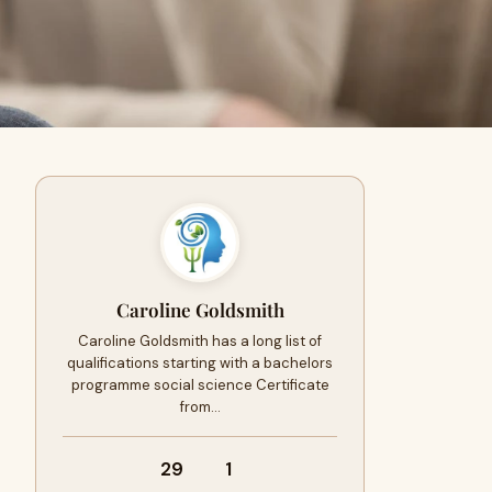
Caroline Goldsmith
Caroline Goldsmith has a long list of
qualifications starting with a bachelors
programme social science Certificate
from…
29
1