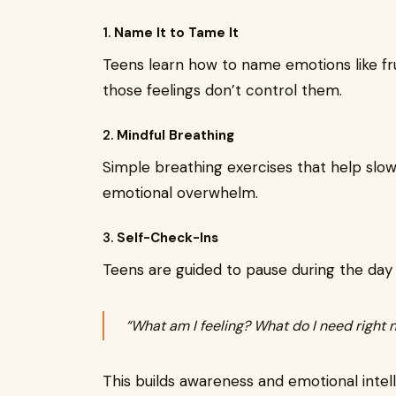
1.
Name It to Tame It
Teens learn how to name emotions like f
those feelings don’t control them.
2.
Mindful Breathing
Simple breathing exercises that help slow
emotional overwhelm.
3.
Self-Check-Ins
Teens are guided to pause during the day 
“What am I feeling? What do I need right 
This builds awareness and emotional intel