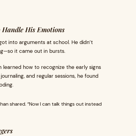
o Handle His Emotions
got into arguments at school. He didn’t
g—so it came out in bursts.
n learned how to recognize the early signs
journaling, and regular sessions, he found
oding.
,” Ethan shared. “Now I can talk things out instead
gers