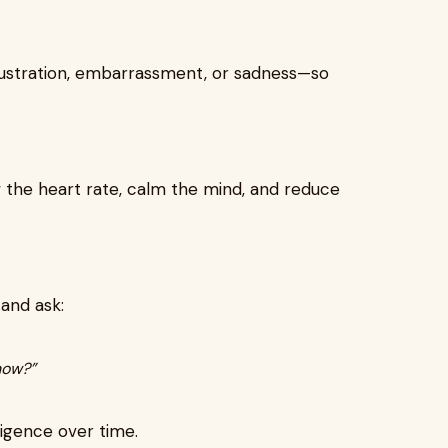
rustration, embarrassment, or sadness—so
 the heart rate, calm the mind, and reduce
and ask:
now?”
ligence over time.