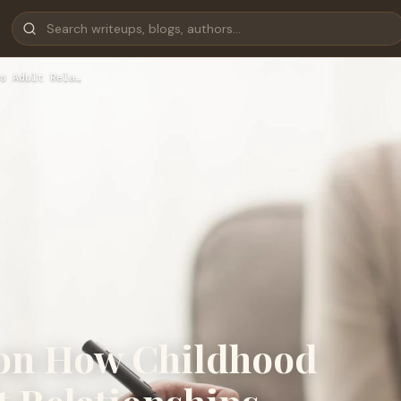
s Adult Rela…
 on How Childhood