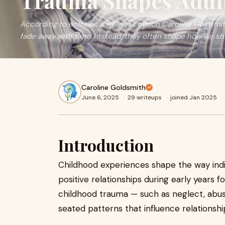
Trauma Shapes Adult
According to emotional wellness coach Caroline Goldsmith
fade away with time. Instead, they often shape how we sho
Caroline Goldsmith
June 6, 2025
·
29 writeups
·
joined Jan 2025
Introduction
Childhood experiences shape the way indiv
positive relationships during early years 
childhood trauma — such as neglect, abus
seated patterns that influence relationshi