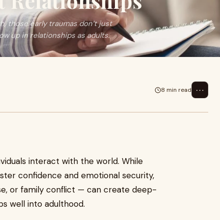
 Relationships
, those early traumas don’t just
w up in relationships as adults.
⋯
8 min read
iduals interact with the world. While
foster confidence and emotional security,
e, or family conflict — can create deep-
ps well into adulthood.