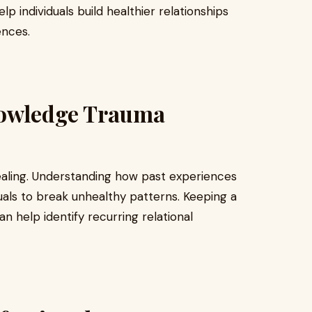
lp individuals build healthier relationships
ences.
nowledge Trauma
ealing. Understanding how past experiences
duals to break unhealthy patterns. Keeping a
n help identify recurring relational