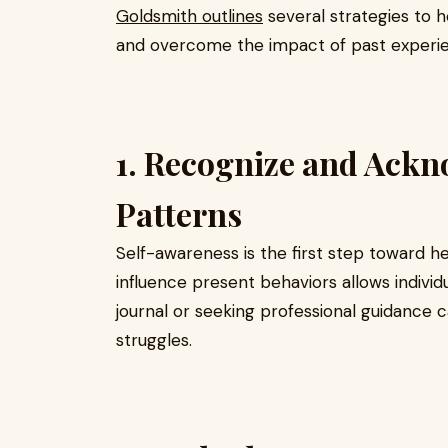
Goldsmith outlines
several strategies to he
and overcome the impact of past experi
1. Recognize and Ack
Patterns
Self-awareness is the first step toward h
influence present behaviors allows indivi
journal or seeking professional guidance ca
struggles.