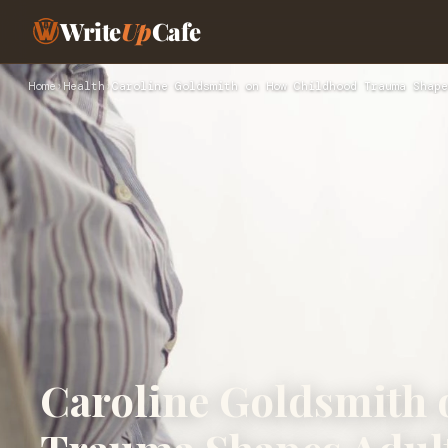
Write
Up
Cafe
Home
›
Health
›
Caroline Goldsmith on How Childhood Trauma Shape
Caroline Goldsmith