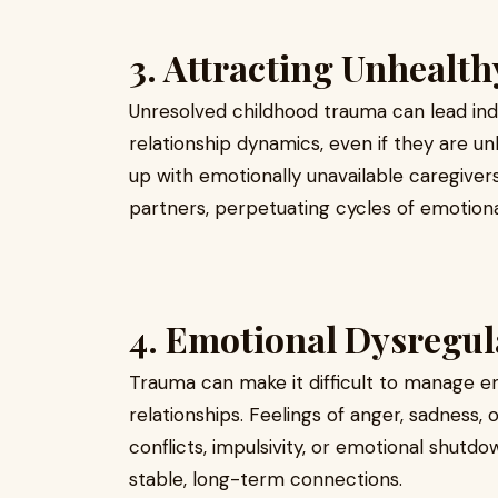
3. Attracting Unhealth
Unresolved childhood trauma can lead indi
relationship dynamics, even if they are 
up with emotionally unavailable caregiver
partners, perpetuating cycles of emotiona
4. Emotional Dysregul
Trauma can make it difficult to manage em
relationships. Feelings of anger, sadness,
conflicts, impulsivity, or emotional shutdo
stable, long-term connections.