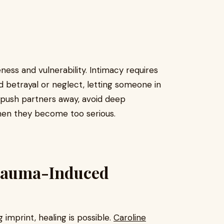
ess and vulnerability. Intimacy requires
 betrayal or neglect, letting someone in
 push partners away, avoid deep
hen they become too serious.
Trauma-Induced
 imprint, healing is possible.
Caroline