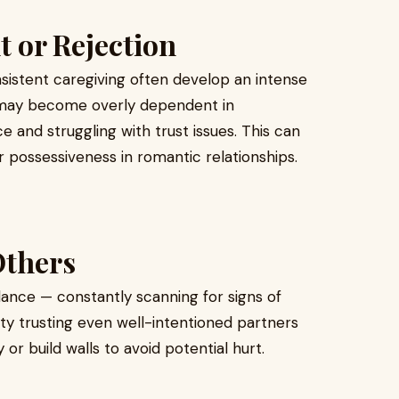
t or Rejection
sistent caregiving often develop an intense
y may become overly dependent in
e and struggling with trust issues. This can
r possessiveness in romantic relationships.
Others
lance — constantly scanning for signs of
ulty trusting even well-intentioned partners
or build walls to avoid potential hurt.