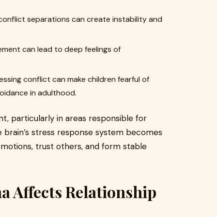
onflict separations can create instability and
ment can lead to deep feelings of
ssing conflict can make children fearful of
voidance in adulthood.
 particularly in areas responsible for
e brain’s stress response system becomes
emotions, trust others, and form stable
 Affects Relationship