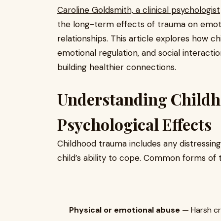
Caroline Goldsmith, a clinical psychologist
the long-term effects of trauma on emoti
relationships. This article explores how 
emotional regulation, and social interactio
building healthier connections.
Understanding Childh
Psychological Effects
Childhood trauma includes any distressin
child’s ability to cope. Common forms of 
Physical or emotional abuse
— Harsh cri