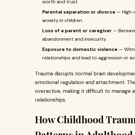
worth and trust.
Parental separation or divorce
— High-c
anxiety in children.
Loss of a parent or caregiver
— Bereave
abandonment and insecurity.
Exposure to domestic violence
— Witne
relationships and lead to aggression or a
Trauma disrupts normal brain development,
emotional regulation and attachment. Th
overactive, making it difficult to manage 
relationships.
How Childhood Trauma
Patterns in Adulthood