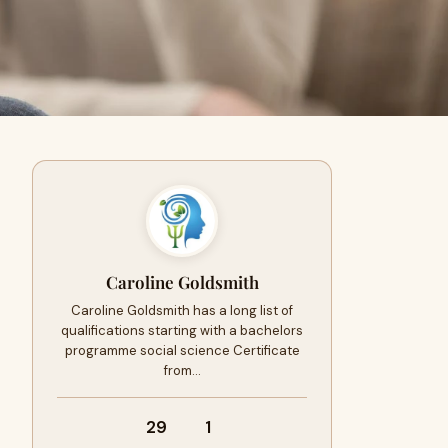
Caroline Goldsmith
Caroline Goldsmith has a long list of
qualifications starting with a bachelors
programme social science Certificate
from…
29
1