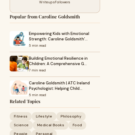
Writeups
Followers
Popular from Caroline Goldsmith
Empowering Kids with Emotional
Strength: Caroline Goldsmith’…
5 min read
Building Emotional Resilience in
Children: A Comprehensive G…
7 min read
Caroline Goldsmith | ATC Ireland
Psychologist: Helping Child…
5 min read
Related Topics
Fitness
Lifestyle
Philosophy
Science
Medical Books
Food
People
Personal