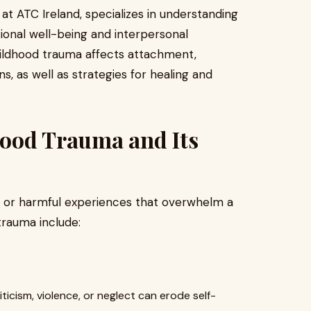
at ATC Ireland, specializes in understanding
onal well-being and interpersonal
childhood trauma affects attachment,
ns, as well as strategies for healing and
ood Trauma and Its
g or harmful experiences that overwhelm a
trauma include:
ticism, violence, or neglect can erode self-