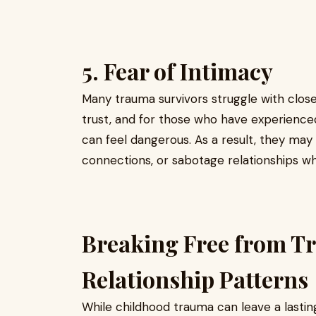
5. Fear of Intimacy
Many trauma survivors struggle with closen
trust, and for those who have experienced
can feel dangerous. As a result, they may
connections, or sabotage relationships w
Breaking Free from 
Relationship Patterns
While childhood trauma can leave a lasting