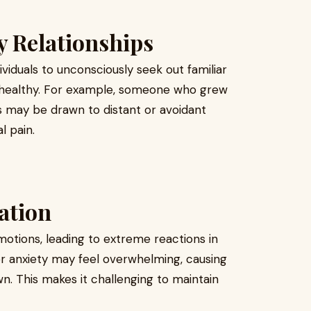
y Relationships
viduals to unconsciously seek out familiar
unhealthy. For example, someone who grew
s may be drawn to distant or avoidant
l pain.
ation
otions, leading to extreme reactions in
 or anxiety may feel overwhelming, causing
wn. This makes it challenging to maintain