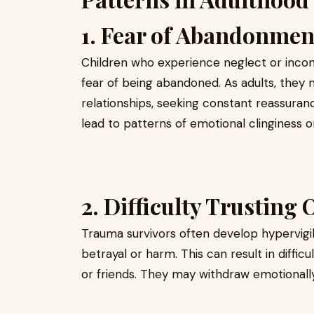
1. Fear of Abandonmen
Children who experience neglect or incon
fear of being abandoned. As adults, the
relationships, seeking constant reassuranc
lead to patterns of emotional clinginess o
2. Difficulty Trusting 
Trauma survivors often develop hypervigi
betrayal or harm. This can result in diffic
or friends. They may withdraw emotionally 