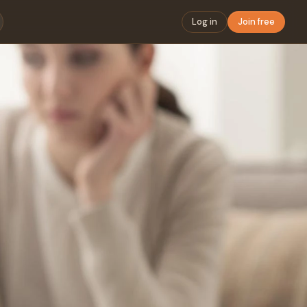
Log in
Join free