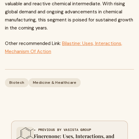
valuable and reactive chemical intermediate. With rising
global demand and ongoing advancements in chemical
manufacturing, this segment is poised for sustained growth
in the coming years.
Other recommended Link:
Bilastine: Uses, Interactions,
Mechanism Of Action
Biotech
Medicine & Healthcare
← PREVIOUS BY VASISTA GROUP
Finerenone: Uses, Interactions, and