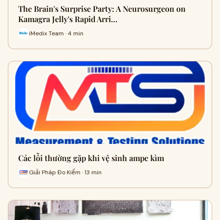
The Brain's Surprise Party: A Neurosurgeon on
Kamagra Jelly's Rapid Arri…
iMedix Team · 4 min
Các lỗi thường gặp khi vệ sinh ampe kìm
Giải Pháp Đo Kiểm · 13 min