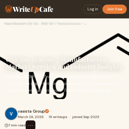
Write
Up
Cafe
Log in
Join free
Home
›
Biotech
›
CAS No: 3536-96-7 Manufacturers – Market Overview and Indust…
CAS No: 3536-96-7 Manufacturers –
Market Overview and Industry Insights
CAS No: 3536-96-7 refers to&nbsp;vinylmagnesium
chloride, an important organometallic compound widely
used in chemical synthesis. This compound belong
vasista Group
March 26, 2026
·
19 writeups
·
joined Sep 2025
⋯
7 min read