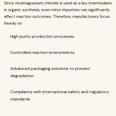
Since vinylmagnesium chloride is used as a key intermediate
in organic synthesis, even minor impurities can significantly
affect reaction outcomes. Therefore, manufacturers focus
heavily on:
High purity production processes
Controlled reaction environments
Advanced packaging solutions to prevent
degradation
Compliance with international safety and regulatory
standards