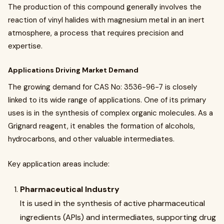
The production of this compound generally involves the
reaction of vinyl halides with magnesium metal in an inert
atmosphere, a process that requires precision and
expertise.
Applications Driving Market Demand
The growing demand for CAS No: 3536-96-7 is closely
linked to its wide range of applications. One of its primary
uses is in the synthesis of complex organic molecules. As a
Grignard reagent, it enables the formation of alcohols,
hydrocarbons, and other valuable intermediates.
Key application areas include:
Pharmaceutical Industry
It is used in the synthesis of active pharmaceutical
ingredients (APIs) and intermediates, supporting drug