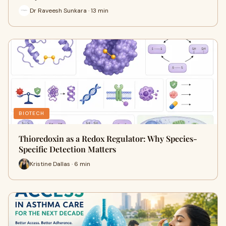
Dr Raveesh Sunkara · 13 min
BIOTECH
Thioredoxin as a Redox Regulator: Why Species-
Specific Detection Matters
Kristine Dallas · 6 min