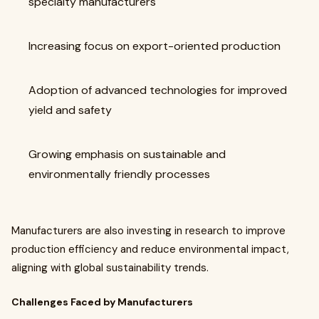
specialty manufacturers
Increasing focus on export-oriented production
Adoption of advanced technologies for improved
yield and safety
Growing emphasis on sustainable and
environmentally friendly processes
Manufacturers are also investing in research to improve
production efficiency and reduce environmental impact,
aligning with global sustainability trends.
Challenges Faced by Manufacturers