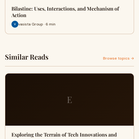
Bilastine: Uses, Interactions, and Mechanism of
Action
vasista Group · 6 min
Similar Reads
Browse topics →
E
Exploring the Terrain of Tech Innovations and