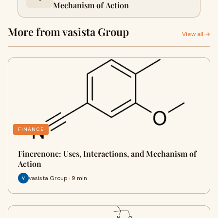
Mechanism of Action
More from vasista Group
View all →
FINANCE
Finerenone: Uses, Interactions, and Mechanism of
Action
vasista Group · 9 min