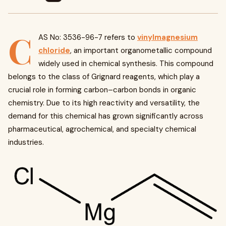
C
AS No: 3536-96-7 refers to
vinylmagnesium
chloride
, an important organometallic compound
widely used in chemical synthesis. This compound
belongs to the class of Grignard reagents, which play a
crucial role in forming carbon–carbon bonds in organic
chemistry. Due to its high reactivity and versatility, the
demand for this chemical has grown significantly across
pharmaceutical, agrochemical, and specialty chemical
industries.