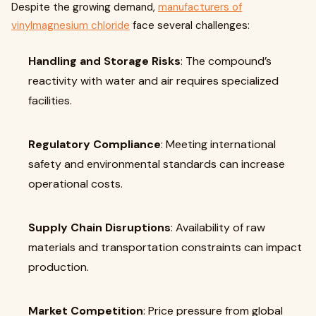
Despite the growing demand,
manufacturers of
vinylmagnesium chloride
face several challenges:
Handling and Storage Risks
: The compound’s
reactivity with water and air requires specialized
facilities.
Regulatory Compliance
: Meeting international
safety and environmental standards can increase
operational costs.
Supply Chain Disruptions
: Availability of raw
materials and transportation constraints can impact
production.
Market Competition
: Price pressure from global