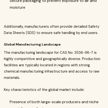
Secure packaging to prevent exposure to air and
moisture
Additionally, manufacturers often provide detailed Safety
Data Sheets (SDS) to ensure safe handling by end users.
Global Manufacturing Landscape
The manufacturing landscape for CAS No: 3536-96-7 is
highly competitive and geographically diverse. Production
facilities are typically located in regions with strong
chemical manufacturing infrastructure and access to raw
materials.
Key characteristics of the global market include:
Presence of both large-scale producers and niche