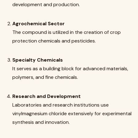
development and production.
Agrochemical Sector
The compound is utilized in the creation of crop
protection chemicals and pesticides.
Specialty Chemicals
It serves as a building block for advanced materials,
polymers, and fine chemicals.
Research and Development
Laboratories and research institutions use
vinylmagnesium chloride extensively for experimental
synthesis and innovation.