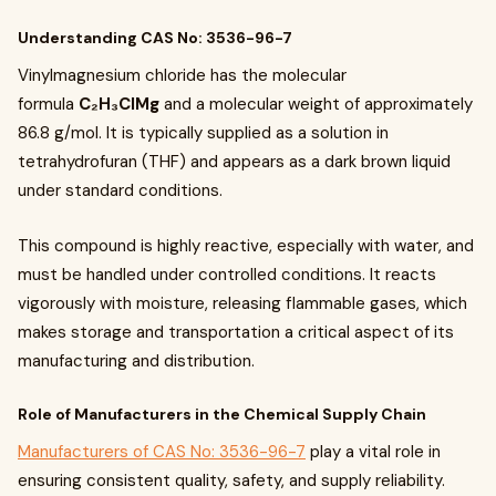
Understanding CAS No: 3536-96-7
Vinylmagnesium chloride has the molecular
formula
C₂H₃ClMg
and a molecular weight of approximately
86.8 g/mol. It is typically supplied as a solution in
tetrahydrofuran (THF) and appears as a dark brown liquid
under standard conditions.
This compound is highly reactive, especially with water, and
must be handled under controlled conditions. It reacts
vigorously with moisture, releasing flammable gases, which
makes storage and transportation a critical aspect of its
manufacturing and distribution.
Role of Manufacturers in the Chemical Supply Chain
Manufacturers of CAS No: 3536-96-7
play a vital role in
ensuring consistent quality, safety, and supply reliability.