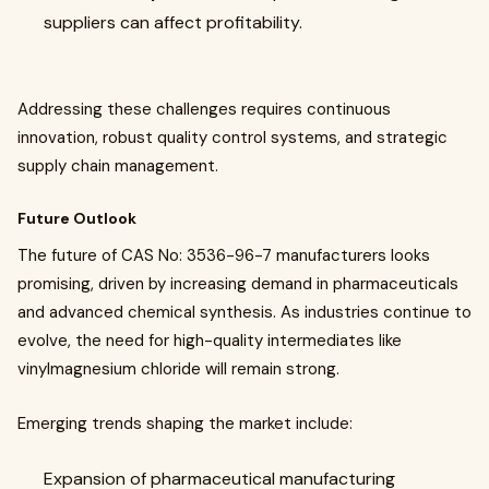
suppliers can affect profitability.
Addressing these challenges requires continuous
innovation, robust quality control systems, and strategic
supply chain management.
Future Outlook
The future of CAS No: 3536-96-7 manufacturers looks
promising, driven by increasing demand in pharmaceuticals
and advanced chemical synthesis. As industries continue to
evolve, the need for high-quality intermediates like
vinylmagnesium chloride will remain strong.
Emerging trends shaping the market include:
Expansion of pharmaceutical manufacturing