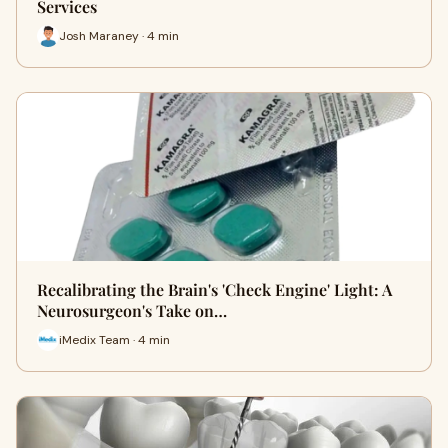
Services
Josh Maraney · 4 min
Recalibrating the Brain's 'Check Engine' Light: A
Neurosurgeon's Take on…
iMedix Team · 4 min