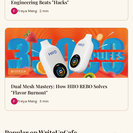
Engineering Beats "Hacks"
Freya Meng · 2 min
BIOTECH
Dual Mesh Mastery: How HIIO REBO Solves
"Flavor Burnout"
Freya Meng · 3 min
Popular on WriteUpCafe