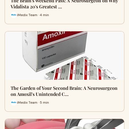
The Brain's Weekend Pass: A Neurosurgeon on Why
Vidalista 20's Greatest …
iMedix Team · 4 min
The Garden of Your Second Brain: A Neurosurgeon
on Amoxil's Unintended C…
iMedix Team · 5 min