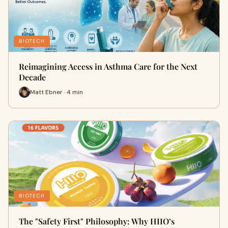
BIOTECH
Reimagining Access in Asthma Care for the Next
Decade
Matt Ebner · 4 min
BIOTECH
The "Safety First" Philosophy: Why HIIO’s