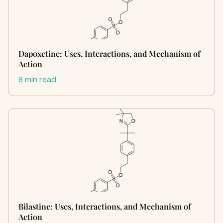
Dapoxetine: Uses, Interactions, and Mechanism of
Action
8 min read
Bilastine: Uses, Interactions, and Mechanism of
Action