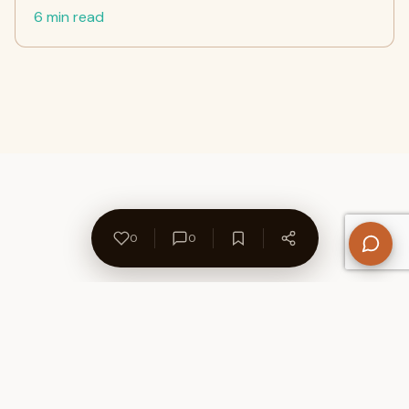
6 min read
0
0
About Us
Contact
Privacy Policy
Refund Policy
Terms of Use
Disclaimers
Content Ownership
Help Center
Free SEO Tools
© 2026 WriteUpCafe. Built for writers & bloggers.