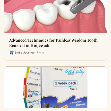
Advanced Techniques for Painless Wisdom Tooth
Removal in Hinjewadi
Smile Journey · 7 min