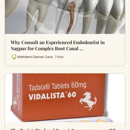
Why Consult an Experienced Endodontist in
Nagpur for Complex Root Canal …
Welldent Dental Care · 7 min