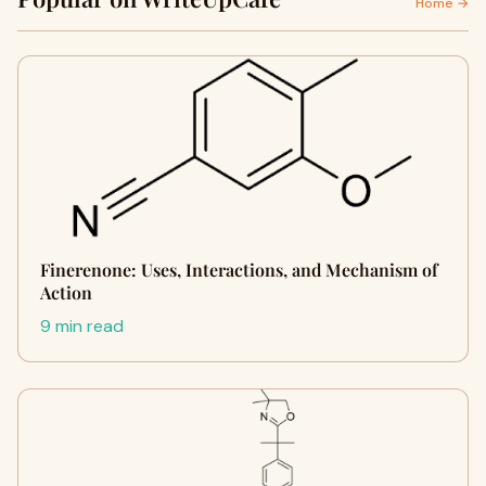
Home →
Finerenone: Uses, Interactions, and Mechanism of
Action
9 min read