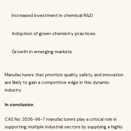
Increased investment in chemical R&D
Adoption of green chemistry practices
Growth in emerging markets
Manufacturers that prioritize quality, safety, and innovation
are likely to gain a competitive edge in this dynamic
industry.
In conclusion
CAS No: 3536-96-7 manufacturers play a critical role in
supporting multiple industrial sectors by supplying a highly