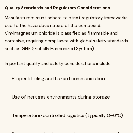
Quality Standards and Regulatory Considerations
Manufacturers must adhere to strict regulatory frameworks
due to the hazardous nature of the compound.
Vinylmagnesium chloride is classified as flammable and
corrosive, requiring compliance with global safety standards
such as GHS (Globally Harmonized System).
Important quality and safety considerations include:
Proper labeling and hazard communication
Use of inert gas environments during storage
Temperature-controlled logistics (typically 0–6°C)