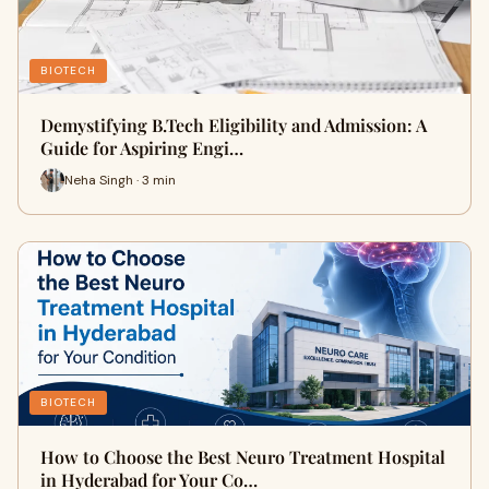
BIOTECH
Demystifying B.Tech Eligibility and Admission: A
Guide for Aspiring Engi…
Neha Singh · 3 min
BIOTECH
How to Choose the Best Neuro Treatment Hospital
in Hyderabad for Your Co…