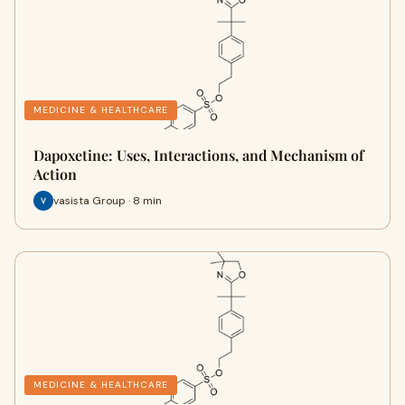
MEDICINE & HEALTHCARE
Dapoxetine: Uses, Interactions, and Mechanism of
Action
vasista Group · 8 min
MEDICINE & HEALTHCARE