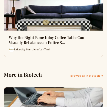
Why the Right Bone Inlay Coffee Table Can
Visually Rebalance an Entire S…
Lakecity Handicrafts · 7 min
More in Biotech
Browse all in Biotech →