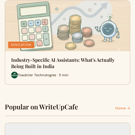
EDUCATION
Industry-Specific AI Assistants: What's Actually
Being Built in India
Toadster Technologies · 5 min
Popular on WriteUpCafe
Home →