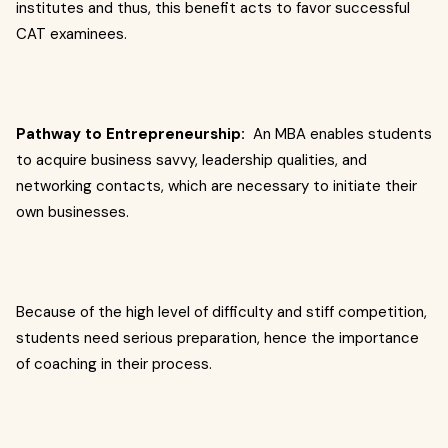
institutes and thus, this benefit acts to favor successful
CAT examinees.
Pathway to Entrepreneurship:
An MBA enables students
to acquire business savvy, leadership qualities, and
networking contacts, which are necessary to initiate their
own businesses.
Because of the high level of difficulty and stiff competition,
students need serious preparation, hence the importance
of coaching in their process.