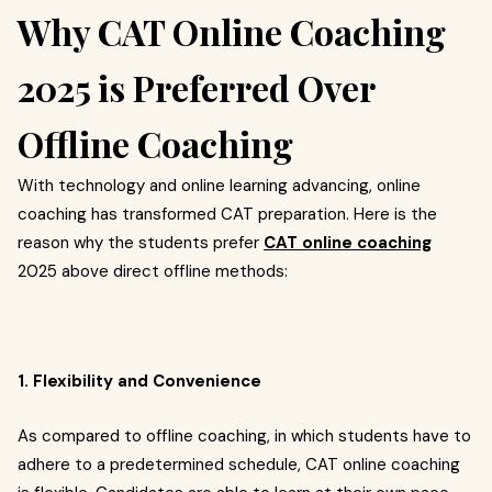
Why CAT Online Coaching
2025 is Preferred Over
Offline Coaching
With technology and online learning advancing, online
coaching has transformed CAT preparation. Here is the
reason why the students prefer
CAT online coaching
2025 above direct offline methods:
1. Flexibility and Convenience
As compared to offline coaching, in which students have to
adhere to a predetermined schedule, CAT online coaching