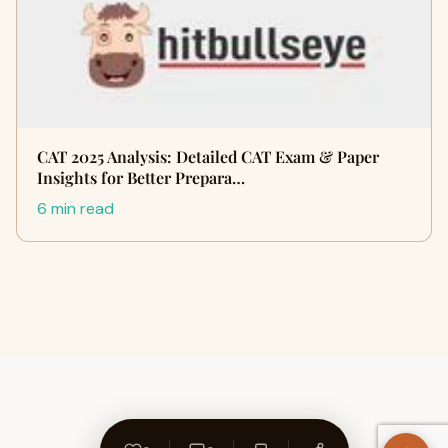
CAT 2025 Analysis: Detailed CAT Exam & Paper
Insights for Better Prepara…
6 min read