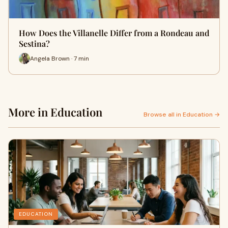
How Does the Villanelle Differ from a Rondeau and
Sestina?
Angela Brown · 7 min
More in Education
Browse all in Education →
EDUCATION