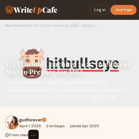
Write
Up
Cafe
Log in
Join free
Home
›
Education
›
CAT Online Coaching 2025: Intelligent Way to Prepare for MBA
CAT Online Coaching 2025: Intelligent
Way to Prepare for MBA
One of the most challenging and elite tests for
admissions to an MBA program at the top level in India,
the Common Admission Test (CAT) is organized b
gudforever
April 1, 2025
·
3 writeups
·
joined Apr 2025
⋯
11 min read