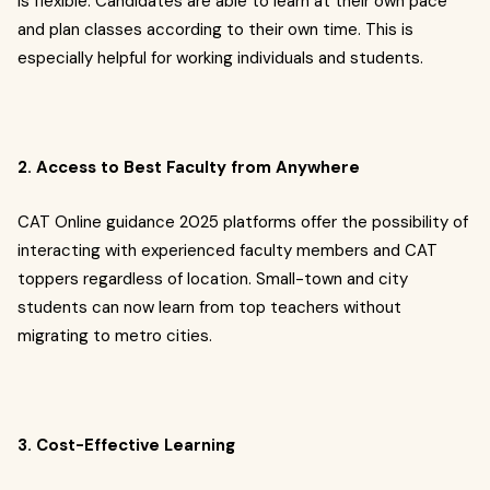
is flexible. Candidates are able to learn at their own pace
and plan classes according to their own time. This is
especially helpful for working individuals and students.
2. Access to Best Faculty from Anywhere
CAT Online guidance 2025 platforms offer the possibility of
interacting with experienced faculty members and CAT
toppers regardless of location. Small-town and city
students can now learn from top teachers without
migrating to metro cities.
3. Cost-Effective Learning