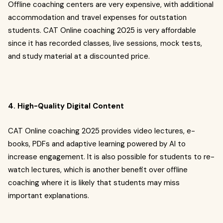
Offline coaching centers are very expensive, with additional
accommodation and travel expenses for outstation
students. CAT Online coaching 2025 is very affordable
since it has recorded classes, live sessions, mock tests,
and study material at a discounted price.
4. High-Quality Digital Content
CAT Online coaching 2025 provides video lectures, e-
books, PDFs and adaptive learning powered by AI to
increase engagement. It is also possible for students to re-
watch lectures, which is another benefit over offline
coaching where it is likely that students may miss
important explanations.