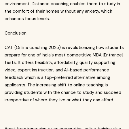
environment. Distance coaching enables them to study in
the comfort of their homes without any anxiety, which
enhances focus levels.
Conclusion
CAT (Online coaching 2025) is revolutionizing how students
prepare for one of India's most competitive MBA [Entrance]
tests. It offers flexibility, affordability, quality supporting
video, expert instruction, and AI-based performance
feedback which is a top-preferred alternative among
applicants. The increasing shift to online teaching is
providing students with the chance to study and succeed
irrespective of where they live or what they can afford.
Apart from improving exam preparation, online training also