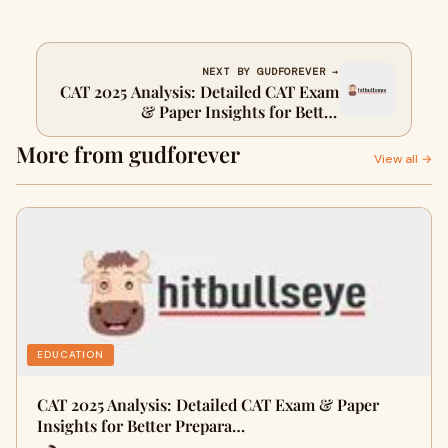
NEXT BY GUDFOREVER →
CAT 2025 Analysis: Detailed CAT Exam
& Paper Insights for Better
Preparation
More from gudforever
View all →
EDUCATION
CAT 2025 Analysis: Detailed CAT Exam & Paper
Insights for Better Prepara…