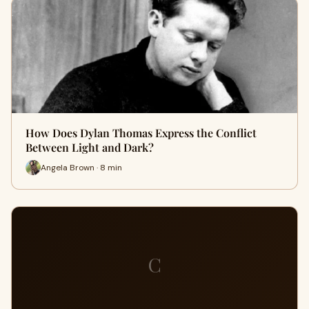
How Does Dylan Thomas Express the Conflict
Between Light and Dark?
Angela Brown · 8 min
C