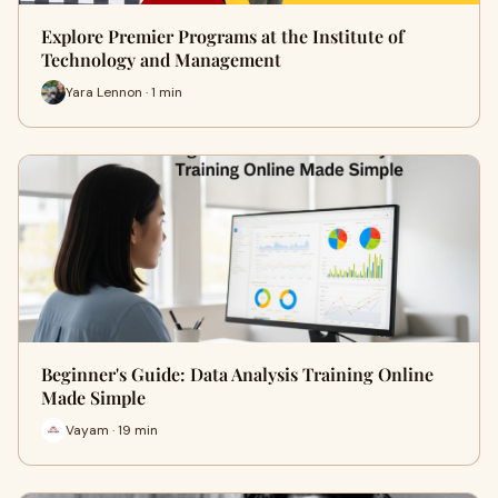
Explore Premier Programs at the Institute of
Technology and Management
Yara Lennon · 1 min
Beginner's Guide: Data Analysis Training Online
Made Simple
Vayam · 19 min