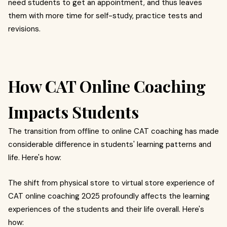
need students to get an appointment, and thus leaves
them with more time for self-study, practice tests and
revisions.
How CAT Online Coaching
Impacts Students
The transition from offline to online CAT coaching has made
considerable difference in students' learning patterns and
life. Here's how:
The shift from physical store to virtual store experience of
CAT online coaching 2025 profoundly affects the learning
experiences of the students and their life overall. Here's
how: