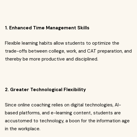
1. Enhanced Time Management Skills
Flexible learning habits allow students to optimize the
trade-offs between college, work, and CAT preparation, and
thereby be more productive and disciplined.
2. Greater Technological Flexibility
Since online coaching relies on digital technologies, AI-
based platforms, and e-learning content, students are
accustomed to technology, a boon for the information age
in the workplace.