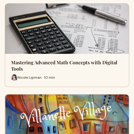
Mastering Advanced Math Concepts with Digital
Tools
Nicole Lipman · 10 min