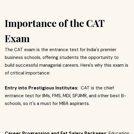
Importance of the CAT
Exam
The CAT exam is the entrance test for India's premier
business schools, offering students the opportunity to
build successful managerial careers. Here's why this exam is
of critical importance:
Entry into Prestigious Institutes:
CAT is the chief
entrance test for IIMs, FMS, MDI, SPJIMR, and other best B-
schools, so it's a must for MBA aspirants.
Career Progression and Fat Salary Packages:
Education