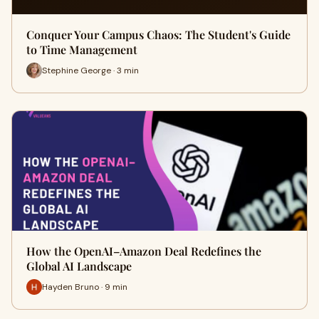
Conquer Your Campus Chaos: The Student's Guide
to Time Management
Stephine George · 3 min
How the OpenAI–Amazon Deal Redefines the
Global AI Landscape
Hayden Bruno · 9 min