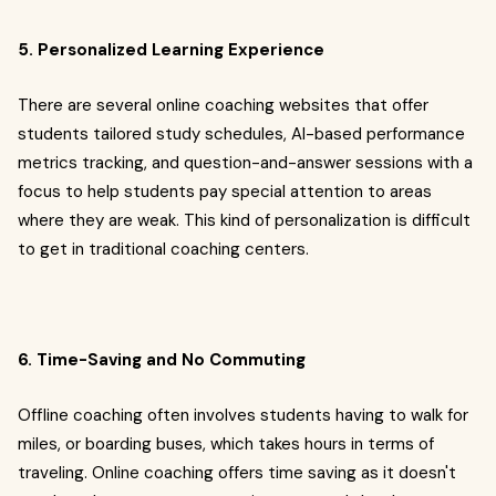
5. Personalized Learning Experience
There are several online coaching websites that offer
students tailored study schedules, AI-based performance
metrics tracking, and question-and-answer sessions with a
focus to help students pay special attention to areas
where they are weak. This kind of personalization is difficult
to get in traditional coaching centers.
6. Time-Saving and No Commuting
Offline coaching often involves students having to walk for
miles, or boarding buses, which takes hours in terms of
traveling. Online coaching offers time saving as it doesn't