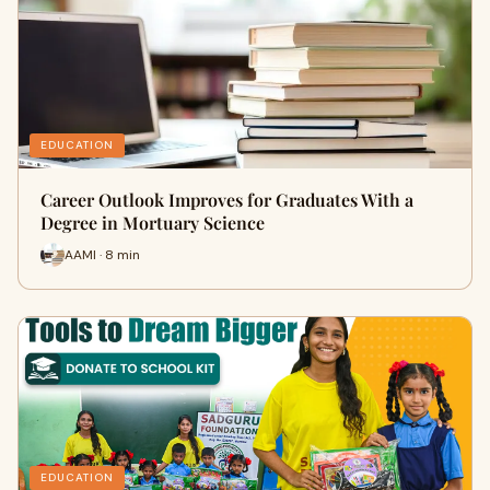
EDUCATION
Career Outlook Improves for Graduates With a
Degree in Mortuary Science
AAMI · 8 min
EDUCATION