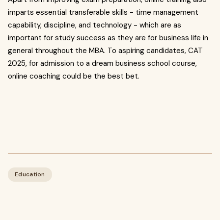
imparts essential transferable skills - time management
capability, discipline, and technology - which are as
important for study success as they are for business life in
general throughout the MBA. To aspiring candidates, CAT
2025, for admission to a dream business school course,
online coaching could be the best bet.
Education