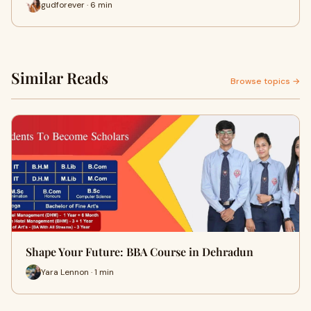
gudforever · 6 min
Similar Reads
Browse topics →
Shape Your Future: BBA Course in Dehradun
Yara Lennon · 1 min