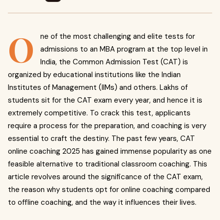
O
ne of the most challenging and elite tests for
admissions to an MBA program at the top level in
India, the Common Admission Test (CAT) is
organized by educational institutions like the Indian
Institutes of Management (IIMs) and others. Lakhs of
students sit for the CAT exam every year, and hence it is
extremely competitive. To crack this test, applicants
require a process for the preparation, and coaching is very
essential to craft the destiny. The past few years, CAT
online coaching 2025 has gained immense popularity as one
feasible alternative to traditional classroom coaching. This
article revolves around the significance of the CAT exam,
the reason why students opt for online coaching compared
to offline coaching, and the way it influences their lives.