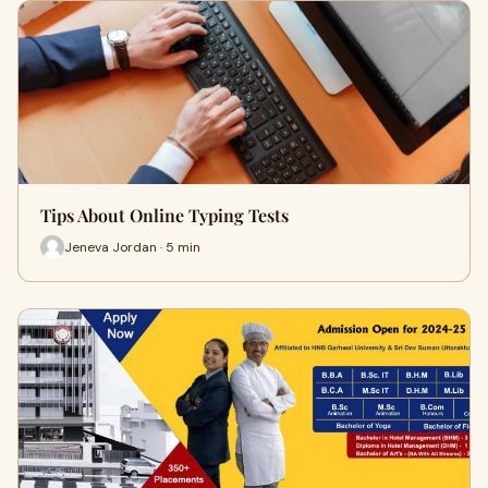
Tips About Online Typing Tests
Jeneva Jordan · 5 min