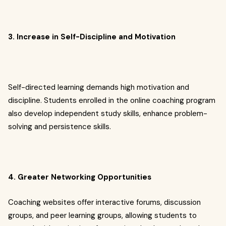
3. Increase in Self-Discipline and Motivation
Self-directed learning demands high motivation and
discipline. Students enrolled in the online coaching program
also develop independent study skills, enhance problem-
solving and persistence skills.
4. Greater Networking Opportunities
Coaching websites offer interactive forums, discussion
groups, and peer learning groups, allowing students to