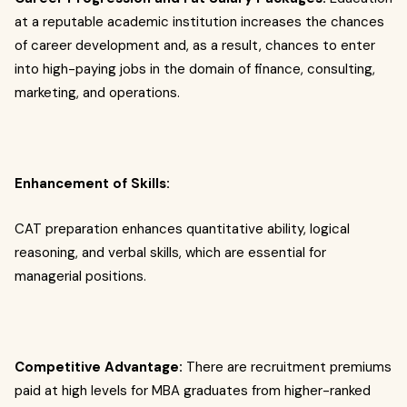
at a reputable academic institution increases the chances
of career development and, as a result, chances to enter
into high-paying jobs in the domain of finance, consulting,
marketing, and operations.
Enhancement of Skills:
CAT preparation enhances quantitative ability, logical
reasoning, and verbal skills, which are essential for
managerial positions.
Competitive Advantage:
There are recruitment premiums
paid at high levels for MBA graduates from higher-ranked