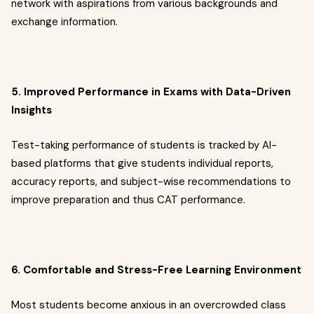
network with aspirations from various backgrounds and
exchange information.
5. Improved Performance in Exams with Data-Driven
Insights
Test-taking performance of students is tracked by AI-
based platforms that give students individual reports,
accuracy reports, and subject-wise recommendations to
improve preparation and thus CAT performance.
6. Comfortable and Stress-Free Learning Environment
Most students become anxious in an overcrowded class