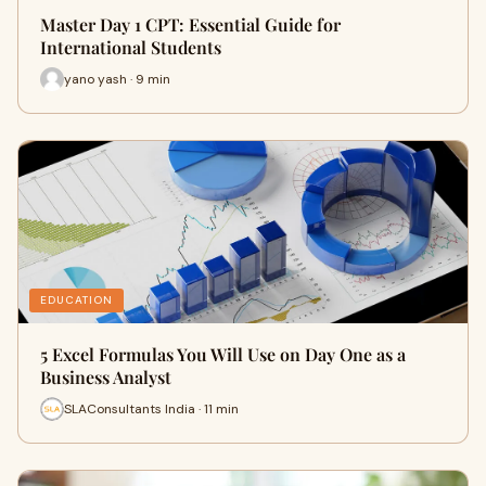
Master Day 1 CPT: Essential Guide for
International Students
yano yash · 9 min
EDUCATION
5 Excel Formulas You Will Use on Day One as a
Business Analyst
SLAConsultants India · 11 min