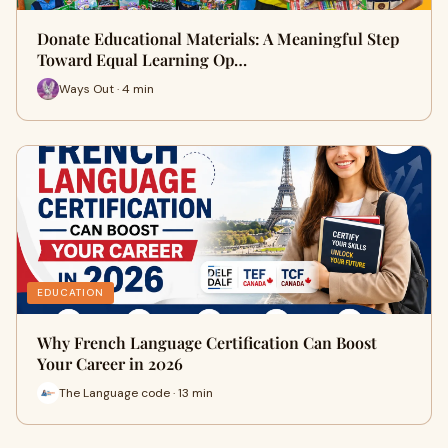
Donate Educational Materials: A Meaningful Step
Toward Equal Learning Op…
Ways Out · 4 min
EDUCATION
Why French Language Certification Can Boost
Your Career in 2026
The Language code · 13 min