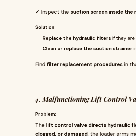
✔ Inspect the
suction screen inside the 
Solution:
Replace the hydraulic filters
if they are
Clean or replace the suction strainer
i
Find
filter replacement procedures
in t
4. Malfunctioning Lift Control Va
Problem:
The
lift control valve directs hydraulic f
clogged, or damaged
, the loader arms may