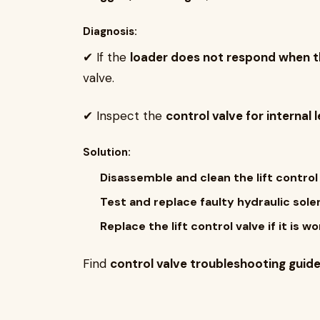
Diagnosis:
✔ If the
loader does not respond when the
valve.
✔ Inspect the
control valve for internal 
Solution:
Disassemble and clean the lift control
Test and replace faulty hydraulic solen
Replace the lift control valve if it is
Find
control valve troubleshooting guid