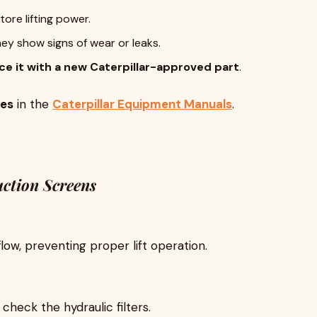
tore lifting power.
hey show signs of wear or leaks.
ce it with a new Caterpillar-approved part
.
res
in the
Caterpillar Equipment Manuals
.
uction Screens
flow, preventing proper lift operation.
, check the hydraulic filters.