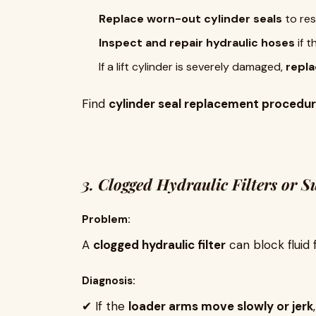
Replace worn-out cylinder seals
to res
Inspect and repair hydraulic hoses
if t
If a lift cylinder is severely damaged,
repla
Find
cylinder seal replacement procedu
3. Clogged Hydraulic Filters or S
Problem:
A
clogged hydraulic filter
can block fluid 
Diagnosis:
✔ If the
loader arms move slowly or jerk