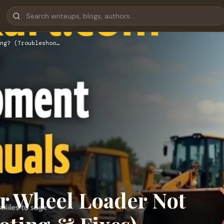
ng? (Troubleshoo…
ar Wheel Loader Not