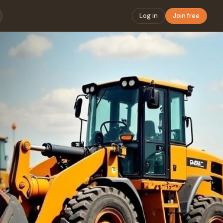
Log in
Join free