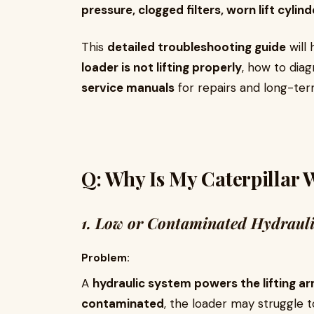
pressure, clogged filters, worn lift cylin
This
detailed troubleshooting guide
will 
loader is not lifting properly
, how to dia
service manuals
for repairs and long-te
Q: Why Is My Caterpillar 
1. Low or Contaminated Hydrauli
Problem:
A
hydraulic system powers the lifting a
contaminated
, the loader may struggle to