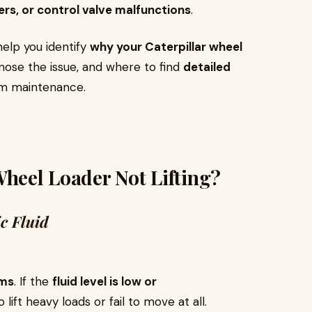
ders, or control valve malfunctions
.
help you identify
why your Caterpillar wheel
gnose the issue, and where to find
detailed
rm maintenance.
Wheel Loader Not Lifting?
c Fluid
rms
. If the
fluid level is low or
 lift heavy loads or fail to move at all.