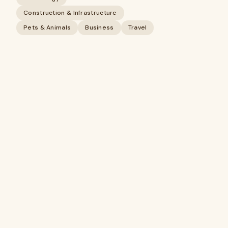
Construction & Infrastructure
Pets & Animals
Business
Travel