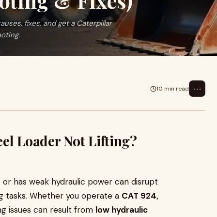
oting & Fixes)
auses, fixes, and get a Caterpillar
oting.
⋯
10 min read
el Loader Not Lifting?
ift or has weak hydraulic power can disrupt
ng tasks. Whether you operate a
CAT 924,
ng issues can result from
low hydraulic