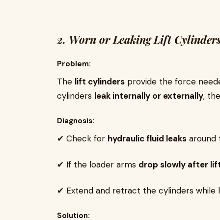
2. Worn or Leaking Lift Cylinder
Problem:
The
lift cylinders
provide the force needed
cylinders
leak internally or externally
, th
Diagnosis:
✔ Check for
hydraulic fluid leaks
around th
✔ If the loader arms
drop slowly after lif
✔ Extend and retract the cylinders while l
Solution: