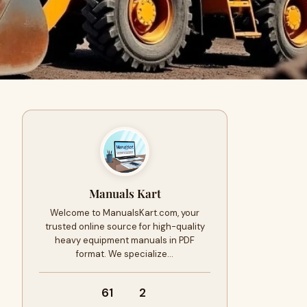
Manuals Kart
Welcome to ManualsKart.com, your
trusted online source for high-quality
heavy equipment manuals in PDF
format. We specialize…
61
2