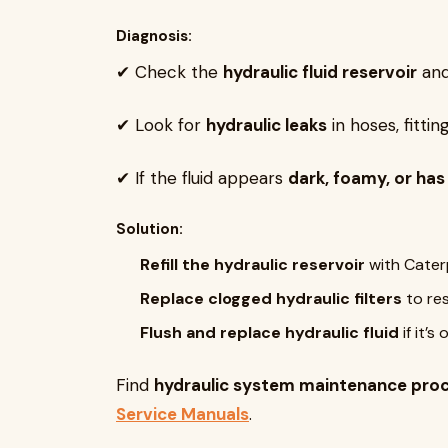
Diagnosis:
✔ Check the
hydraulic fluid reservoir
and 
✔ Look for
hydraulic leaks
in hoses, fitting
✔ If the fluid appears
dark, foamy, or has
Solution:
Refill the hydraulic reservoir
with Caterp
Replace clogged hydraulic filters
to res
Flush and replace hydraulic fluid
if it’s
Find
hydraulic system maintenance pro
Service Manuals
.