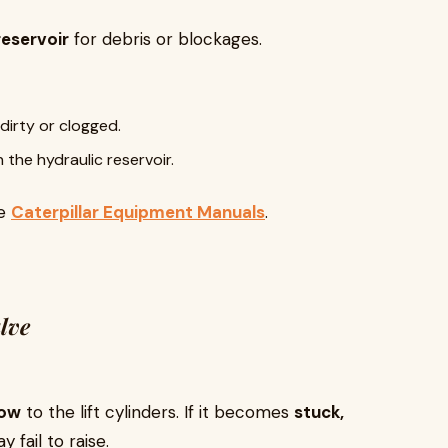
reservoir
for debris or blockages.
 dirty or clogged.
n the hydraulic reservoir.
he
Caterpillar Equipment Manuals
.
lve
low
to the lift cylinders. If it becomes
stuck,
 fail to raise.