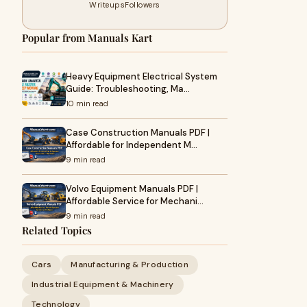
Writeups
Followers
Popular from Manuals Kart
Heavy Equipment Electrical System
Guide: Troubleshooting, Ma…
10 min read
Case Construction Manuals PDF |
Affordable for Independent M…
9 min read
Volvo Equipment Manuals PDF |
Affordable Service for Mechani…
9 min read
Related Topics
Cars
Manufacturing & Production
Industrial Equipment & Machinery
Technology