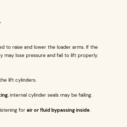
s
 to raise and lower the loader arms. If the
ey may lose pressure and fail to lift properly.
e lift cylinders.
ting
, internal cylinder seals may be failing.
istening for
air or fluid bypassing inside
.