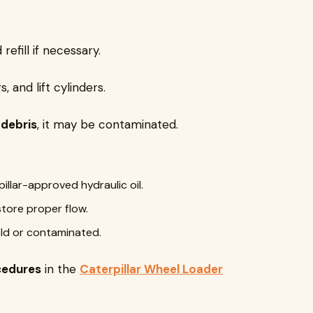
refill if necessary.
s, and lift cylinders.
 debris
, it may be contaminated.
illar-approved hydraulic oil.
tore proper flow.
 old or contaminated.
cedures
in the
Caterpillar Wheel Loader