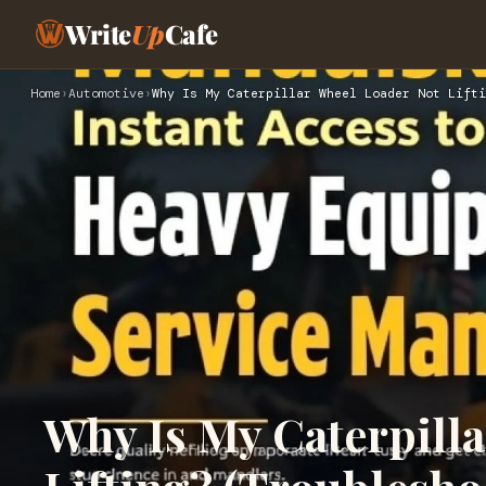
Write
Up
Cafe
Home
›
Automotive
›
Why Is My Caterpillar Wheel Loader Not Lifti
Why Is My Caterpill