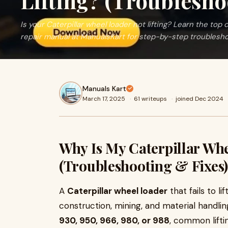
Lifting? (Troublesho
Is your Caterpillar wheel loader not lifting? Learn the top c
repair manual at ManualsKart for step-by-step troublesho
Manuals Kart
March 17, 2025
·
61 writeups
·
joined Dec 2024
Why Is My Caterpillar Whe
(Troubleshooting & Fixes)
A
Caterpillar wheel loader
that fails to l
construction, mining, and material handli
930, 950, 966, 980, or 988
, common lifti