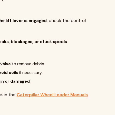
 lift lever is engaged
, check the control
leaks, blockages, or stuck spools
.
 valve
to remove debris.
oid coils
if necessary.
 worn or damaged
.
es
in the
Caterpillar Wheel Loader Manuals
.