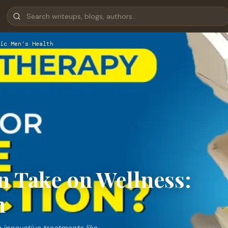
ic Men’s Health
 Take on Wellness:
h