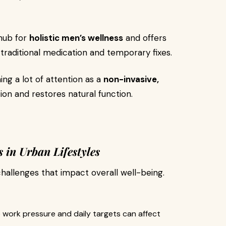
 hub for
holistic men’s wellness
and offers
raditional medication and temporary fixes.
ning a lot of attention as a
non-invasive,
ion and restores natural function.
in Urban Lifestyles
challenges that impact overall well-being.
 work pressure and daily targets can affect