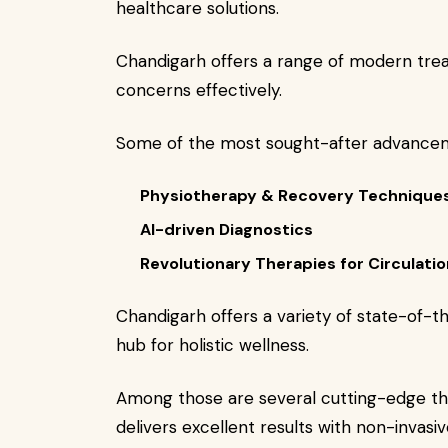
healthcare solutions.
Chandigarh offers a range of modern tre
concerns effectively.
Some of the most sought-after advancem
Physiotherapy & Recovery Technique
AI-driven Diagnostics
Revolutionary Therapies for Circulatio
Chandigarh offers a variety of state-of-
hub for holistic wellness.
Among those are several cutting-edge th
delivers excellent results with non-invasi