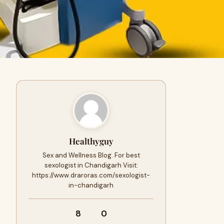
Healthyguy
Sex and Wellness Blog. For best
sexologist in Chandigarh Visit:
https://www.draroras.com/sexologist-
in-chandigarh
8
0