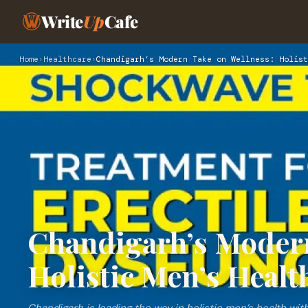
Write
Up
Cafe
Home
›
Healthcare
›
Chandigarh’s Modern Take on Wellness: Holist
Chandigarh’s Modern
Holistic Men’s Healt