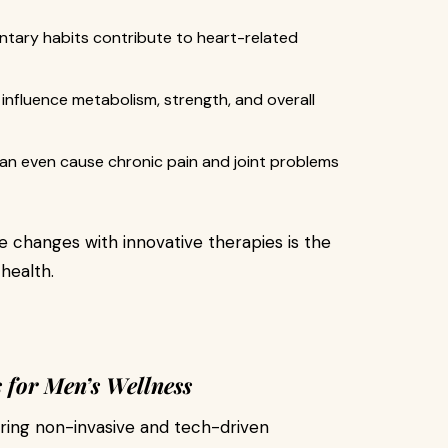
ntary habits contribute to heart-related
influence metabolism, strength, and overall
can even cause chronic pain and joint problems
e changes with innovative therapies is the
health.
 for Men’s Wellness
ing non-invasive and tech-driven