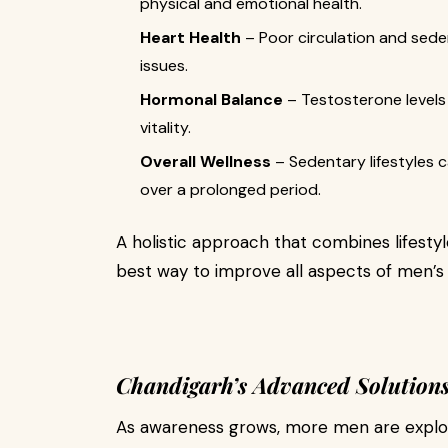
physical and emotional health.
Heart Health
– Poor circulation and sede
issues.
Hormonal Balance
– Testosterone levels 
vitality.
Overall Wellness
– Sedentary lifestyles 
over a prolonged period.
A holistic approach that combines lifestyl
best way to improve all aspects of men’s 
Chandigarh’s Advanced Solutions
As awareness grows, more men are explor