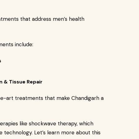
atments that address men’s health
ents include:
s
n & Tissue Repair
the-art treatments that make Chandigarh a
erapies like shockwave therapy, which
ve technology. Let’s learn more about this