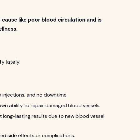
ause like poor blood circulation and is
llness.
y lately:
o injections, and no downtime.
wn ability to repair damaged blood vessels.
 long-lasting results due to new blood vessel
ed side effects or complications.