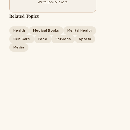
Writeups
Followers
Related Topics
Health
Medical Books
Mental Health
Skin Care
Food
Services
Sports
Media