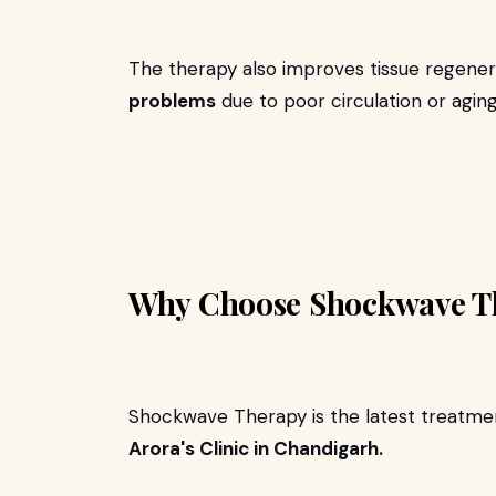
The therapy also improves tissue regenera
problems
due to poor circulation or aging
Why Choose Shockwave T
Shockwave Therapy is the latest treatment
Arora's Clinic in Chandigarh.