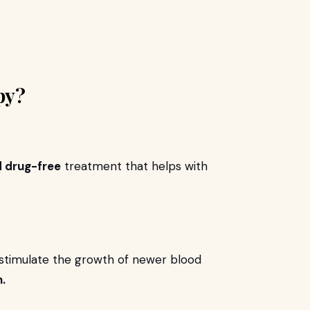
py?
d drug-free
treatment that helps with
 stimulate the growth of newer blood
.