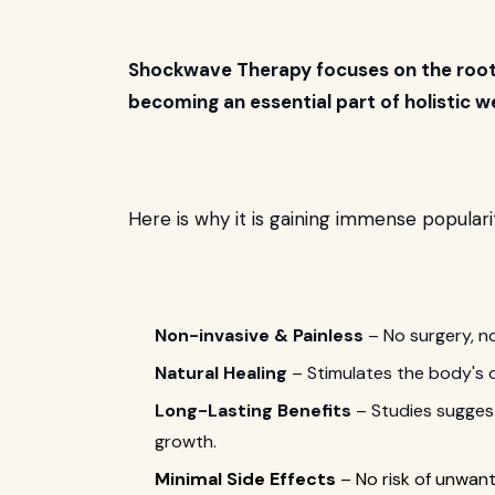
Shockwave Therapy focuses on the root c
becoming an essential part of holistic we
Here is why it is gaining immense popularit
Non-invasive & Painless
– No surgery, n
Natural Healing
– Stimulates the body's o
Long-Lasting Benefits
– Studies suggest
growth.
Minimal Side Effects
– No risk of unwant