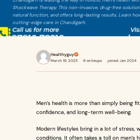
Chandigarh is leading the way in holistic men’s health wit
Shockwave Therapy. This non-invasive, drug-free solution
natural function, and offers long-lasting results. Learn 
cutting-edge care in Chandigarh.
Healthyguy
March 18, 2025
·
8 writeups
·
joined Jan 2024
Men’s health is more than simply being fit. 
confidence, and long-term well-being.
Modern lifestyles bring in a lot of stress, 
conditions. It often takes a toll on men’s