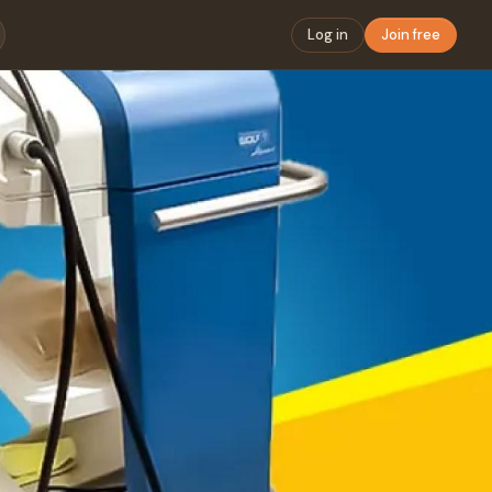
Log in
Join free