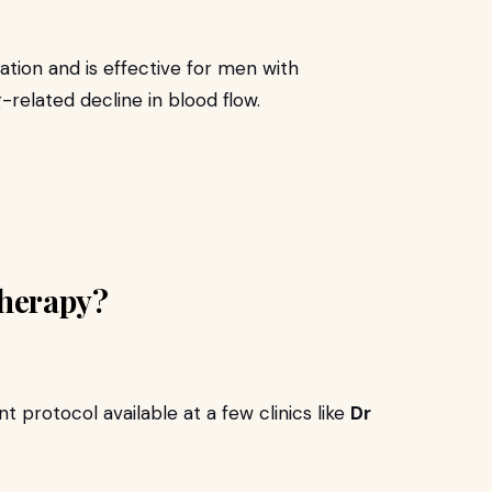
tion and is effective for men with
-related decline in blood flow.
herapy?
 protocol available at a few clinics like
Dr