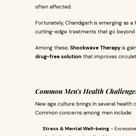
often affected.
Fortunately, Chandigarh is emerging as a
cutting-edge treatments that go beyond t
Among these,
Shockwave Therapy
is gai
drug-free solution
that improves circulat
Common Men’s Health Challenges 
New age culture brings in several health 
Common concerns among men include:
Stress & Mental Well-being
– Excessive