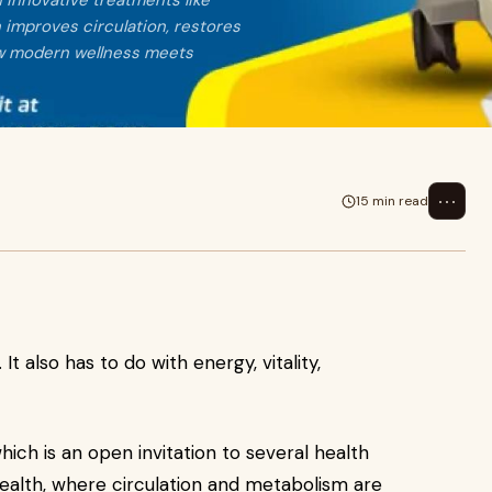
h innovative treatments like
 improves circulation, restores
how modern wellness meets
⋯
15 min read
It also has to do with energy, vitality,
which is an open invitation to several health
 health, where circulation and metabolism are