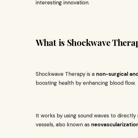
interesting innovation.
What is Shockwave Thera
Shockwave Therapy is a
non-surgical an
boosting health by enhancing blood flow.
It works by using sound waves to directly
vessels, also known as
neovascularization