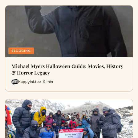
BLOGGING
Michael Myers Halloween Guide: Movies, History
& Horror Legacy
Happyinktee · 9 min