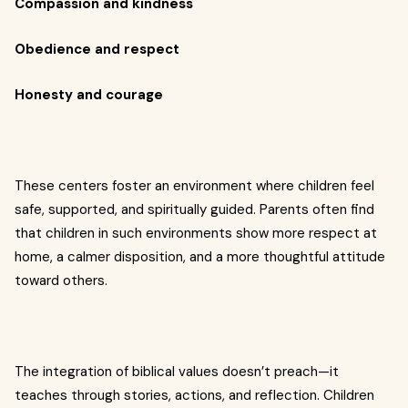
Compassion and kindness
Obedience and respect
Honesty and courage
These centers foster an environment where children feel
safe, supported, and spiritually guided. Parents often find
that children in such environments show more respect at
home, a calmer disposition, and a more thoughtful attitude
toward others.
The integration of biblical values doesn’t preach—it
teaches through stories, actions, and reflection. Children