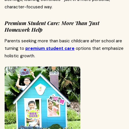
character-focused way.
Premium Student Care: More Than Just
Homework Help
Parents seeking more than basic childcare after school are
turning to
premium student care
options that emphasize
holistic growth.