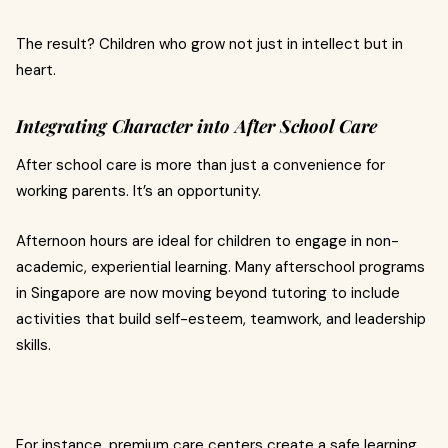
The result? Children who grow not just in intellect but in
heart.
Integrating Character into After School Care
After school care is more than just a convenience for
working parents. It’s an opportunity.
Afternoon hours are ideal for children to engage in non-
academic, experiential learning. Many afterschool programs
in Singapore are now moving beyond tutoring to include
activities that build self-esteem, teamwork, and leadership
skills.
For instance, premium care centers create a safe learning