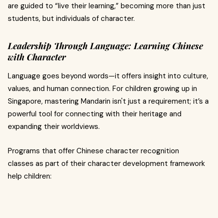
are guided to “live their learning,” becoming more than just
students, but individuals of character.
Leadership Through Language: Learning Chinese
with Character
Language goes beyond words—it offers insight into culture,
values, and human connection. For children growing up in
Singapore, mastering Mandarin isn't just a requirement; it’s a
powerful tool for connecting with their heritage and
expanding their worldviews.
Programs that offer Chinese character recognition
classes as part of their character development framework
help children: