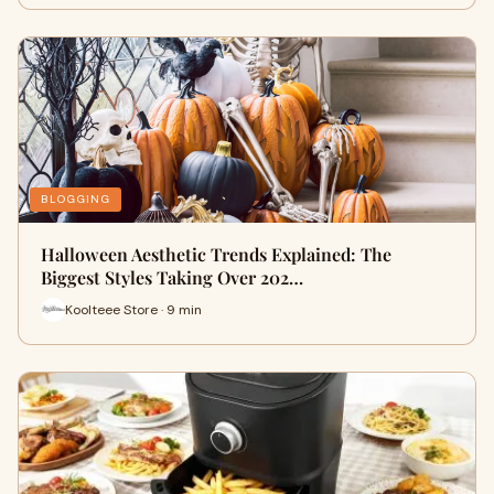
BLOGGING
Halloween Aesthetic Trends Explained: The
Biggest Styles Taking Over 202…
Koolteee Store · 9 min