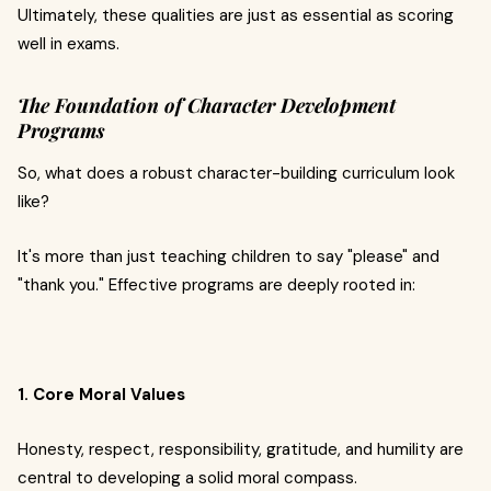
Ultimately, these qualities are just as essential as scoring
well in exams.
The Foundation of Character Development
Programs
So, what does a robust character-building curriculum look
like?
It's more than just teaching children to say "please" and
"thank you." Effective programs are deeply rooted in:
1. Core Moral Values
Honesty, respect, responsibility, gratitude, and humility are
central to developing a solid moral compass.