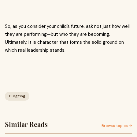
So, as you consider your child’s future, ask not just how well
they are performing—but who they are becoming.
Ultimately, it is character that forms the solid ground on
which real leadership stands.
Blogging
Similar Reads
Browse topics →