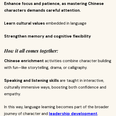
Enhance focus and patience, as mastering Chinese
characters demands careful attention.
Learn cultural values
embedded in language
Strengthen memory and cognitive flexibility
How it all comes together:
Chinese enrichment
activities combine character building
with fun—like storytelling, drama, or calligraphy.
Speaking and listening skills
are taught in interactive,
culturally immersive ways, boosting both confidence and
empathy.
In this way, language learning becomes part of the broader
journey of character and
leadership development
.