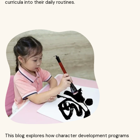
curricula into their daily routines.
This blog explores how character development programs