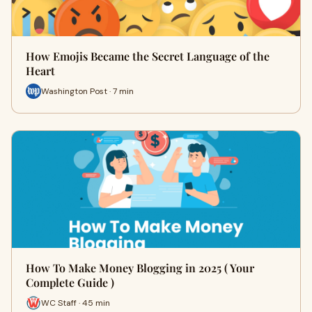
How Emojis Became the Secret Language of the
Heart
Washington Post · 7 min
How To Make Money Blogging in 2025 ( Your
Complete Guide )
WC Staff · 45 min