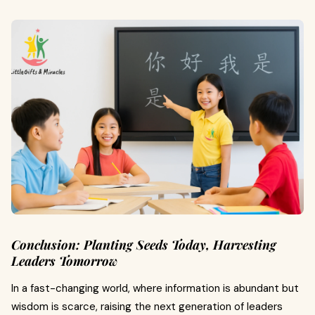
Conclusion: Planting Seeds Today, Harvesting
Leaders Tomorrow
In a fast-changing world, where information is abundant but
wisdom is scarce, raising the next generation of leaders