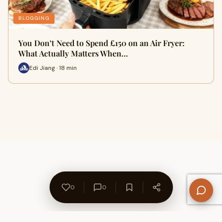
BLOGGING
You Don’t Need to Spend £150 on an Air Fryer:
What Actually Matters When…
Edi Jiang · 18 min
0
0