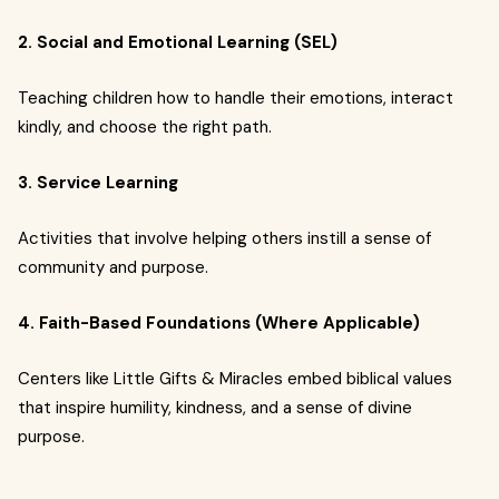
2. Social and Emotional Learning (SEL)
Teaching children how to handle their emotions, interact
kindly, and choose the right path.
3. Service Learning
Activities that involve helping others instill a sense of
community and purpose.
4. Faith-Based Foundations (Where Applicable)
Centers like Little Gifts & Miracles embed biblical values
that inspire humility, kindness, and a sense of divine
purpose.