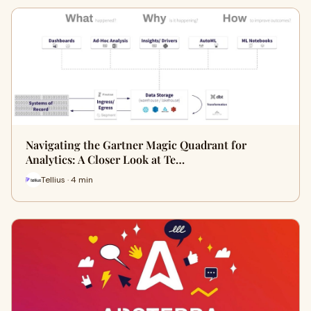
Navigating the Gartner Magic Quadrant for
Analytics: A Closer Look at Te…
Tellius · 4 min