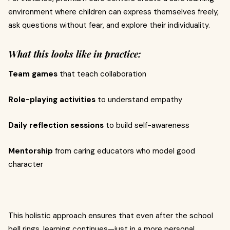
environment where children can express themselves freely,
ask questions without fear, and explore their individuality.
What this looks like in practice:
Team games
that teach collaboration
Role-playing activities
to understand empathy
Daily reflection sessions
to build self-awareness
Mentorship
from caring educators who model good
character
This holistic approach ensures that even after the school
bell rings, learning continues—just in a more personal,