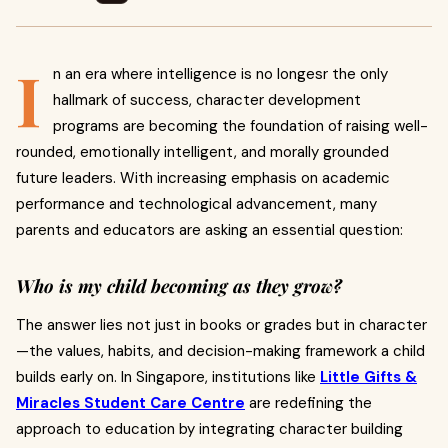
I
n an era where intelligence is no longesr the only
hallmark of success, character development
programs are becoming the foundation of raising well-
rounded, emotionally intelligent, and morally grounded
future leaders. With increasing emphasis on academic
performance and technological advancement, many
parents and educators are asking an essential question:
Who is my child becoming as they grow?
The answer lies not just in books or grades but in character
—the values, habits, and decision-making framework a child
builds early on. In Singapore, institutions like
Little Gifts &
Miracles Student Care Centre
are redefining the
approach to education by integrating character building