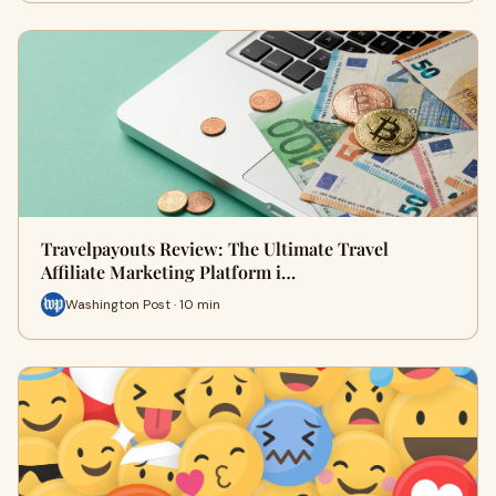
Travelpayouts Review: The Ultimate Travel
Affiliate Marketing Platform i…
Washington Post · 10 min