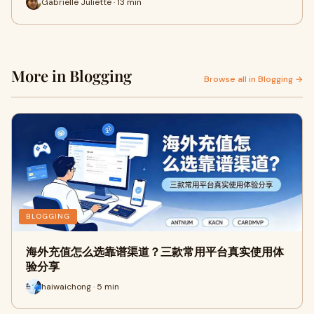
Gabrielle Juliette · 13 min
More in Blogging
Browse all in Blogging →
BLOGGING
海外充值怎么选靠谱渠道？三款常用平台真实使用体
验分享
haiwaichong · 5 min