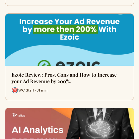
Ezoic Review: Pros, Cons and How to Increase
your Ad Revenue by 200%.
WC Staff · 31 min