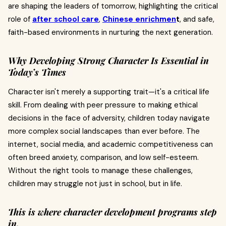
are shaping the leaders of tomorrow, highlighting the critical
role of
after school care
,
Chinese enrichmen
t
, and safe,
faith-based environments in nurturing the next generation.
Why Developing Strong Character Is Essential in
Today’s Times
Character isn't merely a supporting trait—it's a critical life
skill. From dealing with peer pressure to making ethical
decisions in the face of adversity, children today navigate
more complex social landscapes than ever before. The
internet, social media, and academic competitiveness can
often breed anxiety, comparison, and low self-esteem.
Without the right tools to manage these challenges,
children may struggle not just in school, but in life.
This is where character development programs step
in.