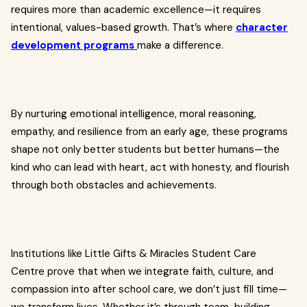
requires more than academic excellence—it requires
intentional, values-based growth. That’s where
character
development programs
make a difference.
By nurturing emotional intelligence, moral reasoning,
empathy, and resilience from an early age, these programs
shape not only better students but better humans—the
kind who can lead with heart, act with honesty, and flourish
through both obstacles and achievements.
Institutions like Little Gifts & Miracles Student Care
Centre prove that when we integrate faith, culture, and
compassion into after school care, we don’t just fill time—