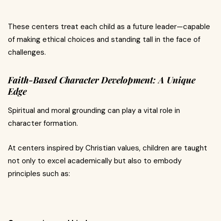
These centers treat each child as a future leader—capable
of making ethical choices and standing tall in the face of
challenges.
Faith-Based Character Development: A Unique
Edge
Spiritual and moral grounding can play a vital role in
character formation.
At centers inspired by Christian values, children are taught
not only to excel academically but also to embody
principles such as: