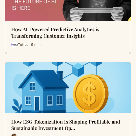
How AI-Powered Predictive Analytics is
Transforming Customer Insights
Tellius · 5 min
How ESG Tokenization Is Shaping Profitable and
Sustainable Investment Op…