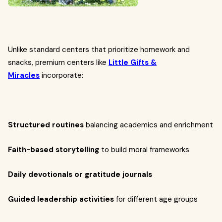
Unlike standard centers that prioritize homework and
snacks, premium centers like
Little Gifts &
Miracles
incorporate:
Structured routines
balancing academics and enrichment
Faith-based storytelling
to build moral frameworks
Daily devotionals or gratitude journals
Guided leadership activities
for different age groups