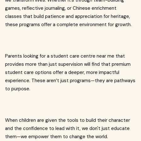
we transform lives. Whether it’s through team-building
games, reflective journaling, or Chinese enrichment
classes that build patience and appreciation for heritage,
these programs offer a complete environment for growth.
Parents looking for a student care centre near me that
provides more than just supervision will find that premium
student care options offer a deeper, more impactful
experience. These aren’t just programs—they are pathways
to purpose.
When children are given the tools to build their character
and the confidence to lead with it, we don't just educate
them—we empower them to change the world.