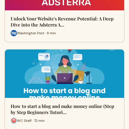
Unlock Your Website's Revenue Potential: A Deep
Dive into the Adsterra A…
Washington Post · 9 min
How to start a blog and make money online (Step
by Step Beginners Tutori…
WC Staff · 72 min