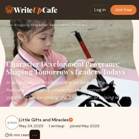
Write
Up
Cafe
Log in
Join free
Home
›
Blogging
›
Character Development Programs: Shaping Tomorrow’s Leaders T…
Character Development Programs:
Shaping Tomorrow’s Leaders Todays
In an era where intelligence is no longesr the only
hallmark of success, character development
programs are becoming the foundation of raising we
Little Gifts and Miracles
May 24, 2025
·
1 writeup
·
joined May 2025
⋯
16 min read