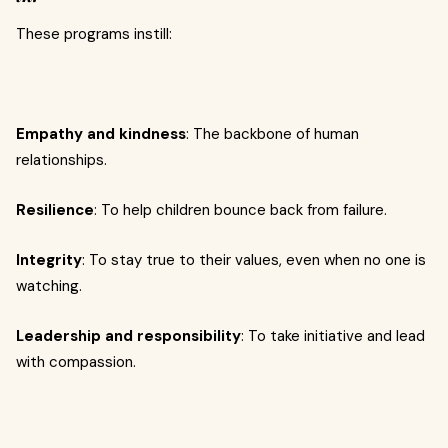
These programs instill:
Empathy and kindness
: The backbone of human
relationships.
Resilience
: To help children bounce back from failure.
Integrity
: To stay true to their values, even when no one is
watching.
Leadership and responsibility
: To take initiative and lead
with compassion.