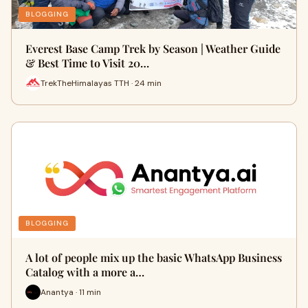
BLOGGING
Everest Base Camp Trek by Season | Weather Guide
& Best Time to Visit 20…
TrekTheHimalayas TTH · 24 min
BLOGGING
A lot of people mix up the basic WhatsApp Business
Catalog with a more a…
Anantya · 11 min