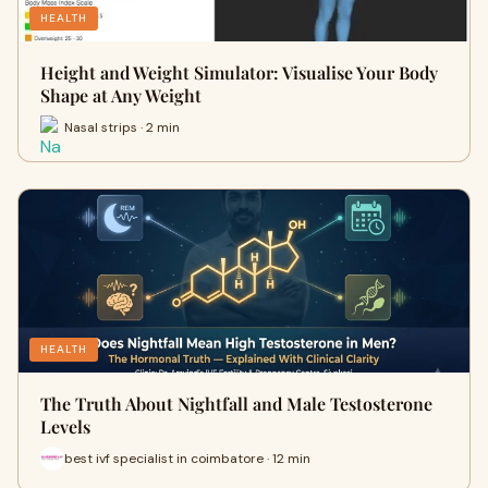
HEALTH
Height and Weight Simulator: Visualise Your Body
Shape at Any Weight
Nasal strips · 2 min
HEALTH
The Truth About Nightfall and Male Testosterone
Levels
best ivf specialist in coimbatore · 12 min