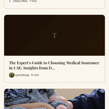
Xeno Mini · 7 min
T
The Expert's Guide to Choosing Medical Insurance
in UAE: Insights from D…
vyomahuja · 6 min