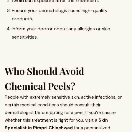
Avoid sun exposure after the treatment.
Ensure your dermatologist uses high-quality
products.
Inform your doctor about any allergies or skin
sensitivities.
Who Should Avoid
Chemical Peels?
People with extremely sensitive skin, active infections, or
certain medical conditions should consult their
dermatologist before opting for a peel. If you’re unsure
whether this treatment is right for you, visit a
Skin
Specialist in Pimpri Chinchwad
for a personalized