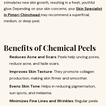
stimulates new skin growth, resulting in a fresh, youthful
glow. Depending on your skin concerns, your
Skin Specialist
in Pimpri Chinchwad
may recommend a superficial,
medium, or deep peel.
Benefits of Chemical Peels
Reduces Acne and Scars
: Peels help unclog pores,
reduce acne, and fade scars.
Improves Skin Texture
: They promote collagen
production, making skin firmer and smoother.
Evens Skin Tone
: Helps in reducing pigmentation,
sun spots, and melasma.
Minimizes Fine Lines and Wrinkles
: Regular peels