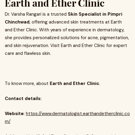
Earth and Ether Clinic
Dr. Varsha Rangari is a trusted
Skin Specialist in Pimpri
Chinchwad
, offering advanced skin treatments at Earth
and Ether Clinic. With years of experience in dermatology,
she provides personalized solutions for acne, pigmentation,
and skin rejuvenation. Visit Earth and Ether Clinic for expert
care and flawless skin.
To know more, about
Earth and Ether Clinic
.
Contact details:
Website
:
https://www.dermatologist.earthandetherclinic.co
m/