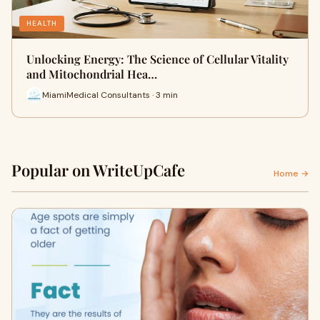
HEALTH
Unlocking Energy: The Science of Cellular Vitality
and Mitochondrial Hea…
MiamiMedical Consultants · 3 min
Popular on WriteUpCafe
Home →