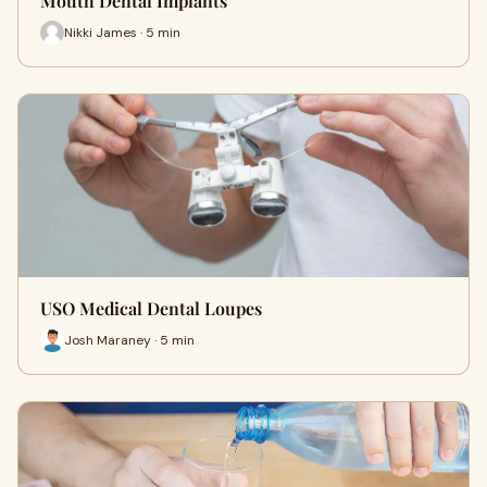
Mouth Dental Implants
Nikki James · 5 min
USO Medical Dental Loupes
Josh Maraney · 5 min