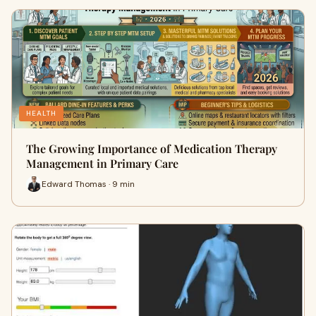
HEALTH
The Growing Importance of Medication Therapy
Management in Primary Care
Edward Thomas · 9 min