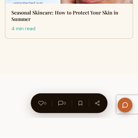
Seasonal Skincare: How to Protect Your Skin in
Summer
4 min read
0
0