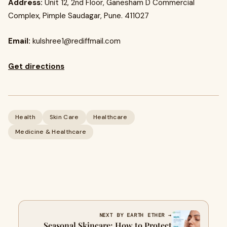
Address:
Unit 12, 2nd Floor, Ganesham D Commercial
Complex, Pimple Saudagar, Pune. 411027
Email:
kulshree1@rediffmail.com
Get directions
Health
Skin Care
Healthcare
Medicine & Healthcare
NEXT BY EARTH ETHER →
Seasonal Skincare: How to Protect