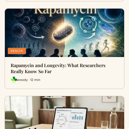
HEALTH
Rapamycin and Longevity: What Researchers
Really Know So Far
woody · 12 min