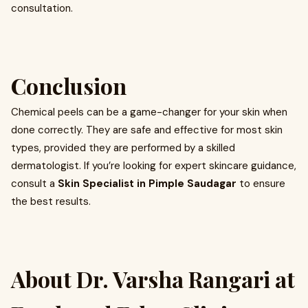
consultation.
Conclusion
Chemical peels can be a game-changer for your skin when
done correctly. They are safe and effective for most skin
types, provided they are performed by a skilled
dermatologist. If you’re looking for expert skincare guidance,
consult a
Skin Specialist in Pimple Saudagar
to ensure
the best results.
About Dr. Varsha Rangari at