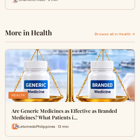
More in Health
Browse all in Health →
HEALTH
Are Generic Medicines as Effective as Branded
Medicines? What Patients i…
LetsmedsPhilippines · 13 min