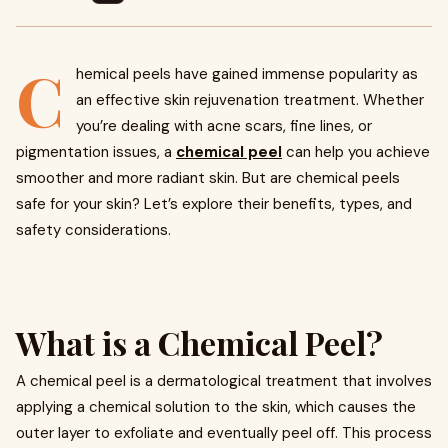
C
hemical peels have gained immense popularity as
an effective skin rejuvenation treatment. Whether
you’re dealing with acne scars, fine lines, or
pigmentation issues, a
chemical peel
can help you achieve
smoother and more radiant skin. But are chemical peels
safe for your skin? Let’s explore their benefits, types, and
safety considerations.
What is a Chemical Peel?
A chemical peel is a dermatological treatment that involves
applying a chemical solution to the skin, which causes the
outer layer to exfoliate and eventually peel off. This process