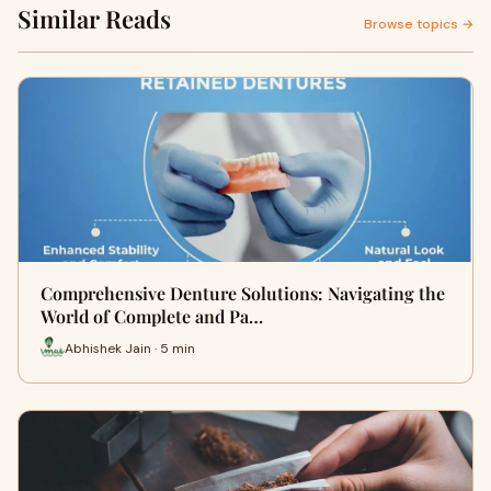
Similar Reads
Browse topics →
Comprehensive Denture Solutions: Navigating the
World of Complete and Pa…
Abhishek Jain · 5 min