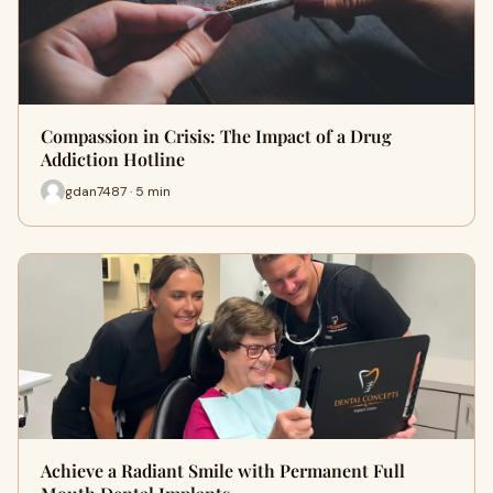
Compassion in Crisis: The Impact of a Drug
Addiction Hotline
gdan7487 · 5 min
Achieve a Radiant Smile with Permanent Full