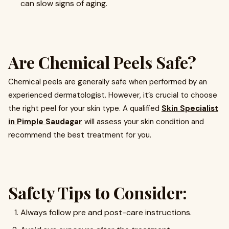
can slow signs of aging.
Are Chemical Peels Safe?
Chemical peels are generally safe when performed by an
experienced dermatologist. However, it’s crucial to choose
the right peel for your skin type. A qualified
Skin Specialist
in Pimple Saudagar
will assess your skin condition and
recommend the best treatment for you.
Safety Tips to Consider:
Always follow pre and post-care instructions.