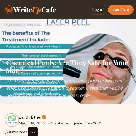
Write
Up
Cafe
Log in
Join free
Home
›
Health
›
Chemical Peels: Are They Safe for Your Skin?
Chemical Peels: Are They Safe for Your
Skin?
Chemical peels have gained immense popularity as an
effective skin rejuvenation treatment. Whether you’re
dealing with acne scars, fine lines, or pi
Earth Ether
March 19, 2025
·
4 writeups
·
joined Feb 2025
⋯
4 min read