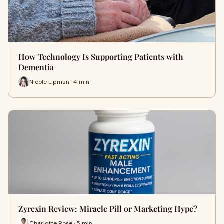
How Technology Is Supporting Patients with
Dementia
Nicole Lipman · 4 min
Zyrexin Review: Miracle Pill or Marketing Hype?
Charlotte Rose · 5 min