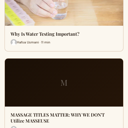
Why Is Water Testing Important?
Hafsa Usmani · 11 min
M
MASSAGE TITLES MATTER: WHY WE DON'T
Utilize MASSEUSE