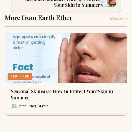
Your Skin in Summer
More from Earth Ether
View all →
SKIN CARE
Seasonal Skincare: How to Protect Your Skin in
Summer
Earth Ether · 4 min