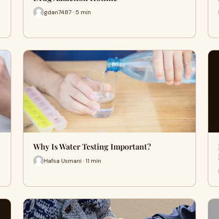
gdan7487 · 5 min
Why Is Water Testing Important?
Hafsa Usmani · 11 min