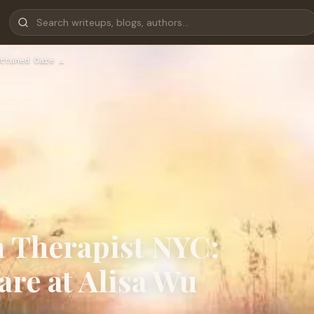
ttuned Care …
n Therapist NYC:
are at Alisa Wu