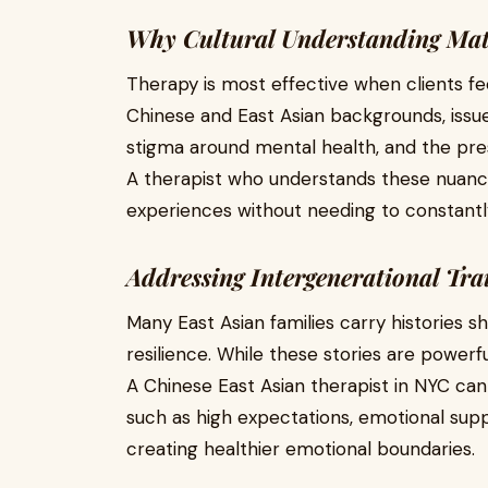
Why Cultural Understanding Mat
Therapy is most effective when clients f
Chinese and East Asian backgrounds, issue
stigma around mental health, and the pre
A therapist who understands these nuance
experiences without needing to constantly
Addressing Intergenerational Tr
Many East Asian families carry histories s
resilience. While these stories are powerf
A Chinese East Asian therapist in NYC ca
such as high expectations, emotional supp
creating healthier emotional boundaries.