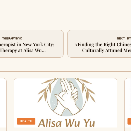
U THERAPYNYC
NEXT BY
erapist in New York City:
xFinding the Right Chines
Therapy at Alisa Wu
Culturally Attuned Me
HEALTH