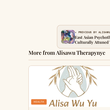
← PREVIOUS BY ALISAW
East Asian Psychoth
Culturally Attuned 
Therapy
More from Alisawu Therapynyc
HEALTH