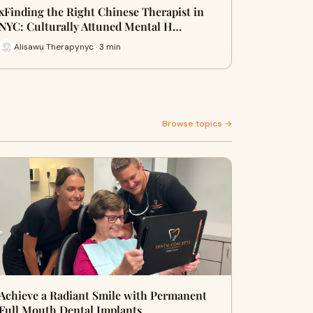
xFinding the Right Chinese Therapist in
NYC: Culturally Attuned Mental H…
Alisawu Therapynyc · 3 min
Browse topics →
Achieve a Radiant Smile with Permanent
Full Mouth Dental Implants