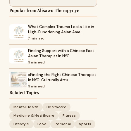
Popular from Alisawu Therapynyc
What Complex Trauma Looks Like in
High-Functioning Asian Ame…
7 min read
Finding Support with a Chinese East
Asian Therapist in NYC
3 min read
xFinding the Right Chinese Therapist
in NYC: Culturally Attu…
3 min read
Related Topics
Mental Health
Healthcare
Medicine & Healthcare
Fitness
Lifestyle
Food
Personal
Sports