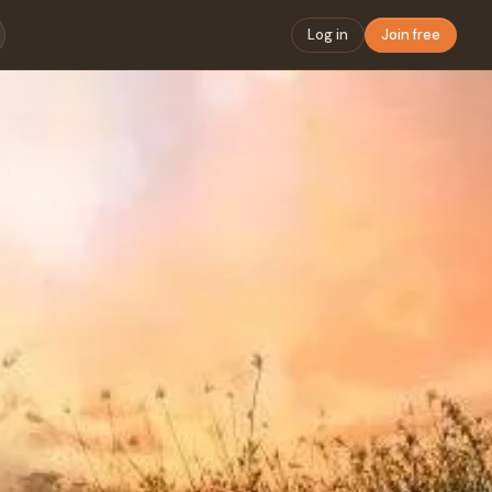
Log in
Join free