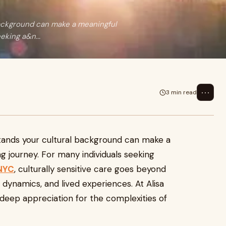
background can make a meaningful
eking a&n...
⋯
3 min read
stands your cultural background can make a
ng journey. For many individuals seeking
 NYC
, culturally sensitive care goes beyond
 dynamics, and lived experiences. At Alisa
deep appreciation for the complexities of