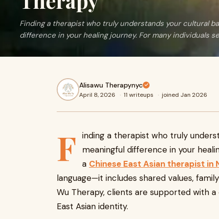
Therapy
Finding a therapist who truly understands your cultural 
difference in your healing journey. For many individuals se
Alisawu Therapynyc
April 8, 2026
·
11 writeups
·
joined Jan 2026
F
inding a therapist who truly under
meaningful difference in your heali
a
Chinese East Asian therapist in
language—it includes shared values, family
Wu Therapy, clients are supported with a 
East Asian identity.