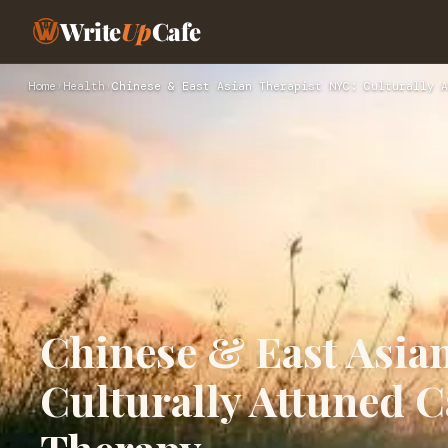
Write
Up
Cafe
Home
›
Health
›
Chinese & East Asian Therapist NYC: Culturally A
Chinese & East Asia
Culturally Attuned C