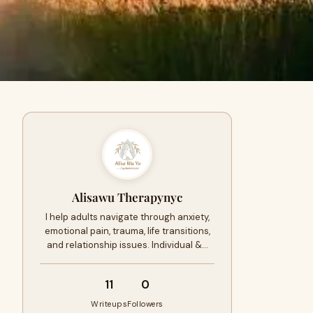
Alisawu Therapynyc
I help adults navigate through anxiety,
emotional pain, trauma, life transitions,
and relationship issues. Individual &…
11
0
Writeups
Followers