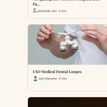
Pa…
Abhishek Jain · 5 min
USO Medical Dental Loupes
Josh Maraney · 5 min