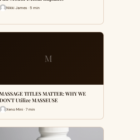
Nikki James · 5 min
M
MASSAGE TITLES MATTER: WHY WE
DON'T Utilize MASSEUSE
Xeno Mini · 7 min