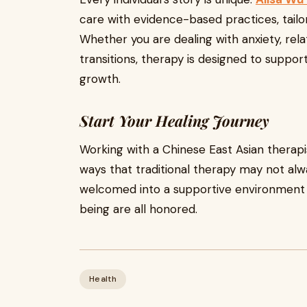
care with evidence-based practices, tailor
Whether you are dealing with anxiety, relat
transitions, therapy is designed to suppo
growth.
Start Your Healing Journey
Working with a Chinese East Asian therapi
ways that traditional therapy may not alwa
welcomed into a supportive environment w
being are all honored.
Health