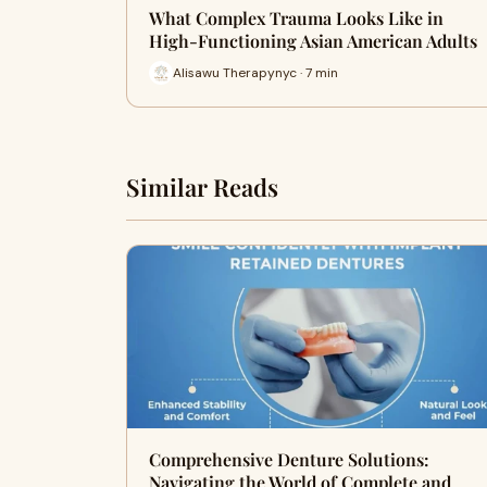
What Complex Trauma Looks Like in
High-Functioning Asian American Adults
Alisawu Therapynyc · 7 min
Similar Reads
Comprehensive Denture Solutions:
Navigating the World of Complete and