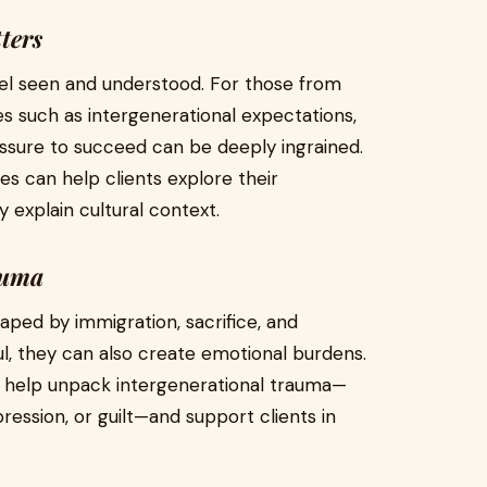
ters
eel seen and understood. For those from
s such as intergenerational expectations,
ssure to succeed can be deeply ingrained.
s can help clients explore their
 explain cultural context.
auma
haped by immigration, sacrifice, and
ul, they can also create emotional burdens.
n help unpack intergenerational trauma—
ression, or guilt—and support clients in