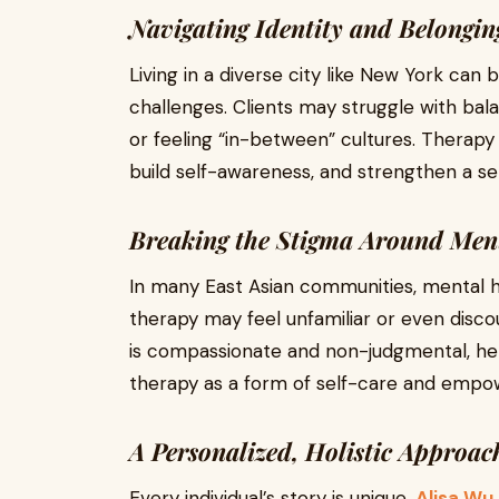
Navigating Identity and Belongin
Living in a diverse city like New York can 
challenges. Clients may struggle with bal
or feeling “in-between” cultures. Therapy 
build self-awareness, and strengthen a se
Breaking the Stigma Around Men
In many East Asian communities, mental heal
therapy may feel unfamiliar or even disc
is compassionate and non-judgmental, he
therapy as a form of self-care and emp
A Personalized, Holistic Approac
Every individual’s story is unique.
Alisa Wu