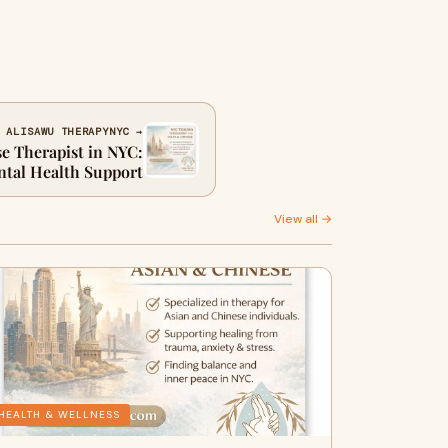
 ALISAWU THERAPYNYC →
e Therapist in NYC:
ntal Health Support
View all →
HEALTH & WELLNESS