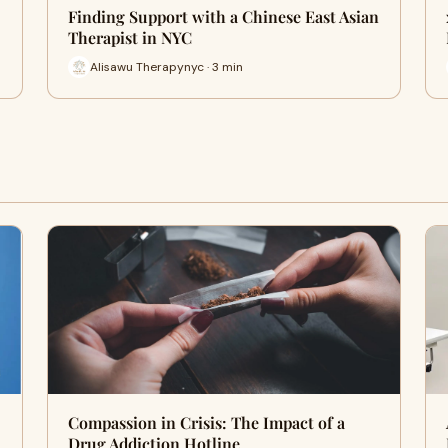
Finding Support with a Chinese East Asian
Therapist in NYC
Alisawu Therapynyc · 3 min
Compassion in Crisis: The Impact of a
Drug Addiction Hotline