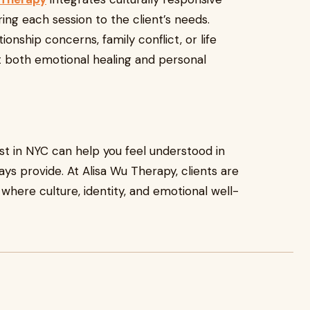
ing each session to the client’s needs.
ionship concerns, family conflict, or life
rt both emotional healing and personal
st in NYC can help you feel understood in
ys provide. At Alisa Wu Therapy, clients are
here culture, identity, and emotional well-