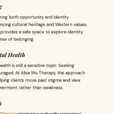
g
bring both opportunity and identity
ancing cultural heritage and Western values,
provides a safe space to explore identity,
nse of belonging.
tal Health
th is still a sensitive topic. Seeking
ouraged. At Alisa Wu Therapy, the approach
lping clients move past stigma and view
owerment rather than weakness.
h
 Therapy
integrates culturally responsive