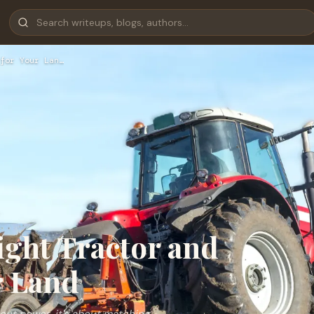
for Your Lan…
ight Tractor and
r Land