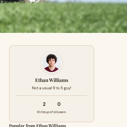
Ethan Williams
Not a usual 9 to 5 guy!
2
0
Writeups
Followers
Popular from Ethan Williams