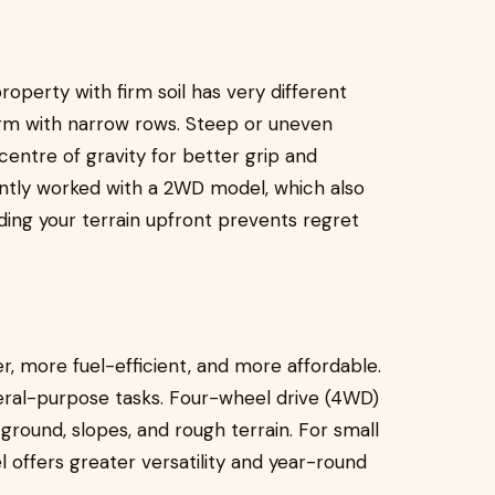
property with firm soil has very different
arm with narrow rows. Steep or uneven
 centre of gravity for better grip and
ciently worked with a 2WD model, which also
ding your terrain upfront prevents regret
r, more fuel-efficient, and more affordable.
eneral-purpose tasks. Four-wheel drive (4WD)
ground, slopes, and rough terrain. For small
offers greater versatility and year-round