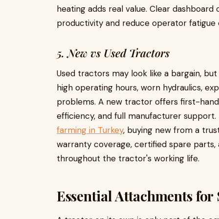
heating adds real value. Clear dashboard
productivity and reduce operator fatigue 
5. New vs Used Tractors
Used tractors may look like a bargain, bu
high operating hours, worn hydraulics, exp
problems. A new tractor offers first-han
efficiency, and full manufacturer support. 
farming in Turkey
, buying new from a trus
warranty coverage, certified spare parts
throughout the tractor's working life.
Essential Attachments for