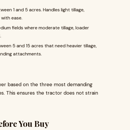
ween 1 and 5 acres. Handles light tillage,
with ease.
edium fields where moderate tillage, loader
.
en 5 and 15 acres that need heavier tillage,
manding attachments.
power based on the three most demanding
es. This ensures the tractor does not strain
efore You Buy