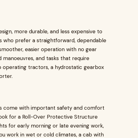
esign, more durable, and less expensive to
rs who prefer a straightforward, dependable
smoother, easier operation with no gear
ard manoeuvres, and tasks that require
 operating tractors, a hydrostatic gearbox
orter.
ns come with important safety and comfort
ook for a Roll-Over Protective Structure
ghts for early morning or late evening work,
ou work in wet or cold climates, a cab with