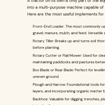
A tractor on its own is only part of the e
into a multi-purpose machine capable of 
Here are the most useful implements for 
Front-End Loader: The most commonly used
gravel, manure, mulch, and feed. Versatile 
Rotary Tiller: Breaks up and turns soil tho
before planting.
Rotary Cutter or Flail Mower: Used for clear
maintaining paddocks and pastures betw
Box Blade or Rear Blade: Perfect for levell
uneven ground.
Plough and Harrow: Foundational tools for
layers, and incorporating organic matter b
Backhoe: Valuable for digging trenches, pl