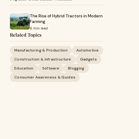
The Rise of Hybrid Tractors in Modern
Farming
6 min read
Related Topics
Manufacturing & Production
Automotive
Construction & Infrastructure
Gadgets
Education
Software
Blogging
Consumer Awareness & Guides