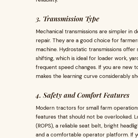
3. Transmission Type
Mechanical transmissions are simpler in d
repair. They are a good choice for farme
machine. Hydrostatic transmissions offer 
shifting, which is ideal for loader work, y
frequent speed changes. If you are new to
makes the learning curve considerably sh
4. Safety and Comfort Features
Modern tractors for small farm operatio
features that should not be overlooked. L
(ROPS), a reliable seat belt, bright headli
and a comfortable operator platform. If y