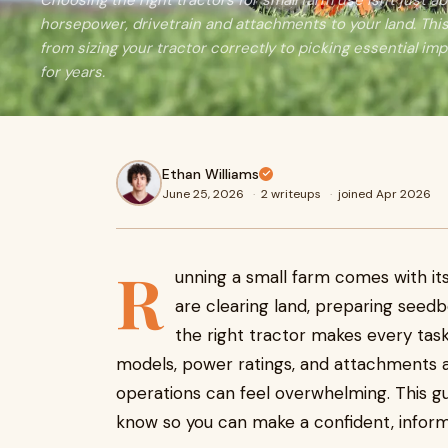
Choosing the right tractors for small farm use isn't just a
horsepower, drivetrain and attachments to your land. Thi
from sizing your tractor correctly to picking essential im
for years.
Ethan Williams
June 25, 2026
·
2 writeups
·
joined Apr 2026
R
unning a small farm comes with it
are clearing land, preparing seedb
the right tractor makes every task
models, power ratings, and attachments av
operations can feel overwhelming. This g
know so you can make a confident, inform