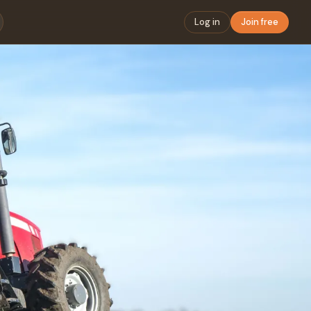
Log in
Join free