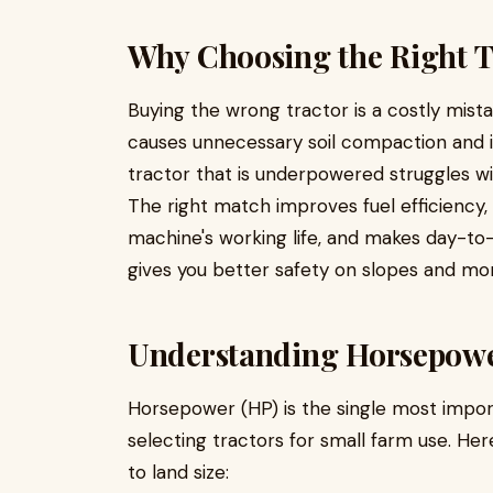
Why Choosing the Right T
Buying the wrong tractor is a costly mista
causes unnecessary soil compaction and i
tractor that is underpowered struggles w
The right match improves fuel efficiency
machine's working life, and makes day-to-d
gives you better safety on slopes and more
Understanding Horsepower
Horsepower (HP) is the single most import
selecting tractors for small farm use. He
to land size: