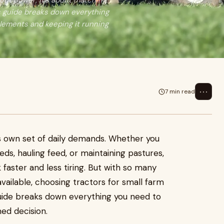
bout power, it's about matching
s guide breaks down everything
plements and keeping it running
⋯
7 min read
s own set of daily demands. Whether you
eds, hauling feed, or maintaining pastures,
 faster and less tiring. But with so many
ailable, choosing tractors for small farm
uide breaks down everything you need to
ed decision.