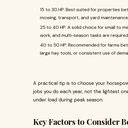
15 to 30 HP: Best suited for properties bet
mowing, transport, and yard maintenance 
25 to 40 HP: A solid choice for small to m
work, and multi-season tasks are required
40 to 50 HP: Recommended for farms betwe
large hay tools, or consistent use of de
A practical tip is to choose your horse
jobs you do each year, not the lightest on
under load during peak season.
Key Factors to Consider B