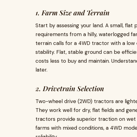
1. Farm Size and Terrain
Start by assessing your land. A small, flat 
requirements from a hilly, waterlogged f
terrain calls for a 4WD tractor with a low
stability. Flat, stable ground can be effi
costs less to buy and maintain. Understan
later.
2. Drivetrain Selection
Two-wheel drive (2WD) tractors are lighte
They work well for dry, flat fields and g
tractors provide superior traction on wet 
farms with mixed conditions, a 4WD model 
reliability.