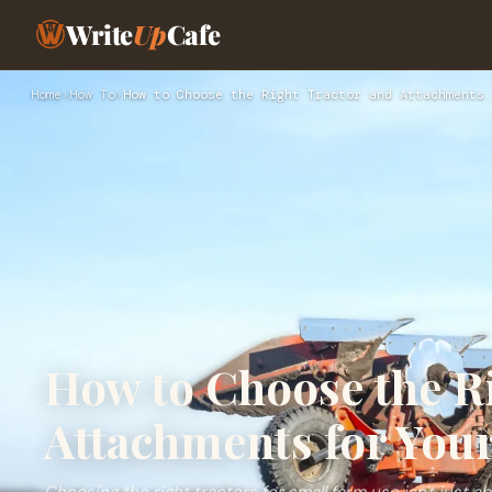
Write
Up
Cafe
Home
›
How To
›
How to Choose the Right Tractor and Attachments 
How to Choose the R
Attachments for You