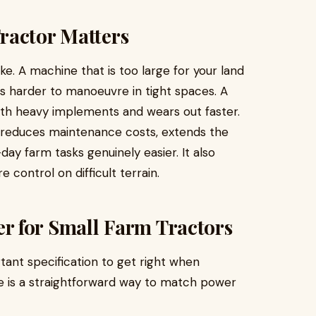
ractor Matters
ke. A machine that is too large for your land
s harder to manoeuvre in tight spaces. A
ith heavy implements and wears out faster.
, reduces maintenance costs, extends the
ay farm tasks genuinely easier. It also
 control on difficult terrain.
 for Small Farm Tractors
ant specification to get right when
re is a straightforward way to match power