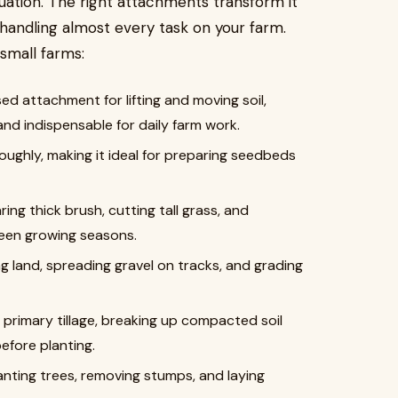
quation. The right attachments transform it
handling almost every task on your farm.
small farms:
 attachment for lifting and moving soil,
and indispensable for daily farm work.
roughly, making it ideal for preparing seedbeds
ing thick brush, cutting tall grass, and
een growing seasons.
ing land, spreading gravel on tracks, and grading
 primary tillage, breaking up compacted soil
efore planting.
anting trees, removing stumps, and laying