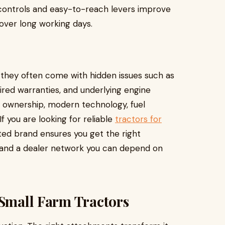
 controls and easy-to-reach levers improve
over long working days.
t they often come with hidden issues such as
ired warranties, and underlying engine
d ownership, modern technology, fuel
If you are looking for reliable
tractors for
ted brand ensures you get the right
, and a dealer network you can depend on
 Small Farm Tractors