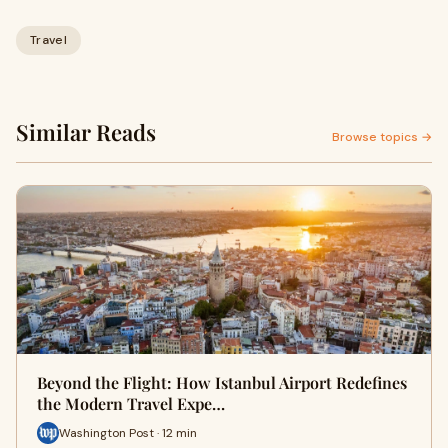
Travel
Similar Reads
Browse topics →
Beyond the Flight: How Istanbul Airport Redefines
the Modern Travel Expe…
Washington Post · 12 min