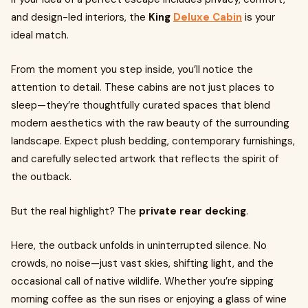
and design-led interiors, the
King
Deluxe Cabin
is your
ideal match.
From the moment you step inside, you’ll notice the
attention to detail. These cabins are not just places to
sleep—they’re thoughtfully curated spaces that blend
modern aesthetics with the raw beauty of the surrounding
landscape. Expect plush bedding, contemporary furnishings,
and carefully selected artwork that reflects the spirit of
the outback.
But the real highlight? The
private rear decking
.
Here, the outback unfolds in uninterrupted silence. No
crowds, no noise—just vast skies, shifting light, and the
occasional call of native wildlife. Whether you’re sipping
morning coffee as the sun rises or enjoying a glass of wine