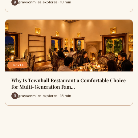
graysonmiles explores · 18 min
TRAVEL
Why Is Townhall Restaurant a Comfortable Choice
for Multi-Generation Fam…
graysonmiles explores · 18 min