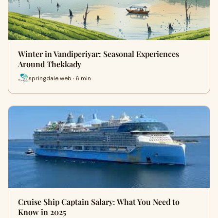
Winter in Vandiperiyar: Seasonal Experiences
Around Thekkady
springdale web · 6 min
Cruise Ship Captain Salary: What You Need to
Know in 2025