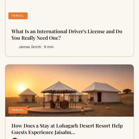
TRAVEL
What Is an International Driver's License and Do
You Really Need One?
James Smith · 9 min
TRAVEL
How Does a Stay at Lohagarh Desert Resort Help
Guests Experience Jaisalm…