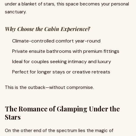
under a blanket of stars, this space becomes your personal
sanctuary.
Why Choose the Cabin Experience?
Climate-controlled comfort year-round
Private ensuite bathrooms with premium fittings
Ideal for couples seeking intimacy and luxury
Perfect for longer stays or creative retreats
This is the outback—without compromise.
The Romance of Glamping Under the
Stars
On the other end of the spectrum lies the magic of