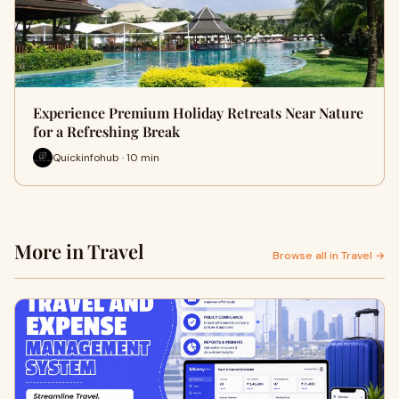
Experience Premium Holiday Retreats Near Nature
for a Refreshing Break
Quickinfohub · 10 min
More in Travel
Browse all in Travel →