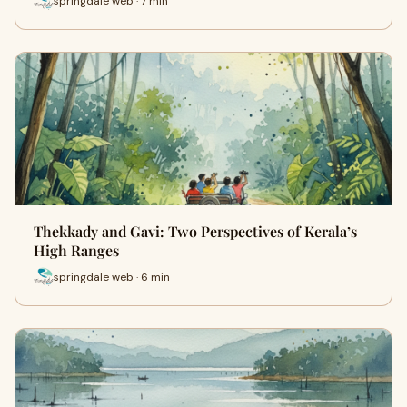
springdale web · 7 min
Thekkady and Gavi: Two Perspectives of Kerala’s
High Ranges
springdale web · 6 min