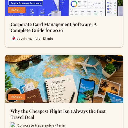
TRAVEL
Corporate Card Management Software: A
Complete Guide for 2026
savyhrmsindia · 13 min
TRAVEL
Why the Cheapest Flight Isn't Always the Best
Travel Deal
Corporate travel guide · 7 min