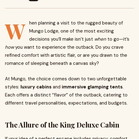
W
hen planning a visit to the rugged beauty of
Mungo Lodge, one of the most exciting
decisions you’ll make isn’t just
when
to go—it’s
how
you want to experience the outback. Do you crave
refined comfort with artistic flair, or are you drawn to the
romance of sleeping beneath a canvas sky?
At Mungo, the choice comes down to two unforgettable
styles:
luxury cabins
and
immersive glamping tents
.
Each offers a distinct “flavor” of the outback, catering to
different travel personalities, expectations, and budgets.
The Allure of the King Deluxe Cabin
If your idea of a perfect escape includes privacy, comfort,