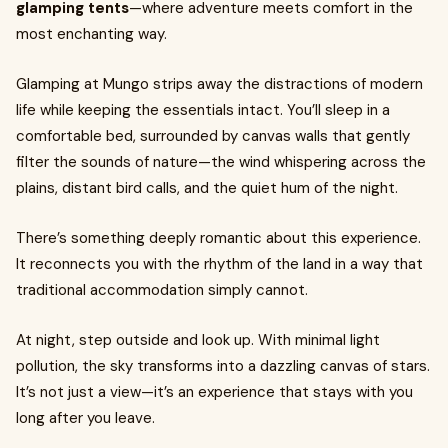
glamping tents
—where adventure meets comfort in the
most enchanting way.
Glamping at Mungo strips away the distractions of modern
life while keeping the essentials intact. You’ll sleep in a
comfortable bed, surrounded by canvas walls that gently
filter the sounds of nature—the wind whispering across the
plains, distant bird calls, and the quiet hum of the night.
There’s something deeply romantic about this experience.
It reconnects you with the rhythm of the land in a way that
traditional accommodation simply cannot.
At night, step outside and look up. With minimal light
pollution, the sky transforms into a dazzling canvas of stars.
It’s not just a view—it’s an experience that stays with you
long after you leave.