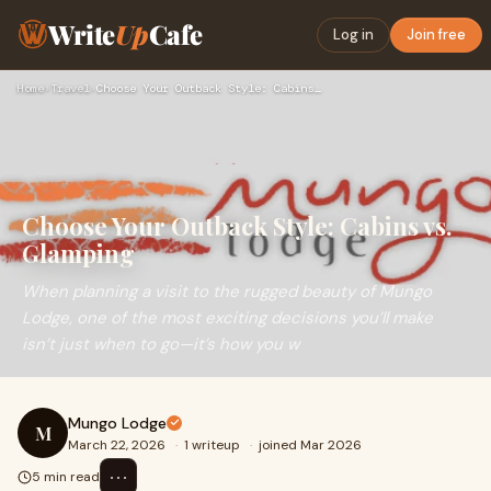
Write
Up
Cafe
Log in
Join free
Home
›
Travel
›
Choose Your Outback Style: Cabins vs. Glamping
Choose Your Outback Style: Cabins vs.
Glamping
When planning a visit to the rugged beauty of Mungo
Lodge, one of the most exciting decisions you’ll make
isn’t just when to go—it’s how you w
Mungo Lodge
M
March 22, 2026
·
1 writeup
·
joined Mar 2026
⋯
5 min read