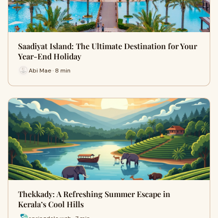
Saadiyat Island: The Ultimate Destination for Your
Year-End Holiday
Abi Mae · 8 min
Thekkady: A Refreshing Summer Escape in
Kerala’s Cool Hills