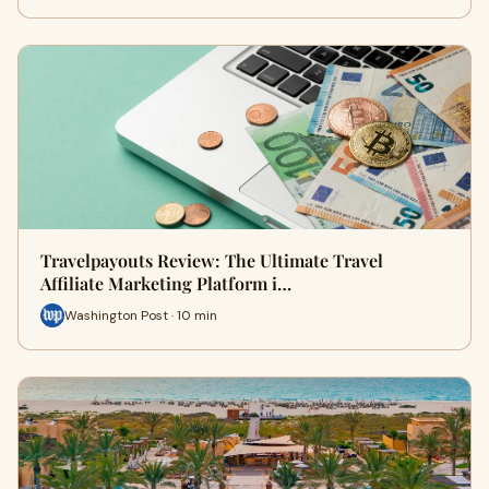
Travelpayouts Review: The Ultimate Travel
Affiliate Marketing Platform i…
Washington Post · 10 min