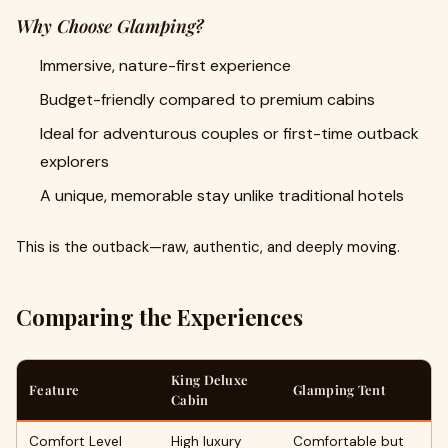
Why Choose Glamping?
Immersive, nature-first experience
Budget-friendly compared to premium cabins
Ideal for adventurous couples or first-time outback
explorers
A unique, memorable stay unlike traditional hotels
This is the outback—raw, authentic, and deeply moving.
Comparing the Experiences
King Deluxe
Feature
Glamping Tent
Cabin
Comfort Level
High luxury
Comfortable but