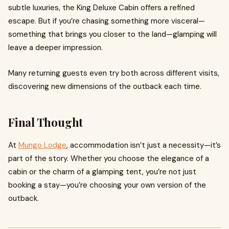
subtle luxuries, the King Deluxe Cabin offers a refined
escape. But if you’re chasing something more visceral—
something that brings you closer to the land—glamping will
leave a deeper impression.
Many returning guests even try both across different visits,
discovering new dimensions of the outback each time.
Final Thought
At
Mungo Lodge
, accommodation isn’t just a necessity—it’s
part of the story. Whether you choose the elegance of a
cabin or the charm of a glamping tent, you’re not just
booking a stay—you’re choosing your own version of the
outback.