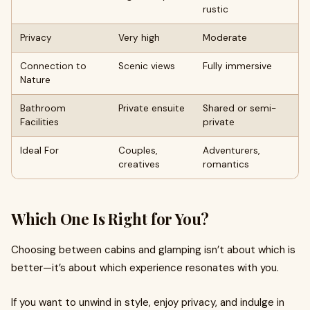
rustic
Privacy
Very high
Moderate
Connection to
Scenic views
Fully immersive
Nature
Bathroom
Private ensuite
Shared or semi-
Facilities
private
Ideal For
Couples,
Adventurers,
creatives
romantics
Which One Is Right for You?
Choosing between cabins and glamping isn’t about which is
better—it’s about which experience resonates with you.
If you want to unwind in style, enjoy privacy, and indulge in