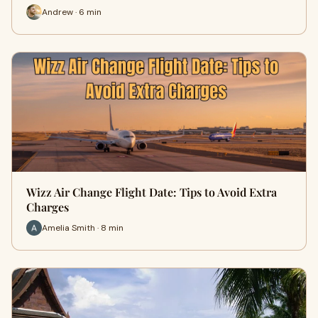
Andrew · 6 min
Wizz Air Change Flight Date: Tips to Avoid Extra
Charges
Amelia Smith · 8 min