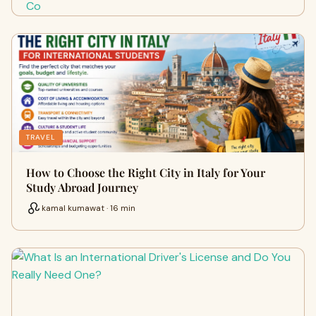
TRAVEL
How to Choose the Right City in Italy for Your
Study Abroad Journey
kamal kumawat · 16 min