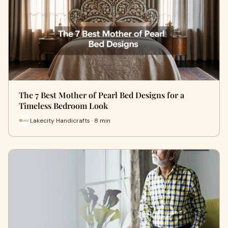
The 7 Best Mother of Pearl Bed Designs for a
Timeless Bedroom Look
Lakecity Handicrafts · 8 min