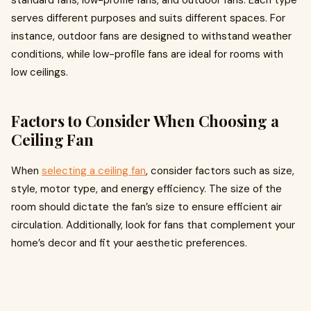
standard fans, low-profile fans, and outdoor fans. Each type
serves different purposes and suits different spaces. For
instance, outdoor fans are designed to withstand weather
conditions, while low-profile fans are ideal for rooms with
low ceilings.
Factors to Consider When Choosing a
Ceiling Fan
When
selecting a ceiling fan
, consider factors such as size,
style, motor type, and energy efficiency. The size of the
room should dictate the fan’s size to ensure efficient air
circulation. Additionally, look for fans that complement your
home’s decor and fit your aesthetic preferences.