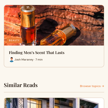
BEAUTY
Finding Men’s Scent That Lasts
Josh Maraney · 7 min
Similar Reads
Browse topics →