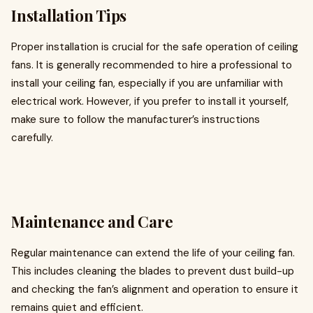
Installation Tips
Proper installation is crucial for the safe operation of ceiling
fans. It is generally recommended to hire a professional to
install your ceiling fan, especially if you are unfamiliar with
electrical work. However, if you prefer to install it yourself,
make sure to follow the manufacturer’s instructions
carefully.
Maintenance and Care
Regular maintenance can extend the life of your ceiling fan.
This includes cleaning the blades to prevent dust build-up
and checking the fan’s alignment and operation to ensure it
remains quiet and efficient.