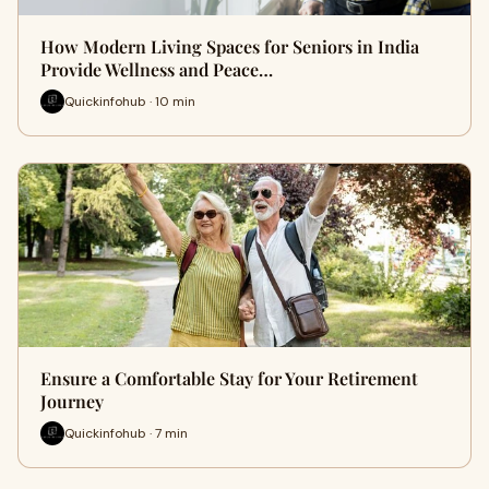
How Modern Living Spaces for Seniors in India
Provide Wellness and Peace…
Quickinfohub · 10 min
Ensure a Comfortable Stay for Your Retirement
Journey
Quickinfohub · 7 min