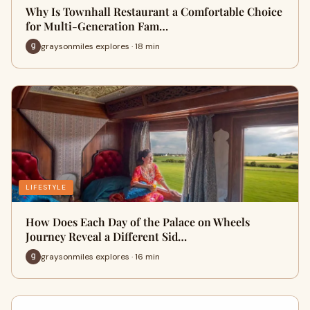
Why Is Townhall Restaurant a Comfortable Choice
for Multi-Generation Fam…
graysonmiles explores · 18 min
LIFESTYLE
How Does Each Day of the Palace on Wheels
Journey Reveal a Different Sid…
graysonmiles explores · 16 min