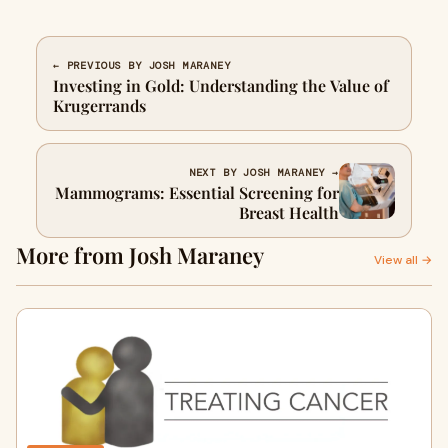
← PREVIOUS BY JOSH MARANEY
Investing in Gold: Understanding the Value of
Krugerrands
NEXT BY JOSH MARANEY →
Mammograms: Essential Screening for
Breast Health
More from Josh Maraney
View all →