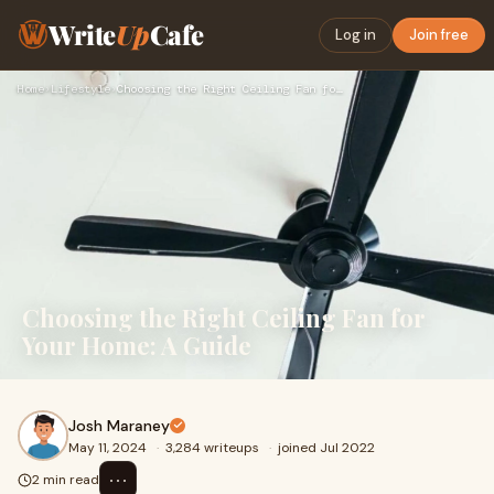
Write
Up
Cafe
Log in
Join free
Home
›
Lifestyle
›
Choosing the Right Ceiling Fan for Your Home: A Guide
Choosing the Right Ceiling Fan for
Your Home: A Guide
Josh Maraney
May 11, 2024
·
3,284 writeups
·
joined Jul 2022
⋯
2 min read