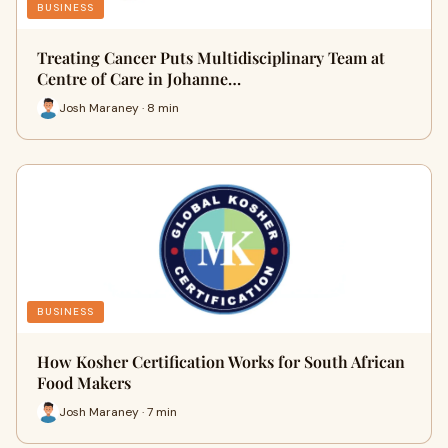
BUSINESS
Treating Cancer Puts Multidisciplinary Team at
Centre of Care in Johanne…
Josh Maraney · 8 min
BUSINESS
How Kosher Certification Works for South African
Food Makers
Josh Maraney · 7 min