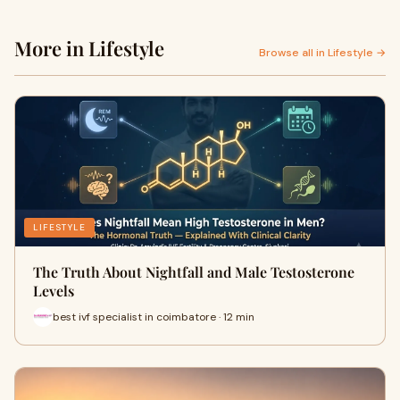
More in Lifestyle
Browse all in Lifestyle →
LIFESTYLE
The Truth About Nightfall and Male Testosterone
Levels
best ivf specialist in coimbatore · 12 min