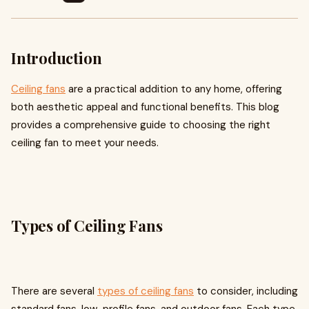
Introduction
Ceiling fans
are a practical addition to any home, offering
both aesthetic appeal and functional benefits. This blog
provides a comprehensive guide to choosing the right
ceiling fan to meet your needs.
Types of Ceiling Fans
There are several
types of ceiling fans
to consider, including