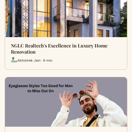
NGLC Realtech's Excellence in Luxury Home
Renovation
Abhishek Jain · 6 min