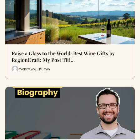
Raise a Glass to the World: Best Wine Gifts by
RegionDraft: My Post Titl…
mohitsww · 19 min