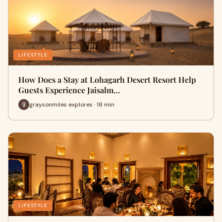
LIFESTYLE
How Does a Stay at Lohagarh Desert Resort Help
Guests Experience Jaisalm…
graysonmiles explores · 18 min
LIFESTYLE