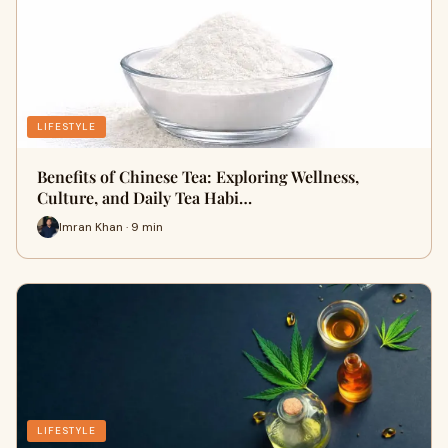
LIFESTYLE
Benefits of Chinese Tea: Exploring Wellness,
Culture, and Daily Tea Habi…
Imran Khan · 9 min
LIFESTYLE