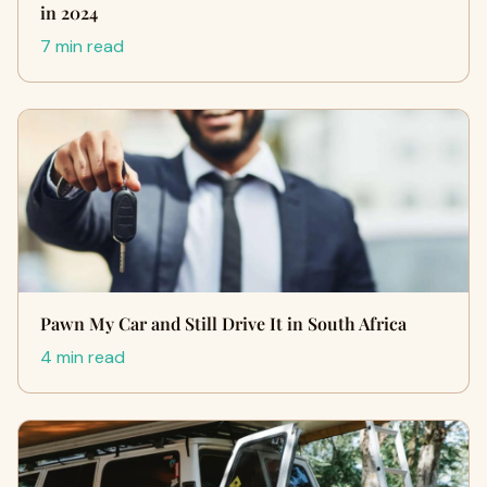
in 2024
7 min read
Pawn My Car and Still Drive It in South Africa
4 min read