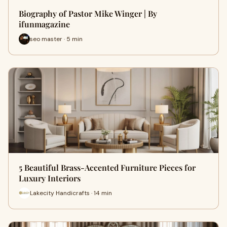
Biography of Pastor Mike Winger | By
ifunmagazine
seo master · 5 min
5 Beautiful Brass-Accented Furniture Pieces for
Luxury Interiors
Lakecity Handicrafts · 14 min