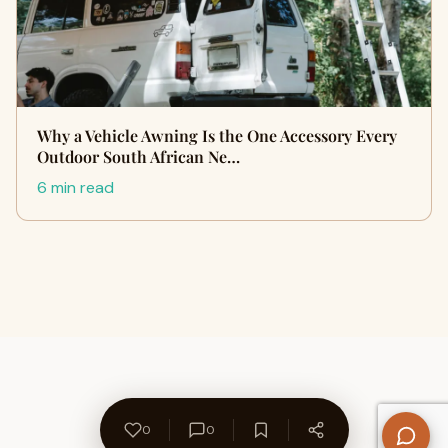
Why a Vehicle Awning Is the One Accessory Every
Outdoor South African Ne…
6 min read
0
0