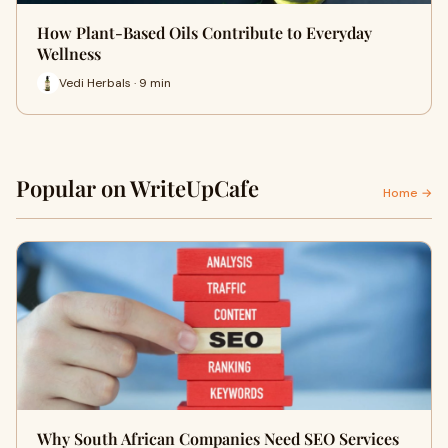
How Plant-Based Oils Contribute to Everyday
Wellness
Vedi Herbals · 9 min
Popular on WriteUpCafe
Home →
Why South African Companies Need SEO Services