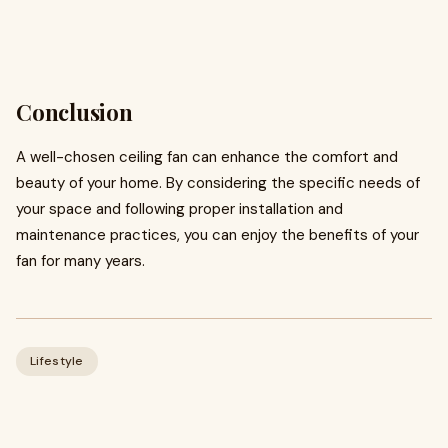
Conclusion
A well-chosen ceiling fan can enhance the comfort and
beauty of your home. By considering the specific needs of
your space and following proper installation and
maintenance practices, you can enjoy the benefits of your
fan for many years.
Lifestyle