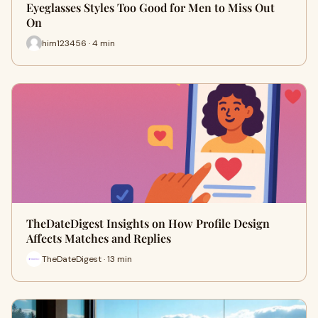
Eyeglasses Styles Too Good for Men to Miss Out
On
him123456 · 4 min
TheDateDigest Insights on How Profile Design
Affects Matches and Replies
TheDateDigest · 13 min