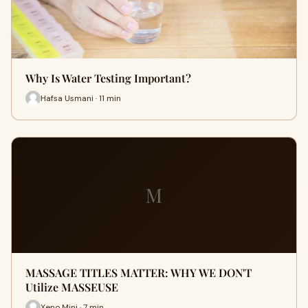
Why Is Water Testing Important?
Hafsa Usmani · 11 min
M
MASSAGE TITLES MATTER: WHY WE DON'T
Utilize MASSEUSE
Xeno Mini · 7 min