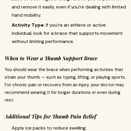
and remove it easily, even if you’re dealing with limited
hand mobility.
Activity Type:
If you’re an athlete or active
individual, look for a brace that supports movement
without limiting performance.
When to Wear a Thumb Support Brace
You should wear the brace when performing activities that
strain your thumb — such as typing, lifting, or playing sports.
For chronic pain or recovery from an injury, your doctor may
recommend wearing it for longer durations or even during
rest.
Additional Tips for Thumb Pain Relief
Apply ice packs to reduce swelling.