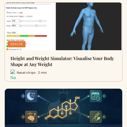
HEALTH
Height and Weight Simulator: Visualise Your Body
Shape at Any Weight
Nasal strips · 2 min