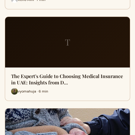
T
The Expert's Guide to Choosing Medical Insurance
in UAE: Insights from D…
vyomahuja · 6 min