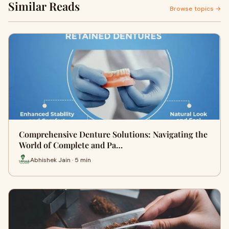
Similar Reads
Browse topics →
Comprehensive Denture Solutions: Navigating the
World of Complete and Pa…
Abhishek Jain · 5 min