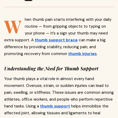
W
hen thumb pain starts interfering with your daily
routine — from gripping objects to typing on
your phone — it’s a sign your thumb may need
extra support. A
thumb support brace
can make a big
difference by providing stability, reducing pain, and
promoting recovery from common
thumb injuries
.
Understanding the Need for Thumb Support
Your thumb plays a vital role in almost every hand
movement. Overuse, strain, or sudden injuries can lead to
pain, swelling, or stiffness. These issues are common among
athletes, office workers, and people who perform repetitive
hand tasks. Using a
thumb support
helps immobilize the
affected joint, allowing tissues and ligaments to heal