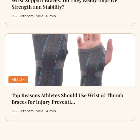
Wrist Support Braces: Do They Really Improve
Strength and Stability?
Orthrem India · 6 min
HEALTH
Top Reasons Athletes Should Use Wrist & Thumb
Braces for Injury Preventi…
Orthrem India · 4 min