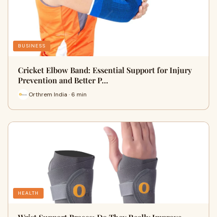
BUSINESS
Cricket Elbow Band: Essential Support for Injury
Prevention and Better P…
Orthrem India · 6 min
HEALTH