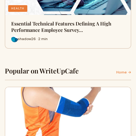
HEALTH
Essential Technical Features Defining A High
Performance Employee Survey…
shadow26 · 2 min
Popular on WriteUpCafe
Home →