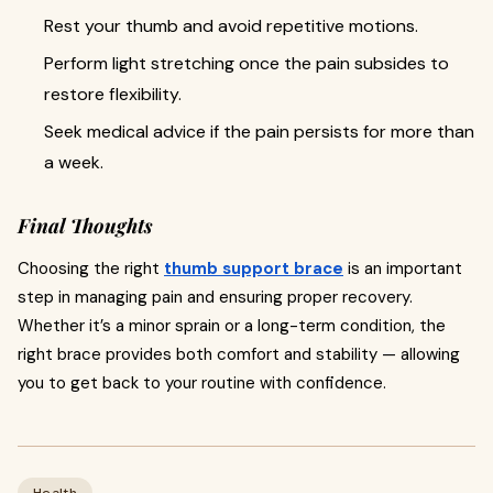
Rest your thumb and avoid repetitive motions.
Perform light stretching once the pain subsides to
restore flexibility.
Seek medical advice if the pain persists for more than
a week.
Final Thoughts
Choosing the right
thumb support brace
is an important
step in managing pain and ensuring proper recovery.
Whether it’s a minor sprain or a long-term condition, the
right brace provides both comfort and stability — allowing
you to get back to your routine with confidence.