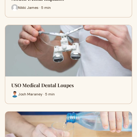
Nikki James · 5 min
USO Medical Dental Loupes
Josh Maraney · 5 min