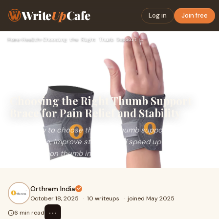
Write
Up
Cafe
Log in
Join free
Home
›
Health
›
Choosing the Right Thumb Support Brace for Pain Relief and S…
Choosing the Right Thumb Support
Brace for Pain Relief and Stability
Learn how to choose the right thumb support brace to
relieve pain, improve stability, and speed up recovery
from common thumb injuries.
Orthrem India
October 18, 2025
·
10 writeups
·
joined May 2025
⋯
6 min read