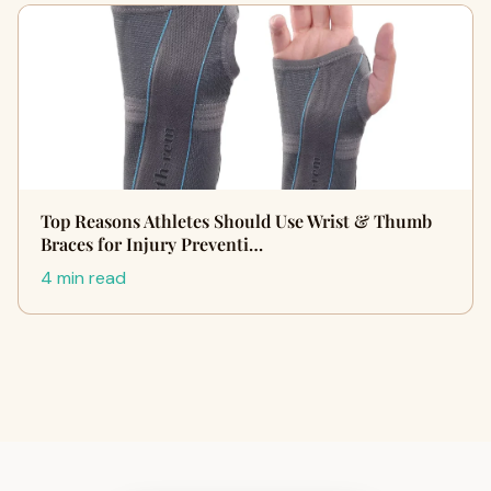
Top Reasons Athletes Should Use Wrist & Thumb
Braces for Injury Preventi…
4 min read