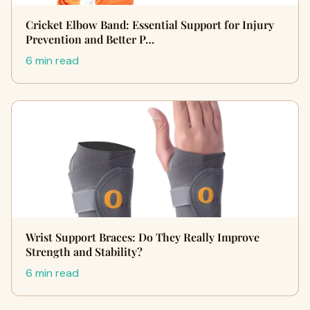
Cricket Elbow Band: Essential Support for Injury
Prevention and Better P…
6 min read
Wrist Support Braces: Do They Really Improve
Strength and Stability?
6 min read