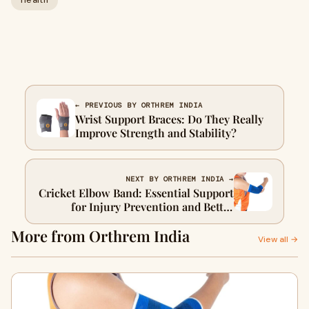
Health
← PREVIOUS BY ORTHREM INDIA
Wrist Support Braces: Do They Really
Improve Strength and Stability?
NEXT BY ORTHREM INDIA →
Cricket Elbow Band: Essential Support
for Injury Prevention and Better
Performance
More from Orthrem India
View all →