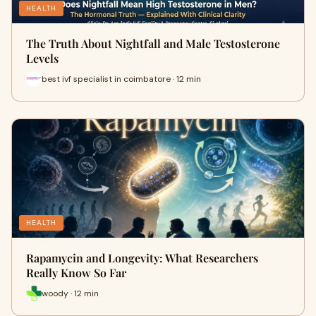
HEALTH
The Truth About Nightfall and Male Testosterone
Levels
best ivf specialist in coimbatore · 12 min
HEALTH
Rapamycin and Longevity: What Researchers
Really Know So Far
woody · 12 min