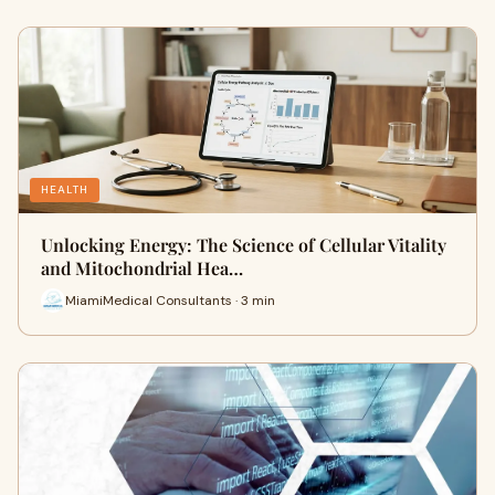
HEALTH
Unlocking Energy: The Science of Cellular Vitality
and Mitochondrial Hea…
MiamiMedical Consultants · 3 min