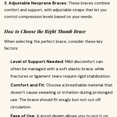
3. Adjustable Neoprene Braces:
These braces combine
comfort and support, with adjustable straps that let you
control compression levels based on your needs.
How to Choose the Right Thumb Brace
When selecting the perfect brace, consider these key
factors:
Level of Support Needed:
Mild discomfort can
often be managed with a soft elastic brace, while
fractures or ligament tears require rigid stabilization.
Comfort and Fit:
Choose a breathable material that
doesn’t cause sweating or irritation during prolonged
use. The brace should fit snugly but not cut off
circulation.
Ease of Use:
A good design allows you to put it on