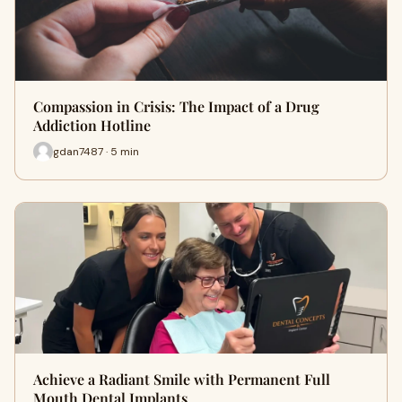
Compassion in Crisis: The Impact of a Drug
Addiction Hotline
gdan7487 · 5 min
Achieve a Radiant Smile with Permanent Full
Mouth Dental Implants