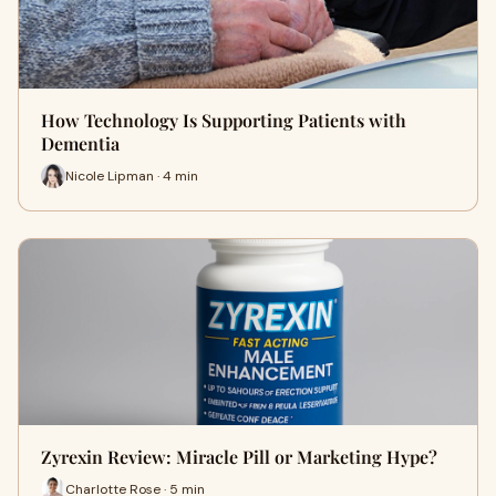
How Technology Is Supporting Patients with
Dementia
Nicole Lipman · 4 min
Zyrexin Review: Miracle Pill or Marketing Hype?
Charlotte Rose · 5 min