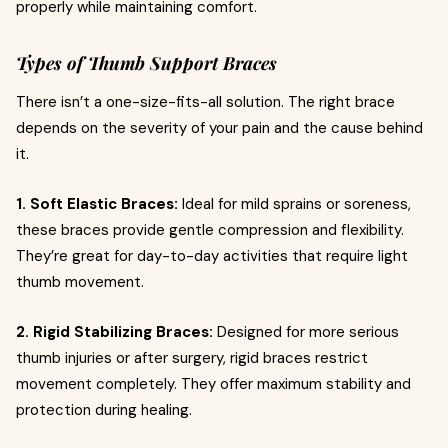
properly while maintaining comfort.
Types of Thumb Support Braces
There isn’t a one-size-fits-all solution. The right brace
depends on the severity of your pain and the cause behind
it.
1. Soft Elastic Braces:
Ideal for mild sprains or soreness,
these braces provide gentle compression and flexibility.
They’re great for day-to-day activities that require light
thumb movement.
2. Rigid Stabilizing Braces:
Designed for more serious
thumb injuries or after surgery, rigid braces restrict
movement completely. They offer maximum stability and
protection during healing.