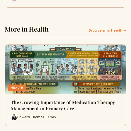
More in Health
Browse all in Health →
HEALTH
The Growing Importance of Medication Therapy
Management in Primary Care
Edward Thomas · 9 min