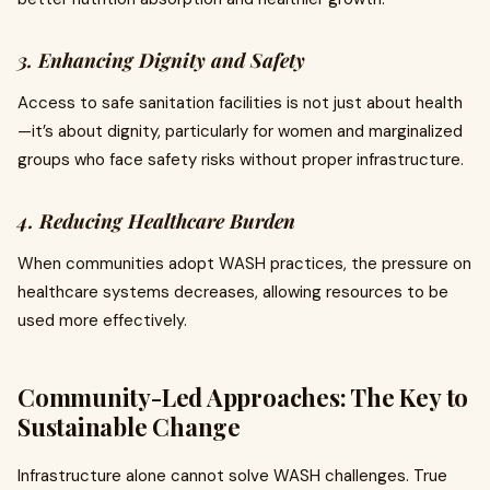
3. Enhancing Dignity and Safety
Access to safe sanitation facilities is not just about health
—it’s about dignity, particularly for women and marginalized
groups who face safety risks without proper infrastructure.
4. Reducing Healthcare Burden
When communities adopt WASH practices, the pressure on
healthcare systems decreases, allowing resources to be
used more effectively.
Community-Led Approaches: The Key to
Sustainable Change
Infrastructure alone cannot solve WASH challenges. True