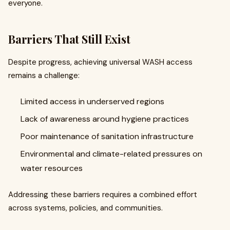
everyone.
Barriers That Still Exist
Despite progress, achieving universal WASH access
remains a challenge:
Limited access in underserved regions
Lack of awareness around hygiene practices
Poor maintenance of sanitation infrastructure
Environmental and climate-related pressures on
water resources
Addressing these barriers requires a combined effort
across systems, policies, and communities.