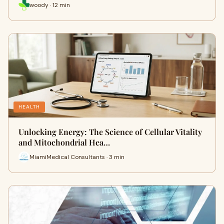
woody · 12 min
HEALTH
Unlocking Energy: The Science of Cellular Vitality
and Mitochondrial Hea…
MiamiMedical Consultants · 3 min