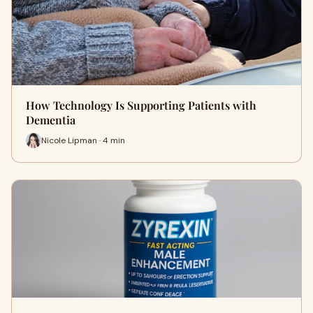
How Technology Is Supporting Patients with
Dementia
Nicole Lipman · 4 min