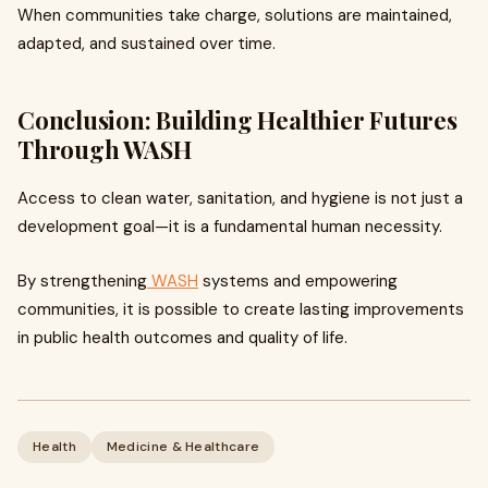
When communities take charge, solutions are maintained,
adapted, and sustained over time.
Conclusion: Building Healthier Futures
Through WASH
Access to clean water, sanitation, and hygiene is not just a
development goal—it is a fundamental human necessity.
By strengthening
WASH
systems and empowering
communities, it is possible to create lasting improvements
in public health outcomes and quality of life.
Health
Medicine & Healthcare