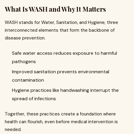
What Is WASH and Why It Matters
WASH stands for Water, Sanitation, and Hygiene, three
interconnected elements that form the backbone of
disease prevention.
Safe water access reduces exposure to harmful
pathogens
Improved sanitation prevents environmental
contamination
Hygiene practices like handwashing interrupt the
spread of infections
Together, these practices create a foundation where
health can flourish, even before medical intervention is
needed.