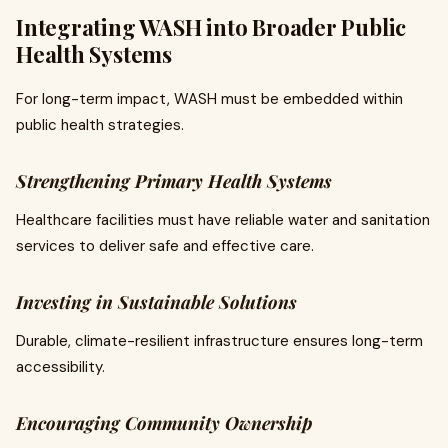
Integrating WASH into Broader Public
Health Systems
For long-term impact, WASH must be embedded within
public health strategies.
Strengthening Primary Health Systems
Healthcare facilities must have reliable water and sanitation
services to deliver safe and effective care.
Investing in Sustainable Solutions
Durable, climate-resilient infrastructure ensures long-term
accessibility.
Encouraging Community Ownership