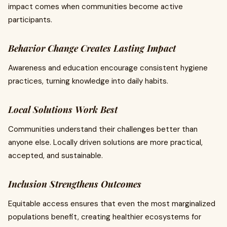
impact comes when communities become active
participants.
Behavior Change Creates Lasting Impact
Awareness and education encourage consistent hygiene
practices, turning knowledge into daily habits.
Local Solutions Work Best
Communities understand their challenges better than
anyone else. Locally driven solutions are more practical,
accepted, and sustainable.
Inclusion Strengthens Outcomes
Equitable access ensures that even the most marginalized
populations benefit, creating healthier ecosystems for