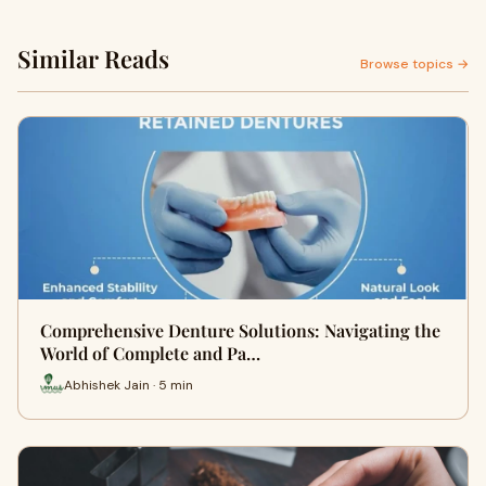
Similar Reads
Browse topics →
Comprehensive Denture Solutions: Navigating the
World of Complete and Pa…
Abhishek Jain · 5 min