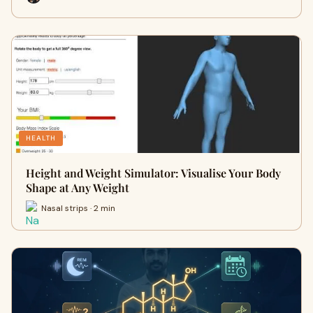
HEALTH
Height and Weight Simulator: Visualise Your Body
Shape at Any Weight
Nasal strips · 2 min