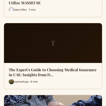
Utilize MASSEUSE
Xeno Mini · 7 min
T
The Expert's Guide to Choosing Medical Insurance
in UAE: Insights from D…
vyomahuja · 6 min