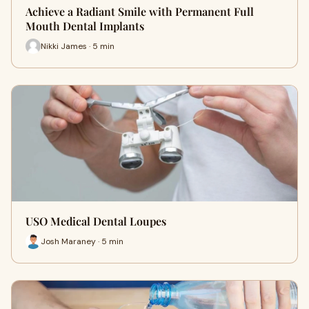
Achieve a Radiant Smile with Permanent Full
Mouth Dental Implants
Nikki James · 5 min
USO Medical Dental Loupes
Josh Maraney · 5 min