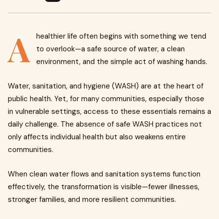
A
healthier life often begins with something we tend
to overlook—a safe source of water, a clean
environment, and the simple act of washing hands.
Water, sanitation, and hygiene (WASH) are at the heart of
public health. Yet, for many communities, especially those
in vulnerable settings, access to these essentials remains a
daily challenge. The absence of safe WASH practices not
only affects individual health but also weakens entire
communities.
When clean water flows and sanitation systems function
effectively, the transformation is visible—fewer illnesses,
stronger families, and more resilient communities.