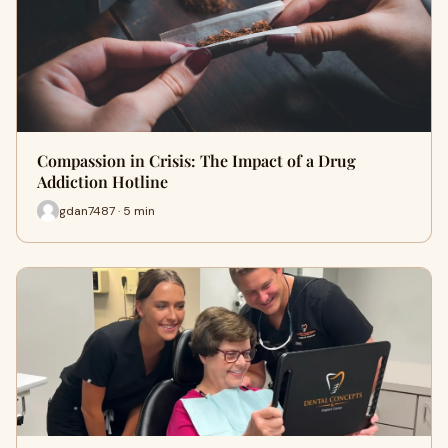
Compassion in Crisis: The Impact of a Drug
Addiction Hotline
gdan7487 · 5 min