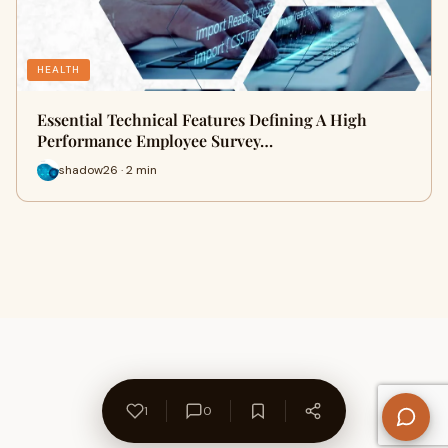
HEALTH
Essential Technical Features Defining A High
Performance Employee Survey…
shadow26 · 2 min
1
0