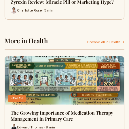
Zyrexin Review: Miracle Pill or Marketing Hype?
Charlotte Rose · 5 min
More in Health
Browse all in Health →
HEALTH
The Growing Importance of Medication Therapy
Management in Primary Care
Edward Thomas · 9 min