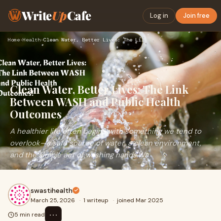
Write
Up
Cafe
Log in
Join free
Home
›
Health
›
Clean Water, Better Lives: The Link Between WASH and Public …
Clean Water, Better Lives: The Link
Between WASH and Public Health
Outcomes
A healthier life often begins with something we tend to
overlook—a safe source of water, a clean environment,
and the simple act of washing hands.Wa
swastihealth
March 25, 2026
·
1 writeup
·
joined Mar 2025
⋯
5 min read