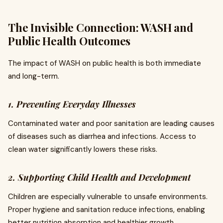
The Invisible Connection: WASH and
Public Health Outcomes
The impact of WASH on public health is both immediate
and long-term.
1. Preventing Everyday Illnesses
Contaminated water and poor sanitation are leading causes
of diseases such as diarrhea and infections. Access to
clean water significantly lowers these risks.
2. Supporting Child Health and Development
Children are especially vulnerable to unsafe environments.
Proper hygiene and sanitation reduce infections, enabling
better nutrition absorption and healthier growth.