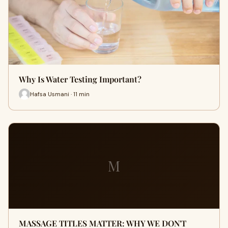
Why Is Water Testing Important?
Hafsa Usmani · 11 min
M
MASSAGE TITLES MATTER: WHY WE DON'T