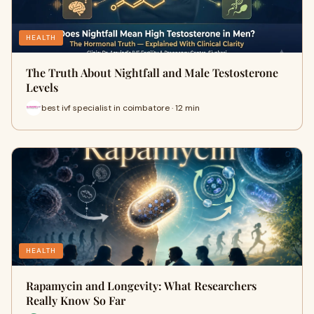
HEALTH
The Truth About Nightfall and Male Testosterone
Levels
best ivf specialist in coimbatore · 12 min
HEALTH
Rapamycin and Longevity: What Researchers
Really Know So Far