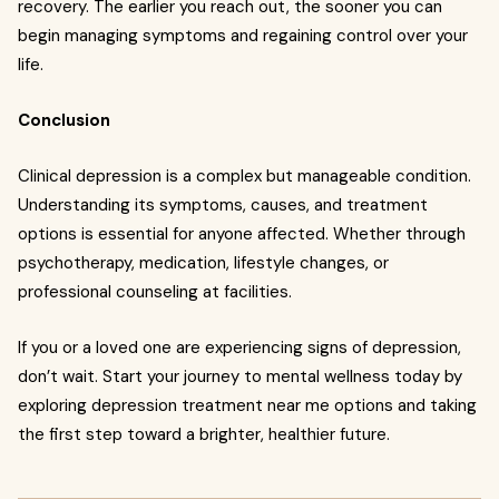
recovery. The earlier you reach out, the sooner you can
begin managing symptoms and regaining control over your
life.
Conclusion
Clinical depression is a complex but manageable condition.
Understanding its symptoms, causes, and treatment
options is essential for anyone affected. Whether through
psychotherapy, medication, lifestyle changes, or
professional counseling at facilities.
If you or a loved one are experiencing signs of depression,
don’t wait. Start your journey to mental wellness today by
exploring depression treatment near me options and taking
the first step toward a brighter, healthier future.