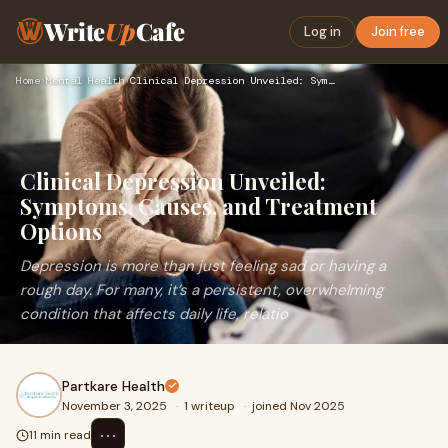
Write
Up
Cafe
Log in
Join free
Home
›
Mental Health
›
Clinical Depression Unveiled: Symptoms, Causes, and Treatmen…
Clinical Depression Unveiled:
Symptoms, Causes, and Treatment
Options
Depression is more than just feeling sad or having a
rough day. For many, it’s a persistent, overwhelming
condition that affects daily life, relatio
Partkare Health
November 3, 2025
·
1 writeup
·
joined Nov 2025
⋯
11 min read