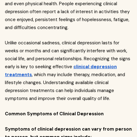
and even physical health. People experiencing clinical
depression often report a lack of interest in activities they
once enjoyed, persistent feelings of hopelessness, fatigue,
and difficulties concentrating.
Unlike occasional sadness, clinical depression lasts for
weeks or months and can significantly interfere with work,
social life, and personal relationships. Recognizing the signs
early is key to seeking effective
clinical depression
treatments
, which may include therapy, medication, and
lifestyle changes. Understanding available clinical
depression treatments can help individuals manage
symptoms and improve their overall quality of life.
Common Symptoms of Clinical Depression
Symptoms of clinical depression can vary from person