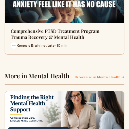
Comprehensive PTSD Treatment Program |
Trauma Recovery & Mental Health
Genesis Brain Institute · 10 min
More in Mental Health
Browse all in Mental Health →