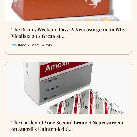
The Brain's Weekend Pass: A Neurosurgeon on Why
Vidalista 20's Greatest …
iMedix Team · 4 min
The Garden of Your Second Brain: A Neurosurgeon
on Amoxil's Unintended C…