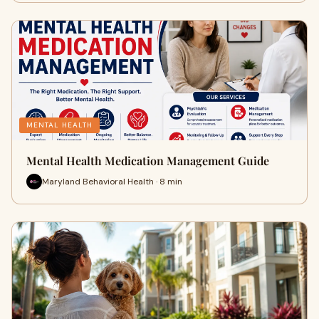
MENTAL HEALTH
Mental Health Medication Management Guide
Maryland Behavioral Health · 8 min