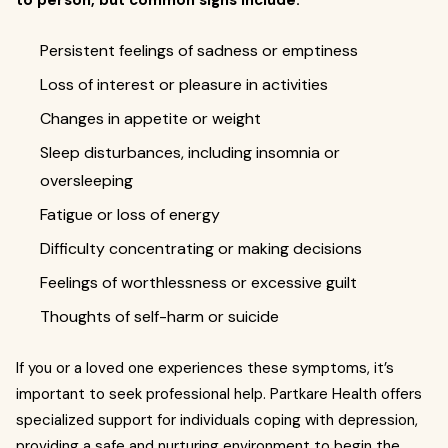
to person, but common signs include:
Persistent feelings of sadness or emptiness
Loss of interest or pleasure in activities
Changes in appetite or weight
Sleep disturbances, including insomnia or
oversleeping
Fatigue or loss of energy
Difficulty concentrating or making decisions
Feelings of worthlessness or excessive guilt
Thoughts of self-harm or suicide
If you or a loved one experiences these symptoms, it’s
important to seek professional help. Partkare Health offers
specialized support for individuals coping with depression,
providing a safe and nurturing environment to begin the