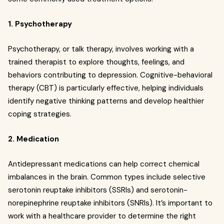
1. Psychotherapy
Psychotherapy, or talk therapy, involves working with a
trained therapist to explore thoughts, feelings, and
behaviors contributing to depression. Cognitive-behavioral
therapy (CBT) is particularly effective, helping individuals
identify negative thinking patterns and develop healthier
coping strategies.
2. Medication
Antidepressant medications can help correct chemical
imbalances in the brain. Common types include selective
serotonin reuptake inhibitors (SSRIs) and serotonin-
norepinephrine reuptake inhibitors (SNRIs). It’s important to
work with a healthcare provider to determine the right