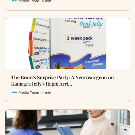
iMedix Team · 5 min
The Brain's Surprise Party: A Neurosurgeon on
Kamagra Jelly's Rapid Arri…
iMedix Team · 4 min