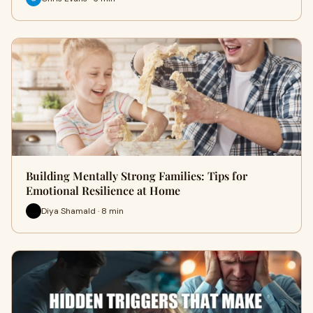
Building Mentally Strong Families: Tips for
Emotional Resilience at Home
Diya Shamald · 8 min