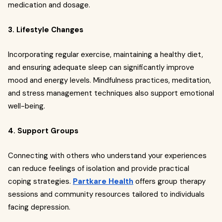
medication and dosage.
3. Lifestyle Changes
Incorporating regular exercise, maintaining a healthy diet,
and ensuring adequate sleep can significantly improve
mood and energy levels. Mindfulness practices, meditation,
and stress management techniques also support emotional
well-being.
4. Support Groups
Connecting with others who understand your experiences
can reduce feelings of isolation and provide practical
coping strategies.
Partkare Health
offers group therapy
sessions and community resources tailored to individuals
facing depression.