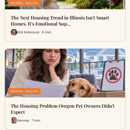
MENTAL HEALTH
The Next Housing Trend in Illinois Isn't Smart
Homes, It's Emotional Sup…
Will Robinson · 6 min
MENTAL HEALTH
The Housing Problem Oregon Pet Owners Didn't
Expect
Kenney · 7 min