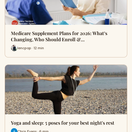
Medicare Supplement Plans for 2026: What’s
Changing, Who Should Enroll &…
lencpop · 12 min
Yoga and sleep: 5 poses for your best night's rest
Chris Evans · 6 min