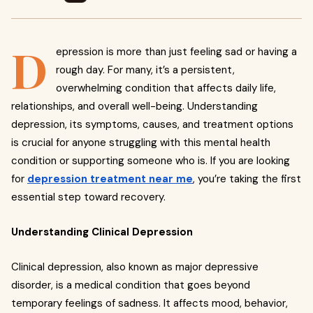
D
epression is more than just feeling sad or having a
rough day. For many, it’s a persistent,
overwhelming condition that affects daily life,
relationships, and overall well-being. Understanding
depression, its symptoms, causes, and treatment options
is crucial for anyone struggling with this mental health
condition or supporting someone who is. If you are looking
for
depression treatment near me
, you’re taking the first
essential step toward recovery.
Understanding Clinical Depression
Clinical depression, also known as major depressive
disorder, is a medical condition that goes beyond
temporary feelings of sadness. It affects mood, behavior,