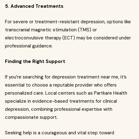
5. Advanced Treatments
For severe or treatment-resistant depression, options like
transcranial magnetic stimulation (TMS) or
electroconvulsive therapy (ECT) may be considered under
professional guidance.
Finding the Right Support
If you’re searching for depression treatment near me, it’s
essential to choose a reputable provider who offers
personalized care. Local centers such as Partkare Health
specialize in evidence-based treatments for clinical
depression, combining professional expertise with
compassionate support.
Seeking help is a courageous and vital step toward