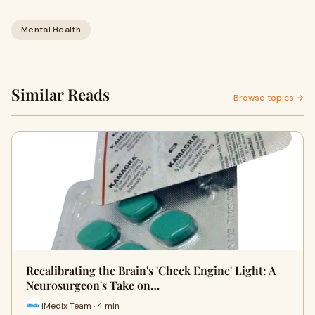
Mental Health
Similar Reads
Browse topics →
Recalibrating the Brain's 'Check Engine' Light: A
Neurosurgeon's Take on…
iMedix Team · 4 min