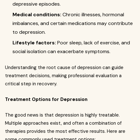
depressive episodes.
Medical conditions:
Chronic illnesses, hormonal
imbalances, and certain medications may contribute
to depression.
Lifestyle factors:
Poor sleep, lack of exercise, and
social isolation can exacerbate symptoms.
Understanding the root cause of depression can guide
treatment decisions, making professional evaluation a
critical step in recovery.
Treatment Options for Depression
The good news is that depression is highly treatable.
Multiple approaches exist, and often a combination of
therapies provides the most effective results. Here are
some commonly used treatment options: