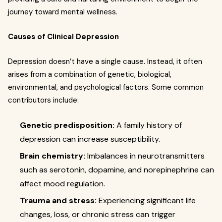
journey toward mental wellness.
Causes of Clinical Depression
Depression doesn’t have a single cause. Instead, it often
arises from a combination of genetic, biological,
environmental, and psychological factors. Some common
contributors include:
Genetic predisposition:
A family history of
depression can increase susceptibility.
Brain chemistry:
Imbalances in neurotransmitters
such as serotonin, dopamine, and norepinephrine can
affect mood regulation.
Trauma and stress:
Experiencing significant life
changes, loss, or chronic stress can trigger