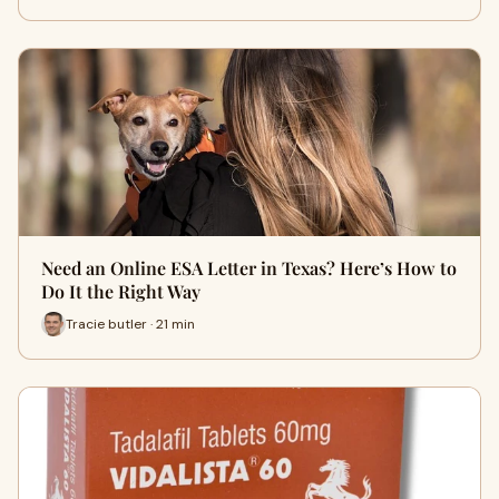
Need an Online ESA Letter in Texas? Here’s How to
Do It the Right Way
Tracie butler · 21 min