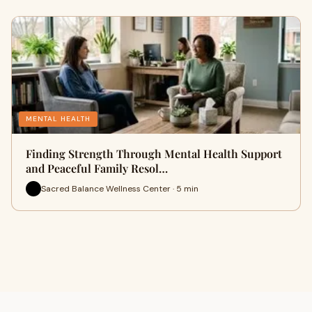
MENTAL HEALTH
Finding Strength Through Mental Health Support
and Peaceful Family Resol…
Sacred Balance Wellness Center · 5 min