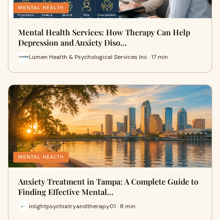
MENTAL HEALTH
Mental Health Services: How Therapy Can Help
Depression and Anxiety Diso…
Lumen Health & Psychological Services Inc · 17 min
MENTAL HEALTH
Anxiety Treatment in Tampa: A Complete Guide to
Finding Effective Mental…
inlightpsychiatryandtherapy01 · 8 min