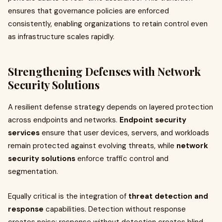
ensures that governance policies are enforced
consistently, enabling organizations to retain control even
as infrastructure scales rapidly.
Strengthening Defenses with Network
Security Solutions
A resilient defense strategy depends on layered protection
across endpoints and networks.
Endpoint security
services
ensure that user devices, servers, and workloads
remain protected against evolving threats, while
network
security solutions
enforce traffic control and
segmentation.
Equally critical is the integration of
threat detection and
response
capabilities. Detection without response