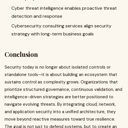
Cyber threat intelligence enables proactive threat
detection and response
Cybersecurity consulting services align security
strategy with long-term business goals
Conclusion
Security today is no longer about isolated controls or
standalone tools—it is about building an ecosystem that
sustains control as complexity grows. Organizations that
prioritize structured governance, continuous validation, and
intelligence-driven strategies are better positioned to
navigate evolving threats. By integrating cloud, network,
and application security into a unified architecture, they
move beyond reactive measures toward true resilience.
The goal is not just to defend systems, but to create an