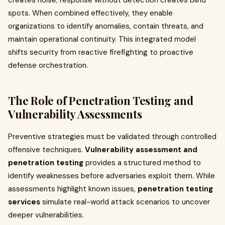
creates noise; response without detection creates blind
spots. When combined effectively, they enable
organizations to identify anomalies, contain threats, and
maintain operational continuity. This integrated model
shifts security from reactive firefighting to proactive
defense orchestration.
The Role of Penetration Testing and
Vulnerability Assessments
Preventive strategies must be validated through controlled
offensive techniques.
Vulnerability assessment and
penetration testing
provides a structured method to
identify weaknesses before adversaries exploit them. While
assessments highlight known issues,
penetration testing
services
simulate real-world attack scenarios to uncover
deeper vulnerabilities.