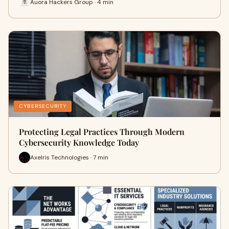
Auora Hackers Group · 4 min
CYBERSECURITY
Protecting Legal Practices Through Modern
Cybersecurity Knowledge Today
Axelris Technologies · 7 min