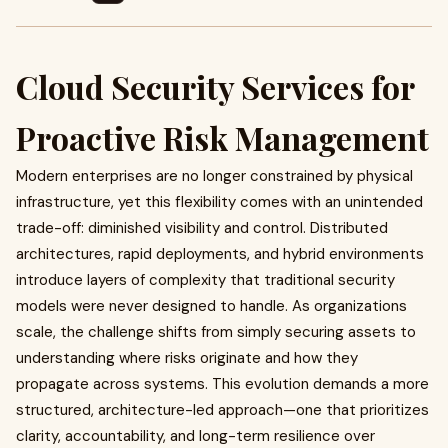
Cloud Security Services for
Proactive Risk Management
Modern enterprises are no longer constrained by physical
infrastructure, yet this flexibility comes with an unintended
trade-off: diminished visibility and control. Distributed
architectures, rapid deployments, and hybrid environments
introduce layers of complexity that traditional security
models were never designed to handle. As organizations
scale, the challenge shifts from simply securing assets to
understanding where risks originate and how they
propagate across systems. This evolution demands a more
structured, architecture-led approach—one that prioritizes
clarity, accountability, and long-term resilience over