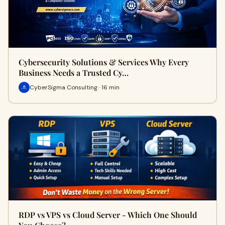
Cybersecurity Solutions & Services Why Every
Business Needs a Trusted Cy…
CyberSigma Consulting · 16 min
RDP vs VPS vs Cloud Server - Which One Should