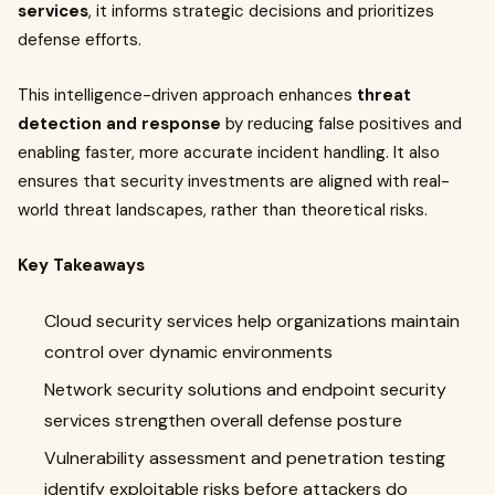
services
, it informs strategic decisions and prioritizes
defense efforts.
This intelligence-driven approach enhances
threat
detection and response
by reducing false positives and
enabling faster, more accurate incident handling. It also
ensures that security investments are aligned with real-
world threat landscapes, rather than theoretical risks.
Key Takeaways
Cloud security services help organizations maintain
control over dynamic environments
Network security solutions and endpoint security
services strengthen overall defense posture
Vulnerability assessment and penetration testing
identify exploitable risks before attackers do