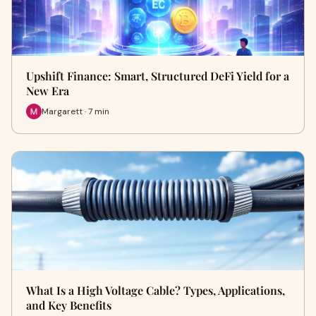
Upshift Finance: Smart, Structured DeFi Yield for a
New Era
Margarett · 7 min
What Is a High Voltage Cable? Types, Applications,
and Key Benefits