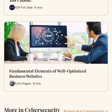
You Choose?
RDP For Sale · 6 min
Fundamental Elements of Well-Optimized
Business Websites
Echo Pages · 8 min
More in Cybersecurity
Browse all in Cybersecurity →