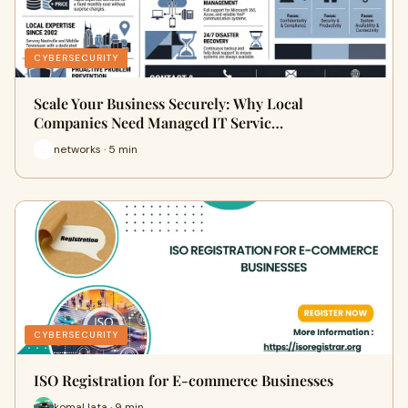
CYBERSECURITY
Scale Your Business Securely: Why Local
Companies Need Managed IT Servic…
networks · 5 min
CYBERSECURITY
ISO Registration for E-commerce Businesses
komal lata · 9 min