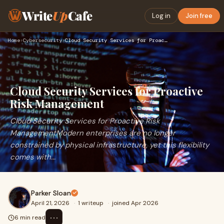
Write
Up
Cafe
Log in
Join free
Home
›
Cybersecurity
›
Cloud Security Services for Proactive Risk Management
Cloud Security Services for Proactive
Risk Management
Cloud Security Services for Proactive Risk
ManagementModern enterprises are no longer
constrained by physical infrastructure, yet this flexibility
comes with...
Parker Sloan
April 21, 2026
·
1 writeup
·
joined Apr 2026
⋯
6 min read