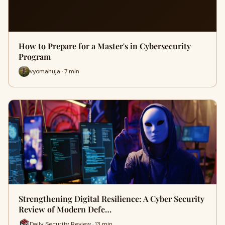
How to Prepare for a Master's in Cybersecurity
Program
vyomahuja · 7 min
Strengthening Digital Resilience: A Cyber Security
Review of Modern Defe…
Daily Security Review · 13 min