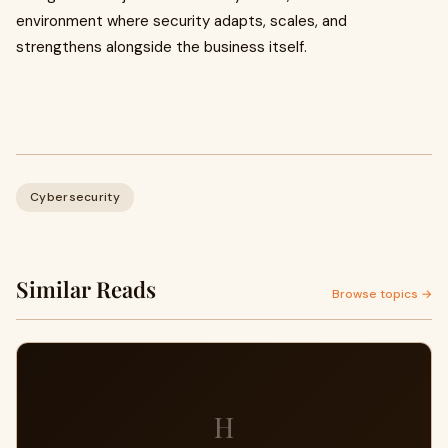
environment where security adapts, scales, and
strengthens alongside the business itself.
Cybersecurity
Similar Reads
Browse topics →
H