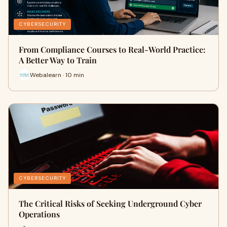
CYBERSECURITY
From Compliance Courses to Real-World Practice:
A Better Way to Train
Webalearn · 10 min
CYBERSECURITY
The Critical Risks of Seeking Underground Cyber
Operations