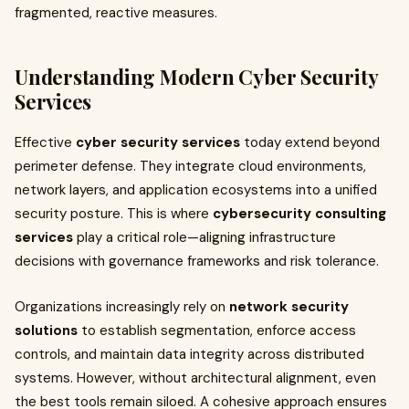
fragmented, reactive measures.
Understanding Modern Cyber Security
Services
Effective
cyber security services
today extend beyond
perimeter defense. They integrate cloud environments,
network layers, and application ecosystems into a unified
security posture. This is where
cybersecurity consulting
services
play a critical role—aligning infrastructure
decisions with governance frameworks and risk tolerance.
Organizations increasingly rely on
network security
solutions
to establish segmentation, enforce access
controls, and maintain data integrity across distributed
systems. However, without architectural alignment, even
the best tools remain siloed. A cohesive approach ensures