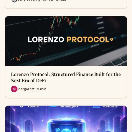
Lorenzo Protocol: Structured Finance Built for the
Next Era of DeFi
Margarett · 5 min