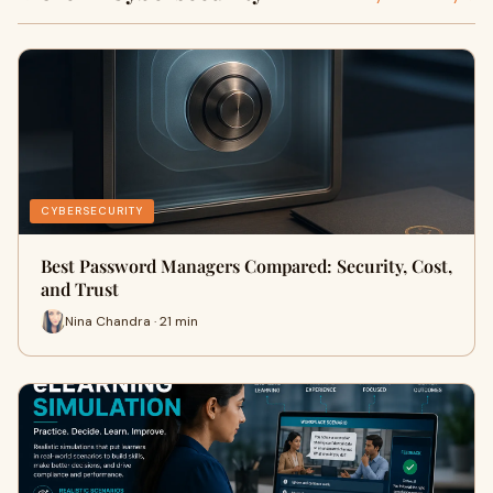
CYBERSECURITY
Best Password Managers Compared: Security, Cost,
and Trust
Nina Chandra · 21 min