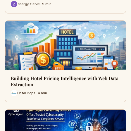
Znergy Cable · 9 min
Building Hotel Pricing Intelligence with Web Data
Extraction
DataCrops · 4 min