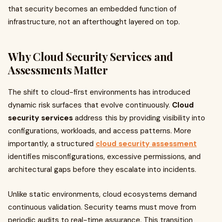
that security becomes an embedded function of
infrastructure, not an afterthought layered on top.
Why Cloud Security Services and
Assessments Matter
The shift to cloud-first environments has introduced
dynamic risk surfaces that evolve continuously.
Cloud
security services
address this by providing visibility into
configurations, workloads, and access patterns. More
importantly, a structured
cloud security assessment
identifies misconfigurations, excessive permissions, and
architectural gaps before they escalate into incidents.
Unlike static environments, cloud ecosystems demand
continuous validation. Security teams must move from
periodic audits to real-time assurance. This transition