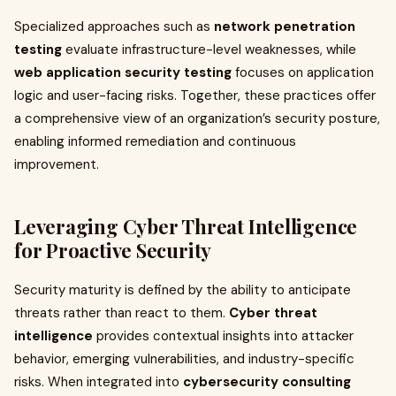
Specialized approaches such as
network penetration
testing
evaluate infrastructure-level weaknesses, while
web application security testing
focuses on application
logic and user-facing risks. Together, these practices offer
a comprehensive view of an organization’s security posture,
enabling informed remediation and continuous
improvement.
Leveraging Cyber Threat Intelligence
for Proactive Security
Security maturity is defined by the ability to anticipate
threats rather than react to them.
Cyber threat
intelligence
provides contextual insights into attacker
behavior, emerging vulnerabilities, and industry-specific
risks. When integrated into
cybersecurity consulting