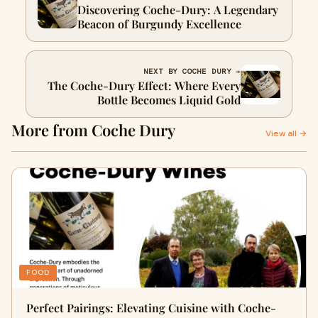
Discovering Coche-Dury: A Legendary
Beacon of Burgundy Excellence
NEXT BY COCHE DURY →
The Coche-Dury Effect: Where Every
Bottle Becomes Liquid Gold
More from Coche Dury
View all →
FOOD
Perfect Pairings: Elevating Cuisine with Coche-