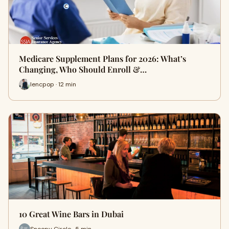
Medicare Supplement Plans for 2026: What’s
Changing, Who Should Enroll &…
lencpop · 12 min
10 Great Wine Bars in Dubai
Snoopy Circle · 5 min