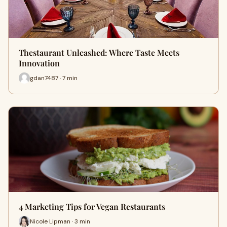
Thestaurant Unleashed: Where Taste Meets
Innovation
gdan7487 · 7 min
4 Marketing Tips for Vegan Restaurants
Nicole Lipman · 3 min