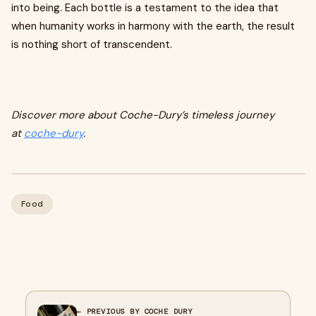
into being. Each bottle is a testament to the idea that
when humanity works in harmony with the earth, the result
is nothing short of transcendent.
Discover more about Coche-Dury’s timeless journey
at
coche-dury
.
Food
← PREVIOUS BY COCHE DURY