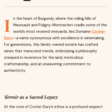
I
n the heart of Burgundy, where the rolling hills of
Meursault and Puligny-Montrachet cradle some of the
world’s most revered vineyards, lies Domaine
Coche-
Dury
—a name synonymous with excellence in winemaking.
For generations, this family-owned estate has crafted
wines that transcend trends, embodying a philosophy
steeped in reverence for the land, meticulous
craftsmanship, and an unwavering commitment to
authenticity.
Terroir as a Sacred Legacy
At the core of Coche-Dury’s ethos is a profound respect