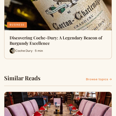
BUSINESS
Discovering Coche-Dury: A Legendary Beacon of
Burgundy Excellence
Coche Dury · 5 min
Similar Reads
Browse topics →