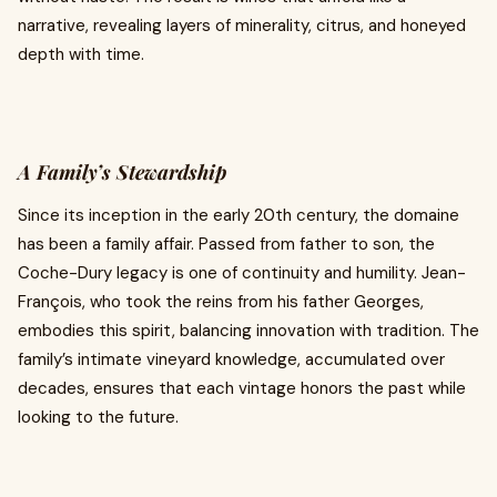
narrative, revealing layers of minerality, citrus, and honeyed
depth with time.
A Family’s Stewardship
Since its inception in the early 20th century, the domaine
has been a family affair. Passed from father to son, the
Coche-Dury legacy is one of continuity and humility. Jean-
François, who took the reins from his father Georges,
embodies this spirit, balancing innovation with tradition. The
family’s intimate vineyard knowledge, accumulated over
decades, ensures that each vintage honors the past while
looking to the future.