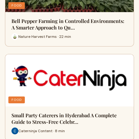
FOOD
Bell Pepper Farming in Controlled Environments:
A Smarter Approach to Qu…
Nature Harvest Farms · 22 min
FOOD
Small Party Caterers in Hyderabad A Complete
Guide to Stress-Free Celebr…
Caterninja Content · 8 min