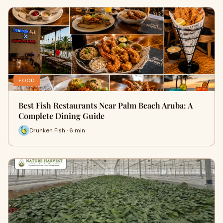
FOOD
Best Fish Restaurants Near Palm Beach Aruba: A
Complete Dining Guide
Drunken Fish · 6 min