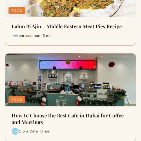
FOOD
Lahm Bi Ajin – Middle Eastern Meat Pies Recipe
chrissalman · 3 min
FOOD
How to Choose the Best Cafe in Dubai for Coffee
and Meetings
Ciora Cafe · 8 min