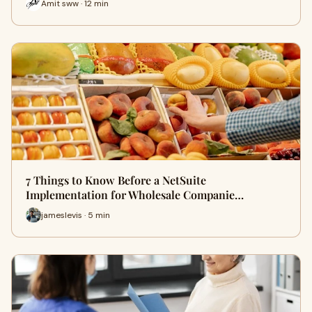
Amit sww · 12 min
7 Things to Know Before a NetSuite
Implementation for Wholesale Companie…
jameslevis · 5 min