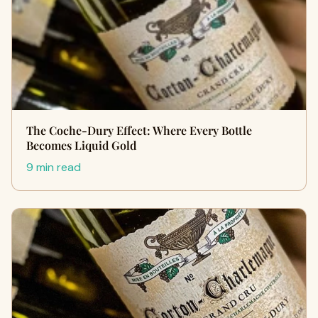
The Coche-Dury Effect: Where Every Bottle
Becomes Liquid Gold
9 min read