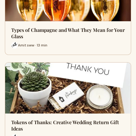
Types of Champagne and What They Mean for Your
Glass
Amit sww · 13 min
Tokens of Thanks: Creative Wedding Return Gift
Ideas