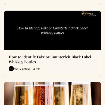
How to Identify Fake or Counterfeit Black Label
Whiskey Bottles
Harry Liquor · 12 min