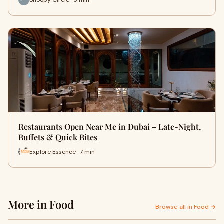
Restaurants Open Near Me in Dubai – Late-Night,
Buffets & Quick Bites
Explore Essence · 7 min
More in Food
Browse all in Food →