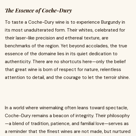
The Essence of Coche-Dury
To taste a Coche-Dury wine is to experience Burgundy in
its most unadulterated form. Their whites, celebrated for
their laser-like precision and ethereal texture, are
benchmarks of the region. Yet beyond accolades, the true
essence of the domaine lies in its quiet dedication to
authenticity. There are no shortcuts here—only the belief
that great wine is born of respect for nature, relentless
attention to detail, and the courage to let the terroir shine.
In a world where winemaking often leans toward spectacle,
Coche-Dury remains a beacon of integrity. Their philosophy
—a blend of tradition, patience, and familial love—serves as
a reminder that the finest wines are not made, but nurtured