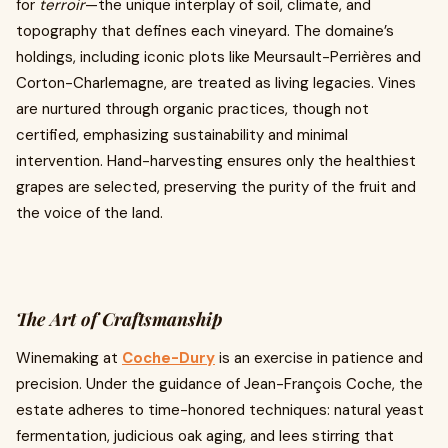
for
terroir
—the unique interplay of soil, climate, and
topography that defines each vineyard. The domaine’s
holdings, including iconic plots like Meursault-Perrières and
Corton-Charlemagne, are treated as living legacies. Vines
are nurtured through organic practices, though not
certified, emphasizing sustainability and minimal
intervention. Hand-harvesting ensures only the healthiest
grapes are selected, preserving the purity of the fruit and
the voice of the land.
The Art of Craftsmanship
Winemaking at
Coche-Dury
is an exercise in patience and
precision. Under the guidance of Jean-François Coche, the
estate adheres to time-honored techniques: natural yeast
fermentation, judicious oak aging, and lees stirring that