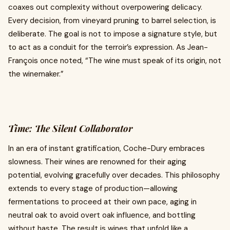
coaxes out complexity without overpowering delicacy.
Every decision, from vineyard pruning to barrel selection, is
deliberate. The goal is not to impose a signature style, but
to act as a conduit for the terroir’s expression. As Jean-
François once noted, “The wine must speak of its origin, not
the winemaker.”
Time: The Silent Collaborator
In an era of instant gratification, Coche-Dury embraces
slowness. Their wines are renowned for their aging
potential, evolving gracefully over decades. This philosophy
extends to every stage of production—allowing
fermentations to proceed at their own pace, aging in
neutral oak to avoid overt oak influence, and bottling
without haste. The result is wines that unfold like a