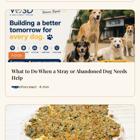
FOOD
What to Do When a Stray or Abandoned Dog Needs
Help
infocreast · 4 min