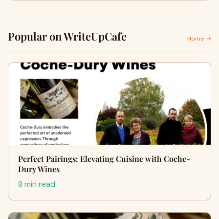
Popular on WriteUpCafe
Home →
Perfect Pairings: Elevating Cuisine with Coche-
Dury Wines
8 min read