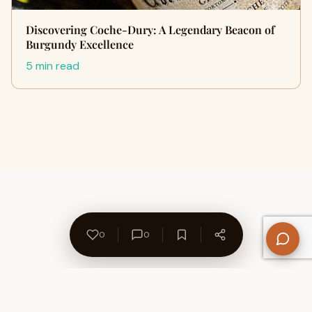
Discovering Coche-Dury: A Legendary Beacon of
Burgundy Excellence
5 min read
0
0