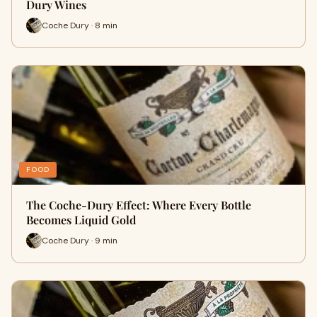
Dury Wines
Coche Dury · 8 min
FOOD
The Coche-Dury Effect: Where Every Bottle
Becomes Liquid Gold
Coche Dury · 9 min