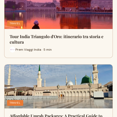
TRAVEL
Tour India Triangolo d'Oro: itinerario tra storia e
cultura
Prem Viaggi India · 5 min
TRAVEL
Affordable Umrah Packages: A Practical Guide to