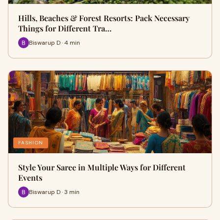
Hills, Beaches & Forest Resorts: Pack Necessary
Things for Different Tra…
Biswarup D · 4 min
FASHION
Style Your Saree in Multiple Ways for Different
Events
Biswarup D · 3 min