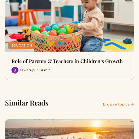
EDUCATION
Role of Parents & Teachers in Children’s Growth
Biswarup D · 4 min
Similar Reads
Browse topics →