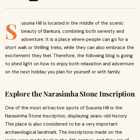
S
usunia Hill is located in the middle of the scenic
beauty of Bankura, combining both serenity and
adventure. It is a place where people can go for a
short walk or thrilling treks, while they can also embrace the
excitement they feel. Therefore, the following blog is going
to shed light on how to enjoy both relaxation and adventure
on the next holiday you plan for yourself or with family.
Explore the Narasimha Stone Inscription
One of the most attractive spots of Susunia Hill is the
Narasimha Stone Inscription, displaying years-old history.
This place is also considered to be a very important
archaeological landmark. The inscriptions made on the