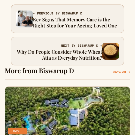
← PREVIOUS BY BISWARUP D
Key Signs That Memory Care is the
Right Step for Your Ageing Loved One
NEXT BY BISWARUP D →
Why Do People Consider Whole Wheat
Atta as Everyday Nutrition?
More from Biswarup D
View all →
TRAVEL