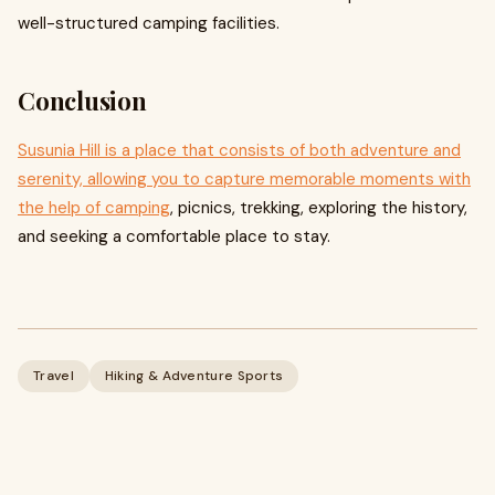
well-structured camping facilities.
Conclusion
Susunia Hill is a place that consists of both adventure and
serenity, allowing you to capture memorable moments with
the help of camping
, picnics, trekking, exploring the history,
and seeking a comfortable place to stay.
Travel
Hiking & Adventure Sports