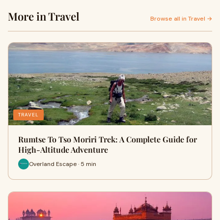
More in Travel
Browse all in Travel →
TRAVEL
Rumtse To Tso Moriri Trek: A Complete Guide for
High-Altitude Adventure
Overland Escape · 5 min