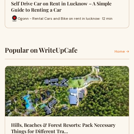
Self Drive Car on Rent in Lucknow – A Simple
Guide to Renting a Car
Ogonn - Rental Cars and Bike on rent in lucknow · 12 min
Popular on WriteUpCafe
Home →
Hills, Beaches & Forest Resorts: Pack Necessary
Things for Different Tra…