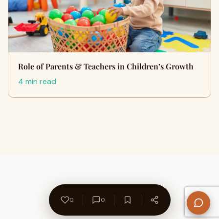
Role of Parents & Teachers in Children’s Growth
4 min read
0
0