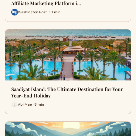
Affiliate Marketing Platform i…
Washington Post · 10 min
Saadiyat Island: The Ultimate Destination for Your
Year-End Holiday
Abi Mae · 8 min