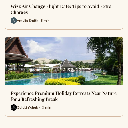
Wizz Air Change Flight Date: Tips to Avoid Extra
Charges
Amelia Smith · 8 min
Experience Premium Holiday Retreats Near Nature
for a Refreshing Break
Quickinfohub · 10 min