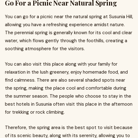
Go For a Picnic Near Natural Spring
You can go for a picnic near the natural spring at Susunia Hill,
allowing you have a refreshing experience amidst nature.
The perennial spring is generally known for its cool and clear
water, which flows gently through the foothills, creating a
soothing atmosphere for the visitors.
You can also visit this place along with your family for
relaxation in the lush greenery, enjoy homemade food, and
find calmness. There are also several shaded spots near
the spring, making the place cool and comfortable during
the summer season. The people who choose to stay in the
best hotels in Susunia often visit this place in the afternoon
for trekking or rock climbing.
Therefore, the spring area is the best spot to visit because
of its scenic beauty, along with its serenity, allowing you to