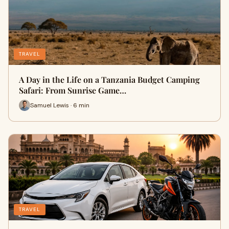
TRAVEL
A Day in the Life on a Tanzania Budget Camping
Safari: From Sunrise Game…
Samuel Lewis · 6 min
TRAVEL