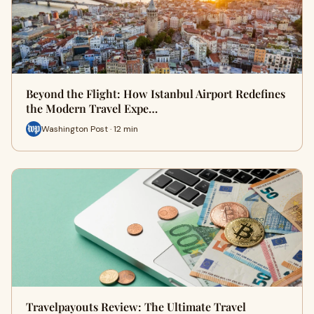
Beyond the Flight: How Istanbul Airport Redefines
the Modern Travel Expe…
Washington Post · 12 min
Travelpayouts Review: The Ultimate Travel