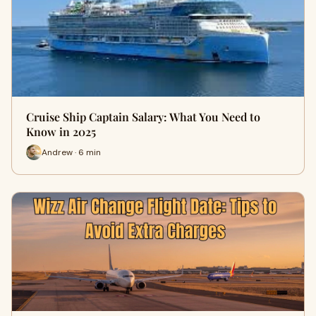
Cruise Ship Captain Salary: What You Need to
Know in 2025
Andrew · 6 min