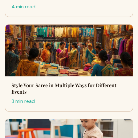
4 min read
Style Your Saree in Multiple Ways for Different
Events
3 min read