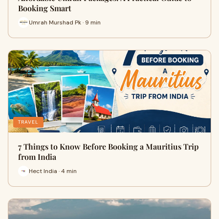
Booking Smart
Umrah Murshad Pk · 9 min
TRAVEL
7 Things to Know Before Booking a Mauritius Trip
from India
Hect India · 4 min