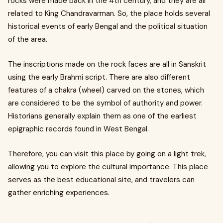
rocks were made back in the 4th century, and they are all
related to King Chandravarman. So, the place holds several
historical events of early Bengal and the political situation
of the area.
The inscriptions made on the rock faces are all in Sanskrit
using the early Brahmi script. There are also different
features of a chakra (wheel) carved on the stones, which
are considered to be the symbol of authority and power.
Historians generally explain them as one of the earliest
epigraphic records found in West Bengal.
Therefore, you can visit this place by going on a light trek,
allowing you to explore the cultural importance. This place
serves as the best educational site, and travelers can
gather enriching experiences.