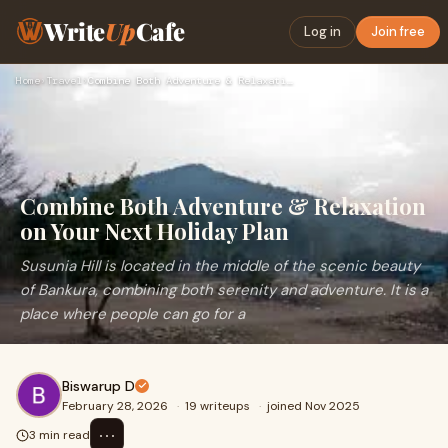
Write
Up
Cafe
Log in
Join free
Home
›
Travel
›
Combine Both Adventure & Relaxation on Your Next Holiday Pla…
Combine Both Adventure & Relaxation
on Your Next Holiday Plan
Susunia Hill is located in the middle of the scenic beauty
of Bankura, combining both serenity and adventure. It is a
place where people can go for a
Biswarup D
February 28, 2026
·
19 writeups
·
joined Nov 2025
⋯
3 min read