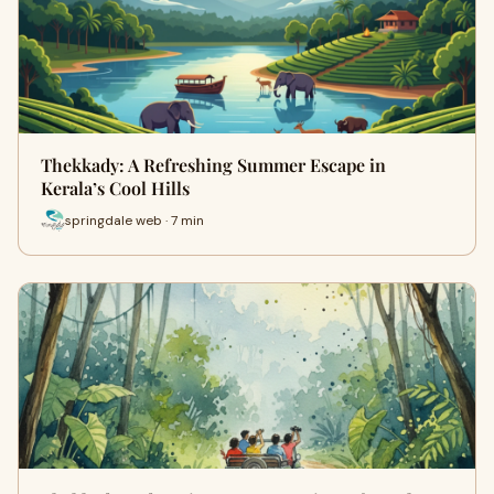
Thekkady: A Refreshing Summer Escape in
Kerala’s Cool Hills
springdale web · 7 min