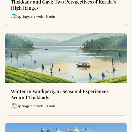
Thekkady and Gavi: Two Perspectives of Kerala’s
High Ranges
springdale web · 6 min
Winter in Vandiperiyar: Seasonal Experiences
Around Thekkady
springdale web · 6 min