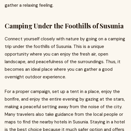
gather a relaxing feeling.
Camping Under the Foothills of Susunia
Connect yourself closely with nature by going on a camping
trip under the foothills of Susunia. This is a unique
opportunity where you can enjoy the fresh air, open
landscape, and peacefulness of the surroundings. Thus, it
becomes an ideal place where you can gather a good
overnight outdoor experience.
For a proper campaign, set up a tent in a place, enjoy the
bonfire, and enjoy the entire evening by gazing at the stars,
making a peaceful setting away from the noise of the city.
Many travelers also take guidance from the local people or
maps to find the nearby hotels in Susunia. Staying in a hotel
is the best choice because it much safer option and offers