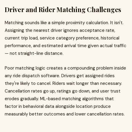
Driver and Rider Matching Challenges
Matching sounds like a simple proximity calculation. It isn't.
Assigning the nearest driver ignores acceptance rate,
current trip load, service category preference, historical
performance, and estimated arrival time given actual traffic
— not straight-line distance.
Poor matching logic creates a compounding problem inside
any ride dispatch software. Drivers get assigned rides
they're likely to cancel. Riders wait longer than necessary.
Cancellation rates go up, ratings go down, and user trust
erodes gradually. ML-based matching algorithms that
factor in behavioral data alongside location produce
measurably better outcomes and lower cancellation rates.