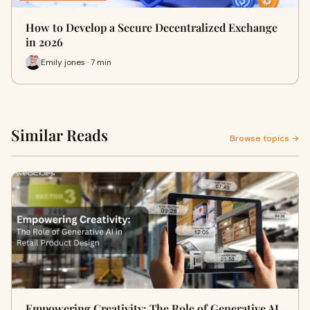
How to Develop a Secure Decentralized Exchange
in 2026
Emily jones · 7 min
Similar Reads
Browse topics →
Empowering Creativity: The Role of Generative AI