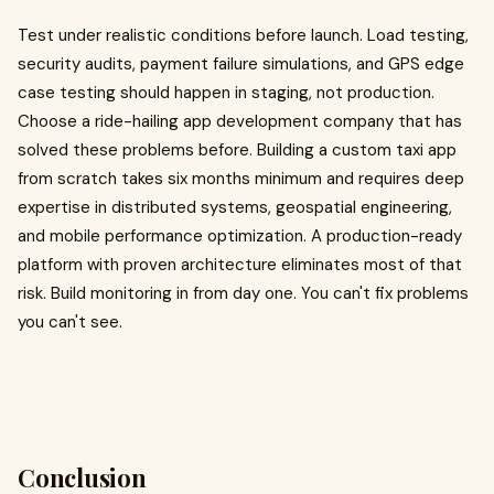
Test under realistic conditions before launch. Load testing,
security audits, payment failure simulations, and GPS edge
case testing should happen in staging, not production.
Choose a ride-hailing app development company that has
solved these problems before. Building a custom taxi app
from scratch takes six months minimum and requires deep
expertise in distributed systems, geospatial engineering,
and mobile performance optimization. A production-ready
platform with proven architecture eliminates most of that
risk. Build monitoring in from day one. You can't fix problems
you can't see.
Conclusion