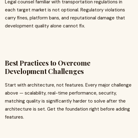
Legal counsel familiar with transportation regulations in
each target market is not optional. Regulatory violations
carry fines, platform bans, and reputational damage that
development quality alone cannot fix.
Best Practices to Overcome
Development Challenges
Start with architecture, not features. Every major challenge
above — scalability, real-time performance, security,
matching quality is significantly harder to solve after the
architecture is set. Get the foundation right before adding
features.