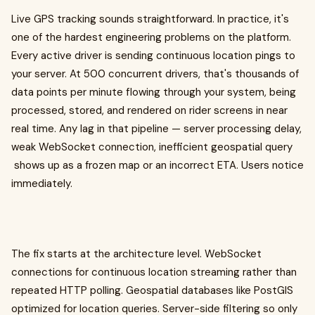
Live GPS tracking sounds straightforward. In practice, it's
one of the hardest engineering problems on the platform.
Every active driver is sending continuous location pings to
your server. At 500 concurrent drivers, that's thousands of
data points per minute flowing through your system, being
processed, stored, and rendered on rider screens in near
real time. Any lag in that pipeline — server processing delay,
weak WebSocket connection, inefficient geospatial query
shows up as a frozen map or an incorrect ETA. Users notice
immediately.
The fix starts at the architecture level. WebSocket
connections for continuous location streaming rather than
repeated HTTP polling. Geospatial databases like PostGIS
optimized for location queries. Server-side filtering so only