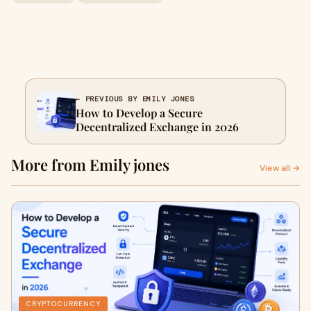
← PREVIOUS BY EMILY JONES
How to Develop a Secure
Decentralized Exchange in 2026
More from Emily jones
View all →
CRYPTOCURRENCY