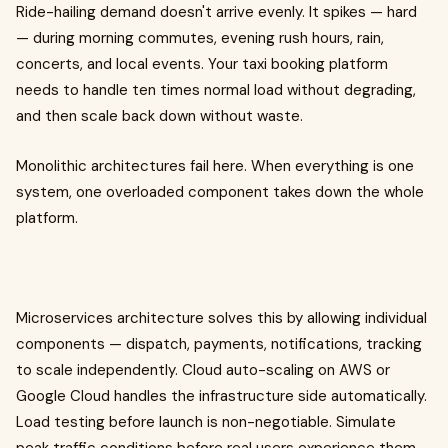
Ride-hailing demand doesn't arrive evenly. It spikes — hard
— during morning commutes, evening rush hours, rain,
concerts, and local events. Your taxi booking platform
needs to handle ten times normal load without degrading,
and then scale back down without waste.
Monolithic architectures fail here. When everything is one
system, one overloaded component takes down the whole
platform.
Microservices architecture solves this by allowing individual
components — dispatch, payments, notifications, tracking
to scale independently. Cloud auto-scaling on AWS or
Google Cloud handles the infrastructure side automatically.
Load testing before launch is non-negotiable. Simulate