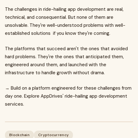
The challenges in ride-hailing app development are real,
technical, and consequential. But none of them are
unsolvable. They're well-understood problems with well-
established solutions if you know they're coming.
The platforms that succeed aren't the ones that avoided
hard problems. They're the ones that anticipated them,
engineered around them, and launched with the
infrastructure to handle growth without drama.
→ Build on a platform engineered for these challenges from
day one. Explore AppDrives' ride-hailing app development
services.
Blockchain
Cryptocurrency