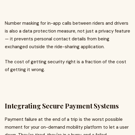
Number masking for in-app calls between riders and drivers
is also a data protection measure, not just a privacy feature
— it prevents personal contact details from being
exchanged outside the ride-sharing application.
The cost of getting security right is a fraction of the cost
of getting it wrong.
Integrating Secure Payment Systems
Payment failure at the end of a trip is the worst possible
moment for your on-demand mobility platform to let a user