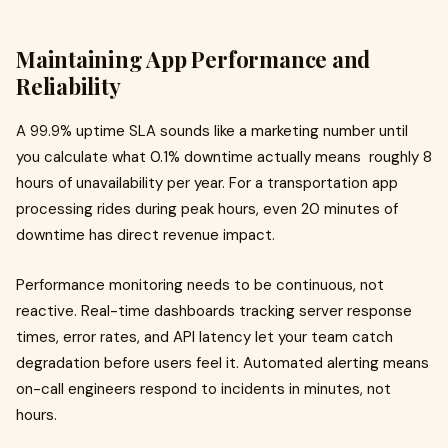
Maintaining App Performance and
Reliability
A 99.9% uptime SLA sounds like a marketing number until
you calculate what 0.1% downtime actually means roughly 8
hours of unavailability per year. For a transportation app
processing rides during peak hours, even 20 minutes of
downtime has direct revenue impact.
Performance monitoring needs to be continuous, not
reactive. Real-time dashboards tracking server response
times, error rates, and API latency let your team catch
degradation before users feel it. Automated alerting means
on-call engineers respond to incidents in minutes, not
hours.