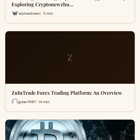
Exploring Cryptonewzhu…
wishesbeast · 5 min
Z
ZuluTrade Forex Trading Platform: An Overview
gdan7487 · 14 min