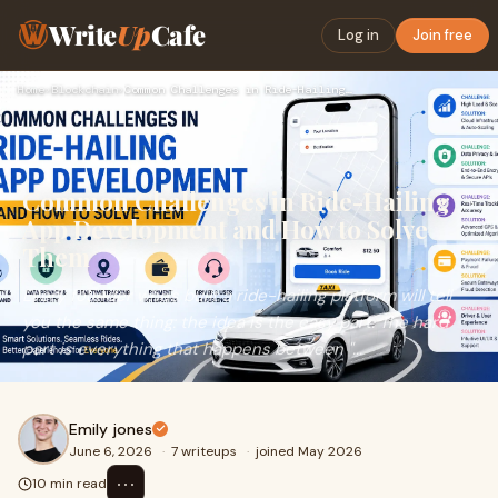
Write
Up
Cafe
Log in
Join free
Home
›
Blockchain
›
Common Challenges in Ride-Hailing App Development and How to…
Common Challenges in Ride-Hailing
App Development and How to Solve
Them
Every founder who's built a ride-hailing platform will tell
you the same thing: the idea is the easy part. The hard
part is everything that happens between "...
Emily jones
June 6, 2026
·
7 writeups
·
joined May 2026
⋯
10 min read