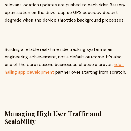
relevant location updates are pushed to each rider. Battery
optimization on the driver app so GPS accuracy doesn't
degrade when the device throttles background processes.
Building a reliable real-time ride tracking system is an
engineering achievement, not a default outcome. It's also
one of the core reasons businesses choose a proven
ride-
hailing app development
partner over starting from scratch.
Managing High User Traffic and
Scalability