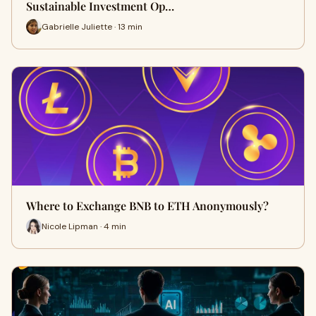
Sustainable Investment Op…
Gabrielle Juliette · 13 min
Where to Exchange BNB to ETH Anonymously?
Nicole Lipman · 4 min