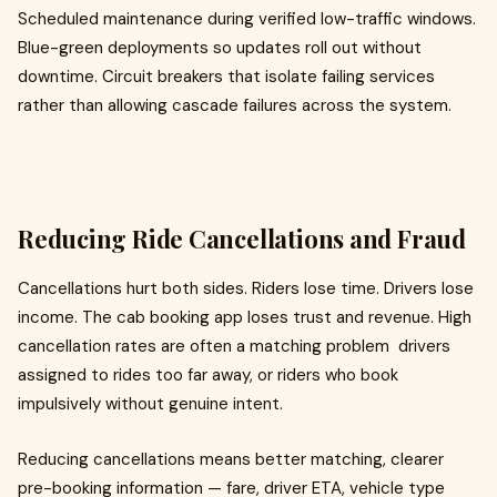
Scheduled maintenance during verified low-traffic windows.
Blue-green deployments so updates roll out without
downtime. Circuit breakers that isolate failing services
rather than allowing cascade failures across the system.
Reducing Ride Cancellations and Fraud
Cancellations hurt both sides. Riders lose time. Drivers lose
income. The cab booking app loses trust and revenue. High
cancellation rates are often a matching problem drivers
assigned to rides too far away, or riders who book
impulsively without genuine intent.
Reducing cancellations means better matching, clearer
pre-booking information — fare, driver ETA, vehicle type