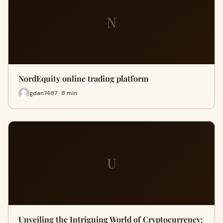
N
NordEquity online trading platform
gdan7487 · 8 min
U
Unveiling the Intriguing World of Cryptocurrency: