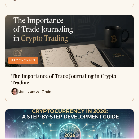
BLOCKCHAIN
The Importance of Trade Journaling in Crypto
Trading
Liam James · 7 min