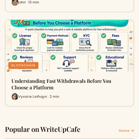
john · 13 min
BLOCKCHAIN
Understanding Fast Withdrawals Before You
Choose a Platform
Vyxoria Lethqyn · 2 min
Popular on WriteUpCafe
Home →