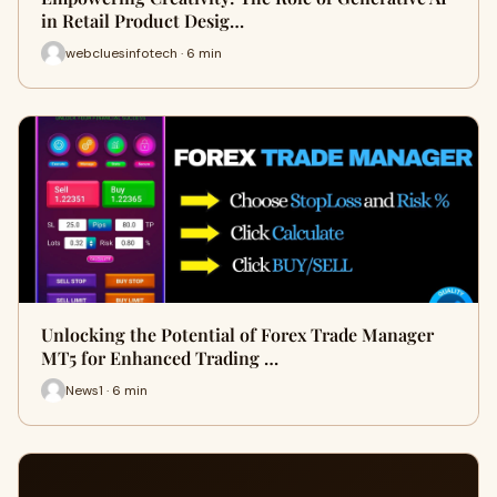
in Retail Product Desig…
webcluesinfotech · 6 min
Unlocking the Potential of Forex Trade Manager
MT5 for Enhanced Trading …
News1 · 6 min