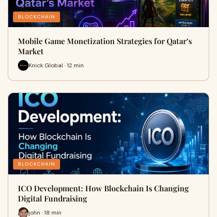
BLOCKCHAIN
Mobile Game Monetization Strategies for Qatar’s
Market
Knick Global · 12 min
BLOCKCHAIN
ICO Development: How Blockchain Is Changing
Digital Fundraising
john · 18 min