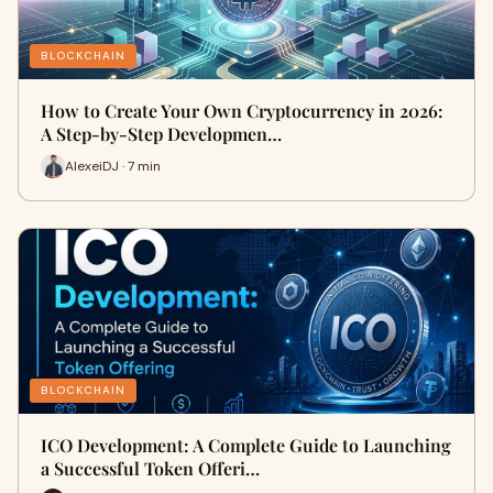
BLOCKCHAIN
How to Create Your Own Cryptocurrency in 2026:
A Step-by-Step Developmen…
AlexeiDJ · 7 min
BLOCKCHAIN
ICO Development: A Complete Guide to Launching
a Successful Token Offeri…