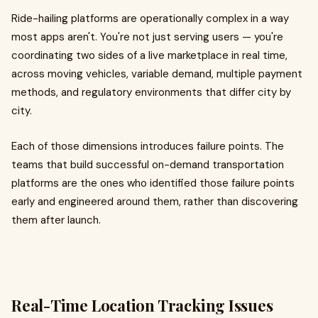
Ride-hailing platforms are operationally complex in a way
most apps aren't. You're not just serving users — you're
coordinating two sides of a live marketplace in real time,
across moving vehicles, variable demand, multiple payment
methods, and regulatory environments that differ city by
city.
Each of those dimensions introduces failure points. The
teams that build successful on-demand transportation
platforms are the ones who identified those failure points
early and engineered around them, rather than discovering
them after launch.
Real-Time Location Tracking Issues