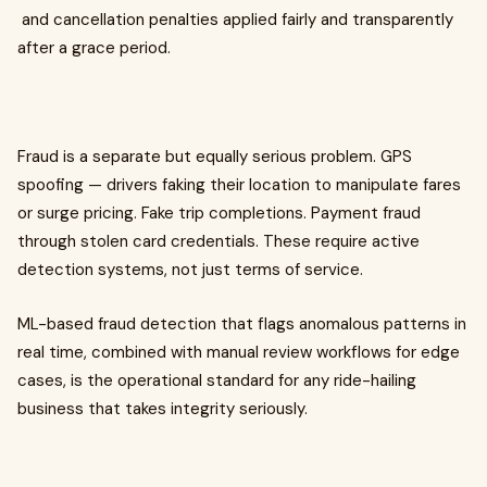
and cancellation penalties applied fairly and transparently
after a grace period.
Fraud is a separate but equally serious problem. GPS
spoofing — drivers faking their location to manipulate fares
or surge pricing. Fake trip completions. Payment fraud
through stolen card credentials. These require active
detection systems, not just terms of service.
ML-based fraud detection that flags anomalous patterns in
real time, combined with manual review workflows for edge
cases, is the operational standard for any ride-hailing
business that takes integrity seriously.