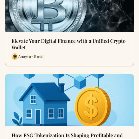
Elevate Your Digital Finance with a Unified Crypto
Wallet
Anayra · 8 min
How ESG Tokenization Is Shaping Profitable and