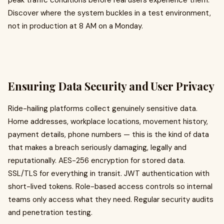
peak traffic conditions before real users experience them.
Discover where the system buckles in a test environment,
not in production at 8 AM on a Monday.
Ensuring Data Security and User Privacy
Ride-hailing platforms collect genuinely sensitive data.
Home addresses, workplace locations, movement history,
payment details, phone numbers — this is the kind of data
that makes a breach seriously damaging, legally and
reputationally. AES-256 encryption for stored data.
SSL/TLS for everything in transit. JWT authentication with
short-lived tokens. Role-based access controls so internal
teams only access what they need. Regular security audits
and penetration testing.