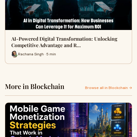
AI-Powered Digital Transformation: Unlocking
Competitive Advantage and R…
Rachana Singh · 5 min
More in Blockchain
Browse all in Blockchain →