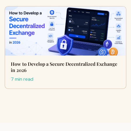
How to Develop a Secure Decentralized Exchange
in 2026
7 min read