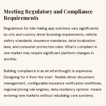
Meeting Regulatory and Compliance
Requirements
Regulations for ride-hailing app solutions vary significantly
by city and country driver licensing requirements, vehicle
safety standards, insurance mandates, data localization
laws, and consumer protection rules. What's compliant in
one market may require significant platform changes in
another.
Building compliance in as an afterthought is expensive.
Designing for it from the start flexible driver document
management, configurable insurance verification workflows,
regional pricing rule engines, data residency options means
entering new markets without rebuilding core systems.