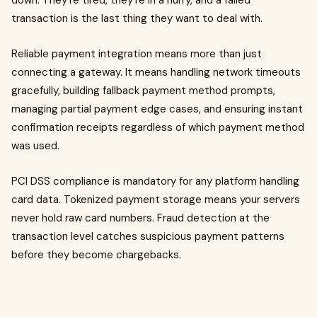
down. They're tired, they're in a hurry, and a failed
transaction is the last thing they want to deal with.
Reliable payment integration means more than just
connecting a gateway. It means handling network timeouts
gracefully, building fallback payment method prompts,
managing partial payment edge cases, and ensuring instant
confirmation receipts regardless of which payment method
was used.
PCI DSS compliance is mandatory for any platform handling
card data. Tokenized payment storage means your servers
never hold raw card numbers. Fraud detection at the
transaction level catches suspicious payment patterns
before they become chargebacks.