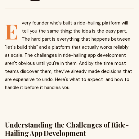
E
very founder who's built a ride-hailing platform will
tell you the same thing: the idea is the easy part.
The hard part is everything that happens between
"let's build this" and a platform that actually works reliably
at scale. The challenges in ride-hailing app development
aren't obvious until you're in them. And by the time most
teams discover them, they've already made decisions that
are expensive to undo. Here's what to expect and how to
handle it before it handles you.
Understanding the Challenges of Ride-
Hailing App Development