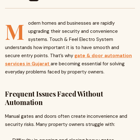
M
odern homes and businesses are rapidly
upgrading their security and convenience
systems. Touch & Feel Electro System
understands how important it is to have smooth and
secure entry points. That’s why
gate & door automation
services in Gujarat
are becoming essential for solving
everyday problems faced by property owners.
Frequent Issues Faced Without
Automation
Manual gates and doors often create inconvenience and
security risks. Many property owners struggle with: