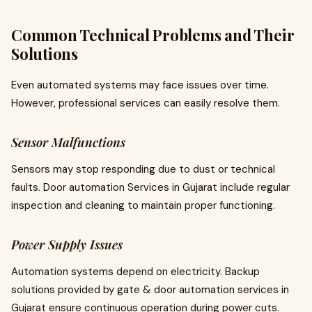
Common Technical Problems and Their
Solutions
Even automated systems may face issues over time.
However, professional services can easily resolve them.
Sensor Malfunctions
Sensors may stop responding due to dust or technical
faults. Door automation Services in Gujarat include regular
inspection and cleaning to maintain proper functioning.
Power Supply Issues
Automation systems depend on electricity. Backup
solutions provided by gate & door automation services in
Gujarat ensure continuous operation during power cuts.