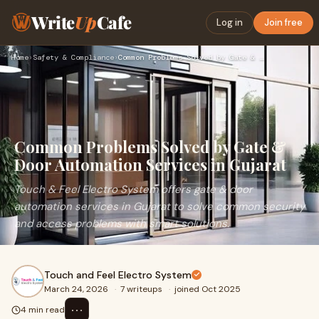
Write
Up
Cafe
Log in
Join free
Home
›
Safety & Compliance
›
Common Problems Solved by Gate & Door Automation Services in…
Common Problems Solved by Gate &
Door Automation Services in Gujarat
Touch & Feel Electro System offers gate & door
automation services in Gujarat to solve common security
and access problems with smart solutions.
Touch and Feel Electro System
March 24, 2026
·
7 writeups
·
joined Oct 2025
⋯
4 min read