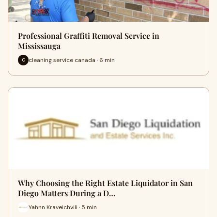
Professional Graffiti Removal Service in
Mississauga
cleaning service canada · 6 min
C
Why Choosing the Right Estate Liquidator in San
Diego Matters During a D…
Yahnn Kraveichvili · 5 min