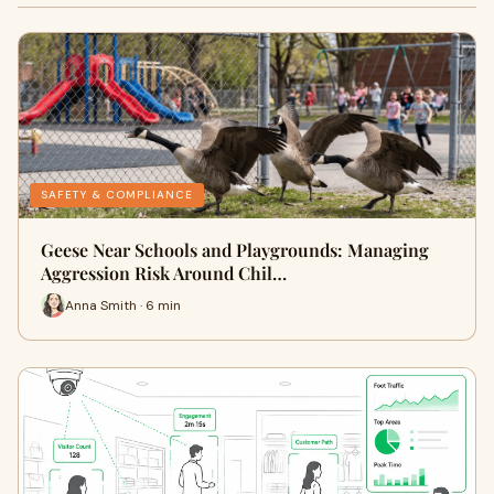
SAFETY & COMPLIANCE
Geese Near Schools and Playgrounds: Managing
Aggression Risk Around Chil…
Anna Smith · 6 min