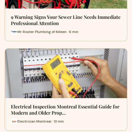
9 Warning Signs Your Sewer Line Needs Immediate
Professional Attention
Mr Rooter Plumbing of Killeen · 6 min
Electrical Inspection Montreal Essential Guide for
Modern and Older Prop…
Electrician Montreal · 13 min