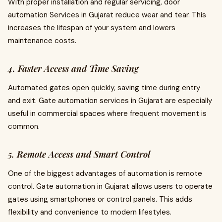
With proper installation and regular servicing, door
automation Services in Gujarat reduce wear and tear. This
increases the lifespan of your system and lowers
maintenance costs.
4. Faster Access and Time Saving
Automated gates open quickly, saving time during entry
and exit. Gate automation services in Gujarat are especially
useful in commercial spaces where frequent movement is
common.
5. Remote Access and Smart Control
One of the biggest advantages of automation is remote
control. Gate automation in Gujarat allows users to operate
gates using smartphones or control panels. This adds
flexibility and convenience to modern lifestyles.