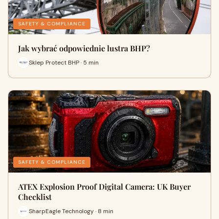
SAFETY & COMPLIANCE
Jak wybrać odpowiednie lustra BHP?
Sklep Protect BHP · 5 min
SAFETY & COMPLIANCE
ATEX Explosion Proof Digital Camera: UK Buyer
Checklist
SharpEagle Technology · 8 min