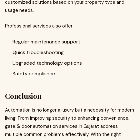
customized solutions based on your property type and
usage needs.
Professional services also offer:
Regular maintenance support
Quick troubleshooting
Upgraded technology options
Safety compliance
Conclusion
Automation is no longer a luxury but a necessity for modern
living. From improving security to enhancing convenience,
gate & door automation services in Gujarat address
multiple common problems effectively. With the right