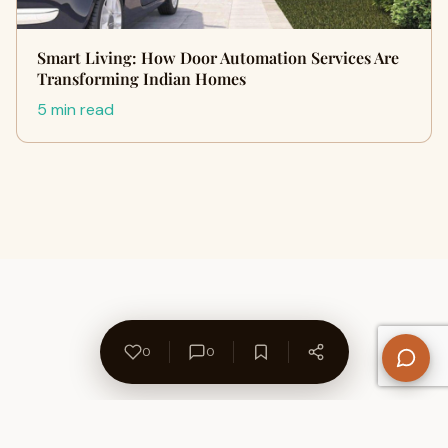
Smart Living: How Door Automation Services Are
Transforming Indian Homes
5 min read
0
0