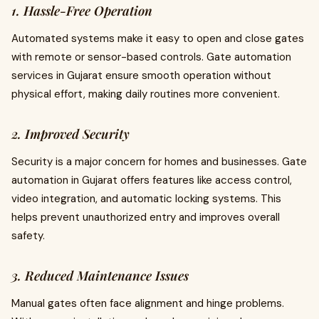
1. Hassle-Free Operation
Automated systems make it easy to open and close gates
with remote or sensor-based controls. Gate automation
services in Gujarat ensure smooth operation without
physical effort, making daily routines more convenient.
2. Improved Security
Security is a major concern for homes and businesses. Gate
automation in Gujarat offers features like access control,
video integration, and automatic locking systems. This
helps prevent unauthorized entry and improves overall
safety.
3. Reduced Maintenance Issues
Manual gates often face alignment and hinge problems.