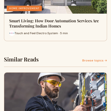
HOME IMPROVEMENT
Smart Living: How Door Automation Services Are
Transforming Indian Homes
Touch and Feel Electro System · 5 min
Similar Reads
Browse topics →