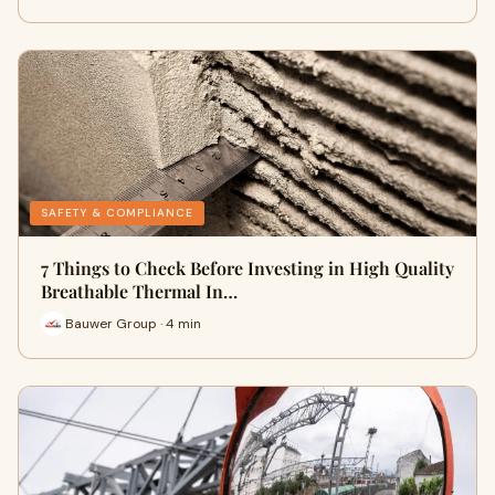
SAFETY & COMPLIANCE
7 Things to Check Before Investing in High Quality
Breathable Thermal In…
Bauwer Group · 4 min