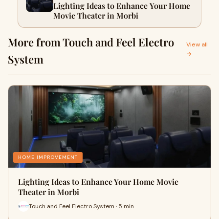
Lighting Ideas to Enhance Your Home
Movie Theater in Morbi
More from Touch and Feel Electro
View all
→
System
HOME IMPROVEMENT
Lighting Ideas to Enhance Your Home Movie
Theater in Morbi
Touch and Feel Electro System · 5 min