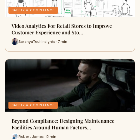
SAFETY & COMPLIANCE
Video Analytics For Retail Stores to Improve
Customer Experience and Sto…
SaranyaTechInsights · 7 min
SAFETY & COMPLIANCE
Beyond Compliance: Designing Maintenance
Facilities Around Human Factors…
Robert James · 5 min