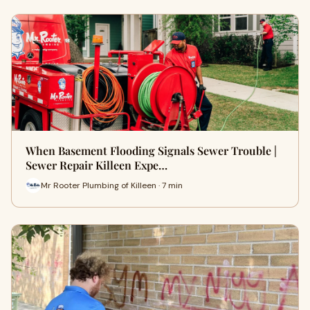
When Basement Flooding Signals Sewer Trouble |
Sewer Repair Killeen Expe…
Mr Rooter Plumbing of Killeen · 7 min