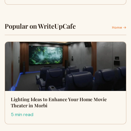
Popular on WriteUpCafe
Home →
Lighting Ideas to Enhance Your Home Movie
Theater in Morbi
5 min read