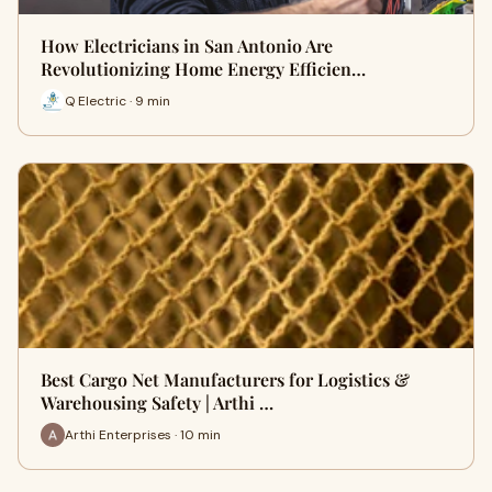
How Electricians in San Antonio Are
Revolutionizing Home Energy Efficien…
Q Electric · 9 min
Best Cargo Net Manufacturers for Logistics &
Warehousing Safety | Arthi …
Arthi Enterprises · 10 min