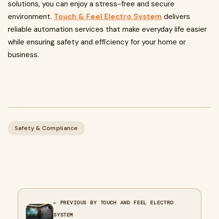
solutions, you can enjoy a stress-free and secure
environment.
Touch & Feel Electro System
delivers
reliable automation services that make everyday life easier
while ensuring safety and efficiency for your home or
business.
Safety & Compliance
← PREVIOUS BY TOUCH AND FEEL ELECTRO
SYSTEM