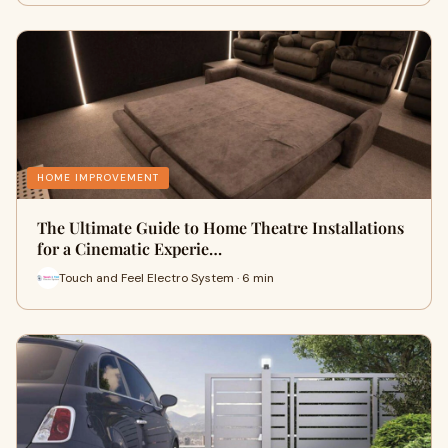
HOME IMPROVEMENT
The Ultimate Guide to Home Theatre Installations
for a Cinematic Experie…
Touch and Feel Electro System · 6 min