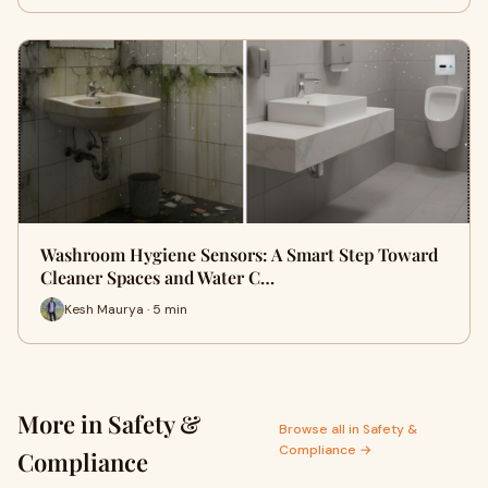
Washroom Hygiene Sensors: A Smart Step Toward
Cleaner Spaces and Water C…
Kesh Maurya · 5 min
More in Safety &
Browse all in Safety &
Compliance →
Compliance