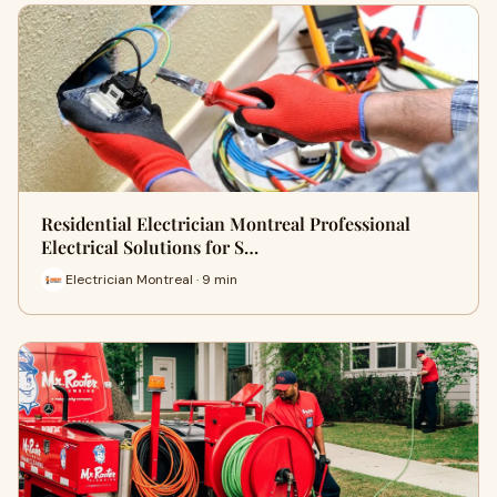
Residential Electrician Montreal Professional
Electrical Solutions for S…
Electrician Montreal · 9 min