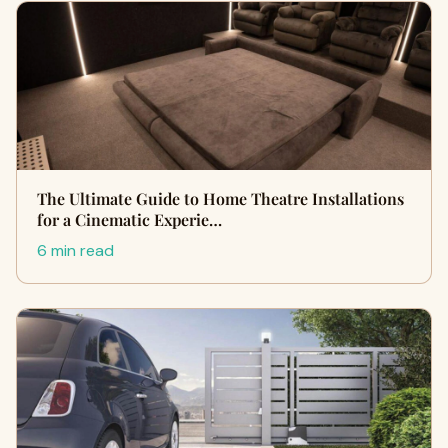
The Ultimate Guide to Home Theatre Installations
for a Cinematic Experie…
6 min read