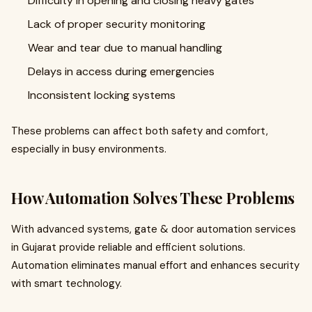
Difficulty in opening and closing heavy gates
Lack of proper security monitoring
Wear and tear due to manual handling
Delays in access during emergencies
Inconsistent locking systems
These problems can affect both safety and comfort,
especially in busy environments.
How Automation Solves These Problems
With advanced systems, gate & door automation services
in Gujarat provide reliable and efficient solutions.
Automation eliminates manual effort and enhances security
with smart technology.