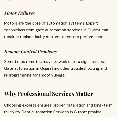
Motor Failures
Motors are the core of automation systems. Expert
technicians from gate automation services in Gujarat can
repair or replace faulty motors to restore performance.
Remote Control Problems
Sometimes remotes may not work due to signal issues.
Gate automation in Gujarat includes troubleshooting and
reprogramming for smooth usage.
Why Professional Services Matter
Choosing experts ensures proper installation and long-term
reliability. Door automation Services in Gujarat provide