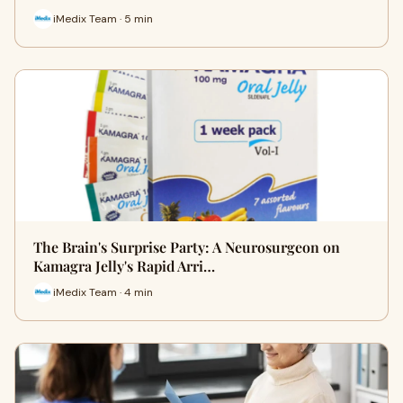
iMedix Team · 5 min
The Brain's Surprise Party: A Neurosurgeon on
Kamagra Jelly's Rapid Arri…
iMedix Team · 4 min