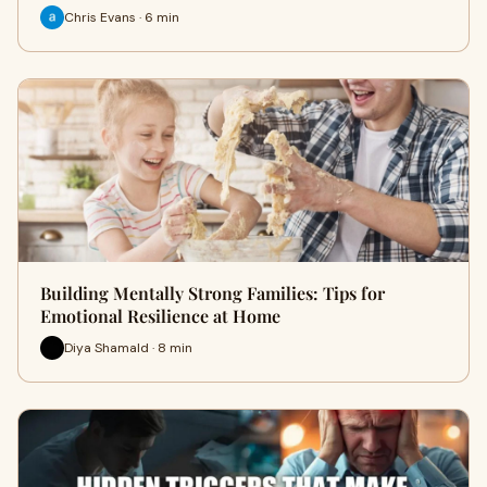
Chris Evans · 6 min
Building Mentally Strong Families: Tips for
Emotional Resilience at Home
Diya Shamald · 8 min