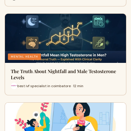
MENTAL HEALTH
The Truth About Nightfall and Male Testosterone
Levels
best ivf specialist in coimbatore · 12 min