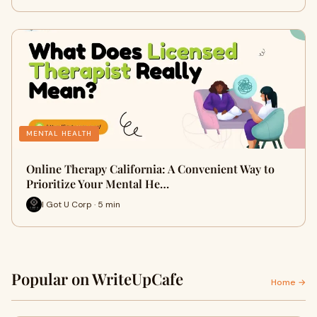
MENTAL HEALTH
Online Therapy California: A Convenient Way to
Prioritize Your Mental He…
I Got U Corp · 5 min
Popular on WriteUpCafe
Home →