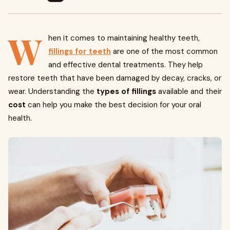
W
hen it comes to maintaining healthy teeth,
fillings for teeth
are one of the most common
and effective dental treatments. They help
restore teeth that have been damaged by decay, cracks, or
wear. Understanding the
types of fillings
available and their
cost
can help you make the best decision for your oral
health.