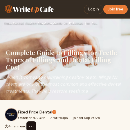
Write
Up
Cafe
Log in
Join free
Home
›
Mental Health
›
Complete Guide to Fillings for Teeth: Types of Fillings and …
Complete Guide to Fillings for Teeth:
Types of Fillings and Dental Filling
Cost
When it comes to maintaining healthy teeth, fillings for
teeth are one of the most common and effective dental
treatments. They help restore teeth tha
Fixed Price Dental
October 4, 2025
·
3 writeups
·
joined Sep 2025
⋯
4 min read