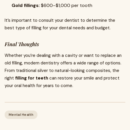
Gold fillings:
$600–$1,000 per tooth
It’s important to consult your dentist to determine the
best type of filling for your dental needs and budget.
Final Thoughts
Whether you’re dealing with a cavity or want to replace an
old filling, modern dentistry offers a wide range of options.
From traditional silver to natural-looking composites, the
right
filling for teeth
can restore your smile and protect
your oral health for years to come.
Mental Health