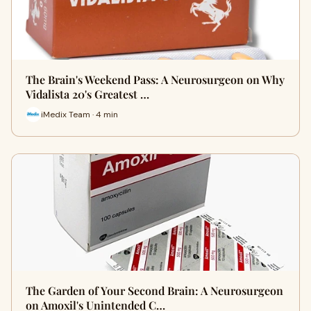
The Brain's Weekend Pass: A Neurosurgeon on Why
Vidalista 20's Greatest …
iMedix Team · 4 min
The Garden of Your Second Brain: A Neurosurgeon
on Amoxil's Unintended C…