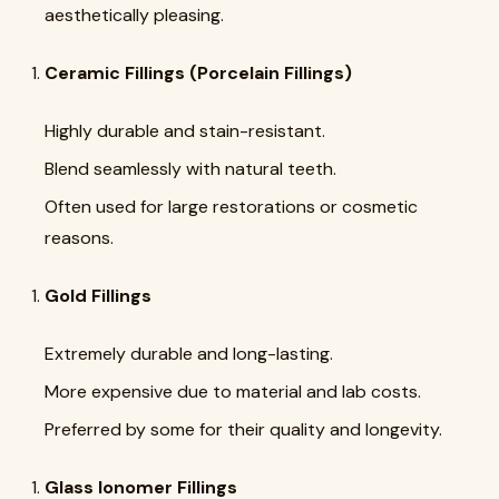
aesthetically pleasing.
Ceramic Fillings (Porcelain Fillings)
Highly durable and stain-resistant.
Blend seamlessly with natural teeth.
Often used for large restorations or cosmetic
reasons.
Gold Fillings
Extremely durable and long-lasting.
More expensive due to material and lab costs.
Preferred by some for their quality and longevity.
Glass Ionomer Fillings