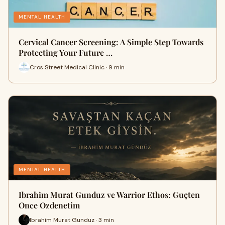
MENTAL HEALTH
Cervical Cancer Screening: A Simple Step Towards
Protecting Your Future …
Cros Street Medical Clinic · 9 min
MENTAL HEALTH
Ibrahim Murat Gunduz ve Warrior Ethos: Guçten
Once Ozdenetim
Ibrahim Murat Gunduz · 3 min