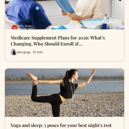
Medicare Supplement Plans for 2026: What’s
Changing, Who Should Enroll &…
lencpop · 12 min
Yoga and sleep: 5 poses for your best night's rest