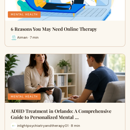
MENTAL HEALTH
6 Reasons You May Need Online Therapy
Aiman · 7 min
MENTAL HEALTH
ADHD Treatment in Orlando: A Comprehensive
Guide to Personalized Mental …
inlightpsychiatryandtherapy01 · 8 min