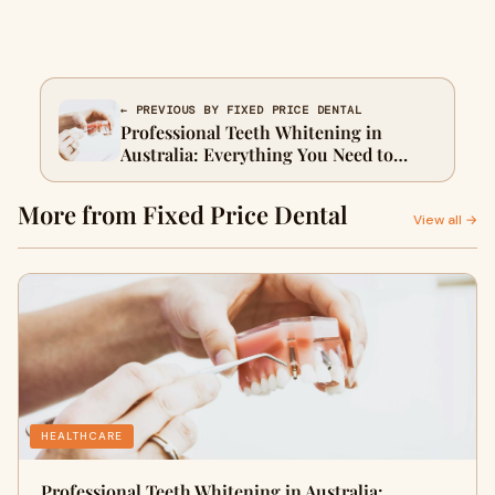
← PREVIOUS BY FIXED PRICE DENTAL
Professional Teeth Whitening in
Australia: Everything You Need to
Know
More from Fixed Price Dental
View all →
HEALTHCARE
Professional Teeth Whitening in Australia: