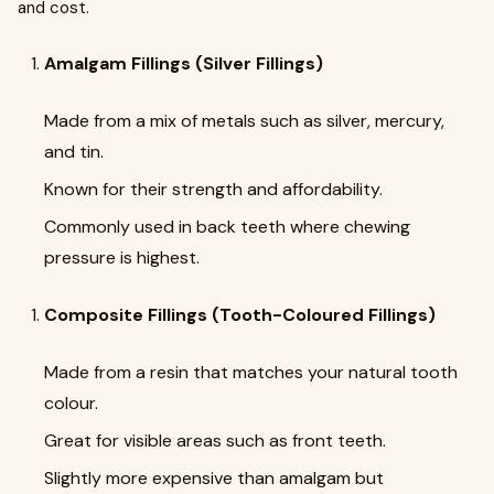
and cost.
Amalgam Fillings (Silver Fillings)
Made from a mix of metals such as silver, mercury,
and tin.
Known for their strength and affordability.
Commonly used in back teeth where chewing
pressure is highest.
Composite Fillings (Tooth-Coloured Fillings)
Made from a resin that matches your natural tooth
colour.
Great for visible areas such as front teeth.
Slightly more expensive than amalgam but