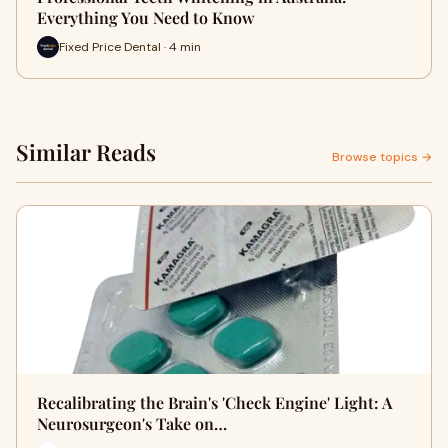
Everything You Need to Know
Fixed Price Dental · 4 min
Similar Reads
Browse topics →
Recalibrating the Brain's 'Check Engine' Light: A
Neurosurgeon's Take on…