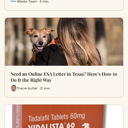
iMedix Team · 4 min
Need an Online ESA Letter in Texas? Here’s How to
Do It the Right Way
Tracie butler · 21 min