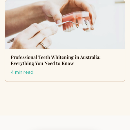
Professional Teeth Whitening in Australia:
Everything You Need to Know
4 min read