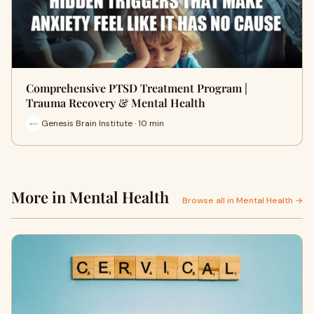
Comprehensive PTSD Treatment Program |
Trauma Recovery & Mental Health
Genesis Brain Institute · 10 min
More in Mental Health
Browse all in Mental Health →