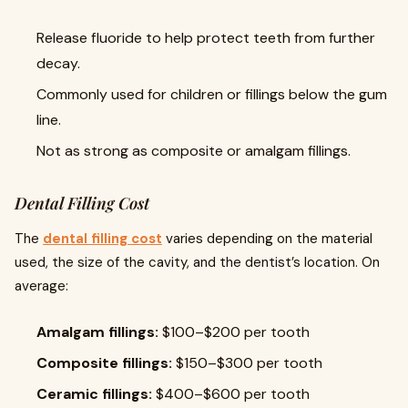
Release fluoride to help protect teeth from further
decay.
Commonly used for children or fillings below the gum
line.
Not as strong as composite or amalgam fillings.
Dental Filling Cost
The
dental filling cost
varies depending on the material
used, the size of the cavity, and the dentist’s location. On
average:
Amalgam fillings:
$100–$200 per tooth
Composite fillings:
$150–$300 per tooth
Ceramic fillings:
$400–$600 per tooth