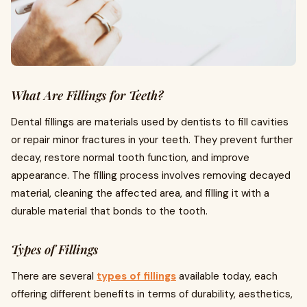
What Are Fillings for Teeth?
Dental fillings are materials used by dentists to fill cavities
or repair minor fractures in your teeth. They prevent further
decay, restore normal tooth function, and improve
appearance. The filling process involves removing decayed
material, cleaning the affected area, and filling it with a
durable material that bonds to the tooth.
Types of Fillings
There are several
types of fillings
available today, each
offering different benefits in terms of durability, aesthetics,