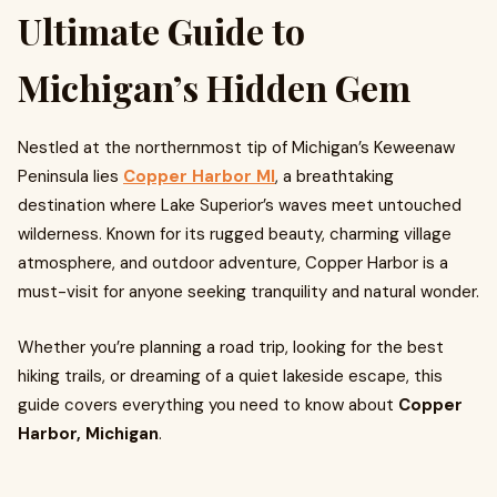
Nestled at the northernmost tip of Michigan’s Keweenaw
Peninsula lies
Copper Harbor MI
, a breathtaking
destination where Lake Superior’s waves meet untouched
wilderness. Known for its rugged beauty, charming village
atmosphere, and outdoor adventure, Copper Harbor is a
must-visit for anyone seeking tranquility and natural wonder.
Whether you’re planning a road trip, looking for the best
hiking trails, or dreaming of a quiet lakeside escape, this
guide covers everything you need to know about
Copper
Harbor, Michigan
.