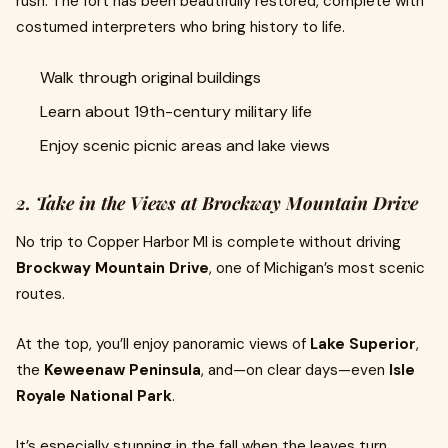
rush. The fort has been beautifully restored, complete with
costumed interpreters who bring history to life.
Walk through original buildings
Learn about 19th-century military life
Enjoy scenic picnic areas and lake views
2. Take in the Views at Brockway Mountain Drive
No trip to Copper Harbor MI is complete without driving
Brockway Mountain Drive
, one of Michigan’s most scenic
routes.
At the top, you’ll enjoy panoramic views of
Lake Superior
,
the
Keweenaw Peninsula
, and—on clear days—even
Isle
Royale National Park
.
It’s especially stunning in the fall when the leaves turn