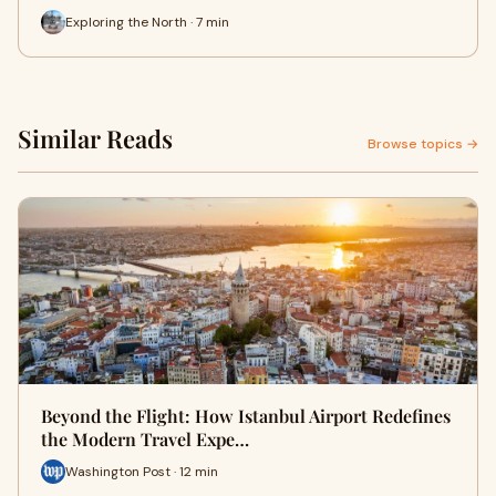
Exploring the North · 7 min
Similar Reads
Browse topics →
Beyond the Flight: How Istanbul Airport Redefines
the Modern Travel Expe…
Washington Post · 12 min