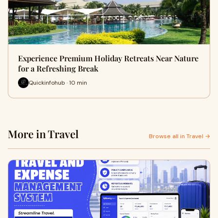
Experience Premium Holiday Retreats Near Nature
for a Refreshing Break
Quickinfohub · 10 min
More in Travel
Browse all in Travel →