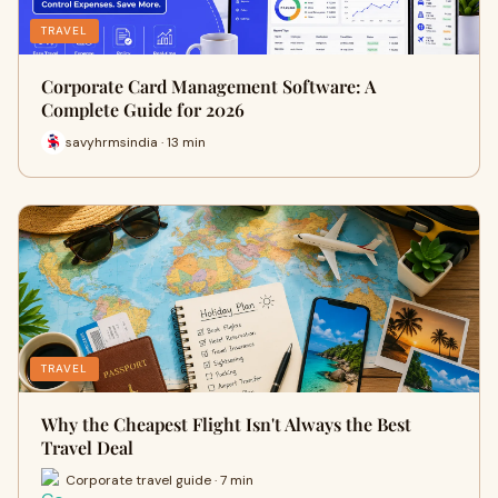
TRAVEL
Corporate Card Management Software: A
Complete Guide for 2026
savyhrmsindia · 13 min
TRAVEL
Why the Cheapest Flight Isn't Always the Best
Travel Deal
Corporate travel guide · 7 min