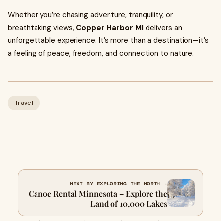
Whether you’re chasing adventure, tranquility, or
breathtaking views,
Copper Harbor MI
delivers an
unforgettable experience. It’s more than a destination—it’s
a feeling of peace, freedom, and connection to nature.
Travel
NEXT BY EXPLORING THE NORTH →
Canoe Rental Minnesota – Explore the
Land of 10,000 Lakes