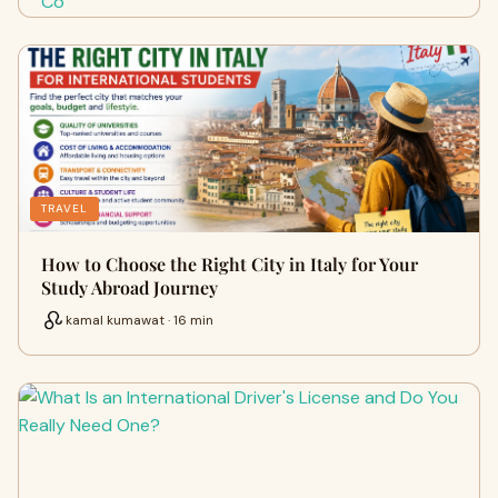
TRAVEL
How to Choose the Right City in Italy for Your
Study Abroad Journey
kamal kumawat · 16 min