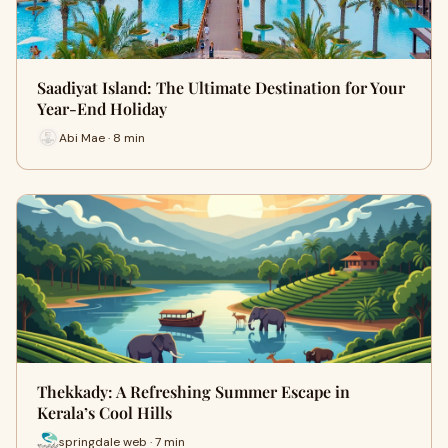
Saadiyat Island: The Ultimate Destination for Your
Year-End Holiday
Abi Mae · 8 min
Thekkady: A Refreshing Summer Escape in
Kerala’s Cool Hills
springdale web · 7 min