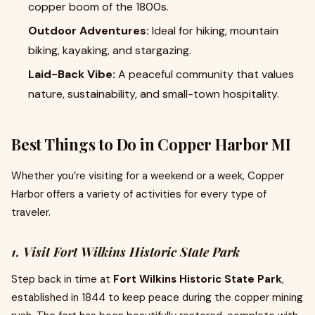
copper boom of the 1800s.
Outdoor Adventures:
Ideal for hiking, mountain
biking, kayaking, and stargazing.
Laid-Back Vibe:
A peaceful community that values
nature, sustainability, and small-town hospitality.
Best Things to Do in Copper Harbor MI
Whether you’re visiting for a weekend or a week, Copper
Harbor offers a variety of activities for every type of
traveler.
1. Visit Fort Wilkins Historic State Park
Step back in time at
Fort Wilkins Historic State Park
,
established in 1844 to keep peace during the copper mining