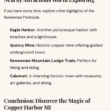
If you have extra time, explore other highlights of the
Keweenaw Peninsula:
Eagle Harbor:
Another picturesque harbor with
beaches and a lighthouse.
Quincy Mine:
Historic copper mine offering guided
underground tours.
Keweenaw Mountain Lodge Trails:
Perfect for
hiking and skiing.
Calumet:
A charming historic town with museums,
art galleries, and dining.
Conclusion: Discover the Magic of
Copper Harbor MI