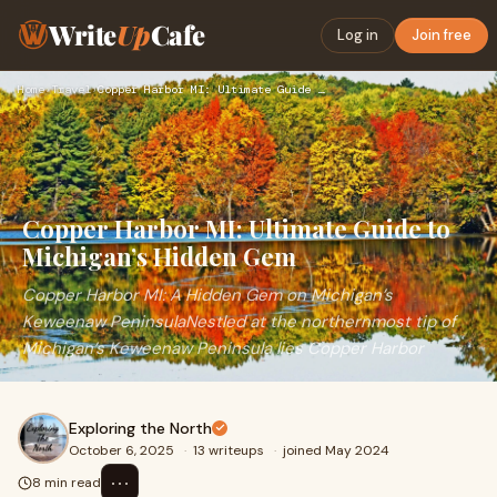
Write
Up
Cafe
Log in
Join free
Home
›
Travel
›
Copper Harbor MI: Ultimate Guide to Michigan’s Hidden Gem
Copper Harbor MI: Ultimate Guide to
Michigan’s Hidden Gem
Copper Harbor MI: A Hidden Gem on Michigan’s
Keweenaw PeninsulaNestled at the northernmost tip of
Michigan’s Keweenaw Peninsula lies Copper Harbor
Exploring the North
October 6, 2025
·
13 writeups
·
joined May 2024
⋯
8 min read