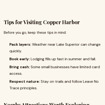
Tips for Visiting Copper Harbor
Before you go, keep these tips in mind:
Pack layers:
Weather near Lake Superior can change
quickly.
Book early:
Lodging fills up fast in summer and fall.
Bring cash:
Some small businesses have limited card
access.
Respect nature:
Stay on trails and follow Leave No
Trace principles.
Nearby Attractions Worth Exploring