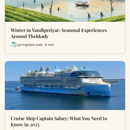
Winter in Vandiperiyar: Seasonal Experiences
Around Thekkady
springdale web · 6 min
Cruise Ship Captain Salary: What You Need to
Know in 2025