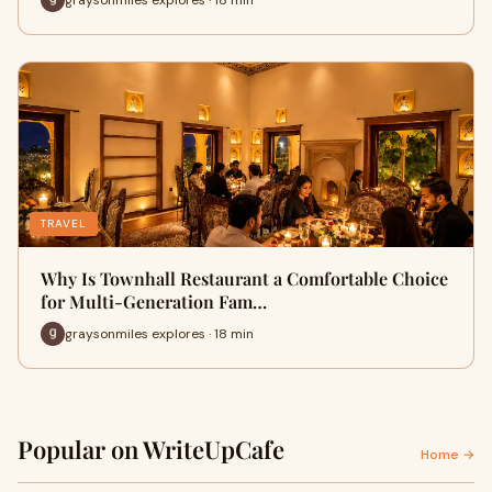
TRAVEL
Why Is Townhall Restaurant a Comfortable Choice
for Multi-Generation Fam…
graysonmiles explores · 18 min
Popular on WriteUpCafe
Home →