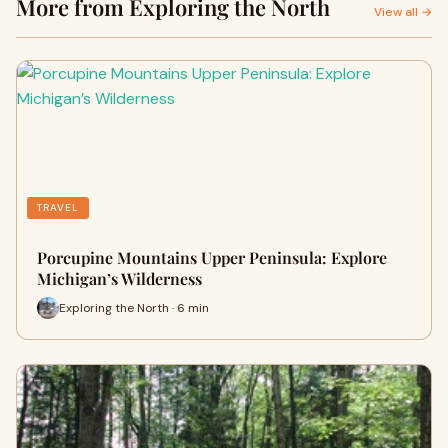
More from Exploring the North
View all →
TRAVEL
Porcupine Mountains Upper Peninsula: Explore
Michigan’s Wilderness
Exploring the North · 6 min