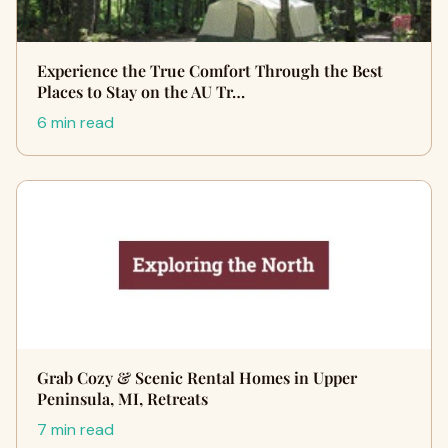
Experience the True Comfort Through the Best
Places to Stay on the AU Tr…
6 min read
Grab Cozy & Scenic Rental Homes in Upper
Peninsula, MI, Retreats
7 min read