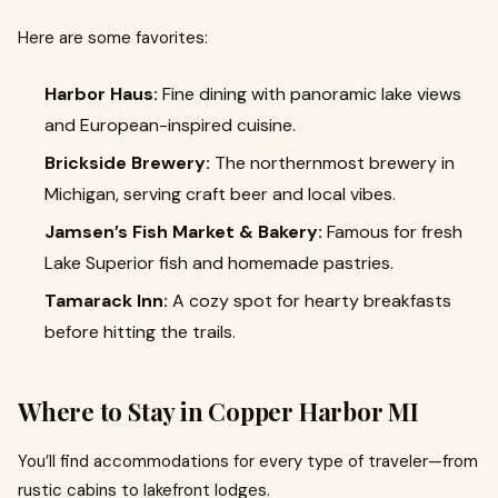
Here are some favorites:
Harbor Haus:
Fine dining with panoramic lake views
and European-inspired cuisine.
Brickside Brewery:
The northernmost brewery in
Michigan, serving craft beer and local vibes.
Jamsen’s Fish Market & Bakery:
Famous for fresh
Lake Superior fish and homemade pastries.
Tamarack Inn:
A cozy spot for hearty breakfasts
before hitting the trails.
Where to Stay in Copper Harbor MI
You’ll find accommodations for every type of traveler—from
rustic cabins to lakefront lodges.