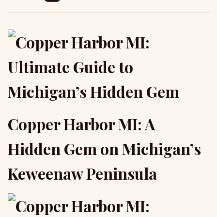
Copper Harbor MI: A
Hidden Gem on Michigan’s
Keweenaw Peninsula