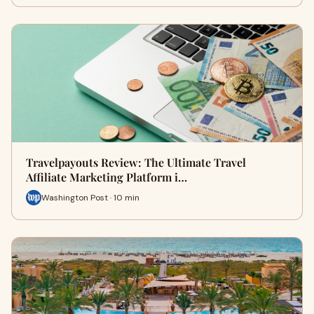
Travelpayouts Review: The Ultimate Travel
Affiliate Marketing Platform i…
Washington Post · 10 min