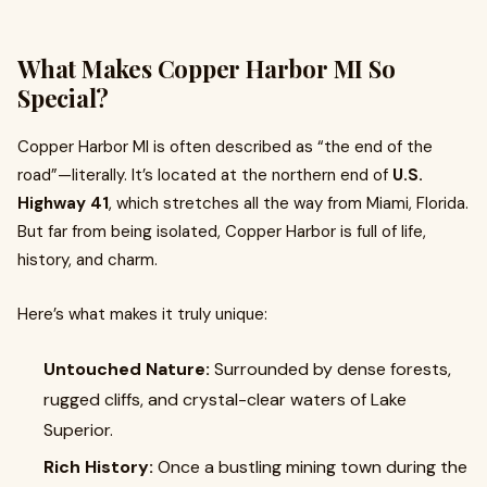
What Makes Copper Harbor MI So
Special?
Copper Harbor MI is often described as “the end of the
road”—literally. It’s located at the northern end of
U.S.
Highway 41
, which stretches all the way from Miami, Florida.
But far from being isolated, Copper Harbor is full of life,
history, and charm.
Here’s what makes it truly unique:
Untouched Nature:
Surrounded by dense forests,
rugged cliffs, and crystal-clear waters of Lake
Superior.
Rich History:
Once a bustling mining town during the