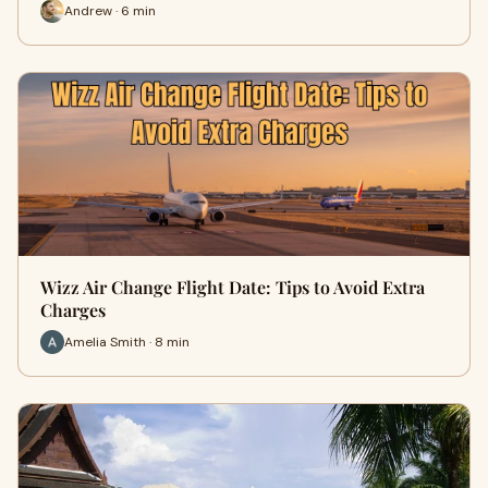
Andrew · 6 min
Wizz Air Change Flight Date: Tips to Avoid Extra
Charges
Amelia Smith · 8 min