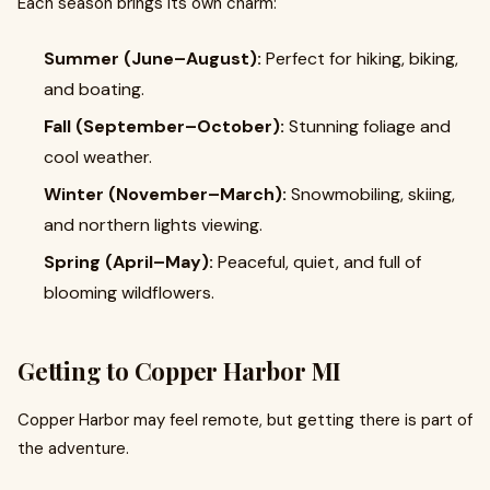
Each season brings its own charm:
Summer (June–August):
Perfect for hiking, biking,
and boating.
Fall (September–October):
Stunning foliage and
cool weather.
Winter (November–March):
Snowmobiling, skiing,
and northern lights viewing.
Spring (April–May):
Peaceful, quiet, and full of
blooming wildflowers.
Getting to Copper Harbor MI
Copper Harbor may feel remote, but getting there is part of
the adventure.