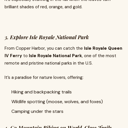
brilliant shades of red, orange, and gold.
3. Explore Isle Royale National Park
From Copper Harbor, you can catch the
Isle Royale Queen
IV Ferry
to
Isle Royale National Park
, one of the most
remote and pristine national parks in the U.S.
It’s a paradise for nature lovers, offering:
Hiking and backpacking trails
Wildlife spotting (moose, wolves, and foxes)
Camping under the stars
4. Go Mountain Biking on World-Class Trails