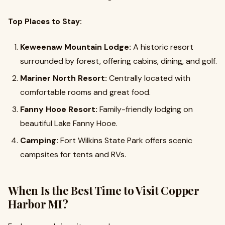
Top Places to Stay:
Keweenaw Mountain Lodge:
A historic resort
surrounded by forest, offering cabins, dining, and golf.
Mariner North Resort:
Centrally located with
comfortable rooms and great food.
Fanny Hooe Resort:
Family-friendly lodging on
beautiful Lake Fanny Hooe.
Camping:
Fort Wilkins State Park offers scenic
campsites for tents and RVs.
When Is the Best Time to Visit Copper
Harbor MI?