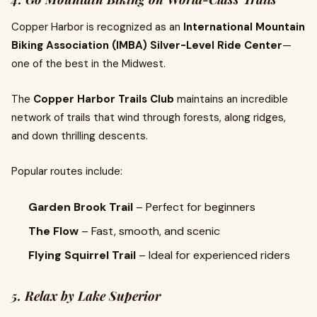
Copper Harbor is recognized as an
International Mountain
Biking Association (IMBA) Silver-Level Ride Center
—
one of the best in the Midwest.
The
Copper Harbor Trails Club
maintains an incredible
network of trails that wind through forests, along ridges,
and down thrilling descents.
Popular routes include:
Garden Brook Trail
– Perfect for beginners
The Flow
– Fast, smooth, and scenic
Flying Squirrel Trail
– Ideal for experienced riders
5. Relax by Lake Superior