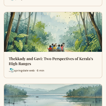
Thekkady and Gavi: Two Perspectives of Kerala’s
High Ranges
springdale web · 6 min