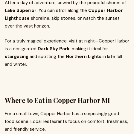
After a day of adventure, unwind by the peaceful shores of
Lake Superior
. You can stroll along the
Copper Harbor
Lighthouse
shoreline, skip stones, or watch the sunset
over the vast horizon.
For a truly magical experience, visit at night—Copper Harbor
is a designated
Dark Sky Park
, making it ideal for
stargazing
and spotting the
Northern Lights
in late fall
and winter.
Where to Eat in Copper Harbor MI
For a small town, Copper Harbor has a surprisingly good
food scene. Local restaurants focus on comfort, freshness,
and friendly service.