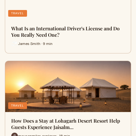
TRAVEL
What Is an International Driver's License and Do
You Really Need One?
James Smith · 9 min
TRAVEL
How Does a Stay at Lohagarh Desert Resort Help
Guests Experience Jaisalm…
graysonmiles explores · 18 min