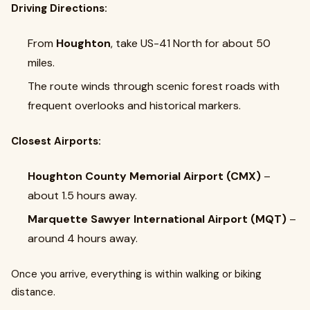
Driving Directions:
From
Houghton
, take US-41 North for about 50
miles.
The route winds through scenic forest roads with
frequent overlooks and historical markers.
Closest Airports:
Houghton County Memorial Airport (CMX)
–
about 1.5 hours away.
Marquette Sawyer International Airport (MQT)
–
around 4 hours away.
Once you arrive, everything is within walking or biking
distance.