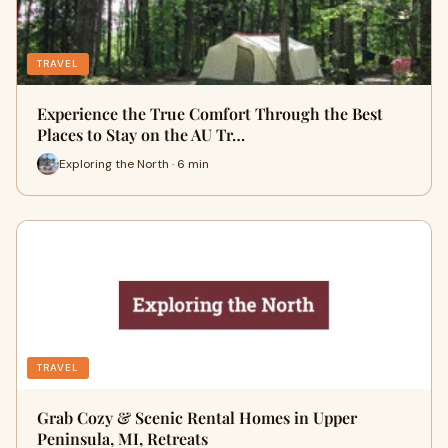
TRAVEL
Experience the True Comfort Through the Best
Places to Stay on the AU Tr…
Exploring the North · 6 min
TRAVEL
Grab Cozy & Scenic Rental Homes in Upper
Peninsula, MI, Retreats