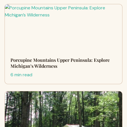
Porcupine Mountains Upper Peninsula: Explore
Michigan’s Wilderness
6 min read