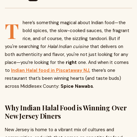
T
here’s something magical about Indian food—the
bold spices, the slow-cooked sauces, the fragrant
rice, and of course, the sizzling tandoori. But if
you're searching for
Halal Indian cuisine
that delivers on
both authenticity and flavor, you're not just looking for any
place—you’re looking for the
right
one. And when it comes
to
Indian Halal food in Piscataway NJ
, there’s one
restaurant that’s been winning hearts (and taste buds)
across Middlesex County:
Spice Nawabs
.
Why Indian Halal Food is Winning Over
New Jersey Diners
New Jersey is home to a vibrant mix of cultures and