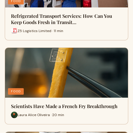
FOOD
Refrigerated Transport Services: How Can You
Keep Goods Fresh in Transit…
Z5 Logistics Limited · 11 min
FOOD
Scientists Have Made a French Fry Breakthrough
Laura Alice Oliveira · 20 min