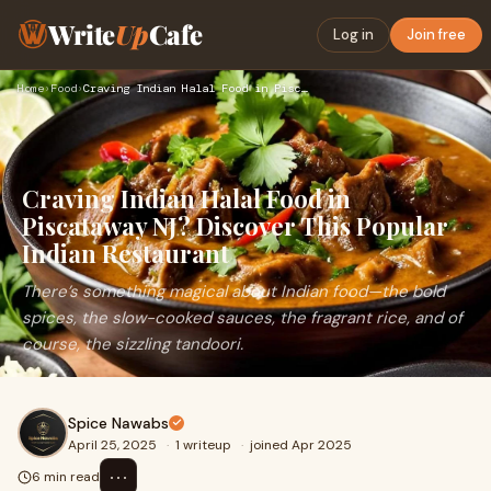
Write
Up
Cafe
Log in
Join free
Home
›
Food
›
Craving Indian Halal Food in Piscataway NJ? Discover This Po…
Craving Indian Halal Food in
Piscataway NJ? Discover This Popular
Indian Restaurant
There’s something magical about Indian food—the bold
spices, the slow-cooked sauces, the fragrant rice, and of
course, the sizzling tandoori.
Spice Nawabs
April 25, 2025
·
1 writeup
·
joined Apr 2025
⋯
6 min read