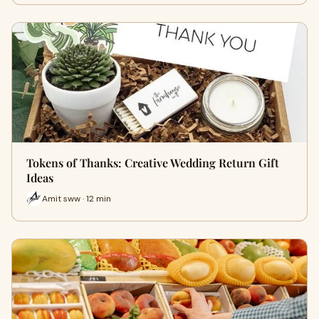
Tokens of Thanks: Creative Wedding Return Gift
Ideas
Amit sww · 12 min