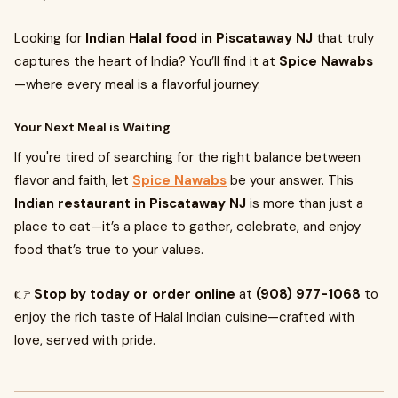
Looking for
Indian Halal food in Piscataway NJ
that truly
captures the heart of India? You’ll find it at
Spice Nawabs
—where every meal is a flavorful journey.
Your Next Meal is Waiting
If you're tired of searching for the right balance between
flavor and faith, let
Spice Nawabs
be your answer. This
Indian restaurant in Piscataway NJ
is more than just a
place to eat—it’s a place to gather, celebrate, and enjoy
food that’s true to your values.
👉
Stop by today or order online
at
(908) 977-1068
to
enjoy the rich taste of Halal Indian cuisine—crafted with
love, served with pride.