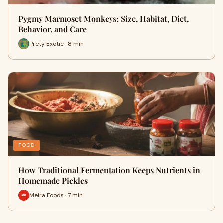
Pygmy Marmoset Monkeys: Size, Habitat, Diet,
Behavior, and Care
Prety Exotic · 8 min
FOOD
How Traditional Fermentation Keeps Nutrients in
Homemade Pickles
Meira Foods · 7 min