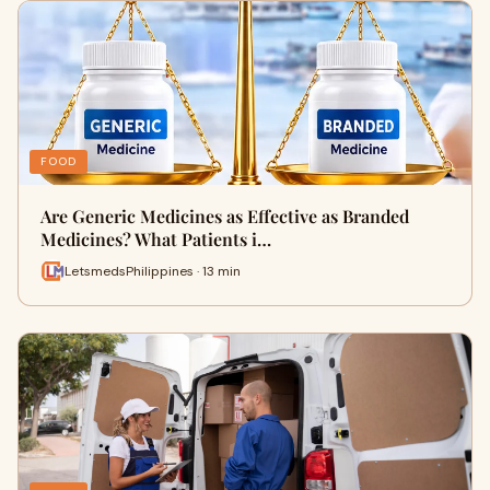
FOOD
Are Generic Medicines as Effective as Branded
Medicines? What Patients i…
LetsmedsPhilippines · 13 min