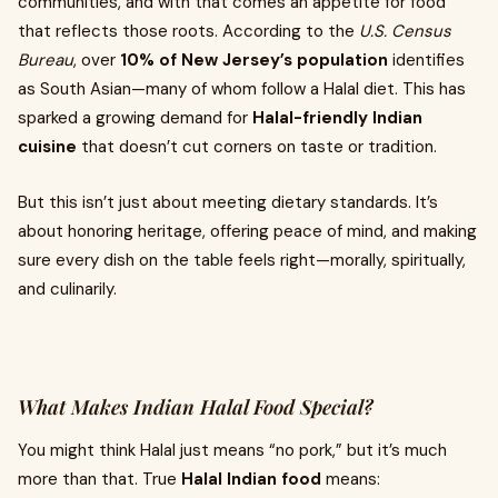
communities, and with that comes an appetite for food
that reflects those roots. According to the
U.S. Census
Bureau
, over
10% of New Jersey’s population
identifies
as South Asian—many of whom follow a Halal diet. This has
sparked a growing demand for
Halal-friendly Indian
cuisine
that doesn’t cut corners on taste or tradition.
But this isn’t just about meeting dietary standards. It’s
about honoring heritage, offering peace of mind, and making
sure every dish on the table feels right—morally, spiritually,
and culinarily.
What Makes Indian Halal Food Special?
You might think Halal just means “no pork,” but it’s much
more than that. True
Halal Indian food
means: