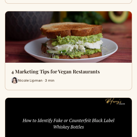
4 Marketing Tips for Vegan Restaurants
Nicole Lipman · 3 min