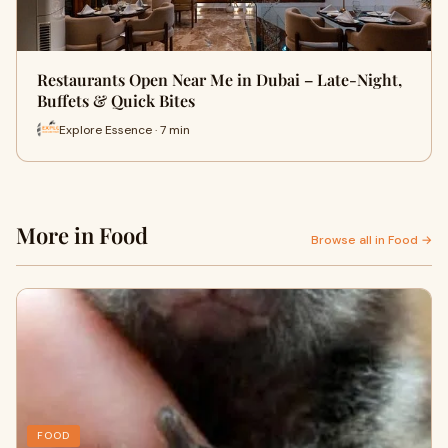
Restaurants Open Near Me in Dubai – Late-Night,
Buffets & Quick Bites
Explore Essence · 7 min
More in Food
Browse all in Food →
FOOD