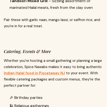
Tandoori Mixed Grill
– Sizzling assortment of
marinated Halal meats, fresh from the clay oven
Pair these with garlic naan, mango lassi, or saffron rice, and
you’re in for a real treat.
Catering, Events & More
Whether you're hosting a small gathering or planning a large
celebration, Spice Nawabs makes it easy to bring authentic
Indian Halal food in Piscataway NJ
to your event. With
flexible catering packages and custom menus, they’re the
perfect partner for:
🎉 Birthday parties
🕌 Religious gatherings