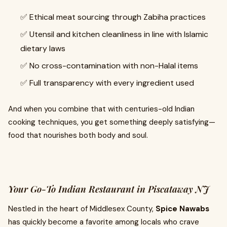
✅ Ethical meat sourcing through Zabiha practices
✅ Utensil and kitchen cleanliness in line with Islamic
dietary laws
✅ No cross-contamination with non-Halal items
✅ Full transparency with every ingredient used
And when you combine that with centuries-old Indian
cooking techniques, you get something deeply satisfying—
food that nourishes both body and soul.
Your Go-To Indian Restaurant in Piscataway NJ
Nestled in the heart of Middlesex County,
Spice Nawabs
has quickly become a favorite among locals who crave