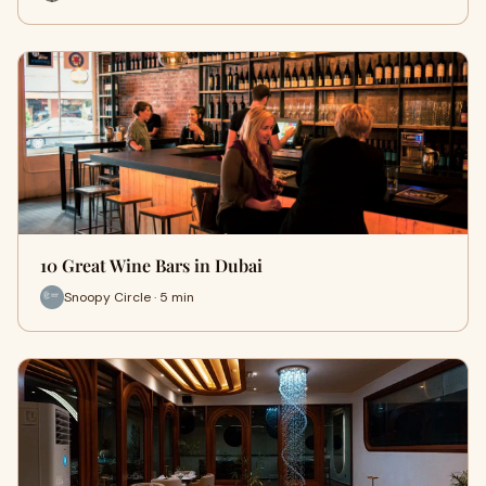
10 Great Wine Bars in Dubai
Snoopy Circle · 5 min