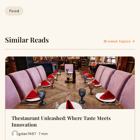
Food
Similar Reads
Browse topics →
Thestaurant Unleashed: Where Taste Meets
Innovation
gdan7487 · 7 min