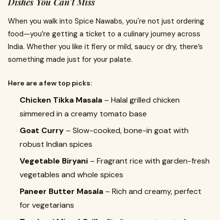
Dishes You Can’t Miss
When you walk into Spice Nawabs, you're not just ordering
food—you’re getting a ticket to a culinary journey across
India. Whether you like it fiery or mild, saucy or dry, there’s
something made just for your palate.
Here are a few top picks:
Chicken Tikka Masala
– Halal grilled chicken
simmered in a creamy tomato base
Goat Curry
– Slow-cooked, bone-in goat with
robust Indian spices
Vegetable Biryani
– Fragrant rice with garden-fresh
vegetables and whole spices
Paneer Butter Masala
– Rich and creamy, perfect
for vegetarians