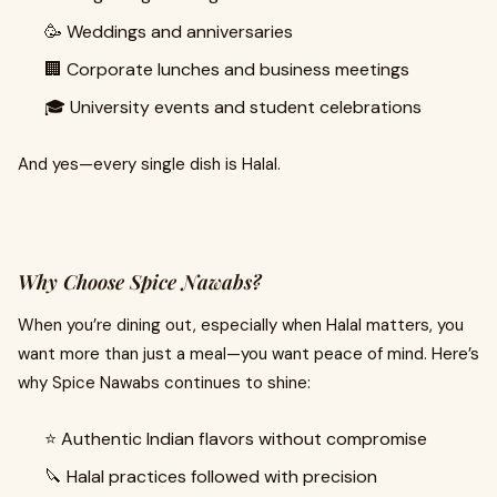
🥳 Weddings and anniversaries
🏢 Corporate lunches and business meetings
🎓 University events and student celebrations
And yes—every single dish is Halal.
Why Choose Spice Nawabs?
When you’re dining out, especially when Halal matters, you
want more than just a meal—you want peace of mind. Here’s
why Spice Nawabs continues to shine:
⭐ Authentic Indian flavors without compromise
🔪 Halal practices followed with precision