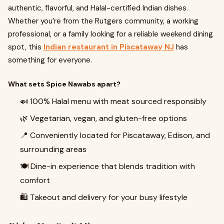
authentic, flavorful, and Halal-certified Indian dishes.
Whether you’re from the Rutgers community, a working
professional, or a family looking for a reliable weekend dining
spot, this
Indian restaurant in Piscataway NJ
has
something for everyone.
What sets Spice Nawabs apart?
🍛 100% Halal menu with meat sourced responsibly
🌿 Vegetarian, vegan, and gluten-free options
📍 Conveniently located for Piscataway, Edison, and
surrounding areas
🍽️ Dine-in experience that blends tradition with
comfort
🛍️ Takeout and delivery for your busy lifestyle