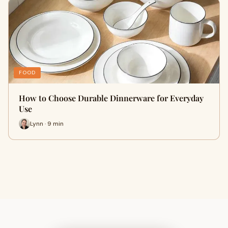
FOOD
How to Choose Durable Dinnerware for Everyday
Use
Lynn · 9 min