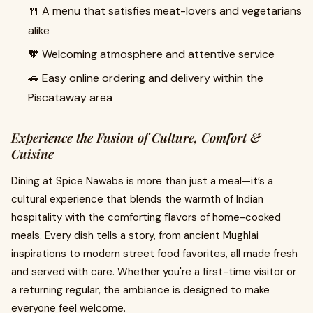
🍴 A menu that satisfies meat-lovers and vegetarians
alike
🧡 Welcoming atmosphere and attentive service
🚗 Easy online ordering and delivery within the
Piscataway area
Experience the Fusion of Culture, Comfort &
Cuisine
Dining at Spice Nawabs is more than just a meal—it’s a
cultural experience that blends the warmth of Indian
hospitality with the comforting flavors of home-cooked
meals. Every dish tells a story, from ancient Mughlai
inspirations to modern street food favorites, all made fresh
and served with care. Whether you're a first-time visitor or
a returning regular, the ambiance is designed to make
everyone feel welcome.