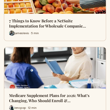
7 Things to Know Before a NetSuite
Implementation for Wholesale Companie…
jameslevis · 5 min
Medicare Supplement Plans for 2026: What’s
Changing, Who Should Enroll &…
lencpop · 12 min