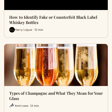
How to Identify Fake or Counterfeit Black Label
Whiskey Bottles
Harry Liquor · 12 min
Types of Champagne and What They Mean for Your
Glass
Amit sww · 13 min