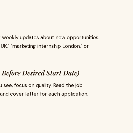
 or weekly updates about new opportunities.
UK," "marketing internship London," or
 Before Desired Start Date)
u see, focus on quality. Read the job
and cover letter for each application.