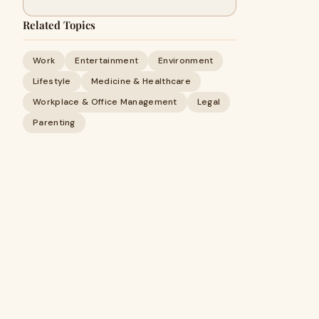
Related Topics
Work
Entertainment
Environment
Lifestyle
Medicine & Healthcare
Workplace & Office Management
Legal
Parenting