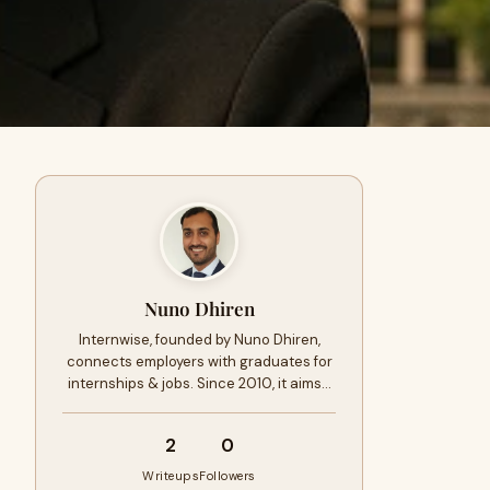
Nuno Dhiren
Internwise, founded by Nuno Dhiren,
connects employers with graduates for
internships & jobs. Since 2010, it aims…
2
0
Writeups
Followers