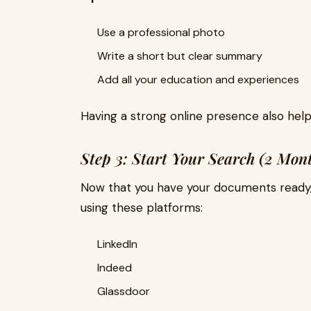
Use a professional photo
Write a short but clear summary
Add all your education and experiences
Having a strong online presence also hel
Step 3: Start Your Search (2 Mont
Now that you have your documents ready, st
using these platforms:
LinkedIn
Indeed
Glassdoor