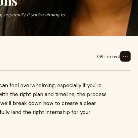
ons
 especially if you're aiming to
⋯
6 min read
can feel overwhelming, especially if you're
 with the right plan and timeline, the process
 we’ll break down how to create a clear
ully land the right internship for your