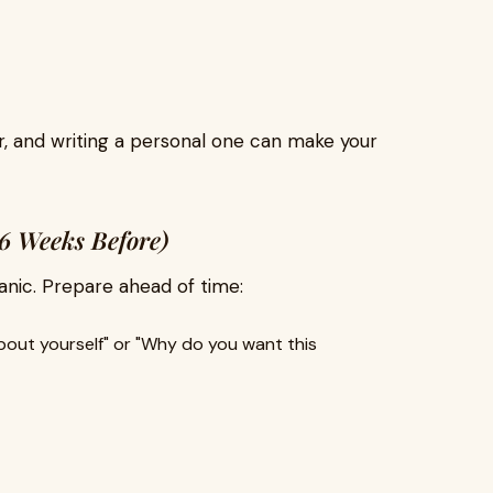
r, and writing a personal one can make your
-6 Weeks Before)
panic. Prepare ahead of time:
bout yourself" or "Why do you want this