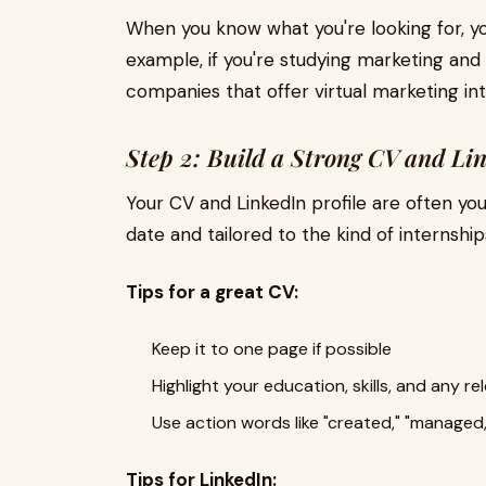
When you know what you're looking for, yo
example, if you're studying marketing an
companies that offer virtual marketing int
Step 2: Build a Strong CV and Lin
Your CV and LinkedIn profile are often you
date and tailored to the kind of internship
Tips for a great CV:
Keep it to one page if possible
Highlight your education, skills, and any r
Use action words like "created," "managed,
Tips for LinkedIn: