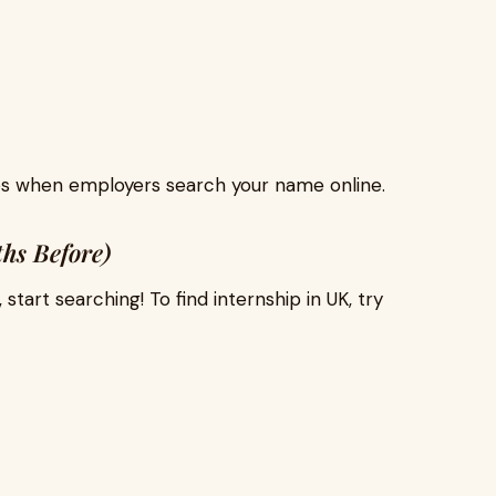
ps when employers search your name online.
hs Before)
art searching! To find internship in UK, try