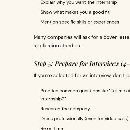
Explain why you want the internship
Show what makes you a good fit
Mention specific skills or experiences
Many companies will ask for a cover lette
application stand out.
Step 5: Prepare for Interviews (4
If you’re selected for an interview, don’t 
Practice common questions like "Tell me a
internship?"
Research the company
Dress professionally (even for video calls)
Be on time