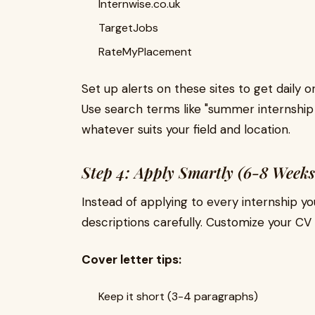
Internwise.co.uk
TargetJobs
RateMyPlacement
Set up alerts on these sites to get daily
Use search terms like "summer internship 
whatever suits your field and location.
Step 4: Apply Smartly (6-8 Weeks
Instead of applying to every internship yo
descriptions carefully. Customize your CV 
Cover letter tips:
Keep it short (3-4 paragraphs)