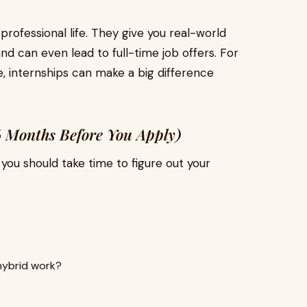
 professional life. They give you real-world
nd can even lead to full-time job offers. For
ke, internships can make a big difference
 Months Before You Apply)
 you should take time to figure out your
 hybrid work?