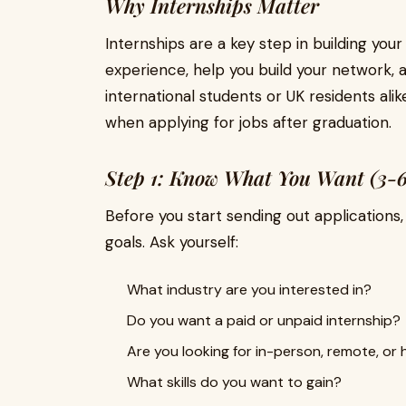
Why Internships Matter
Internships are a key step in building your
experience, help you build your network, a
international students or UK residents ali
when applying for jobs after graduation.
Step 1: Know What You Want (3-6
Before you start sending out applications,
goals. Ask yourself:
What industry are you interested in?
Do you want a paid or unpaid internship?
Are you looking for in-person, remote, or
What skills do you want to gain?