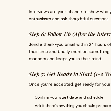
Interviews are your chance to show who 
enthusiasm and ask thoughtful questions.
Step 6: Follow Up (After the Inter
Send a thank-you email within 24 hours of
their time and briefly mention something 
manners and keeps you in their mind.
Step 7: Get Ready to Start (1-2 W
Once you’re accepted, get ready for your 
Confirm your start date and schedule
Ask if there’s anything you should prepare