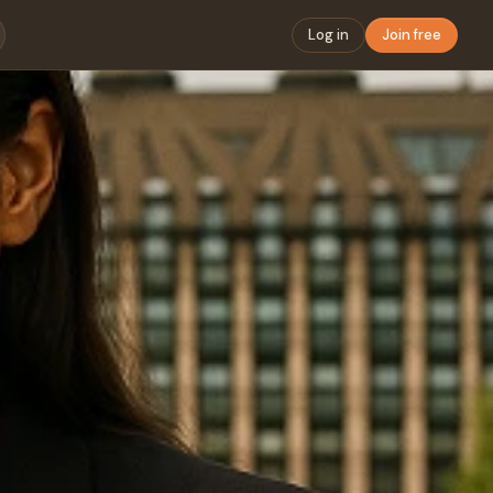
Log in
Join free