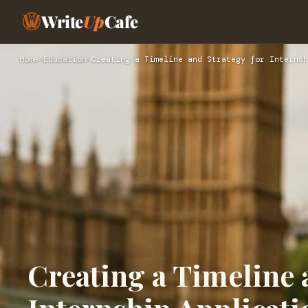
Write
Up
Cafe
Home
›
Education
›
Creating a Timeline and Strategy for Internsh
Creating a Timeline 