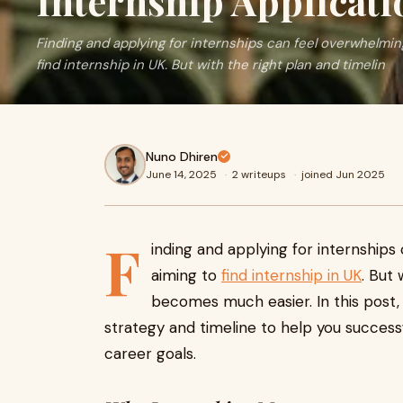
Internship Applicati
Finding and applying for internships can feel overwhelming,
find internship in UK. But with the right plan and timelin
Nuno Dhiren
June 14, 2025
·
2 writeups
·
joined Jun 2025
F
inding and applying for internships 
aiming to
find internship in UK
. But
becomes much easier. In this post,
strategy and timeline to help you successf
career goals.