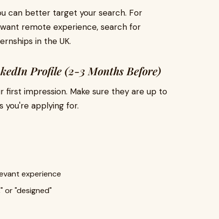
u can better target your search. For
d want remote experience, search for
ernships in the UK.
kedIn Profile (2-3 Months Before)
r first impression. Make sure they are up to
s you're applying for.
elevant experience
" or "designed"