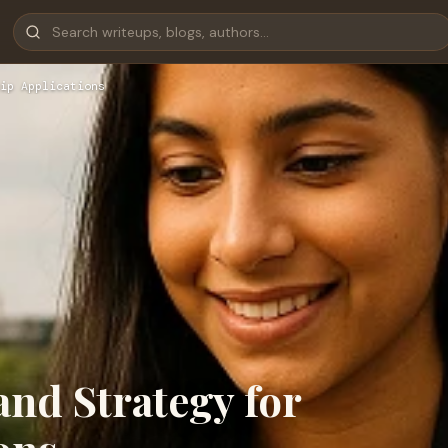
ip Applications
and Strategy for