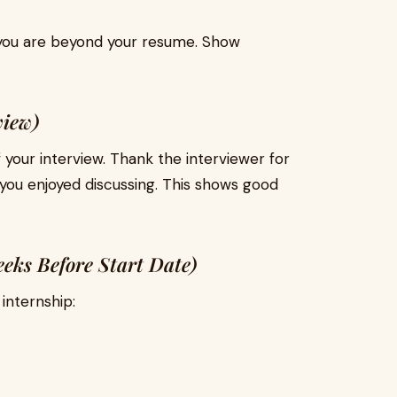
you are beyond your resume. Show
view)
 your interview. Thank the interviewer for
you enjoyed discussing. This shows good
eeks Before Start Date)
internship: