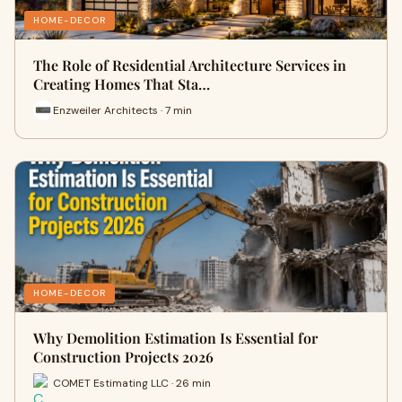
HOME-DECOR
The Role of Residential Architecture Services in
Creating Homes That Sta…
Enzweiler Architects · 7 min
HOME-DECOR
Why Demolition Estimation Is Essential for
Construction Projects 2026
COMET Estimating LLC · 26 min