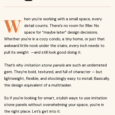
W
hen you're working with a small space, every
detail counts. There’s no room for filler. No
space for “maybe later” design decisions.
Whether you're in a cozy condo, a tiny home, or just that
awkward little nook under the stairs, every inch needs to
pull its weight —and still look good doing it.
That’s why
imitation stone panels
are such an underrated
gem. They’re bold, textured, and full of character — but
lightweight, flexible, and shockingly easy to install. Basically,
the design equivalent of a multitasker.
So if you’re looking for smart, stylish ways to use imitation
stone panels without overwhelming your space, you’re in
the right place. Let’s get into it.