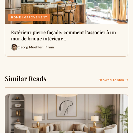
HOME IMPROVEMENT
Extérieur pierre façade: comment l’associer à un
mur de brique intérieur…
Georg Muehler · 7 min
Similar Reads
Browse topics →