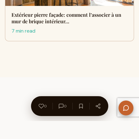
Extérieur pierre façade: comment l’associer à un
mur de brique intérieur…
7 min read
0
0