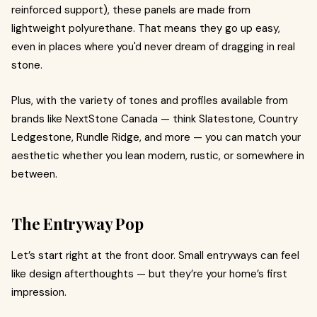
reinforced support), these panels are made from
lightweight polyurethane. That means they go up easy,
even in places where you'd never dream of dragging in real
stone.
Plus, with the variety of tones and profiles available from
brands like NextStone Canada — think Slatestone, Country
Ledgestone, Rundle Ridge, and more — you can match your
aesthetic whether you lean modern, rustic, or somewhere in
between.
The Entryway Pop
Let’s start right at the front door. Small entryways can feel
like design afterthoughts — but they’re your home’s first
impression.