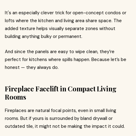
It's an especially clever trick for open-concept condos or
lofts where the kitchen and living area share space. The
added texture helps visually separate zones without
building anything bulky or permanent.
And since the panels are easy to wipe clean, they’re
perfect for kitchens where spills happen. Because let’s be
honest — they always do.
Fireplace Facelift in Compact Living
Rooms
Fireplaces are natural focal points, even in small living
rooms. But if yours is surrounded by bland drywall or
outdated tile, it might not be making the impact it could.