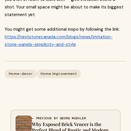
shot. Your small space might be about to make its biggest
statement yet.
You might get some additional inspo by following the link:
https://nextstonecanada.com/blogs/news/imitation-
stone-panels-simplicity-and-style
Home-decor
Home Improvement
← PREVIOUS BY GEORG MUEHLER
Why Exposed Brick Veneer is the
Perfect Blend of Rustic and Modern