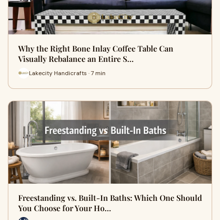
Why the Right Bone Inlay Coffee Table Can
Visually Rebalance an Entire S…
Lakecity Handicrafts · 7 min
Freestanding vs. Built-In Baths: Which One Should
You Choose for Your Ho…