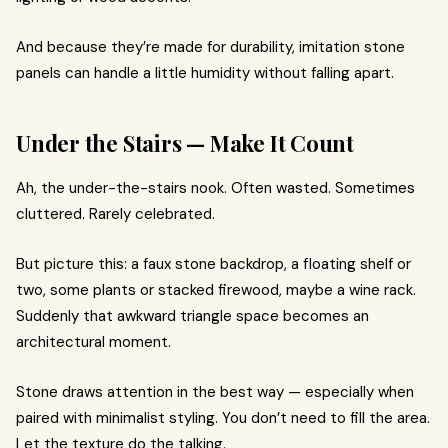
And because they’re made for durability, imitation stone
panels can handle a little humidity without falling apart.
Under the Stairs — Make It Count
Ah, the under-the-stairs nook. Often wasted. Sometimes
cluttered. Rarely celebrated.
But picture this: a faux stone backdrop, a floating shelf or
two, some plants or stacked firewood, maybe a wine rack.
Suddenly that awkward triangle space becomes an
architectural moment.
Stone draws attention in the best way — especially when
paired with minimalist styling. You don’t need to fill the area.
Let the texture do the talking.