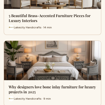
5 Beautiful Brass-Accented Furniture Pieces for
Luxury Interiors
Lakecity Handicrafts · 14 min
Why designers love bone inlay furniture for luxury
projects in 2025
Lakecity Handicrafts · 9 min