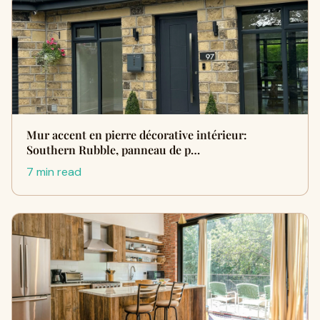
Mur accent en pierre décorative intérieur:
Southern Rubble, panneau de p…
7 min read