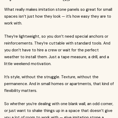
What really makes imitation stone panels so great for small
spaces isn’t just how they look — it’s how easy they are to
work with.
They’re lightweight, so you don’t need special anchors or
reinforcements. They’re cuttable with standard tools. And
you don’t have to hire a crew or wait for the perfect
weather to install them. Just a tape measure, a drill, and a
little weekend motivation.
It’s style, without the struggle. Texture, without the
permanence. And in small homes or apartments, that kind of
flexibility matters.
So whether you’re dealing with one blank wall, an odd corner,
or just want to shake things up in a space that doesn’t give
you a lot of room to work with — give imitation stone a