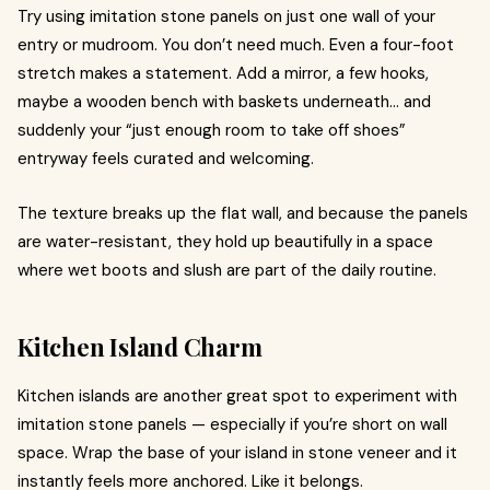
Try using imitation stone panels on just one wall of your
entry or mudroom. You don’t need much. Even a four-foot
stretch makes a statement. Add a mirror, a few hooks,
maybe a wooden bench with baskets underneath… and
suddenly your “just enough room to take off shoes”
entryway feels curated and welcoming.
The texture breaks up the flat wall, and because the panels
are water-resistant, they hold up beautifully in a space
where wet boots and slush are part of the daily routine.
Kitchen Island Charm
Kitchen islands are another great spot to experiment with
imitation stone panels — especially if you’re short on wall
space. Wrap the base of your island in stone veneer and it
instantly feels more anchored. Like it belongs.