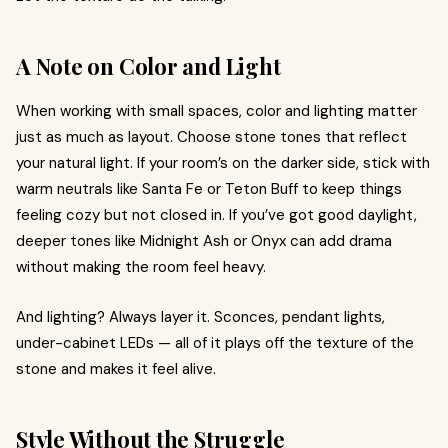
A Note on Color and Light
When working with small spaces, color and lighting matter
just as much as layout. Choose stone tones that reflect
your natural light. If your room’s on the darker side, stick with
warm neutrals like Santa Fe or Teton Buff to keep things
feeling cozy but not closed in. If you’ve got good daylight,
deeper tones like Midnight Ash or Onyx can add drama
without making the room feel heavy.
And lighting? Always layer it. Sconces, pendant lights,
under-cabinet LEDs — all of it plays off the texture of the
stone and makes it feel alive.
Style Without the Struggle