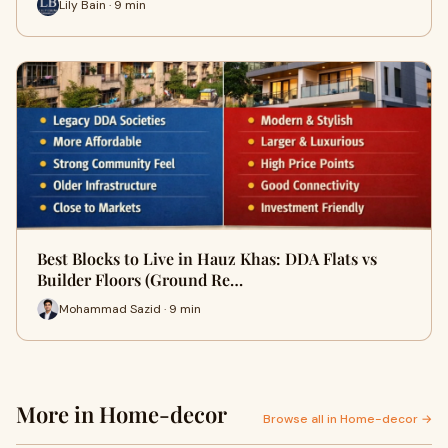
Lily Bain · 9 min
Best Blocks to Live in Hauz Khas: DDA Flats vs
Builder Floors (Ground Re…
Mohammad Sazid · 9 min
More in Home-decor
Browse all in Home-decor →