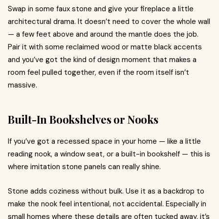
Swap in some faux stone and give your fireplace a little
architectural drama. It doesn’t need to cover the whole wall
— a few feet above and around the mantle does the job.
Pair it with some reclaimed wood or matte black accents
and you’ve got the kind of design moment that makes a
room feel pulled together, even if the room itself isn’t
massive.
Built-In Bookshelves or Nooks
If you’ve got a recessed space in your home — like a little
reading nook, a window seat, or a built-in bookshelf — this is
where
imitation stone panels can really shine.
Stone adds coziness without bulk. Use it as a backdrop to
make the nook feel intentional, not accidental. Especially in
small homes where these details are often tucked away, it’s