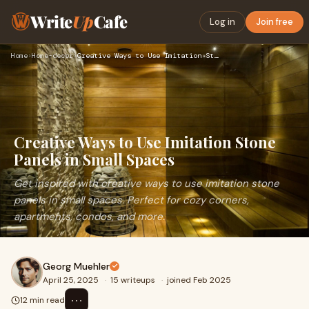
Write
Up
Cafe
Log in
Join free
Home
›
Home-decor
›
Creative Ways to Use Imitation Stone Panels in Small Spaces
Creative Ways to Use Imitation Stone
Panels in Small Spaces
Get inspired with creative ways to use imitation stone
panels in small spaces. Perfect for cozy corners,
apartments, condos, and more.
Georg Muehler
April 25, 2025
·
15 writeups
·
joined Feb 2025
⋯
12 min read