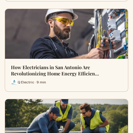
How Electricians in San Antonio Are
Revolutionizing Home Energy Efficien…
Q Electric · 9 min