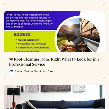
🧼 Roof Cleaning Done Right What to Look for in a
Professional Service
Cedar Gutter Services · 3 min