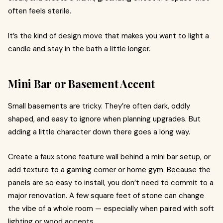
often feels sterile.
It’s the kind of design move that makes you want to light a
candle and stay in the bath a little longer.
Mini Bar or Basement Accent
Small basements are tricky. They’re often dark, oddly
shaped, and easy to ignore when planning upgrades. But
adding a little character down there goes a long way.
Create a faux stone feature wall behind a mini bar setup, or
add texture to a gaming corner or home gym. Because the
panels are so easy to install, you don’t need to commit to a
major renovation. A few square feet of stone can change
the vibe of a whole room — especially when paired with soft
lighting or wood accents.