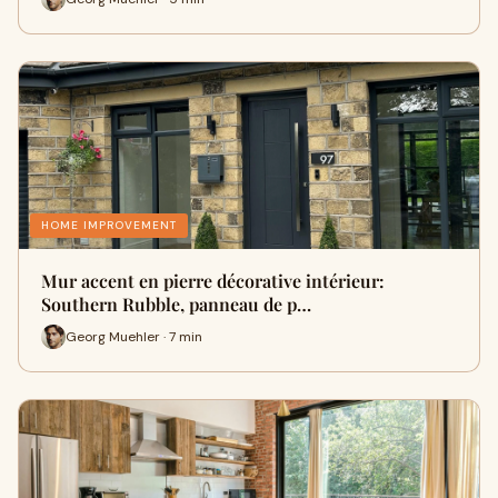
HOME IMPROVEMENT
Mur accent en pierre décorative intérieur:
Southern Rubble, panneau de p…
Georg Muehler · 7 min