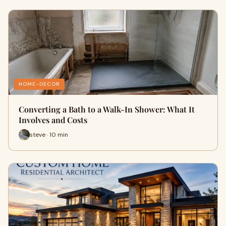
HOME-DECOR
Converting a Bath to a Walk-In Shower: What It
Involves and Costs
steve · 10 min