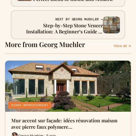
NEXT BY GEORG MUEHLER →
Step-by-Step Stone Veneer
Installation: A Beginner’s Guide to
Flawless Results
More from Georg Muehler
View all →
HOME IMPROVEMENT
Mur accent sur façade: idées rénovation maison
avec pierre faux polymere…
Georg Muehler · 5 min