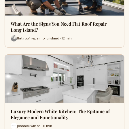
What Are the Signs You Need Flat Roof Repair
Long Island?
flat roof repair long island · 12 min
Luxury Modern White Kitchen: The Epitome of
Elegance and Functionality
johnnickwilson · 11 min