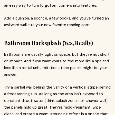
an easy way to turn forgotten corners into features.
Add a cushion, a sconce, a few books, and you’ve turned an
awkward wall into your new favorite reading spot.
Bathroom Backsplash (Yes, Really)
Bathrooms are usually tight on space, but they’re not short
on impact. And if you want yours to feel more like a spa and
less like a rental unit, imitation stone panels might be your
answer.
Try a partial wall behind the vanity or a vertical stripe behind
a freestanding tub. As long as the area isn’t exposed to
constant direct water (think splash zone, not shower wall),
the panels hold up great. They’re mold-resistant, wipe
clean, and create a warm, grounding effect in a space that