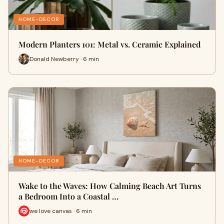
HOME-DECOR
Modern Planters 101: Metal vs. Ceramic Explained
Donald Newberry · 6 min
HOME-DECOR
Wake to the Waves: How Calming Beach Art Turns
a Bedroom Into a Coastal …
we love canvas · 6 min