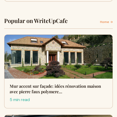
Popular on WriteUpCafe
Home →
Mur accent sur façade: idées rénovation maison
avec pierre faux polymere…
5 min read