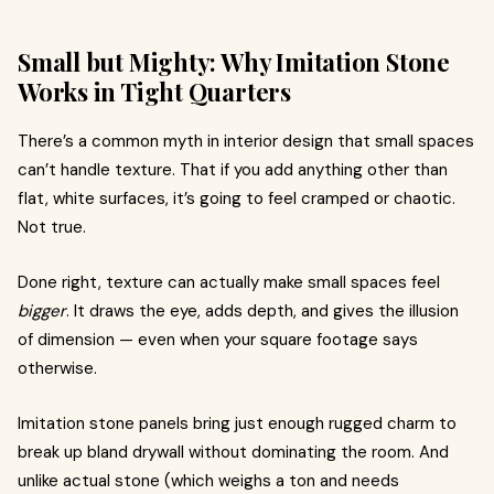
Small but Mighty: Why Imitation Stone
Works in Tight Quarters
There’s a common myth in interior design that small spaces
can’t handle texture. That if you add anything other than
flat, white surfaces, it’s going to feel cramped or chaotic.
Not true.
Done right, texture can actually make small spaces feel
bigger
. It draws the eye, adds depth, and gives the illusion
of dimension — even when your square footage says
otherwise.
Imitation stone panels bring just enough rugged charm to
break up bland drywall without dominating the room. And
unlike actual stone (which weighs a ton and needs