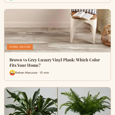
HOME-DECOR
Brown vs Grey Luxury Vinyl Plank: Which Color
Fits Your Home?
Rehan Manzoor · 15 min