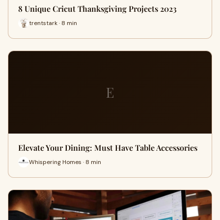
8 Unique Cricut Thanksgiving Projects 2023
trentstark · 8 min
E
Elevate Your Dining: Must Have Table Accessories
Whispering Homes · 8 min