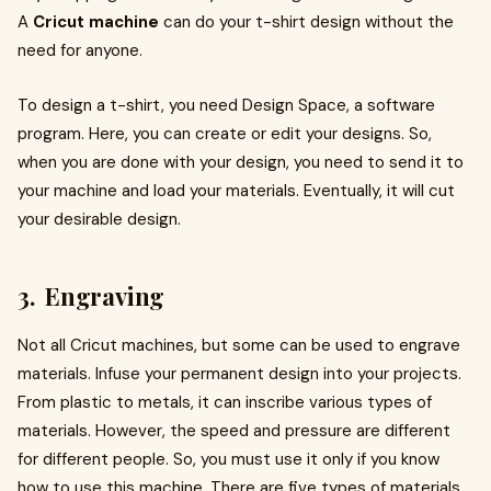
A
Cricut machine
can do your t-shirt design without the
need for anyone.
To design a t-shirt, you need Design Space, a software
program. Here, you can create or edit your designs. So,
when you are done with your design, you need to send it to
your machine and load your materials. Eventually, it will cut
your desirable design.
3. Engraving
Not all Cricut machines, but some can be used to engrave
materials. Infuse your permanent design into your projects.
From plastic to metals, it can inscribe various types of
materials. However, the speed and pressure are different
for different people. So, you must use it only if you know
how to use this machine. There are five types of materials