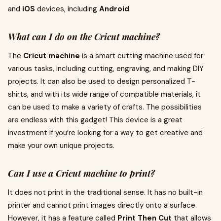
and
iOS
devices, including
Android
.
What can I do on the Cricut machine?
The
Cricut machine
is a smart cutting machine used for
various tasks, including cutting, engraving, and making DIY
projects. It can also be used to design personalized T-
shirts, and with its wide range of compatible materials, it
can be used to make a variety of crafts. The possibilities
are endless with this gadget! This device is a great
investment if you’re looking for a way to get creative and
make your own unique projects.
Can I use a Cricut machine to print?
It does not print in the traditional sense. It has no built-in
printer and cannot print images directly onto a surface.
However, it has a feature called
Print Then Cut
that allows