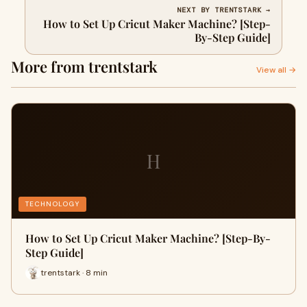
NEXT BY TRENTSTARK →
How to Set Up Cricut Maker Machine? [Step-
By-Step Guide]
More from trentstark
View all →
H
TECHNOLOGY
How to Set Up Cricut Maker Machine? [Step-By-
Step Guide]
trentstark · 8 min