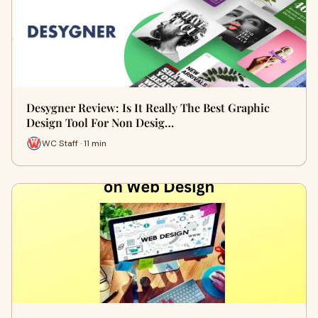
Desygner Review: Is It Really The Best Graphic
Design Tool For Non Desig…
WC Staff · 11 min