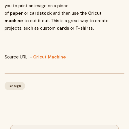
you to print an image on a piece
of
paper
or
cardstock
and then use the
Cricut
machine
to cut it out. This is a great way to create
projects, such as custom
cards
or
T-shirts.
Source URL: -
Cricut Machine
Design