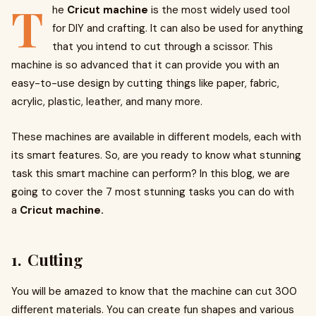
T
he
Cricut machine
is the most widely used tool
for DIY and crafting. It can also be used for anything
that you intend to cut through a scissor. This
machine is so advanced that it can provide you with an
easy-to-use design by cutting things like paper, fabric,
acrylic, plastic, leather, and many more.
These machines are available in different models, each with
its smart features. So, are you ready to know what stunning
task this smart machine can perform? In this blog, we are
going to cover the 7 most stunning tasks you can do with
a
Cricut machine.
1. Cutting
You will be amazed to know that the machine can cut 300
different materials. You can create fun shapes and various