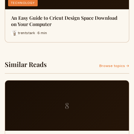
TECHNOLOGY
An Easy Guide to Cricut Design Space Download
on Your Computer
trentstark · 6 min
Similar Reads
Browse topics →
8