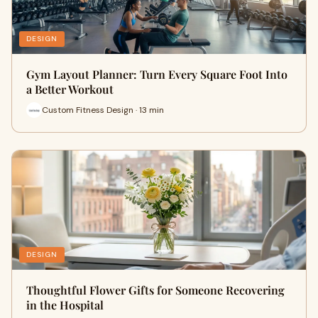
DESIGN
Gym Layout Planner: Turn Every Square Foot Into
a Better Workout
Custom Fitness Design · 13 min
DESIGN
Thoughtful Flower Gifts for Someone Recovering
in the Hospital