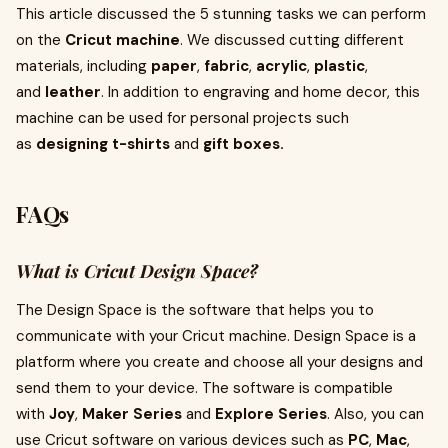
This article discussed the 5 stunning tasks we can perform
on the
Cricut machine
. We discussed cutting different
materials, including
paper
,
fabric
,
acrylic
,
plastic
,
and
leather
. In addition to engraving and home decor, this
machine can be used for personal projects such
as
designing t-shirts
and
gift boxes.
FAQs
What is Cricut Design Space?
The Design Space is the software that helps you to
communicate with your Cricut machine. Design Space is a
platform where you create and choose all your designs and
send them to your device. The software is compatible
with
Joy
,
Maker Series
and
Explore Series
. Also, you can
use Cricut software on various devices such as
PC
,
Mac
,