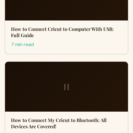
How to Connect Cricut to Computer With USB:
Full Guide
7 min read
H
How to Connect My Cricut to Bluetooth: All
Devices Are Covered!