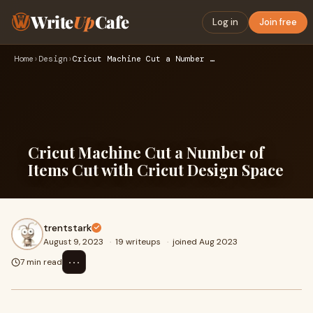
Write
Up
Cafe
Log in
Join free
Home
›
Design
›
Cricut Machine Cut a Number of Items Cut with Cricut Design …
Cricut Machine Cut a Number of
Items Cut with Cricut Design Space
trentstark
August 9, 2023
·
19 writeups
·
joined Aug 2023
⋯
7 min read