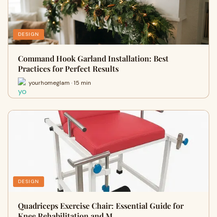
DESIGN
Command Hook Garland Installation: Best
Practices for Perfect Results
yourhomeglam · 15 min
DESIGN
Quadriceps Exercise Chair: Essential Guide for
Knee Rehabilitation and M…