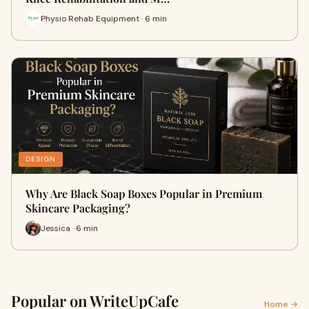
Physio Rehab Equipment · 6 min
DESIGN
Why Are Black Soap Boxes Popular in Premium
Skincare Packaging?
Jessica · 6 min
Popular on WriteUpCafe
Home →