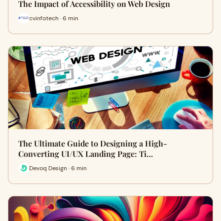
The Impact of Accessibility on Web Design
cvinfotech · 6 min
The Ultimate Guide to Designing a High-
Converting UI/UX Landing Page: Ti…
Devoq Design · 6 min