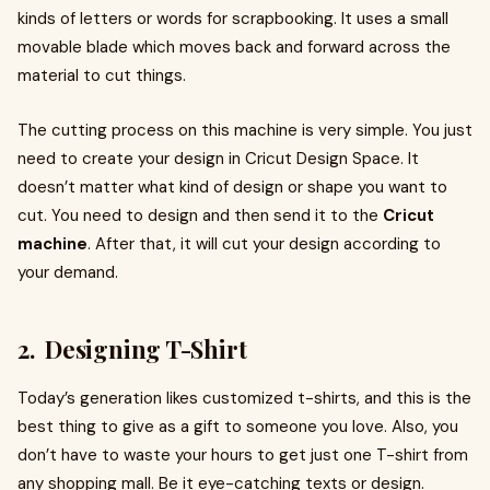
kinds of letters or words for scrapbooking. It uses a small
movable blade which moves back and forward across the
material to cut things.
The cutting process on this machine is very simple. You just
need to create your design in Cricut Design Space. It
doesn’t matter what kind of design or shape you want to
cut. You need to design and then send it to the
Cricut
machine
. After that, it will cut your design according to
your demand.
2. Designing T-Shirt
Today’s generation likes customized t-shirts, and this is the
best thing to give as a gift to someone you love. Also, you
don’t have to waste your hours to get just one T-shirt from
any shopping mall. Be it eye-catching texts or design.