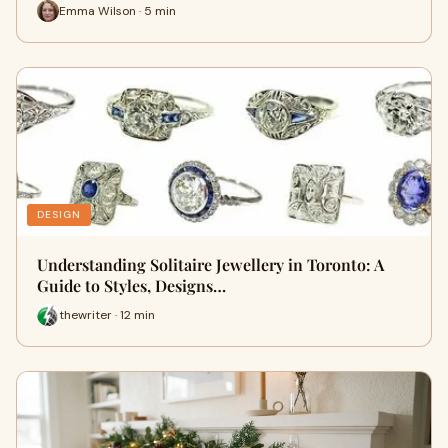
Emma Wilson · 5 min
DESIGN
Understanding Solitaire Jewellery in Toronto: A
Guide to Styles, Designs…
thewriter · 12 min