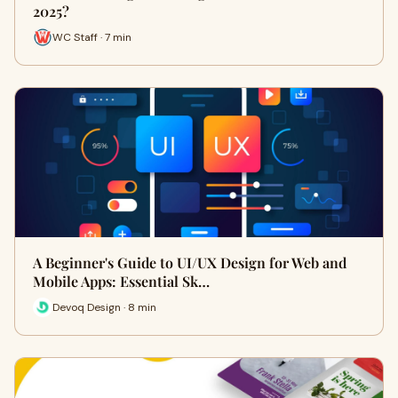
2025?
WC Staff · 7 min
A Beginner's Guide to UI/UX Design for Web and
Mobile Apps: Essential Sk…
Devoq Design · 8 min