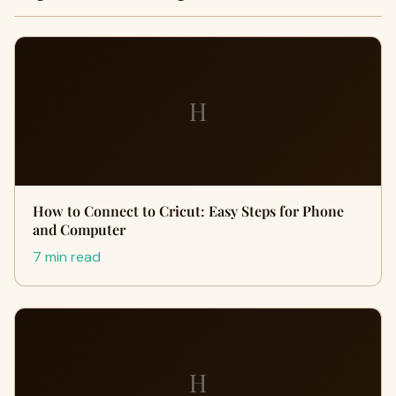
H
How to Connect to Cricut: Easy Steps for Phone
and Computer
7 min read
H