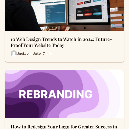
10 Web Design Trends to Watch in 2024: Future-
Proof Your Website Today
Jackson_Jake · 7 min
How to Redesign Your Logo for Greater Success in