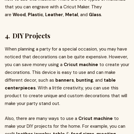
that you can engrave with a Cricut Maker. They
are
Wood
,
Plastic
,
Leather
,
Metal
, and
Glass
.
4. DIY Projects
When planning a party for a special occasion, you may have
noticed that decorations can be quite expensive. However,
you can save money using a
Cricut machine
to create your
decorations. This device is easy to use and can make
different decor, such as
banners
,
bunting
, and
table
centerpieces
. With a little creativity, you can use this
product to create unique and custom decorations that will
make your party stand out.
Also, there are many ways to use a
Cricut machine
to
make your DIY projects for the home. For example, you can