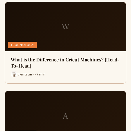
W
TECHNOLOGY
What is the Difference in Cricut Machines? [Head-
To-Head]
trentstark · 7 min
A