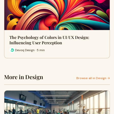
The Psychology of Colors in UI/UX Design:
Influencing User Perception
Devoq Design · 5 min
More in Design
Browse all in Design →