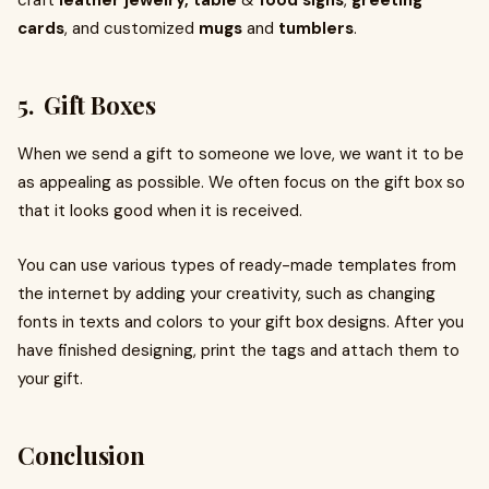
craft
leather jewelry,
table
&
food signs
,
greeting
cards
, and customized
mugs
and
tumblers
.
5. Gift Boxes
When we send a gift to someone we love, we want it to be
as appealing as possible. We often focus on the gift box so
that it looks good when it is received.
You can use various types of ready-made templates from
the internet by adding your creativity, such as changing
fonts in texts and colors to your gift box designs. After you
have finished designing, print the tags and attach them to
your gift.
Conclusion