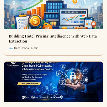
Building Hotel Pricing Intelligence with Web Data
Extraction
DataCrops · 4 min