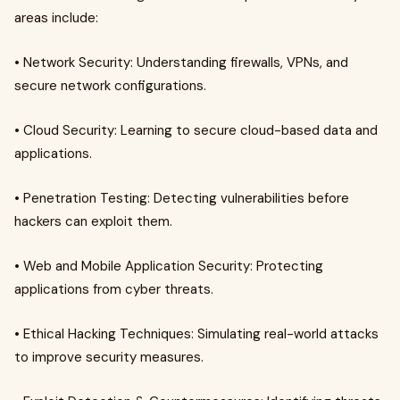
areas include:
• Network Security: Understanding firewalls, VPNs, and
secure network configurations.
• Cloud Security: Learning to secure cloud-based data and
applications.
• Penetration Testing: Detecting vulnerabilities before
hackers can exploit them.
• Web and Mobile Application Security: Protecting
applications from cyber threats.
• Ethical Hacking Techniques: Simulating real-world attacks
to improve security measures.