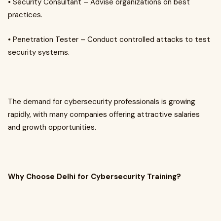
• Security Consultant – Advise organizations on best
practices.
• Penetration Tester – Conduct controlled attacks to test
security systems.
The demand for cybersecurity professionals is growing
rapidly, with many companies offering attractive salaries
and growth opportunities.
Why Choose Delhi for Cybersecurity Training?