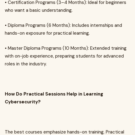
• Certification Programs (3–4 Months): Ideal for beginners
who want a basic understanding.
• Diploma Programs (6 Months): Includes internships and
hands-on exposure for practical learning.
• Master Diploma Programs (10 Months): Extended training
with on-job experience, preparing students for advanced
roles in the industry.
How Do Practical Sessions Help in Learning
Cybersecurity?
The best courses emphasize hands-on training. Practical