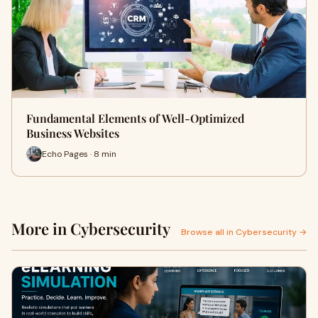
Fundamental Elements of Well-Optimized
Business Websites
Echo Pages · 8 min
More in Cybersecurity
Browse all in Cybersecurity →