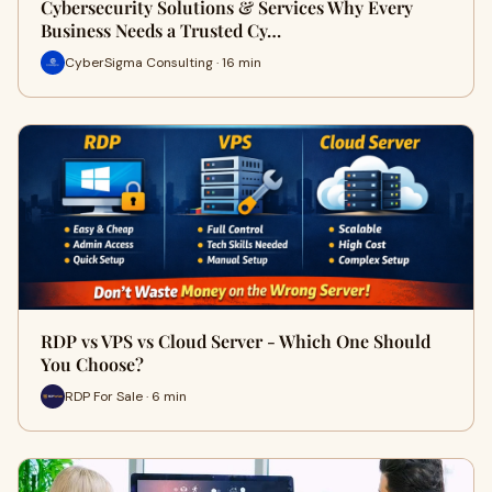
Cybersecurity Solutions & Services Why Every
Business Needs a Trusted Cy…
CyberSigma Consulting · 16 min
RDP vs VPS vs Cloud Server - Which One Should
You Choose?
RDP For Sale · 6 min