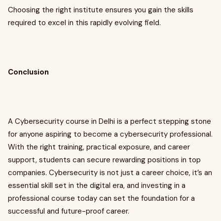
Choosing the right institute ensures you gain the skills
required to excel in this rapidly evolving field.
Conclusion
A Cybersecurity course in Delhi is a perfect stepping stone
for anyone aspiring to become a cybersecurity professional.
With the right training, practical exposure, and career
support, students can secure rewarding positions in top
companies. Cybersecurity is not just a career choice, it’s an
essential skill set in the digital era, and investing in a
professional course today can set the foundation for a
successful and future-proof career.