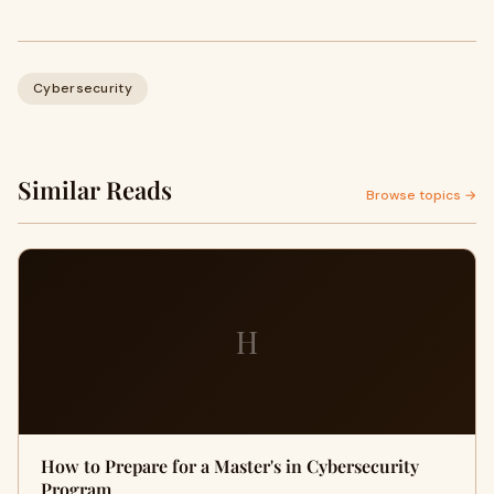
Cybersecurity
Similar Reads
Browse topics →
H
How to Prepare for a Master's in Cybersecurity
Program