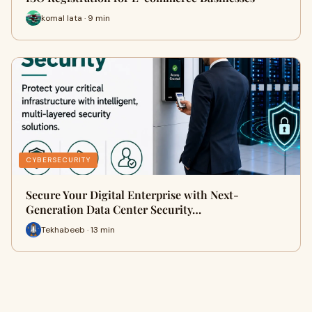
komal lata · 9 min
CYBERSECURITY
Secure Your Digital Enterprise with Next-
Generation Data Center Security…
Tekhabeeb · 13 min