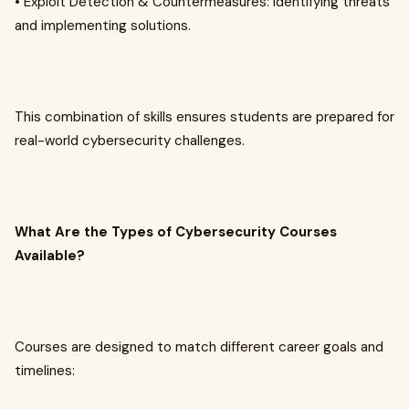
• Exploit Detection & Countermeasures: Identifying threats
and implementing solutions.
This combination of skills ensures students are prepared for
real-world cybersecurity challenges.
What Are the Types of Cybersecurity Courses
Available?
Courses are designed to match different career goals and
timelines: