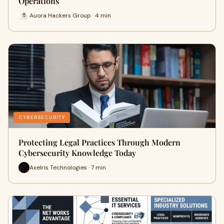
Operations
Auora Hackers Group · 4 min
CYBERSECURITY
Protecting Legal Practices Through Modern
Cybersecurity Knowledge Today
Axelris Technologies · 7 min