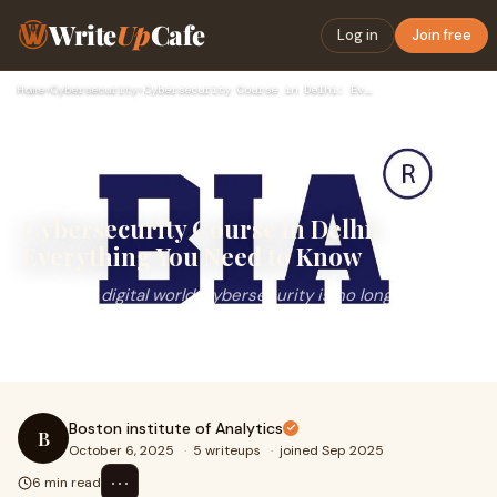
Write
Up
Cafe
Log in
Join free
Home
›
Cybersecurity
›
Cybersecurity Course in Delhi: Everything You Need to Know
Cybersecurity Course in Delhi:
Everything You Need to Know
In today’s digital world, cybersecurity is no longer
optional. With increasing cyber threats, companies and
organizations are constantly seeking ski
Boston institute of Analytics
B
October 6, 2025
·
5 writeups
·
joined Sep 2025
⋯
6 min read