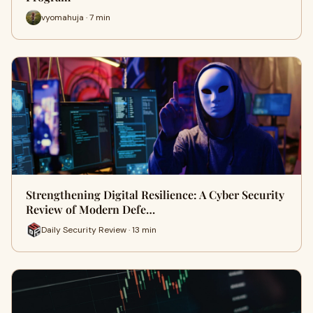
vyomahuja · 7 min
Strengthening Digital Resilience: A Cyber Security
Review of Modern Defe…
Daily Security Review · 13 min