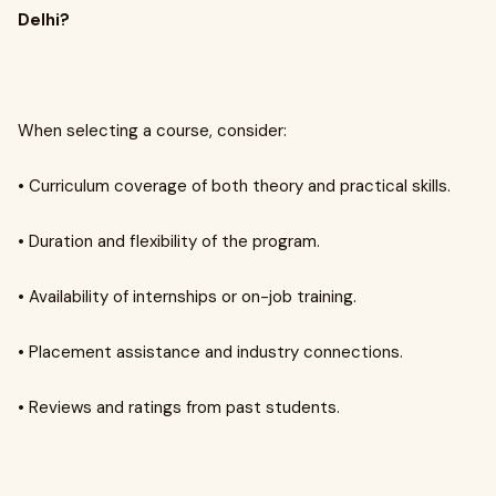
Delhi?
When selecting a course, consider:
• Curriculum coverage of both theory and practical skills.
• Duration and flexibility of the program.
• Availability of internships or on-job training.
• Placement assistance and industry connections.
• Reviews and ratings from past students.