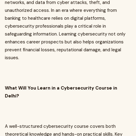
networks, and data from cyber attacks, theft, and
unauthorized access. In an era where everything from
banking to healthcare relies on digital platforms,
cybersecurity professionals play a critical role in
safeguarding information. Learning cybersecurity not only
enhances career prospects but also helps organizations
prevent financial losses, reputational damage, and legal
issues.
What Will You Learn in a Cybersecurity Course in
Delhi?
A well-structured cybersecurity course covers both
theoretical knowledge and hands-on practical skills. Key