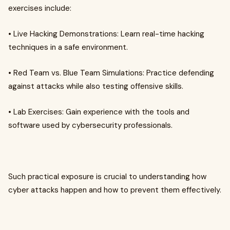
exercises include:
• Live Hacking Demonstrations: Learn real-time hacking
techniques in a safe environment.
• Red Team vs. Blue Team Simulations: Practice defending
against attacks while also testing offensive skills.
• Lab Exercises: Gain experience with the tools and
software used by cybersecurity professionals.
Such practical exposure is crucial to understanding how
cyber attacks happen and how to prevent them effectively.