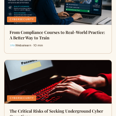
CYBERSECURITY
From Compliance Courses to Real-World Practice:
A Better Way to Train
Webalearn · 10 min
CYBERSECURITY
The Critical Risks of Seeking Underground Cyber