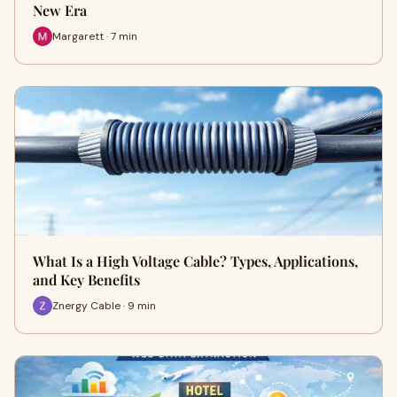
New Era
Margarett · 7 min
What Is a High Voltage Cable? Types, Applications,
and Key Benefits
Znergy Cable · 9 min