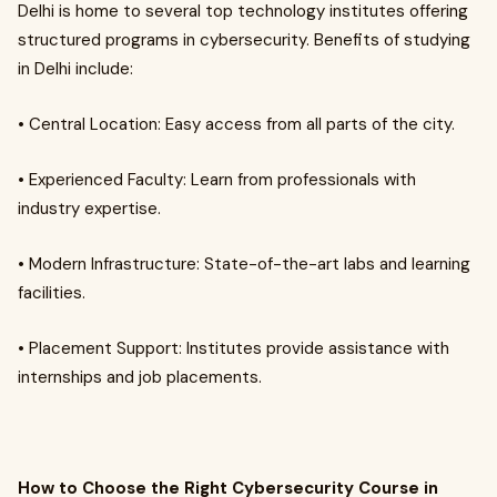
Delhi is home to several top technology institutes offering
structured programs in cybersecurity. Benefits of studying
in Delhi include:
• Central Location: Easy access from all parts of the city.
• Experienced Faculty: Learn from professionals with
industry expertise.
• Modern Infrastructure: State-of-the-art labs and learning
facilities.
• Placement Support: Institutes provide assistance with
internships and job placements.
How to Choose the Right Cybersecurity Course in