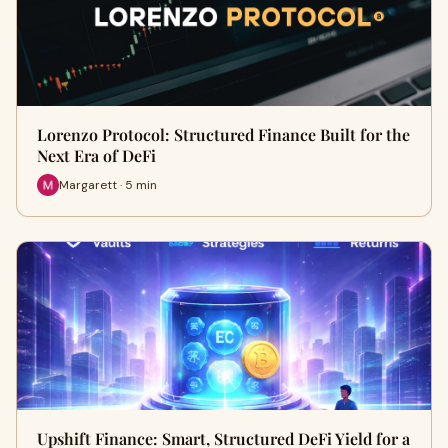
Lorenzo Protocol: Structured Finance Built for the
Next Era of DeFi
Margarett · 5 min
Upshift Finance: Smart, Structured DeFi Yield for a