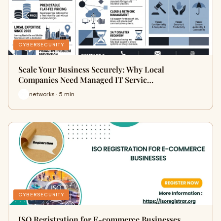
CYBERSECURITY
Scale Your Business Securely: Why Local
Companies Need Managed IT Servic…
networks · 5 min
CYBERSECURITY
ISO Registration for E-commerce Businesses