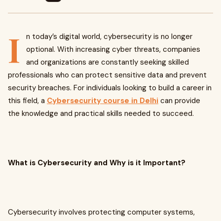
I
n today’s digital world, cybersecurity is no longer
optional. With increasing cyber threats, companies
and organizations are constantly seeking skilled
professionals who can protect sensitive data and prevent
security breaches. For individuals looking to build a career in
this field, a
Cybersecurity course in Delhi
can provide
the knowledge and practical skills needed to succeed.
What is Cybersecurity and Why is it Important?
Cybersecurity involves protecting computer systems,