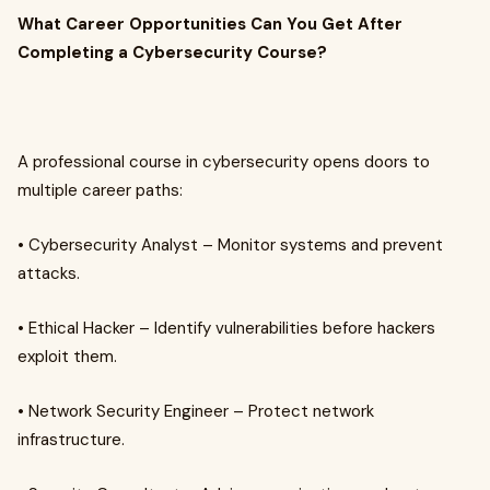
What Career Opportunities Can You Get After
Completing a Cybersecurity Course?
A professional course in cybersecurity opens doors to
multiple career paths:
• Cybersecurity Analyst – Monitor systems and prevent
attacks.
• Ethical Hacker – Identify vulnerabilities before hackers
exploit them.
• Network Security Engineer – Protect network
infrastructure.