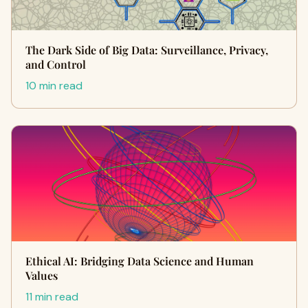
The Dark Side of Big Data: Surveillance, Privacy,
and Control
10 min read
Ethical AI: Bridging Data Science and Human
Values
11 min read