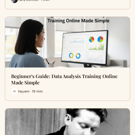
Beginner's Guide: Data Analysis Training Online
Made Simple
Vayam · 19 min