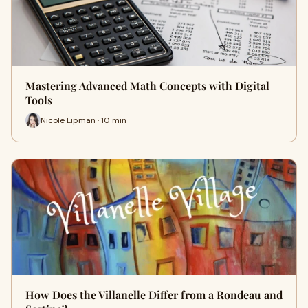
Mastering Advanced Math Concepts with Digital
Tools
Nicole Lipman · 10 min
How Does the Villanelle Differ from a Rondeau and