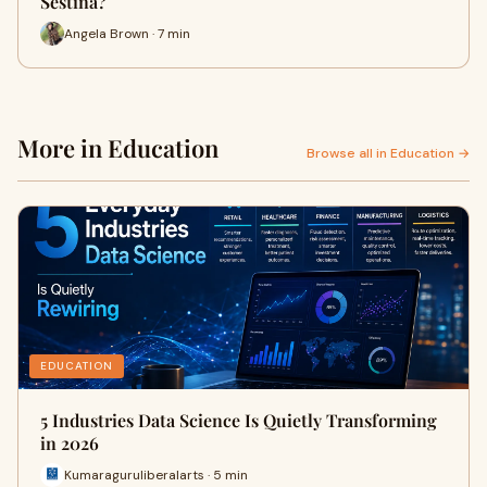
Sestina?
Angela Brown · 7 min
More in Education
Browse all in Education →
EDUCATION
5 Industries Data Science Is Quietly Transforming
in 2026
Kumaraguruliberalarts · 5 min