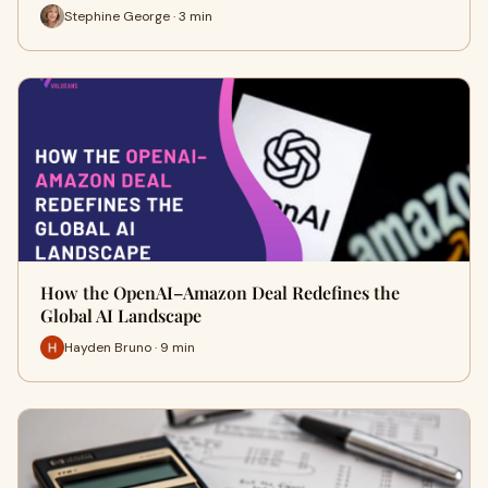
Stephine George · 3 min
How the OpenAI–Amazon Deal Redefines the
Global AI Landscape
Hayden Bruno · 9 min