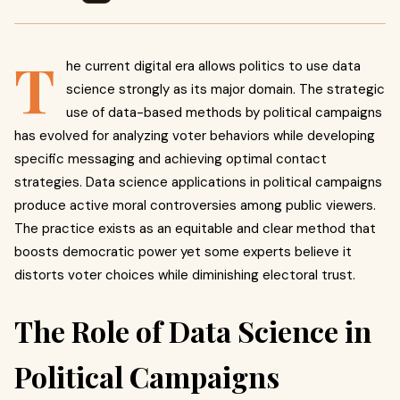
T
he current digital era allows politics to use data
science strongly as its major domain. The strategic
use of data-based methods by political campaigns
has evolved for analyzing voter behaviors while developing
specific messaging and achieving optimal contact
strategies. Data science applications in political campaigns
produce active moral controversies among public viewers.
The practice exists as an equitable and clear method that
boosts democratic power yet some experts believe it
distorts voter choices while diminishing electoral trust.
The Role of Data Science in
Political Campaigns