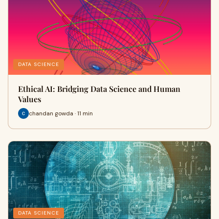
DATA SCIENCE
Ethical AI: Bridging Data Science and Human
Values
chandan gowda · 11 min
DATA SCIENCE