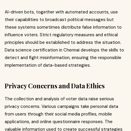
AI-driven bots, together with automated accounts, use
their capabilities to broadcast political messages but
these systems sometimes distribute false information to
influence voters. Strict regulatory measures and ethical
principles should be established to address the situation.
Data science certification in Chennai develops the skills to
detect and fight misinformation, ensuring the responsible
implementation of data-based strategies.
Privacy Concerns and Data Ethics
The collection and analysis of voter data raise serious
privacy concerns. Various campaigns take personal data
from users through their social media profiles, mobile
applications, and online questionnaire responses. The
valuable information used to create successful strategies