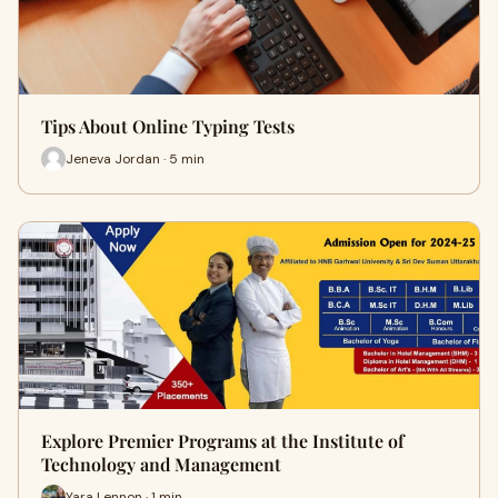
Tips About Online Typing Tests
Jeneva Jordan · 5 min
Explore Premier Programs at the Institute of
Technology and Management
Yara Lennon · 1 min