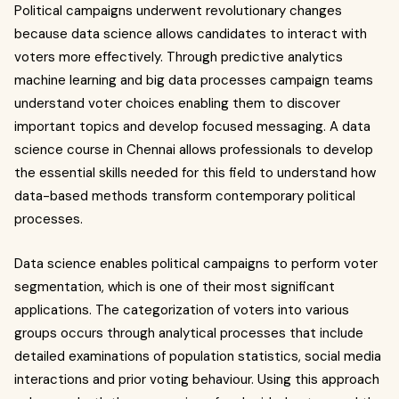
Political campaigns underwent revolutionary changes
because data science allows candidates to interact with
voters more effectively. Through predictive analytics
machine learning and big data processes campaign teams
understand voter choices enabling them to discover
important topics and develop focused messaging. A data
science course in Chennai allows professionals to develop
the essential skills needed for this field to understand how
data-based methods transform contemporary political
processes.
Data science enables political campaigns to perform voter
segmentation, which is one of their most significant
applications. The categorization of voters into various
groups occurs through analytical processes that include
detailed examinations of population statistics, social media
interactions and prior voting behaviour. Using this approach