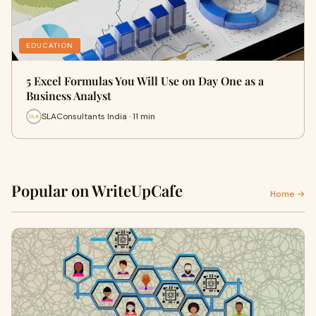
EDUCATION
5 Excel Formulas You Will Use on Day One as a
Business Analyst
SLAConsultants India · 11 min
Popular on WriteUpCafe
Home →