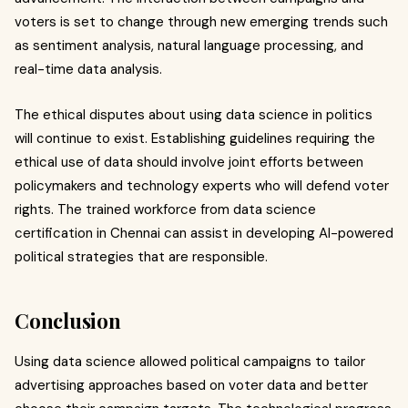
voters is set to change through new emerging trends such
as sentiment analysis, natural language processing, and
real-time data analysis.
The ethical disputes about using data science in politics
will continue to exist. Establishing guidelines requiring the
ethical use of data should involve joint efforts between
policymakers and technology experts who will defend voter
rights. The trained workforce from data science
certification in Chennai can assist in developing AI-powered
political strategies that are responsible.
Conclusion
Using data science allowed political campaigns to tailor
advertising approaches based on voter data and better