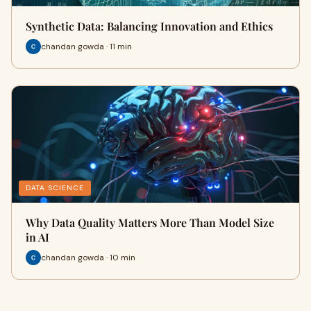
Synthetic Data: Balancing Innovation and Ethics
chandan gowda · 11 min
DATA SCIENCE
Why Data Quality Matters More Than Model Size
in AI
chandan gowda · 10 min