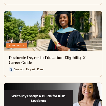
EDUCATION
Doctorate Degree in Education: Eligibility &
Career Guide
Saurabh Rajput · 12 min