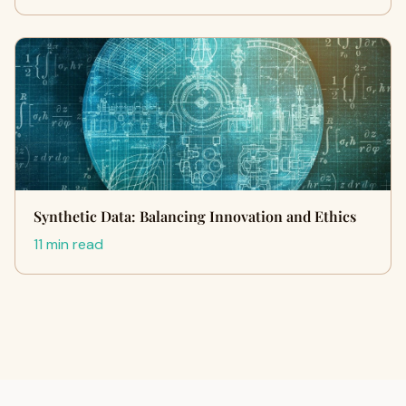
Synthetic Data: Balancing Innovation and Ethics
11 min read