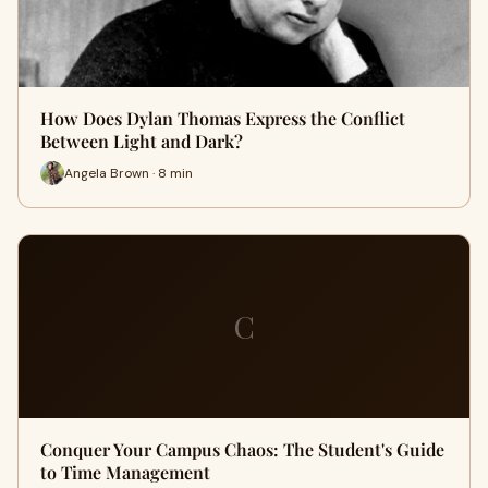
How Does Dylan Thomas Express the Conflict
Between Light and Dark?
Angela Brown · 8 min
C
Conquer Your Campus Chaos: The Student's Guide
to Time Management