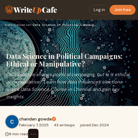
Write
Up
Cafe
Log in
Join free
Home
›
Education
›
Data Science in Political Campaigns: Ethical or Manipulative…
Data Science in Political Campaigns:
Ethical or Manipulative?
Data science shapes political campaigns, but is it ethical
or manipulative? Learn how data influences elections
with a Data Science Course in Chennai and gain key
insights.
chandan gowda
February 7, 2025
·
43 writeups
·
joined Dec 2024
⋯
8 min read