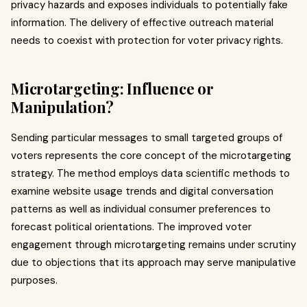
privacy hazards and exposes individuals to potentially fake
information. The delivery of effective outreach material
needs to coexist with protection for voter privacy rights.
Microtargeting: Influence or
Manipulation?
Sending particular messages to small targeted groups of
voters represents the core concept of the microtargeting
strategy. The method employs data scientific methods to
examine website usage trends and digital conversation
patterns as well as individual consumer preferences to
forecast political orientations. The improved voter
engagement through microtargeting remains under scrutiny
due to objections that its approach may serve manipulative
purposes.