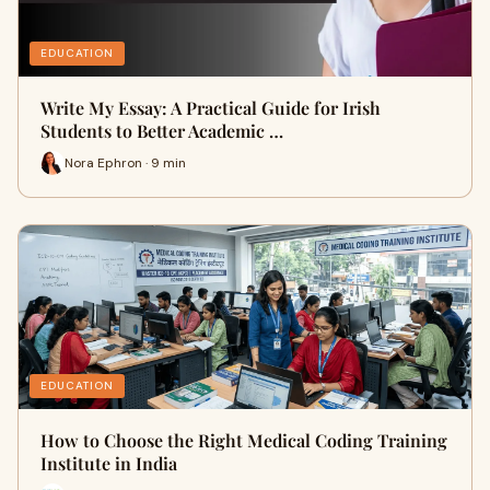
EDUCATION
Write My Essay: A Practical Guide for Irish
Students to Better Academic …
Nora Ephron · 9 min
EDUCATION
How to Choose the Right Medical Coding Training
Institute in India