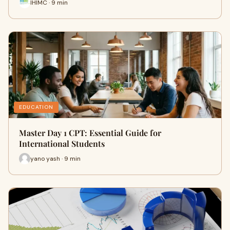
IHIMC · 9 min
EDUCATION
Master Day 1 CPT: Essential Guide for
International Students
yano yash · 9 min