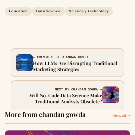
Education
Data Science
Science / Technology
← PREVIOUS BY CHANDAN GOWDA
How LLMs Are Disrupting Traditional
Marketing Strategies
NEXT BY CHANDAN GOWDA →
Will No-Code Data Science Make
Traditional Analysts Obsolete?
More from chandan gowda
View all →