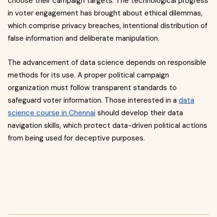
choose their campaign targets. T
he technological progress
in voter engagement has brought about ethical dilemmas,
which comprise privacy breaches, intentional distribution of
false information and deliberate manipulation.
The advancement of data science depends on responsible
methods for its use. A proper political campaign
organization must follow transparent standards to
safeguard voter information. Those interested in a
data
science course in Chennai
should develop their data
navigation skills, which protect data-driven political actions
from being used for deceptive purposes.