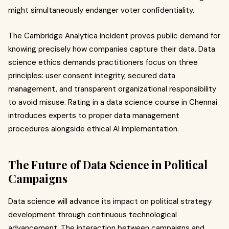
might simultaneously endanger voter confidentiality.
The Cambridge Analytica incident proves public demand for
knowing precisely how companies capture their data. Data
science ethics demands practitioners focus on three
principles: user consent integrity, secured data
management, and transparent organizational responsibility
to avoid misuse. Rating in a data science course in Chennai
introduces experts to proper data management
procedures alongside ethical AI implementation.
The Future of Data Science in Political
Campaigns
Data science will advance its impact on political strategy
development through continuous technological
advancement. The interaction between campaigns and