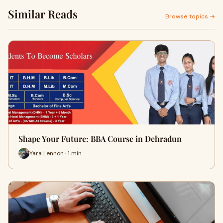
Similar Reads
Browse topics →
Shape Your Future: BBA Course in Dehradun
Yara Lennon · 1 min