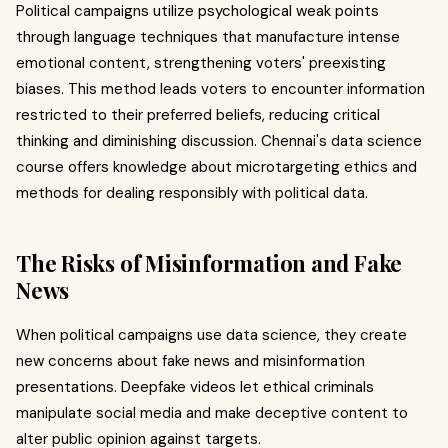
Political campaigns utilize psychological weak points
through language techniques that manufacture intense
emotional content, strengthening voters' preexisting
biases. This method leads voters to encounter information
restricted to their preferred beliefs, reducing critical
thinking and diminishing discussion. Chennai's data science
course offers knowledge about microtargeting ethics and
methods for dealing responsibly with political data.
The Risks of Misinformation and Fake
News
When political campaigns use data science, they create
new concerns about fake news and misinformation
presentations. Deepfake videos let ethical criminals
manipulate social media and make deceptive content to
alter public opinion against targets.