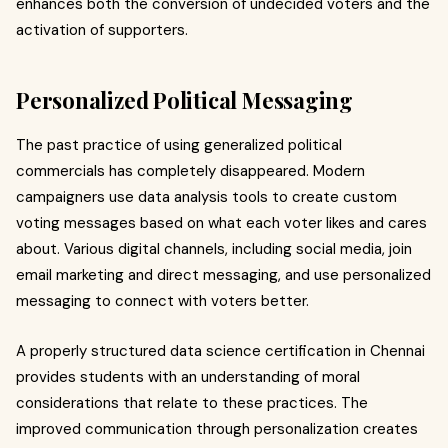
enhances both the conversion of undecided voters and the
activation of supporters.
Personalized Political Messaging
The past practice of using generalized political
commercials has completely disappeared.
Modern
campaigners use data analysis tools to create custom
voting messages based on what each voter likes and cares
about. Various d
igital channels, including social media, join
email marketing and direct messaging, and use personalized
messaging to connect with voters better.
A properly structured data science certification in Chennai
provides students with an understanding of moral
considerations that relate to these practices. The
improved communication through personalization creates