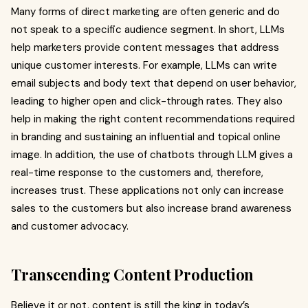
Many forms of direct marketing are often generic and do
not speak to a specific audience segment. In short, LLMs
help marketers provide content messages that address
unique customer interests. For example, LLMs can write
email subjects and body text that depend on user behavior,
leading to higher open and click-through rates. They also
help in making the right content recommendations required
in branding and sustaining an influential and topical online
image. In addition, the use of chatbots through LLM gives a
real-time response to the customers and, therefore,
increases trust. These applications not only can increase
sales to the customers but also increase brand awareness
and customer advocacy.
Transcending Content Production
Believe it or not, content is still the king in today’s