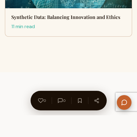
Synthetic Data: Balancing Innovation and Ethics
11 min read
0
0