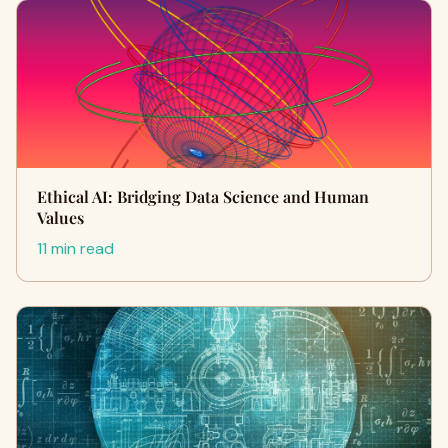
Ethical AI: Bridging Data Science and Human
Values
11 min read