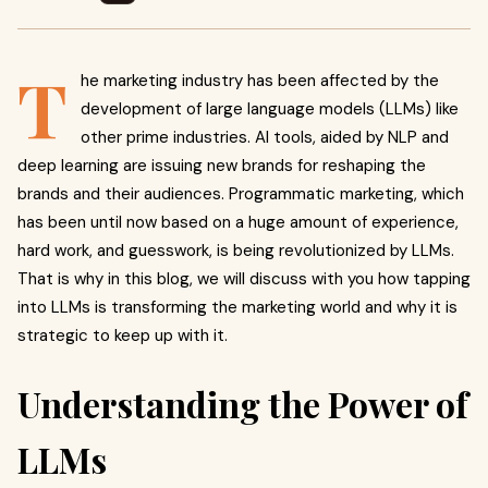
T
he marketing industry has been affected by the
development of large language models (LLMs) like
other prime industries. AI tools, aided by NLP and
deep learning are issuing new brands for reshaping the
brands and their audiences. Programmatic marketing, which
has been until now based on a huge amount of experience,
hard work, and guesswork, is being revolutionized by LLMs.
That is why in this blog, we will discuss with you how tapping
into LLMs is transforming the marketing world and why it is
strategic to keep up with it.
Understanding the Power of
LLMs