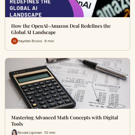
How the OpenAI–Amazon Deal Redefines the
Global AI Landscape
Hayden Bruno · 9 min
Mastering Advanced Math Concepts with Digital
Tools
Nicole Lipman · 10 min