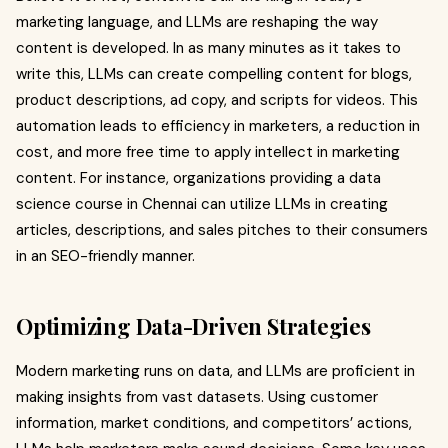
marketing language, and LLMs are reshaping the way
content is developed. In as many minutes as it takes to
write this, LLMs can create compelling content for blogs,
product descriptions, ad copy, and scripts for videos. This
automation leads to efficiency in marketers, a reduction in
cost, and more free time to apply intellect in marketing
content. For instance, organizations providing a data
science course in Chennai can utilize LLMs in creating
articles, descriptions, and sales pitches to their consumers
in an SEO-friendly manner.
Optimizing Data-Driven Strategies
Modern marketing runs on data, and LLMs are proficient in
making insights from vast datasets. Using customer
information, market conditions, and competitors’ actions,