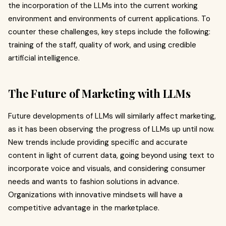
the incorporation of the LLMs into the current working
environment and environments of current applications. To
counter these challenges, key steps include the following:
training of the staff, quality of work, and using credible
artificial intelligence.
The Future of Marketing with LLMs
Future developments of LLMs will similarly affect marketing,
as it has been observing the progress of LLMs up until now.
New trends include providing specific and accurate
content in light of current data, going beyond using text to
incorporate voice and visuals, and considering consumer
needs and wants to fashion solutions in advance.
Organizations with innovative mindsets will have a
competitive advantage in the marketplace.