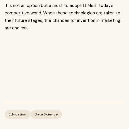
It is not an option but a must to adopt LLMs in today’s
competitive world. When these technologies are taken to
their future stages, the chances for invention in marketing
are endless.
Education
Data Science