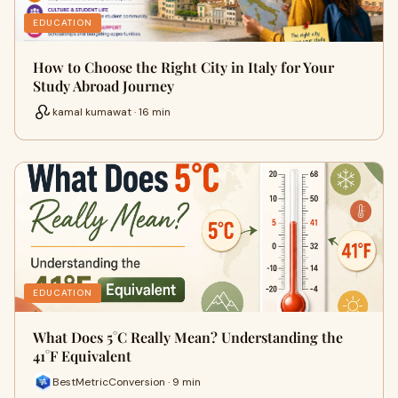
EDUCATION
How to Choose the Right City in Italy for Your
Study Abroad Journey
kamal kumawat · 16 min
EDUCATION
What Does 5°C Really Mean? Understanding the
41°F Equivalent
BestMetricConversion · 9 min