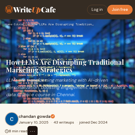
Write
Up
Cafe
Log in
Join free
Home
›
Education
›
How LLMs Are Disrupting Traditional Marketing Strategies
How LLMs Are Disrupting Traditional
Marketing Strategies
LLMs are transforming marketing with AI-driven
personalization, boosting engagement. Learn how with a
data science course in Chennai.
chandan gowda
January 10, 2025
·
43 writeups
·
joined Dec 2024
⋯
8 min read