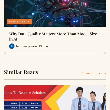
DATA SCIENCE
Why Data Quality Matters More Than Model Size
in AI
chandan gowda · 10 min
Similar Reads
Browse topics →