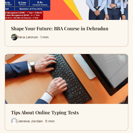
Shape Your Future: BBA Course in Dehradun
Yara Lennon · 1 min
Tips About Online Typing Tests
Jeneva Jordan · 5 min