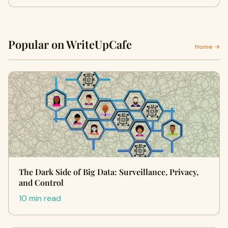
Popular on WriteUpCafe
Home →
The Dark Side of Big Data: Surveillance, Privacy,
and Control
10 min read