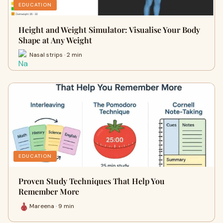
EDUCATION
Height and Weight Simulator: Visualise Your Body
Shape at Any Weight
Nasal strips · 2 min
EDUCATION
Proven Study Techniques That Help You
Remember More
Mareena · 9 min