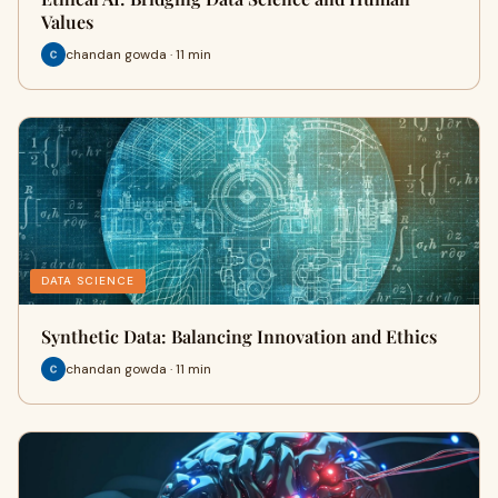
Values
chandan gowda · 11 min
DATA SCIENCE
Synthetic Data: Balancing Innovation and Ethics
chandan gowda · 11 min