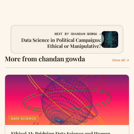
NEXT BY CHANDAN GOWDA →
Data Science in Political Campaigns:
Ethical or Manipulative?
More from chandan gowda
View all →
DATA SCIENCE
Ethical AI: Bridging Data Science and Human