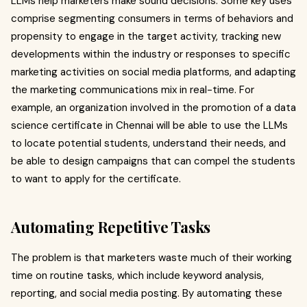
LLMs help marketers make sound decisions. Some key uses
comprise segmenting consumers in terms of behaviors and
propensity to engage in the target activity, tracking new
developments within the industry or responses to specific
marketing activities on social media platforms, and adapting
the marketing communications mix in real-time. For
example, an organization involved in the promotion of a data
science certificate in Chennai will be able to use the LLMs
to locate potential students, understand their needs, and
be able to design campaigns that can compel the students
to want to apply for the certificate.
Automating Repetitive Tasks
The problem is that marketers waste much of their working
time on routine tasks, which include keyword analysis,
reporting, and social media posting. By automating these