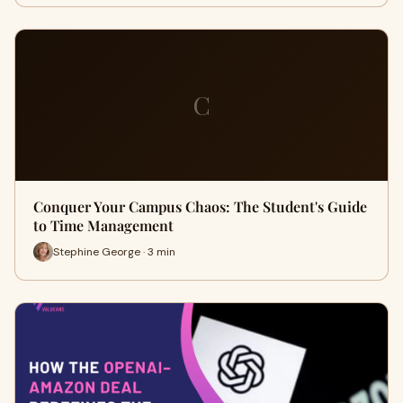
C
Conquer Your Campus Chaos: The Student's Guide
to Time Management
Stephine George · 3 min