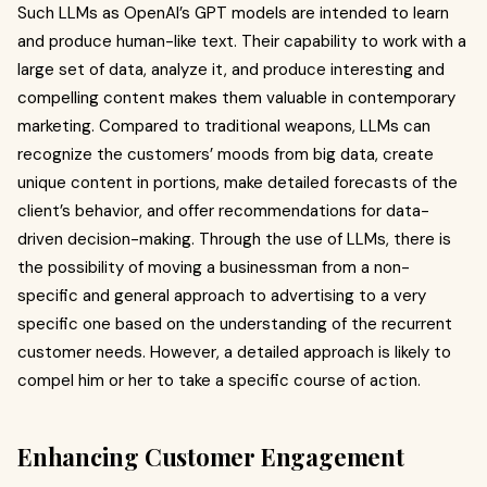
Such LLMs as OpenAI’s GPT models are intended to learn
and produce human-like text. Their capability to work with a
large set of data, analyze it, and produce interesting and
compelling content makes them valuable in contemporary
marketing. Compared to traditional weapons, LLMs can
recognize the customers’ moods from big data, create
unique content in portions, make detailed forecasts of the
client’s behavior, and offer recommendations for data-
driven decision-making. Through the use of LLMs, there is
the possibility of moving a businessman from a non-
specific and general approach to advertising to a very
specific one based on the understanding of the recurrent
customer needs. However, a detailed approach is likely to
compel him or her to take a specific course of action.
Enhancing Customer Engagement