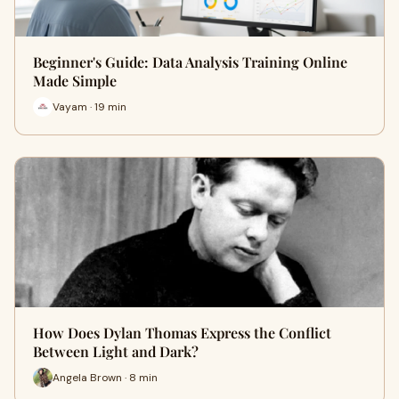
Beginner's Guide: Data Analysis Training Online
Made Simple
Vayam · 19 min
How Does Dylan Thomas Express the Conflict
Between Light and Dark?
Angela Brown · 8 min