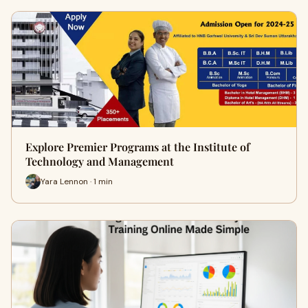
Explore Premier Programs at the Institute of
Technology and Management
Yara Lennon · 1 min