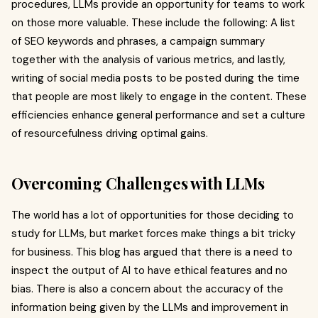
procedures, LLMs provide an opportunity for teams to work
on those more valuable. These include the following: A list
of SEO keywords and phrases, a campaign summary
together with the analysis of various metrics, and lastly,
writing of social media posts to be posted during the time
that people are most likely to engage in the content. These
efficiencies enhance general performance and set a culture
of resourcefulness driving optimal gains.
Overcoming Challenges with LLMs
The world has a lot of opportunities for those deciding to
study for LLMs, but market forces make things a bit tricky
for business. This blog has argued that there is a need to
inspect the output of AI to have ethical features and no
bias. There is also a concern about the accuracy of the
information being given by the LLMs and improvement in