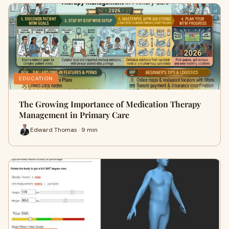
EDUCATION
The Growing Importance of Medication Therapy
Management in Primary Care
Edward Thomas · 9 min