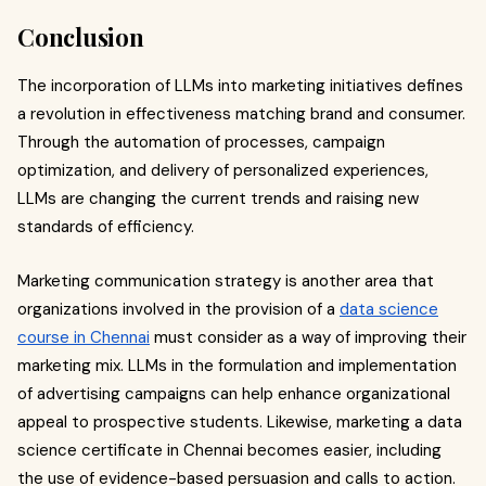
Conclusion
The incorporation of LLMs into marketing initiatives defines
a revolution in effectiveness matching brand and consumer.
Through the automation of processes, campaign
optimization, and delivery of personalized experiences,
LLMs are changing the current trends and raising new
standards of efficiency.
Marketing communication strategy is another area that
organizations involved in the provision of a
data science
course in Chennai
must consider as a way of improving their
marketing mix. LLMs in the formulation and implementation
of advertising campaigns can help enhance organizational
appeal to prospective students. Likewise, marketing a data
science certificate in Chennai becomes easier, including
the use of evidence-based persuasion and calls to action.