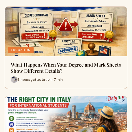
EDUCATION
What Happens When Your Degree and Mark Sheets
Show Different Details?
Embassyattestation · 7 min