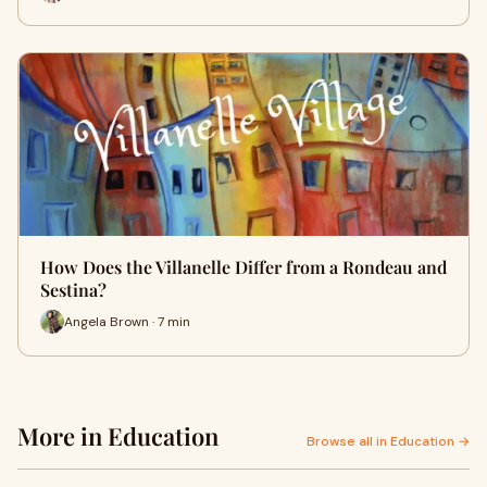
How Does the Villanelle Differ from a Rondeau and
Sestina?
Angela Brown · 7 min
More in Education
Browse all in Education →