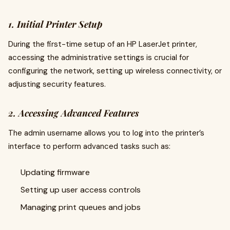
1. Initial Printer Setup
During the first-time setup of an HP LaserJet printer,
accessing the administrative settings is crucial for
configuring the network, setting up wireless connectivity, or
adjusting security features.
2. Accessing Advanced Features
The admin username allows you to log into the printer’s
interface to perform advanced tasks such as:
Updating firmware
Setting up user access controls
Managing print queues and jobs