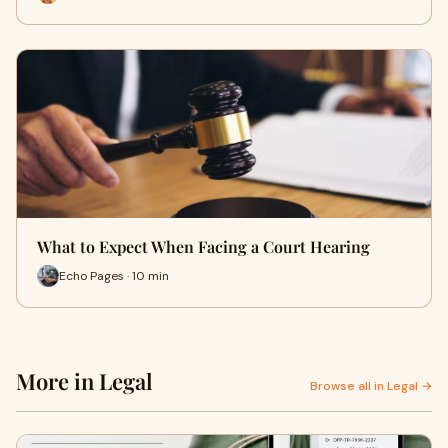
What to Expect When Facing a Court Hearing
Echo Pages · 10 min
More in Legal
Browse all in Legal →