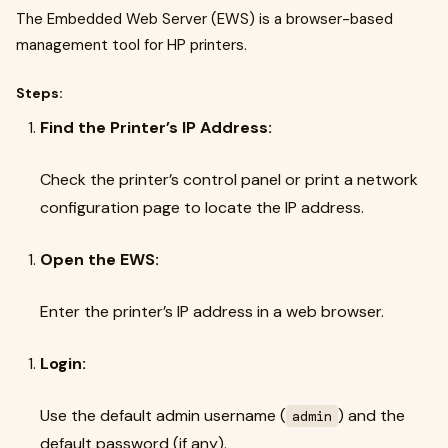
The Embedded Web Server (EWS) is a browser-based
management tool for HP printers.
Steps:
Find the Printer’s IP Address:
Check the printer’s control panel or print a network
configuration page to locate the IP address.
Open the EWS:
Enter the printer’s IP address in a web browser.
Login:
Use the default admin username (
) and the
admin
default password (if any).