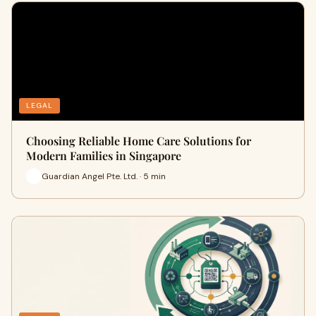
LEGAL
Choosing Reliable Home Care Solutions for
Modern Families in Singapore
Guardian Angel Pte. Ltd. · 5 min