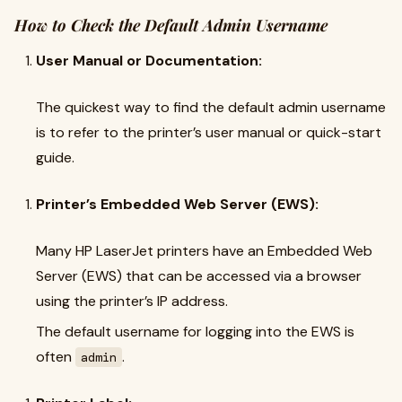
How to Check the Default Admin Username
User Manual or Documentation:
The quickest way to find the default admin username
is to refer to the printer’s user manual or quick-start
guide.
Printer’s Embedded Web Server (EWS):
Many HP LaserJet printers have an Embedded Web
Server (EWS) that can be accessed via a browser
using the printer’s IP address.
The default username for logging into the EWS is
often
.
admin