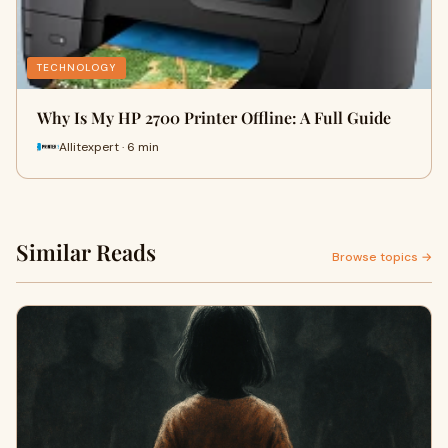
TECHNOLOGY
Why Is My HP 2700 Printer Offline: A Full Guide
Allitexpert · 6 min
Similar Reads
Browse topics →