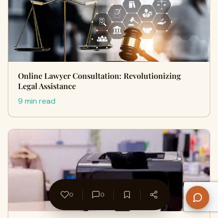
Online Lawyer Consultation: Revolutionizing
Legal Assistance
9 min read
0
0