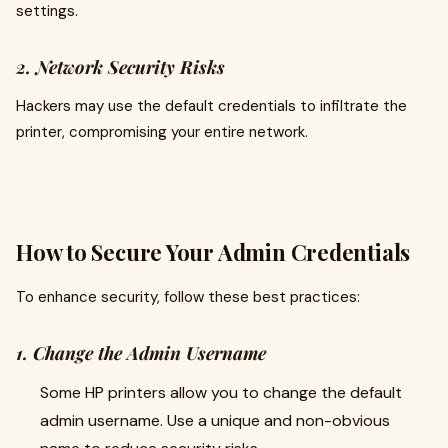
settings.
2. Network Security Risks
Hackers may use the default credentials to infiltrate the
printer, compromising your entire network.
How to Secure Your Admin Credentials
To enhance security, follow these best practices:
1. Change the Admin Username
Some HP printers allow you to change the default
admin username. Use a unique and non-obvious