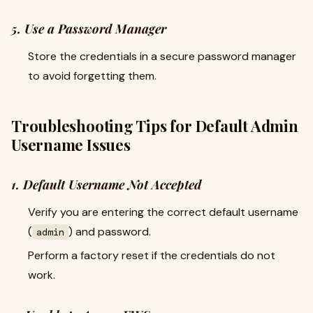
5. Use a Password Manager
Store the credentials in a secure password manager
to avoid forgetting them.
Troubleshooting Tips for Default Admin
Username Issues
1. Default Username Not Accepted
Verify you are entering the correct default username
(
) and password.
admin
Perform a factory reset if the credentials do not
work.