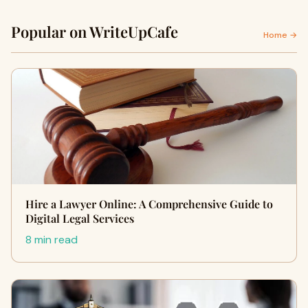
Popular on WriteUpCafe
Home →
Hire a Lawyer Online: A Comprehensive Guide to
Digital Legal Services
8 min read