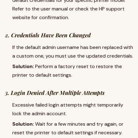
default credentials for your specific printer model.
Refer to the user manual or check the HP support
website for confirmation.
2. Credentials Have Been Changed
If the default admin username has been replaced with
a custom one, you must use the updated credentials.
Solution:
Perform a factory reset to restore the
printer to default settings.
3. Login Denied After Multiple Attempts
Excessive failed login attempts might temporarily
lock the admin account.
Solution:
Wait for a few minutes and try again, or
reset the printer to default settings if necessary.