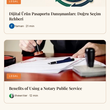
LEGAL
Dijital Ürün Pasaportu Danışmanları: Doğru Seçim
Rehberi
Yaman · 21 min
LEGAL
Benefits of Using a Notary Public Service
thewriter · 12 min