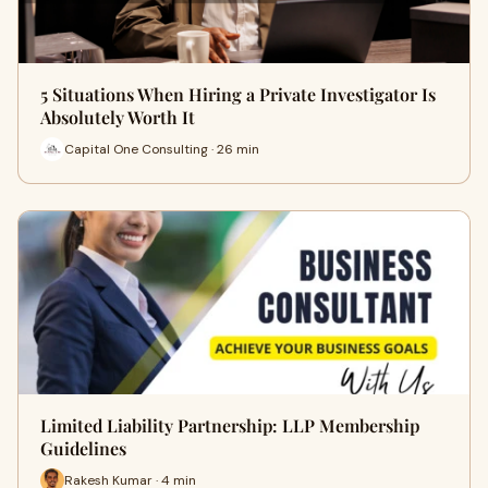
5 Situations When Hiring a Private Investigator Is
Absolutely Worth It
Capital One Consulting · 26 min
Limited Liability Partnership: LLP Membership
Guidelines
Rakesh Kumar · 4 min