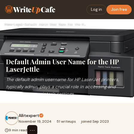
Write
Up
Cafe
Log in
Join free
Home
›
Legal
›
Default Admin User Name for the HP LaserJettle
Default Admin User Name for the HP
LaserJettle
The default admin username for HP LaserJet printers,
typically admin, plays a crucial role in accessing and
managing your printer’s settings.
Allitexpert
November 19, 2024
·
51 writeups
·
joined Sep 2023
⋯
9 min read