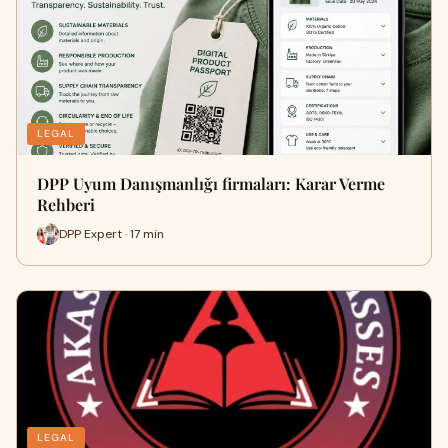
LEGAL
DPP Uyum Danışmanlığı firmaları: Karar Verme
Rehberi
DPP Expert · 17 min
LEGAL