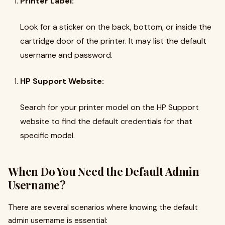
Printer Label:
Look for a sticker on the back, bottom, or inside the
cartridge door of the printer. It may list the default
username and password.
HP Support Website:
Search for your printer model on the HP Support
website to find the default credentials for that
specific model.
When Do You Need the Default Admin
Username?
There are several scenarios where knowing the default
admin username is essential: