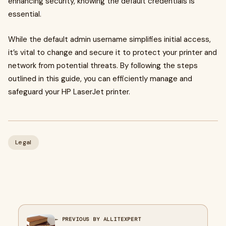
enhancing security, knowing the default credentials is
essential.
While the default admin username simplifies initial access,
it’s vital to change and secure it to protect your printer and
network from potential threats. By following the steps
outlined in this guide, you can efficiently manage and
safeguard your HP LaserJet printer.
Legal
← PREVIOUS BY ALLITEXPERT