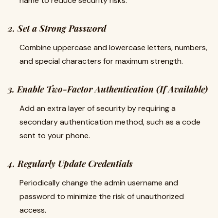
name to reduce security risks.
2. Set a Strong Password
Combine uppercase and lowercase letters, numbers,
and special characters for maximum strength.
3. Enable Two-Factor Authentication (If Available)
Add an extra layer of security by requiring a
secondary authentication method, such as a code
sent to your phone.
4. Regularly Update Credentials
Periodically change the admin username and
password to minimize the risk of unauthorized
access.