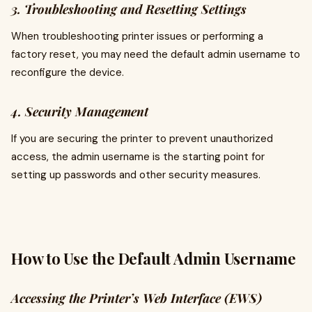
3. Troubleshooting and Resetting Settings
When troubleshooting printer issues or performing a
factory reset, you may need the default admin username to
reconfigure the device.
4. Security Management
If you are securing the printer to prevent unauthorized
access, the admin username is the starting point for
setting up passwords and other security measures.
How to Use the Default Admin Username
Accessing the Printer’s Web Interface (EWS)