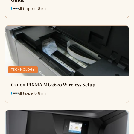
Allitexpert · 8 min
TECHNOLOGY
Canon PIXMA MG3620 Wireless Setup
Allitexpert · 8 min