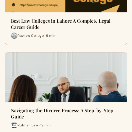
Best Law Colleges in Lahore A Complete Legal
Career Guide
Ravilaw College · 9 min
Navigating the Divorce Process: A Step-by-Step
Guide
Rutman Law · 12 min