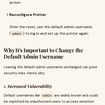
action.
Reconfigure Printer:
After the reset, use the default admin username
(
) to log in and set up the printer again.
admin
Why It’s Important to Change the
Default Admin Username
Leaving the default admin username unchanged can pose
security risks. Here’s why:
1. Increased Vulnerability
Default usernames like
are widely known and could
admin
be exploited by unauthorized users to access sensitive