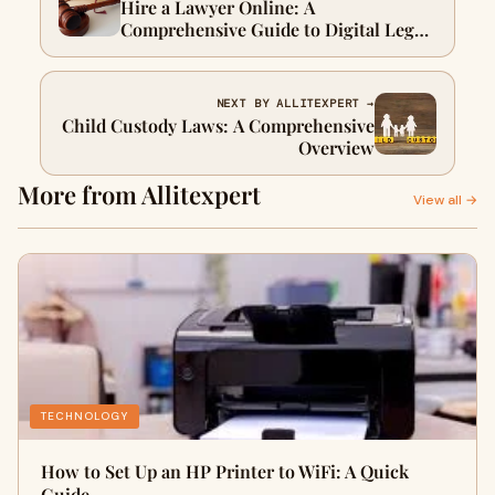
Hire a Lawyer Online: A
Comprehensive Guide to Digital Legal
Services
NEXT BY ALLITEXPERT →
Child Custody Laws: A Comprehensive
Overview
More from Allitexpert
View all →
TECHNOLOGY
How to Set Up an HP Printer to WiFi: A Quick
Guide