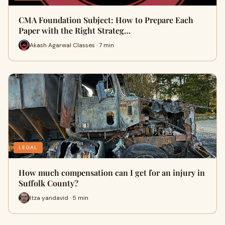
CMA Foundation Subject: How to Prepare Each
Paper with the Right Strateg…
Akash Agarwal Classes · 7 min
LEGAL
How much compensation can I get for an injury in
Suffolk County?
Itza yandavid · 5 min