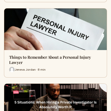
Things to Remember About a Personal Injury
Lawyer
Jeneva Jordan · 8 min