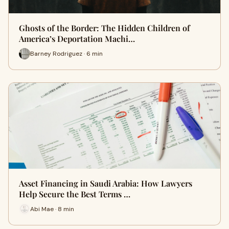
Ghosts of the Border: The Hidden Children of
America’s Deportation Machi…
Barney Rodriguez · 6 min
Asset Financing in Saudi Arabia: How Lawyers
Help Secure the Best Terms …
Abi Mae · 8 min