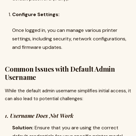
Configure Settings:
Once logged in, you can manage various printer
settings, including security, network configurations,
and firmware updates.
Common Issues with Default Admin
Username
While the default admin username simplifies initial access, it
can also lead to potential challenges:
1. Username Does Not Work
Solution:
Ensure that you are using the correct