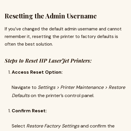
Resetting the Admin Username
If you’ve changed the default admin username and cannot
remember it, resetting the printer to factory defaults is
often the best solution.
Steps to Reset HP LaserJet Printers:
Access Reset Option:
Navigate to
Settings > Printer Maintenance > Restore
Defaults
on the printer’s control panel.
Confirm Reset:
Select
Restore Factory Settings
and confirm the