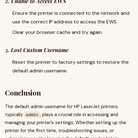
2. Unable to Access EWS
Ensure the printer is connected to the network and
use the correct IP address to access the EWS.
Clear your browser cache and try again.
3. Lost Custom Username
Reset the printer to factory settings to restore the
default admin username.
Conclusion
The default admin username for HP LaserJet printers,
typically
, plays a crucial role in accessing and
admin
managing your printer’s settings. Whether setting up the
printer for the first time, troubleshooting issues, or