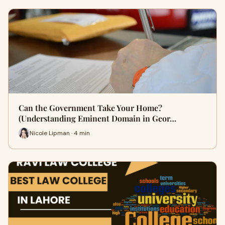
Can the Government Take Your Home?
(Understanding Eminent Domain in Geor…
Nicole Lipman · 4 min