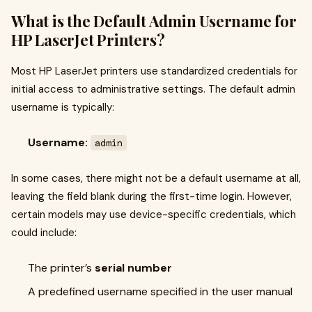
What is the Default Admin Username for
HP LaserJet Printers?
Most HP LaserJet printers use standardized credentials for
initial access to administrative settings. The default admin
username is typically:
Username:
admin
In some cases, there might not be a default username at all,
leaving the field blank during the first-time login. However,
certain models may use device-specific credentials, which
could include:
The printer’s
serial number
A predefined username specified in the user manual