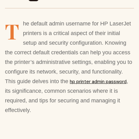
T
he default admin username for HP LaserJet
printers is a critical aspect of their initial
setup and security configuration. Knowing
the correct default credentials can help you access
the printer’s administrative settings, enabling you to
configure its network, security, and functionality.
This guide delves into the
,
hp printer admin password
its significance, common scenarios where it is
required, and tips for securing and managing it
effectively.