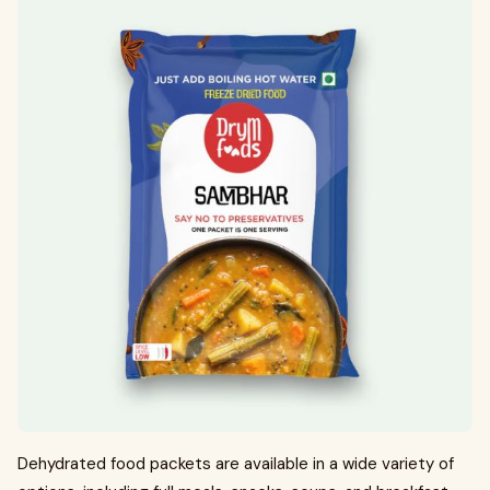
Dehydrated food packets are available in a wide variety of