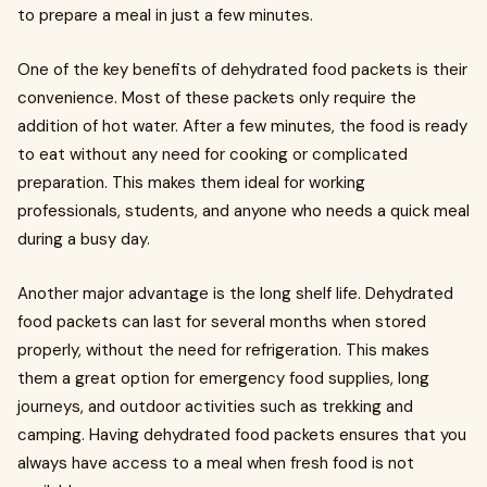
to prepare a meal in just a few minutes.
One of the key benefits of dehydrated food packets is their
convenience. Most of these packets only require the
addition of hot water. After a few minutes, the food is ready
to eat without any need for cooking or complicated
preparation. This makes them ideal for working
professionals, students, and anyone who needs a quick meal
during a busy day.
Another major advantage is the long shelf life. Dehydrated
food packets can last for several months when stored
properly, without the need for refrigeration. This makes
them a great option for emergency food supplies, long
journeys, and outdoor activities such as trekking and
camping. Having dehydrated food packets ensures that you
always have access to a meal when fresh food is not