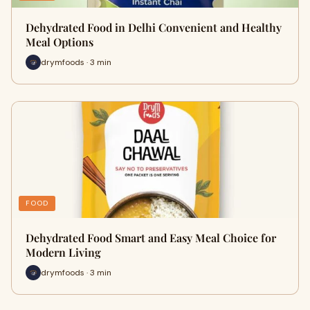
Dehydrated Food in Delhi Convenient and Healthy
Meal Options
drymfoods · 3 min
FOOD
Dehydrated Food Smart and Easy Meal Choice for
Modern Living
drymfoods · 3 min