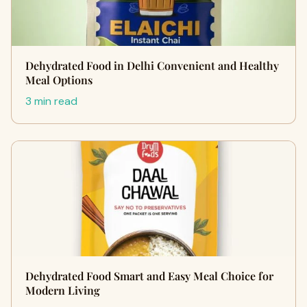
Dehydrated Food in Delhi Convenient and Healthy
Meal Options
3 min read
Dehydrated Food Smart and Easy Meal Choice for
Modern Living