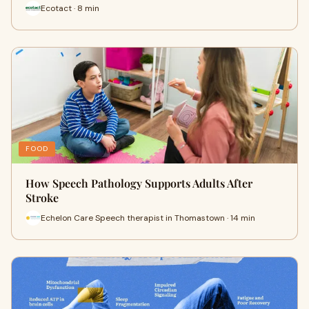
Ecotact · 8 min
FOOD
How Speech Pathology Supports Adults After
Stroke
Echelon Care Speech therapist in Thomastown · 14 min