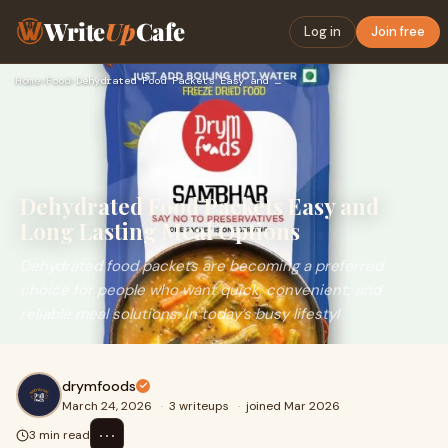
Write
Up
Cafe
Log in
Join free
Home
›
Food
›
Dehydrated Food Packets Easy and Long Lasting Meal Options
Dehydrated Food Packets Easy and
Long Lasting Meal Options
Dehydrated food packets are becoming a preferred
choice for people who want quick, convenient, and
reliable meal solutions. In today’s busy lifestyl
drymfoods
March 24, 2026
·
3 writeups
·
joined Mar 2026
⋯
3 min read