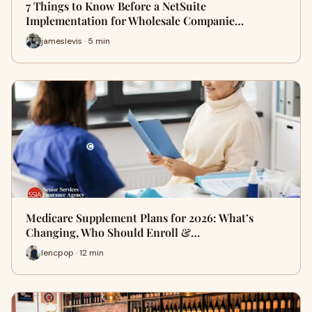
7 Things to Know Before a NetSuite
Implementation for Wholesale Companie…
jameslevis · 5 min
Medicare Supplement Plans for 2026: What’s
Changing, Who Should Enroll &…
lencpop · 12 min