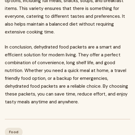
options, including full meals, snacks, soups, and breakfast
items. This variety ensures that there is something for
everyone, catering to different tastes and preferences. It
also helps maintain a balanced diet without requiring
extensive cooking time.
In conclusion, dehydrated food packets are a smart and
efficient solution for modern living. They offer a perfect
combination of convenience, long shelf life, and good
nutrition. Whether you need a quick meal at home, a travel
friendly food option, or a backup for emergencies,
dehydrated food packets are a reliable choice. By choosing
these packets, you can save time, reduce effort, and enjoy
tasty meals anytime and anywhere.
Food