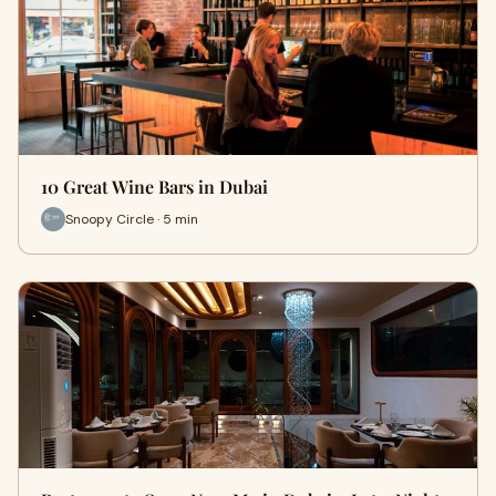
10 Great Wine Bars in Dubai
Snoopy Circle · 5 min