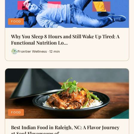
FOOD
Why You Sleep 8 Hours and Still Wake Up Tired: A
Functional Nutrition Lo…
Frontier Wellness · 12 min
FOOD
Best Indian Food in Raleigh, NC: A Flavor Journey
at Soul Flavorscape of…