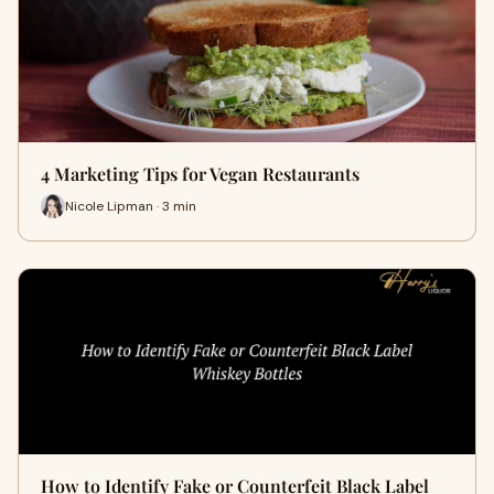
4 Marketing Tips for Vegan Restaurants
Nicole Lipman · 3 min
How to Identify Fake or Counterfeit Black Label