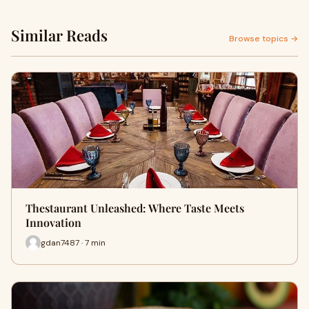
Similar Reads
Browse topics →
Thestaurant Unleashed: Where Taste Meets
Innovation
gdan7487 · 7 min