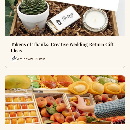
Tokens of Thanks: Creative Wedding Return Gift
Ideas
Amit sww · 12 min