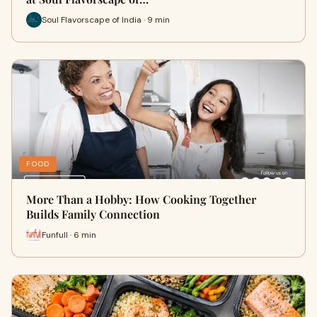
Soul Flavorscape of India · 9 min
FOOD
More Than a Hobby: How Cooking Together
Builds Family Connection
Funfull · 6 min