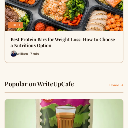
FOOD
Best Protein Bars for Weight Loss: How to Choose
a Nutritious Option
william · 7 min
Popular on WriteUpCafe
Home →