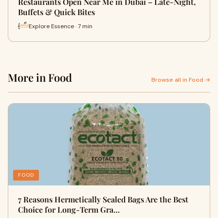
Restaurants Open Near Me in Dubai – Late-Night,
Buffets & Quick Bites
Explore Essence · 7 min
More in Food
Browse all in Food →
FOOD
7 Reasons Hermetically Sealed Bags Are the Best
Choice for Long-Term Gra…