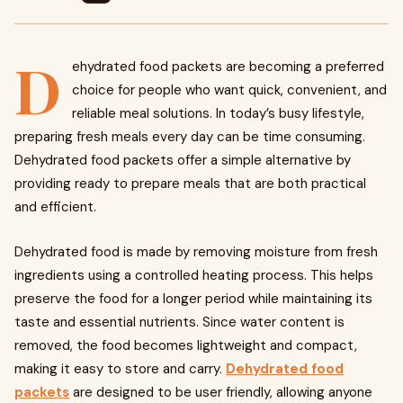
D
ehydrated food packets are becoming a preferred
choice for people who want quick, convenient, and
reliable meal solutions. In today’s busy lifestyle,
preparing fresh meals every day can be time consuming.
Dehydrated food packets offer a simple alternative by
providing ready to prepare meals that are both practical
and efficient.
Dehydrated food is made by removing moisture from fresh
ingredients using a controlled heating process. This helps
preserve the food for a longer period while maintaining its
taste and essential nutrients. Since water content is
removed, the food becomes lightweight and compact,
making it easy to store and carry.
Dehydrated food
packets
are designed to be user friendly, allowing anyone