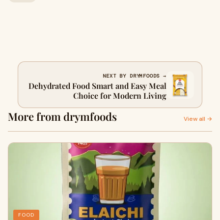
NEXT BY DRYMFOODS →
Dehydrated Food Smart and Easy Meal
Choice for Modern Living
More from drymfoods
View all →
FOOD