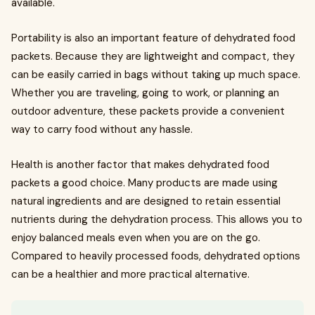
available.
Portability is also an important feature of dehydrated food
packets. Because they are lightweight and compact, they
can be easily carried in bags without taking up much space.
Whether you are traveling, going to work, or planning an
outdoor adventure, these packets provide a convenient
way to carry food without any hassle.
Health is another factor that makes dehydrated food
packets a good choice. Many products are made using
natural ingredients and are designed to retain essential
nutrients during the dehydration process. This allows you to
enjoy balanced meals even when you are on the go.
Compared to heavily processed foods, dehydrated options
can be a healthier and more practical alternative.