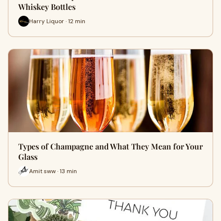
Whiskey Bottles
Harry Liquor · 12 min
Types of Champagne and What They Mean for Your
Glass
Amit sww · 13 min