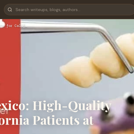
re for Calif…
exico: High-Quality
ornia Patients at