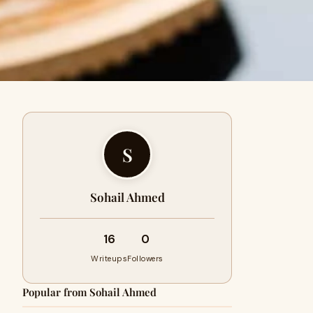
S
Sohail Ahmed
16
0
Writeups
Followers
Popular from Sohail Ahmed