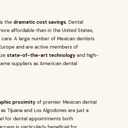
is the
dramatic cost savings
. Dental
re affordable than in the United States,
 care. A large number of Mexican dentists
or Europe and are active members of
lize
state-of-the-art technology
and high-
same suppliers as American dental
aphic proximity
of premier Mexican dental
h as Tijuana and Los Algodones are just a
vel for dental appointments both
cess is particularly beneficial for