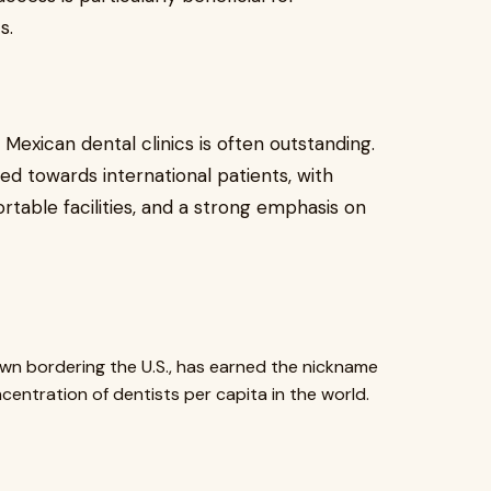
s.
 Mexican dental clinics is often outstanding.
ed towards international patients, with
table facilities, and a strong emphasis on
wn bordering the U.S., has earned the nickname
centration of dentists per capita in the world.