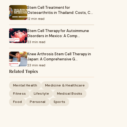
Stem Cell Treatment for
Osteoarthritis in Thailand: Costs, C…
12 min read
Stem Cell Therapy for Autoimmune
Disorders in Mexico: A Comp…
23 min read
Knee Arthrosis Stem Cell Therapy in
Japan: A Comprehensive G…
23 min read
Related Topics
Mental Health
Medicine & Healthcare
Fitness
Lifestyle
Medical Books
Food
Personal
Sports