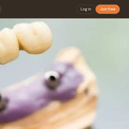
Log in
Join free