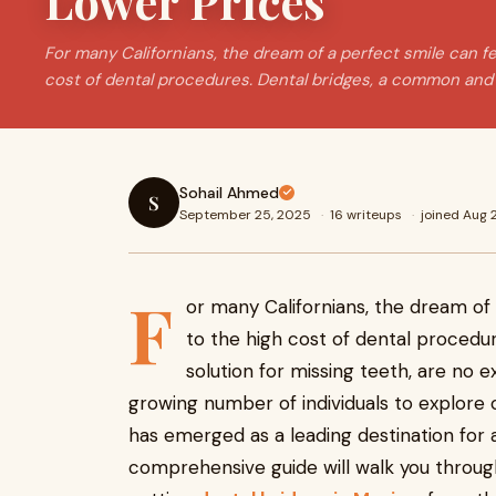
Lower Prices
For many Californians, the dream of a perfect smile can fe
cost of dental procedures. Dental bridges, a common and 
Sohail Ahmed
S
September 25, 2025
·
16 writeups
·
joined Aug
F
or many Californians, the dream of 
to the high cost of dental procedu
solution for missing teeth, are no ex
growing number of individuals to explore
has emerged as a leading destination for a
comprehensive guide will walk you throu