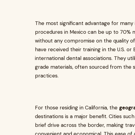
The most significant advantage for many 
procedures in Mexico can be up to 70% mo
without any compromise on the quality of
have received their training in the U.S. 
international dental associations. They uti
grade materials, often sourced from the 
practices.
For those residing in California, the
geogr
destinations is a major benefit. Cities suc
brief drive across the border, making tra
convenient and economical. This ease of ac