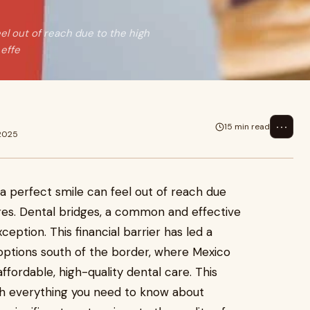
el out of reach due to the high
effe
⋯
15 min read
 2025
a perfect smile can feel out of reach due
res. Dental bridges, a common and effective
ception. This financial barrier has led a
 options south of the border, where Mexico
ffordable, high-quality dental care. This
gh everything you need to know about