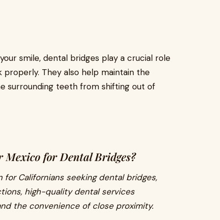
our smile, dental bridges play a crucial role
k properly. They also help maintain the
e surrounding teeth from shifting out of
 Mexico for Dental Bridges?
 for Californians seeking dental bridges,
tions, high-quality dental services
and the convenience of close proximity.