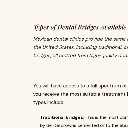
Types of Dental Bridges Available
Mexican dental clinics provide the same a
the United States, including traditional, 
bridges, all crafted from high-quality dent
You will have access to a full spectrum of
you receive the most suitable treatment 
types include:
Traditional Bridges:
This is the most com
by dental crowns cemented onto the abut