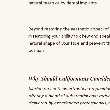
natural teeth or by dental implants.
Beyond restoring the aesthetic appeal of y
in restoring your ability to chew and spea
natural shape of your face and prevent th
position.
Why Should Californians Consider
Mexico presents an attractive proposition
offering a blend of substantial cost reduc
delivered by experienced professionals, 