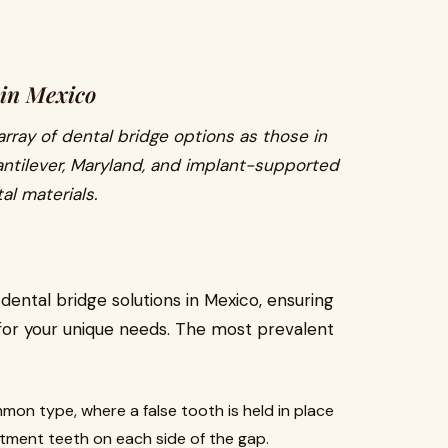
 in Mexico
rray of dental bridge options as those in
cantilever, Maryland, and implant-supported
al materials.
 dental bridge solutions in Mexico, ensuring
for your unique needs. The most prevalent
mon type, where a false tooth is held in place
ment teeth on each side of the gap.