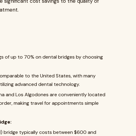
e significant cost savings to the quality of
eatment.
ngs of up to 70% on dental bridges by choosing
comparable to the United States, with many
 utilizing advanced dental technology.
uana and Los Algodones are conveniently located
border, making travel for appointments simple
idge:
) bridge typically costs between $600 and