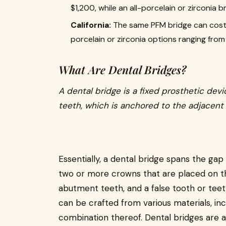
$1,200, while an all-porcelain or zirconia 
California:
The same PFM bridge can cost
porcelain or zirconia options ranging fro
What Are Dental Bridges?
A dental bridge is a fixed prosthetic dev
teeth, which is anchored to the adjacent 
Essentially, a dental bridge spans the gap 
two or more crowns that are placed on th
abutment teeth, and a false tooth or teet
can be crafted from various materials, incl
combination thereof. Dental bridges are a