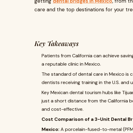
getting
dental bridges in Mexico
, from th
care and the top destinations for your tr
Key Takeaways
Patients from California can achieve savi
a reputable clinic in Mexico.
The standard of dental care in Mexico is 
dentists receiving training in the U.S. and
Key Mexican dental tourism hubs like Tij
just a short distance from the California 
and cost-effective.
Cost Comparison of a 3-Unit Dental Br
Mexico:
A porcelain-fused-to-metal (PFM