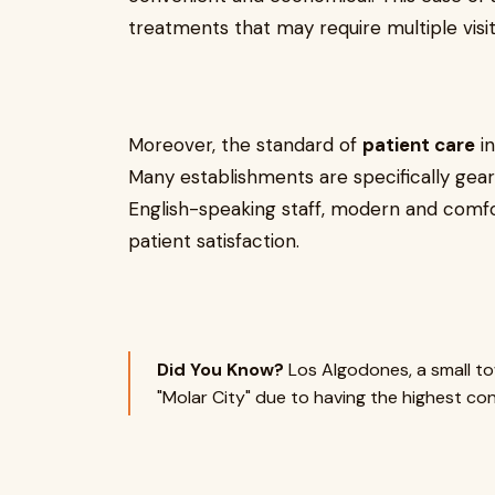
treatments that may require multiple visit
Moreover, the standard of
patient care
in
Many establishments are specifically gear
English-speaking staff, modern and comfor
patient satisfaction.
Did You Know?
Los Algodones, a small to
"Molar City" due to having the highest con