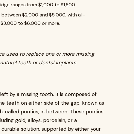
bridge ranges from $1,000 to $1,800.
 between $2,000 and $5,000, with all-
m $3,000 to $6,000 or more.
ice used to replace one or more missing
natural teeth or dental implants.
left by a missing tooth. It is composed of
e teeth on either side of the gap, known as
h, called pontics, in between. These pontics
uding gold, alloys, porcelain, or a
 durable solution, supported by either your