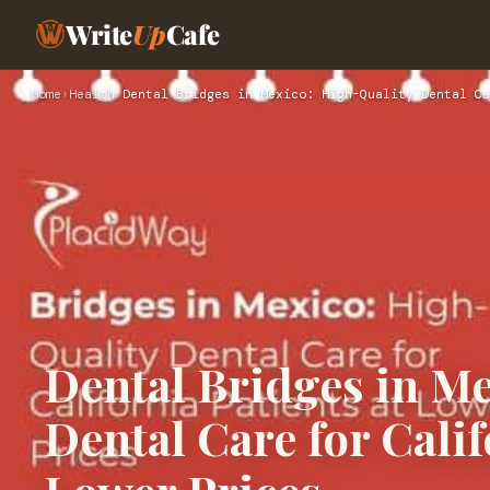
Write
Up
Cafe
Home
›
Health
›
Dental Bridges in Mexico: High-Quality Dental Ca
Dental Bridges in M
Dental Care for Calif